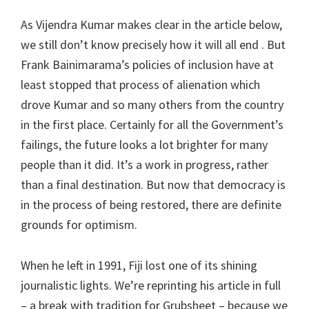
As Vijendra Kumar makes clear in the article below,
we still don’t know precisely how it will all end . But
Frank Bainimarama’s policies of inclusion have at
least stopped that process of alienation which
drove Kumar and so many others from the country
in the first place. Certainly for all the Government’s
failings, the future looks a lot brighter for many
people than it did. It’s a work in progress, rather
than a final destination. But now that democracy is
in the process of being restored, there are definite
grounds for optimism.
When he left in 1991, Fiji lost one of its shining
journalistic lights. We’re reprinting his article in full
– a break with tradition for Grubsheet – because we