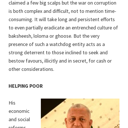
claimed a few big scalps but the war on corruption
is both complex and difficult, not to mention time-
consuming. It will take long and persistent efforts
to even partially eradicate an entrenched culture of
baksheesh, loloma or ghoose. But the very
presence of such a watchdog entity acts as a
strong deterrent to those inclined to seek and
bestow favours, illicitly and in secret, for cash or
other considerations.
HELPING POOR
His
economic
and social
reforms