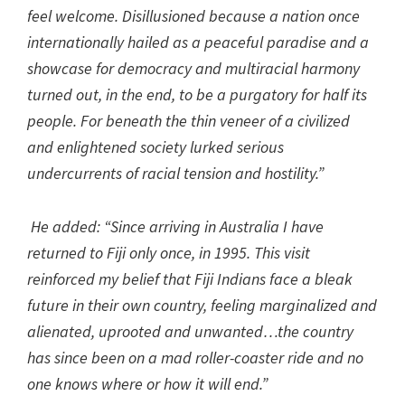
feel welcome. Disillusioned because a nation once
internationally hailed as a peaceful paradise and a
showcase for democracy and multiracial harmony
turned out, in the end, to be a purgatory for half its
people. For beneath the thin veneer of a civilized
and enlightened society lurked serious
undercurrents of racial tension and hostility.”
He added: “Since arriving in Australia I have
returned to Fiji only once, in 1995. This visit
reinforced my belief that Fiji Indians face a bleak
future in their own country, feeling marginalized and
alienated, uprooted and unwanted…the country
has since been on a mad roller-coaster ride and no
one knows where or how it will end.”