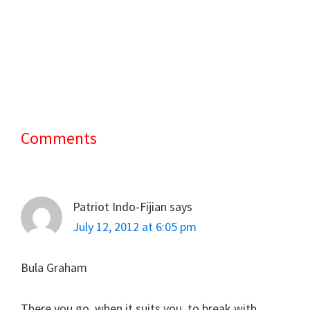
Comments
Reader
Interactions
Patriot Indo-Fijian
says
July 12, 2012 at 6:05 pm
Bula Graham
There you go, when it suits you, to break with