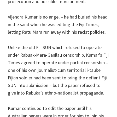
prosecution and possible imprisonment.
Vijendra Kumar is no angel – he had buried his head
in the sand when he was editing the Fiji Times,
letting Ratu Mara run away with his racist policies.
Unlike the old Fiji SUN which refused to operate
under Rabuak-Mara-Ganilau censorship, Kumar’s Fiji
Times agreed to operate under partial censorship –
one of his own journalist-cum territorial i-taukei
Fijian soldier had been sent to bring the defiant Fiji
SUN into submission – but the paper refused to
give into Rabuka’s ethno-nationalist propaganda.
Kumar continued to edit the paper until his
Australian papers were in order for him to join his