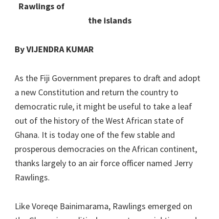
Rawlings of
the islands
By VIJENDRA KUMAR
As the Fiji Government prepares to draft and adopt
a new Constitution and return the country to
democratic rule, it might be useful to take a leaf
out of the history of the West African state of
Ghana. It is today one of the few stable and
prosperous democracies on the African continent,
thanks largely to an air force officer named Jerry
Rawlings.
Like Voreqe Bainimarama, Rawlings emerged on