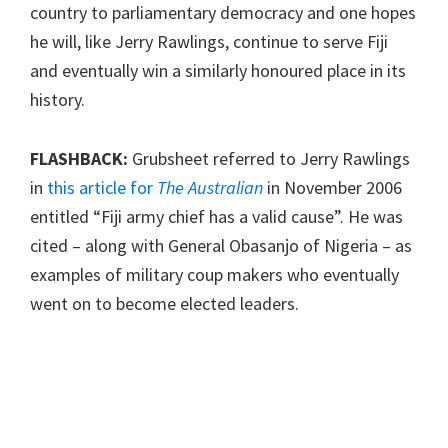
country to parliamentary democracy and one hopes
he will, like Jerry Rawlings, continue to serve Fiji
and eventually win a similarly honoured place in its
history.
FLASHBACK:
Grubsheet referred to Jerry Rawlings
in
this article for
The Australian
in November 2006
entitled “Fiji army chief has a valid cause”. He was
cited – along with General Obasanjo of Nigeria – as
examples of military coup makers who eventually
went on to become elected leaders.