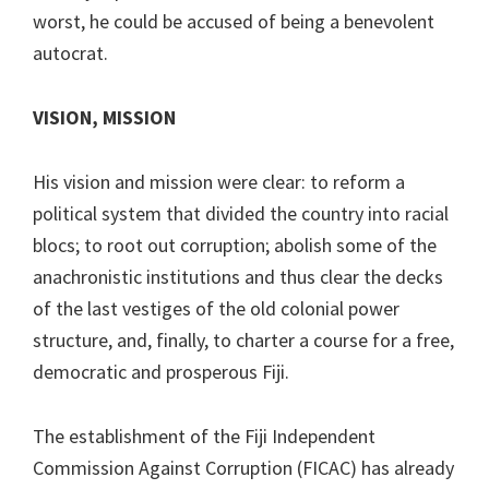
worst, he could be accused of being a benevolent
autocrat.
VISION, MISSION
His vision and mission were clear: to reform a
political system that divided the country into racial
blocs; to root out corruption; abolish some of the
anachronistic institutions and thus clear the decks
of the last vestiges of the old colonial power
structure, and, finally, to charter a course for a free,
democratic and prosperous Fiji.
The establishment of the Fiji Independent
Commission Against Corruption (FICAC) has already