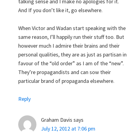
talking sense and I make no apologies for it.
And If you don’t like it, go elsewhere.
When Victor and Wadan start speaking with the
same reason, I’ll happily run their stuff too. But
however much I admire their brains and their
personal qualities, they are as just as partisan in
favour of the “old order” as I am of the “new”.
They’re propagandists and can sow their
particular brand of propaganda elsewhere.
Reply
Graham Davis
says
July 12, 2012 at 7:06 pm