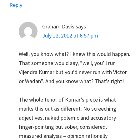
Reply
Graham Davis
says
July 12, 2012 at 6:57 pm
Well, you know what? I knew this would happen.
That someone would say, “well, you’ll run
Vijendra Kumar but you’d never run with Victor
or Wadan”. And you know what? That’s right!
The whole tenor of Kumar’s piece is what
marks this out as different. No screeching
adjectives, naked polemic and accusatory
finger-pointing but sober, considered,
measured analysis – opinion rationally