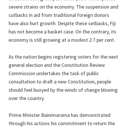
severe strains on the economy. The suspension and
cutbacks in aid from traditional foreign donors
have also hurt growth. Despite these setbacks, Fiji
has not become a basket case. On the contrary, its
economy is still growing at a modest 2.7 per cent.
As the nation begins registering voters for the next
general election and the Constitution Review
Commission undertakes the task of public
consultation to draft a new Constitution, people
should feel buoyed by the winds of change blowing
over the country.
Prime Minister Bainimarama has demonstrated
through his actions his commitment to return the