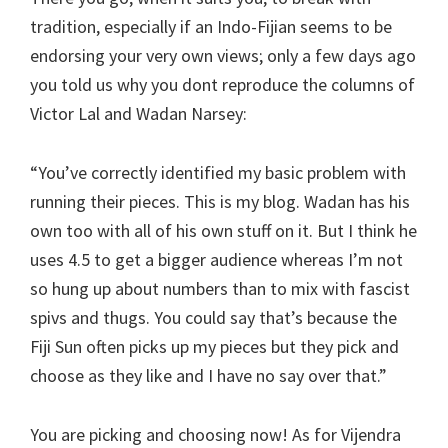
tradition, especially if an Indo-Fijian seems to be
endorsing your very own views; only a few days ago
you told us why you dont reproduce the columns of
Victor Lal and Wadan Narsey:
“You’ve correctly identified my basic problem with
running their pieces. This is my blog. Wadan has his
own too with all of his own stuff on it. But I think he
uses 4.5 to get a bigger audience whereas I’m not
so hung up about numbers than to mix with fascist
spivs and thugs. You could say that’s because the
Fiji Sun often picks up my pieces but they pick and
choose as they like and I have no say over that.”
You are picking and choosing now! As for Vijendra