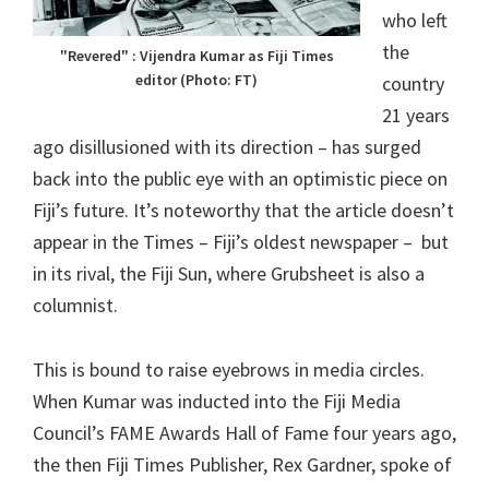
who left
the
"Revered" : Vijendra Kumar as Fiji Times
editor (Photo: FT)
country
21 years
ago disillusioned with its direction – has surged
back into the public eye with an optimistic piece on
Fiji’s future. It’s noteworthy that the article doesn’t
appear in the Times – Fiji’s oldest newspaper – but
in its rival, the Fiji Sun, where Grubsheet is also a
columnist.
This is bound to raise eyebrows in media circles.
When Kumar was inducted into the Fiji Media
Council’s FAME Awards Hall of Fame four years ago,
the then Fiji Times Publisher, Rex Gardner, spoke of