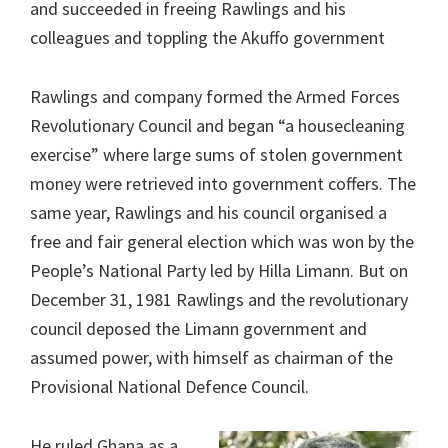
and succeeded in freeing Rawlings and his
colleagues and toppling the Akuffo government
Rawlings and company formed the Armed Forces
Revolutionary Council and began “a housecleaning
exercise” where large sums of stolen government
money were retrieved into government coffers. The
same year, Rawlings and his council organised a
free and fair general election which was won by the
People’s National Party led by Hilla Limann. But on
December 31, 1981 Rawlings and the revolutionary
council deposed the Limann government and
assumed power, with himself as chairman of the
Provisional National Defence Council.
He ruled Ghana as a