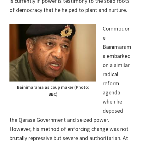
is currently in power is testimony to the solid roots
of democracy that he helped to plant and nurture.
Commodor
e
Bainimaram
a embarked
on a similar
radical
reform
Bainimarama as coup maker (Photo:
agenda
BBC)
when he
deposed
the Qarase Government and seized power.
However, his method of enforcing change was not
brutally repressive but severe and authoritarian. At