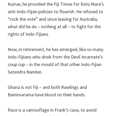
Kumar, he provided the Fiji Times for Ratu Mara’s
anti-Indo-Fijian policies to flourish. He refused to
“rock the vote” and since leaving for Australia,
what did he do – nothing at all – to fight for the
rights of Indo-Fijians.
Now, in retirement, he has emerged, like so many
Indo-Fijiians who drink from the Devil Incarnate’s
coup cup – in the mould of that other Indo-Fijian
Satendra Nandan.
Ghana is not Fiji – and both Rawlings and
Bainimarama have blood on their hands.
Race is a camouflage in Frank’s case, to avoid