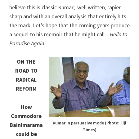
believe this is classic Kumar; well written, rapier
sharp and with an overall analysis that entirely hits
the mark. Let’s hope that the coming years produce
a sequel to his memoir that he might call –
Hello to
Paradise Again.
ON THE
ROAD TO
RADICAL
REFORM
How
Commodore
Kumar in persuasive mode (Photo: Fiji
Bainimarama
Times)
could be