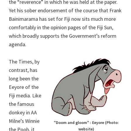
the “reverence” in which he was held at the paper.
Yet his sober endorsement of the course that Frank
Bainimarama has set for Fiji now sits much more
comfortably in the opinion pages of the Fiji Sun,
which broadly supports the Government’s reform
agenda.
The Times, by
contrast, has
long been the
Eeyore of the
Fiji media. Like
the famous
donkey in AA
Milne’s Winnie
"Doom and gloom" : Eeyore (Photo:
the Pooh, it
website)