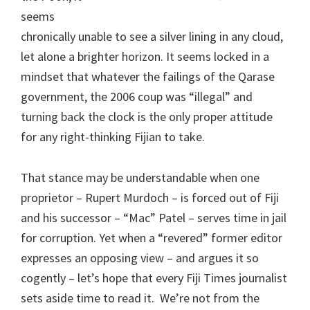
seems
chronically unable to see a silver lining in any cloud,
let alone a brighter horizon. It seems locked in a
mindset that whatever the failings of the Qarase
government, the 2006 coup was “illegal” and
turning back the clock is the only proper attitude
for any right-thinking Fijian to take.
That stance may be understandable when one
proprietor – Rupert Murdoch – is forced out of Fiji
and his successor – “Mac” Patel – serves time in jail
for corruption. Yet when a “revered” former editor
expresses an opposing view – and argues it so
cogently – let’s hope that every Fiji Times journalist
sets aside time to read it. We’re not from the