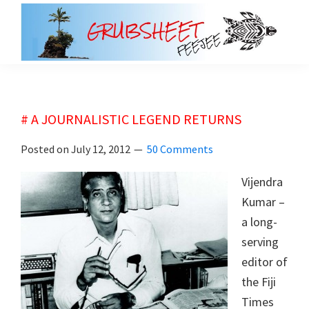
Skip
Skip
to
to
main
primary
grubsheet
content
sidebar
# A JOURNALISTIC LEGEND RETURNS
Posted on
July 12, 2012
50 Comments
Vijendra
Kumar –
a long-
serving
editor of
the Fiji
Times