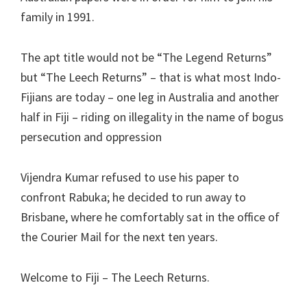
family in 1991.
The apt title would not be “The Legend Returns”
but “The Leech Returns” – that is what most Indo-
Fijians are today – one leg in Australia and another
half in Fiji – riding on illegality in the name of bogus
persecution and oppression
Vijendra Kumar refused to use his paper to
confront Rabuka; he decided to run away to
Brisbane, where he comfortably sat in the office of
the Courier Mail for the next ten years.
Welcome to Fiji – The Leech Returns.