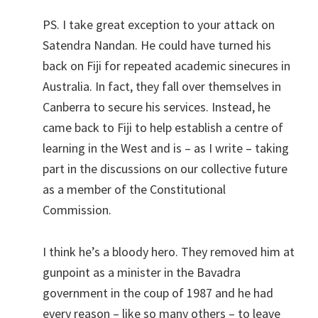
PS. I take great exception to your attack on
Satendra Nandan. He could have turned his
back on Fiji for repeated academic sinecures in
Australia. In fact, they fall over themselves in
Canberra to secure his services. Instead, he
came back to Fiji to help establish a centre of
learning in the West and is – as I write – taking
part in the discussions on our collective future
as a member of the Constitutional
Commission.
I think he’s a bloody hero. They removed him at
gunpoint as a minister in the Bavadra
government in the coup of 1987 and he had
every reason – like so many others – to leave