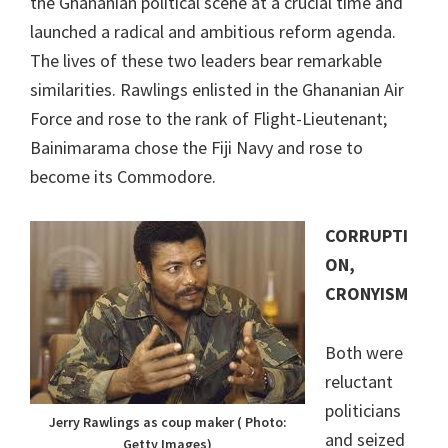
the Ghananian political scene at a crucial time and
launched a radical and ambitious reform agenda.
The lives of these two leaders bear remarkable
similarities. Rawlings enlisted in the Ghananian Air
Force and rose to the rank of Flight-Lieutenant;
Bainimarama chose the Fiji Navy and rose to
become its Commodore.
CORRUPTI
ON,
CRONYISM
Both were
reluctant
politicians
Jerry Rawlings as coup maker ( Photo:
and seized
Getty Images)