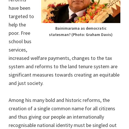
have been
targeted to
help the
Bainimarama as democratic
poor. Free
statesman? (Photo: Graham Davis)
school bus
services,
increased welfare payments, changes to the tax
system and reforms to the land tenure system are
significant measures towards creating an equitable
and just society.
Among his many bold and historic reforms, the
creation of a single common name for all citizens
and thus giving our people an internationally
recognisable national identity must be singled out