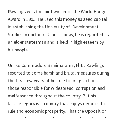
Rawlings was the joint winner of the World Hunger
Award in 1993. He used this money as seed capital
in establishing the University of Development
Studies in northern Ghana. Today, he is regarded as
an elder statesman and is held in high esteem by
his people.
Unlike Commodore Bainimarama, Fl-Lt Rawlings
resorted to some harsh and brutal measures during
the first few years of his rule to bring to book
those responsible for widespread corruption and
malfeasance throughout the country. But his
lasting legacy is a country that enjoys democratic
rule and economic prosperity. That the Opposition