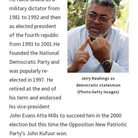
military dictator from
1981 to 1992 and then
as elected president
of the fourth republic
from 1993 to 2001.He
founded the National
Democratic Party and
was popularly re-
Jerry Rawlings as
elected in 1997. He
democratic statesman
retired at the end of
(Photo:Getty Images)
his term and endorsed
his vice-president
John Evans Atta Mills to succeed him in the 2000
election but this time the Opposition New Patriotic
Party’s John Kufuor won.