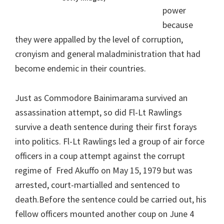
power
because
they were appalled by the level of corruption,
cronyism and general maladministration that had
become endemic in their countries.
Just as Commodore Bainimarama survived an
assassination attempt, so did Fl-Lt Rawlings
survive a death sentence during their first forays
into politics. Fl-Lt Rawlings led a group of air force
officers in a coup attempt against the corrupt
regime of Fred Akuffo on May 15, 1979 but was
arrested, court-martialled and sentenced to
death.Before the sentence could be carried out, his
fellow officers mounted another coup on June 4