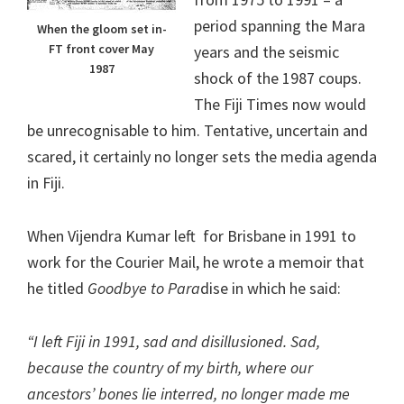
period spanning the Mara
When the gloom set in-
FT front cover May
years and the seismic
1987
shock of the 1987 coups.
The Fiji Times now would
be unrecognisable to him. Tentative, uncertain and
scared, it certainly no longer sets the media agenda
in Fiji.
When Vijendra Kumar left for Brisbane in 1991 to
work for the Courier Mail, he wrote a memoir that
he titled
Goodbye to Para
dise in which he said:
“I left Fiji in 1991, sad and disillusioned. Sad,
because the country of my birth, where our
ancestors’ bones lie interred, no longer made me