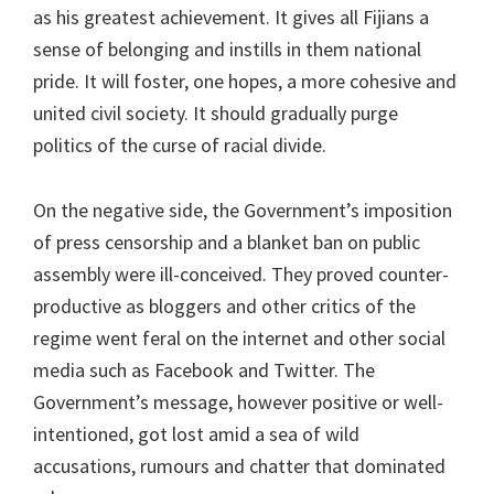
as his greatest achievement. It gives all Fijians a
sense of belonging and instills in them national
pride. It will foster, one hopes, a more cohesive and
united civil society. It should gradually purge
politics of the curse of racial divide.
On the negative side, the Government’s imposition
of press censorship and a blanket ban on public
assembly were ill-conceived. They proved counter-
productive as bloggers and other critics of the
regime went feral on the internet and other social
media such as Facebook and Twitter. The
Government’s message, however positive or well-
intentioned, got lost amid a sea of wild
accusations, rumours and chatter that dominated