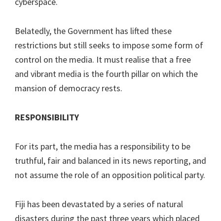
cyberspace.
Belatedly, the Government has lifted these
restrictions but still seeks to impose some form of
control on the media. It must realise that a free
and vibrant media is the fourth pillar on which the
mansion of democracy rests.
RESPONSIBILITY
For its part, the media has a responsibility to be
truthful, fair and balanced in its news reporting, and
not assume the role of an opposition political party.
Fiji has been devastated by a series of natural
disasters during the past three years which placed