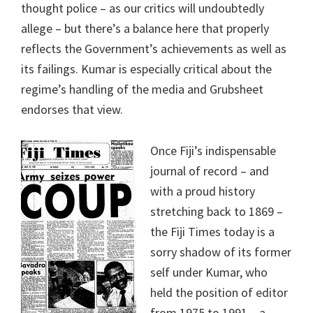
thought police – as our critics will undoubtedly
allege – but there’s a balance here that properly
reflects the Government’s achievements as well as
its failings. Kumar is especially critical about the
regime’s handling of the media and Grubsheet
endorses that view.
Once Fiji’s indispensable
journal of record – and
with a proud history
stretching back to 1869 –
the Fiji Times today is a
sorry shadow of its former
self under Kumar, who
held the position of editor
from 1975 to 1991 – a