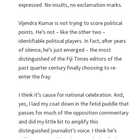
expressed. No insults, no exclamation marks.
Vijendra Kumar is not trying to score political
points. He’s not – like the other two –
identifiable political players. In fact, after years
of silence, he’s just emerged – the most
distinguished of the Fiji Times editors of the
past quarter century finally choosing to re-
enter the fray.
I think it’s cause for national celebration. And,
yes, I laid my coat down in the fetid puddle that
passes for much of the opposition commentary
and did my little bit to amplify this
distinguished journalist’s voice. I think he’s