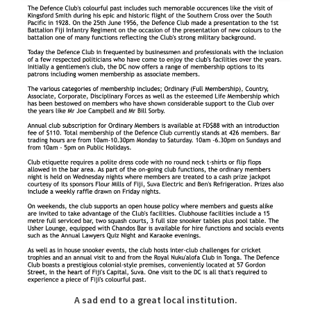
A sad end to a great local institution.