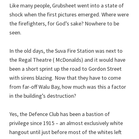
Like many people, Grubsheet went into a state of
shock when the first pictures emerged. Where were
the firefighters, for God’s sake? Nowhere to be
seen.
In the old days, the Suva Fire Station was next to
the Regal Theatre ( McDonalds) and it would have
been a short sprint up the road to Gordon Street
with sirens blazing. Now that they have to come
from far-off Walu Bay, how much was this a factor
in the building’s destruction?
Yes, the Defence Club has been a bastion of
privilege since 1915 – an almost exclusively white
hangout until just before most of the whites left