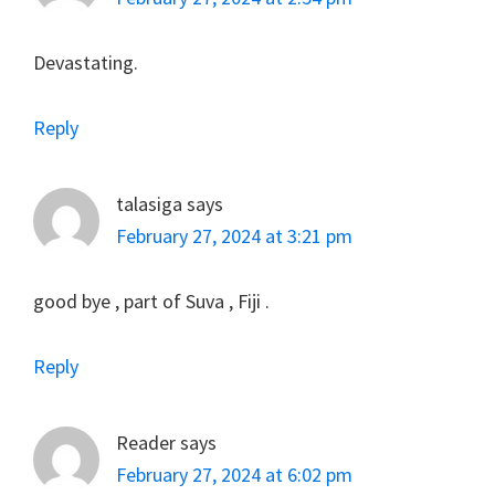
Devastating.
Reply
talasiga
says
February 27, 2024 at 3:21 pm
good bye , part of Suva , Fiji .
Reply
Reader
says
February 27, 2024 at 6:02 pm