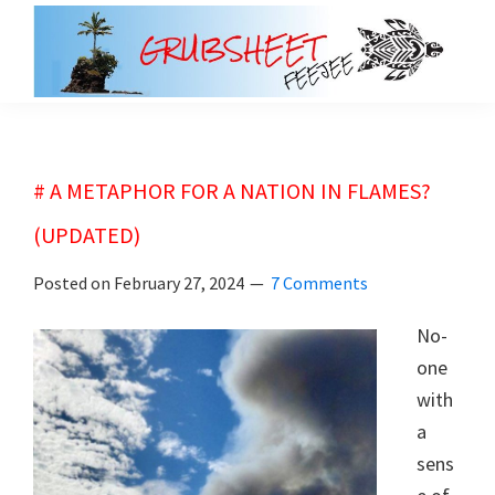
Skip
Skip
to
to
main
primary
grubsheet
content
sidebar
# A METAPHOR FOR A NATION IN FLAMES?
(UPDATED)
Posted on
February 27, 2024
7 Comments
No-
one
with
a
sens