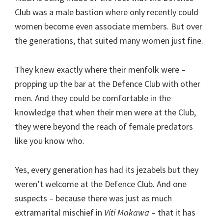
Club was a male bastion where only recently could
women become even associate members. But over
the generations, that suited many women just fine.
They knew exactly where their menfolk were –
propping up the bar at the Defence Club with other
men. And they could be comfortable in the
knowledge that when their men were at the Club,
they were beyond the reach of female predators
like you know who.
Yes, every generation has had its jezabels but they
weren’t welcome at the Defence Club. And one
suspects – because there was just as much
extramarital mischief in
Viti Makawa
– that it has