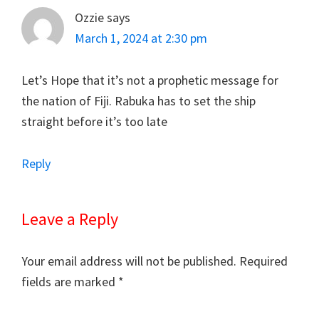
Ozzie
says
March 1, 2024 at 2:30 pm
Let’s Hope that it’s not a prophetic message for
the nation of Fiji. Rabuka has to set the ship
straight before it’s too late
Reply
Leave a Reply
Your email address will not be published.
Required
fields are marked
*