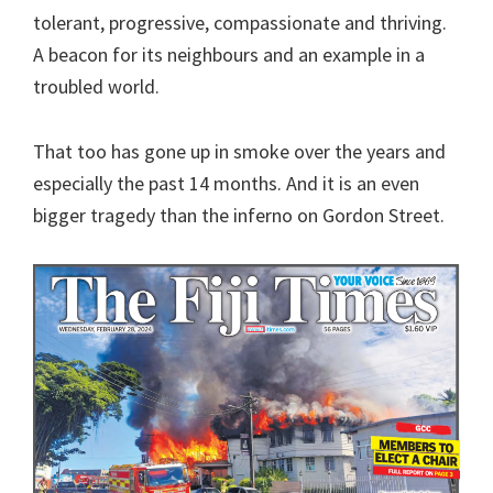
tolerant, progressive, compassionate and thriving.
A beacon for its neighbours and an example in a
troubled world.
That too has gone up in smoke over the years and
especially the past 14 months. And it is an even
bigger tragedy than the inferno on Gordon Street.