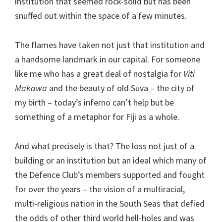
institution that seemed rock-solid but has been
snuffed out within the space of a few minutes.
The flames have taken not just that institution and
a handsome landmark in our capital. For someone
like me who has a great deal of nostalgia for
Viti
Makawa
and the beauty of old Suva – the city of
my birth – today’s inferno can’t help but be
something of a metaphor for Fiji as a whole.
And what precisely is that? The loss not just of a
building or an institution but an ideal which many of
the Defence Club’s members supported and fought
for over the years – the vision of a multiracial,
multi-religious nation in the South Seas that defied
the odds of other third world hell-holes and was