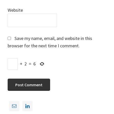
Website
Save my name, email, and website in this
browser for the next time I comment.
+
2
=
6
Primary