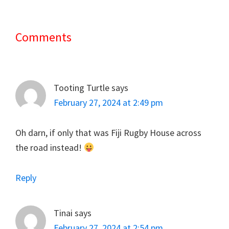
Comments
Reader
Interactions
Tooting Turtle
says
February 27, 2024 at 2:49 pm
Oh darn, if only that was Fiji Rugby House across
the road instead!
Reply
Tinai
says
February 27, 2024 at 2:54 pm