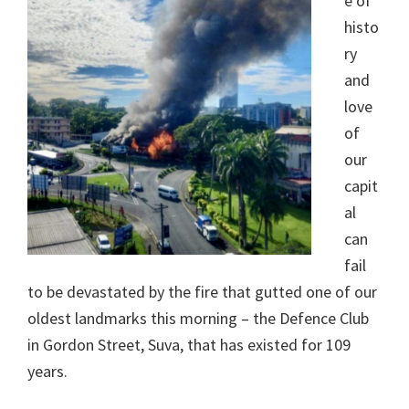
e of
histo
ry
and
love
of
our
capit
al
can
fail
to be devastated by the fire that gutted one of our
oldest landmarks this morning – the Defence Club
in Gordon Street, Suva, that has existed for 109
years.