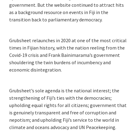
government. But the website continued to attract hits
as a background resource on events in Fiji in the
transition back to parliamentary democracy.
Grubsheet relaunches in 2020 at one of the most critical
times in Fijian history, with the nation reeling from the
Covid-19 crisis and Frank Bainimarama’s government
shouldering the twin burdens of incumbency and
economic disintegration.
Grubsheet’s sole agenda is the national interest; the
strengthening of Fiji’s ties with the democracies;
upholding equal rights for all citizens; government that
is genuinely transparent and free of corruption and
nepotism; and upholding Fiji’s service to the world in
climate and oceans advocacy and UN Peacekeeping.