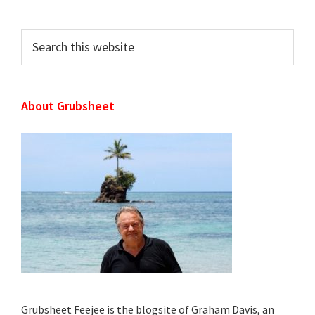
Sidebar
Search
this
website
About Grubsheet
Grubsheet Feejee is the blogsite of Graham Davis, an