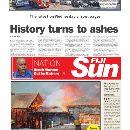
The latest on Wednesday’s front pages