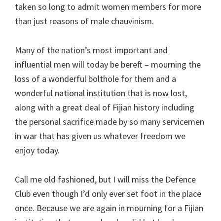
taken so long to admit women members for more
than just reasons of male chauvinism.
Many of the nation’s most important and
influential men will today be bereft – mourning the
loss of a wonderful bolthole for them and a
wonderful national institution that is now lost,
along with a great deal of Fijian history including
the personal sacrifice made by so many servicemen
in war that has given us whatever freedom we
enjoy today.
Call me old fashioned, but I will miss the Defence
Club even though I’d only ever set foot in the place
once. Because we are again in mourning for a Fijian