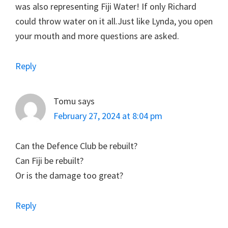
was also representing Fiji Water! If only Richard
could throw water on it all.Just like Lynda, you open
your mouth and more questions are asked.
Reply
Tomu
says
February 27, 2024 at 8:04 pm
Can the Defence Club be rebuilt?
Can Fiji be rebuilt?
Or is the damage too great?
Reply