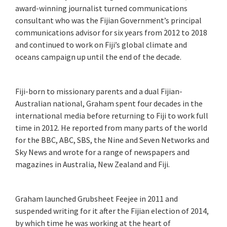
award-winning journalist turned communications
consultant who was the Fijian Government’s principal
communications advisor for six years from 2012 to 2018
and continued to work on Fiji’s global climate and
oceans campaign up until the end of the decade.
Fiji-born to missionary parents and a dual Fijian-
Australian national, Graham spent four decades in the
international media before returning to Fiji to work full
time in 2012. He reported from many parts of the world
for the BBC, ABC, SBS, the Nine and Seven Networks and
Sky News and wrote for a range of newspapers and
magazines in Australia, New Zealand and Fiji.
Graham launched Grubsheet Feejee in 2011 and
suspended writing for it after the Fijian election of 2014,
by which time he was working at the heart of