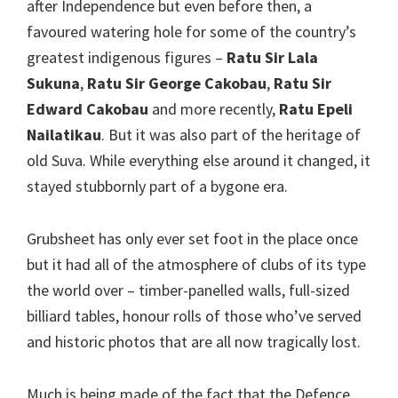
after Independence but even before then, a
favoured watering hole for some of the country’s
greatest indigenous figures –
Ratu Sir Lala
Sukuna
,
Ratu Sir George Cakobau
,
Ratu Sir
Edward Cakobau
and more recently,
Ratu Epeli
Nailatikau
. But it was also part of the heritage of
old Suva. While everything else around it changed, it
stayed stubbornly part of a bygone era.
Grubsheet has only ever set foot in the place once
but it had all of the atmosphere of clubs of its type
the world over – timber-panelled walls, full-sized
billiard tables, honour rolls of those who’ve served
and historic photos that are all now tragically lost.
Much is being made of the fact that the Defence