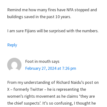
Remind me how many fires have NFA stopped and
buildings saved in the past 10 years.
I am sure Fijians will be surprised with the numbers.
Reply
Foot in mouth
says
February 27, 2024 at 7:26 pm
From my understanding of Richard Naidu’s post on
X – formerly Twitter – he is representing the
women’s rights movement as he claims ‘they are
the chief suspects’. It’s so confusing, I thought he