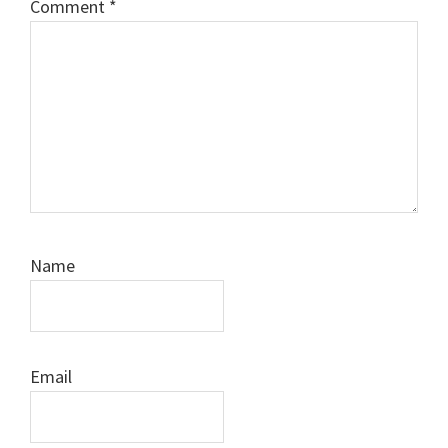
Comment
*
Name
Email