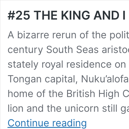
#25 THE KING AND I 
A bizarre rerun of the polit
century South Seas aristoc
stately royal residence on
Tongan capital, Nuku’alof
home of the British High
lion and the unicorn still
#25
Continue reading
THE