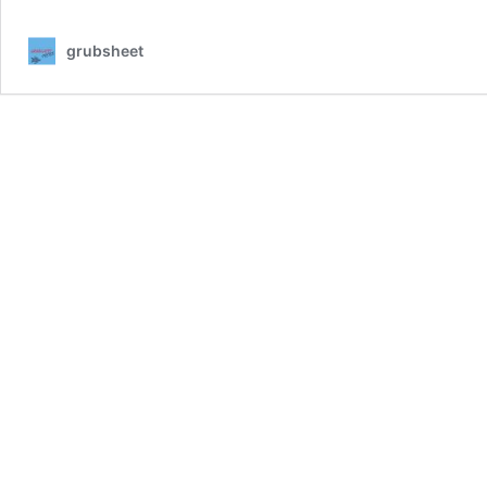
KING
AND
grubsheet
I
:
A
PACIFIC
INTRIGUE