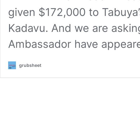
given $172,000 to Tabuya’s 
Kadavu. And we are asking
Ambassador have appea
grubsheet