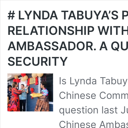
# LYNDA TABUYA’S
RELATIONSHIP WITH
AMBASSADOR. A QU
SECURITY
Is Lynda Tabuya
Chinese Commun
question last 
Chinese Ambass