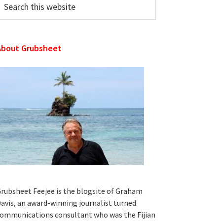
his
ebsite
About Grubsheet
rubsheet Feejee is the blogsite of Graham
avis, an award-winning journalist turned
ommunications consultant who was the Fijian