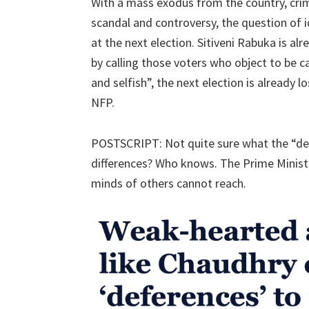
With a mass exodus from the country, crim
scandal and controversy, the question of i
at the next election. Sitiveni Rabuka is alre
by calling those voters who object to be c
and selfish”, the next election is already 
NFP.
POSTSCRIPT: Not quite sure what the “d
differences? Who knows. The Prime Ministe
minds of others cannot reach.