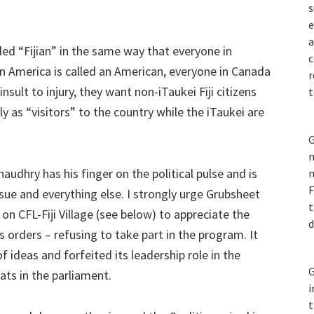
s
e
a
ed “Fijian” in the same way that everyone in
c
 in America is called an American, everyone in Canada
r
nsult to injury, they want non-iTaukei Fiji citizens
t
ly as “visitors” to the country while the iTaukei are
G
m
dhry has his finger on the political pulse and is
n
F
sue and everything else. I strongly urge Grubsheet
t
on CFL-Fiji Village (see below) to appreciate the
d
’s orders – refusing to take part in the program. It
f ideas and forfeited its leadership role in the
G
ats in the parliament.
i
t