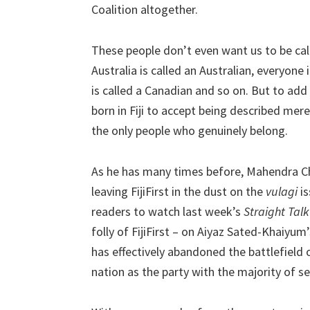
Coalition altogether.
These people don’t even want us to be call
Australia is called an Australian, everyone
is called a Canadian and so on. But to add i
born in Fiji to accept being described mere
the only people who genuinely belong.
As he has many times before, Mahendra Chau
leaving FijiFirst in the dust on the
vulagi
is
readers to watch last week’s
Straight Talk
folly of FijiFirst – on Aiyaz Sated-Khaiyum
has effectively abandoned the battlefield o
nation as the party with the majority of se