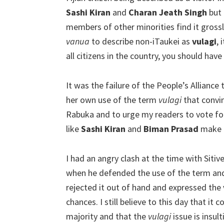
Sashi Kiran
and
Charan Jeath Singh
but 
members of other minorities find it grossly
vanua
to describe non-iTaukei as
vulagi
, 
all citizens in the country, you should have
It was the failure of the People’s Alliance 
her own use of the term
vulagi
that convin
Rabuka and to urge my readers to vote for
like
Sashi Kiran
and
Biman Prasad
make e
I had an angry clash at the time with Sitiv
when he defended the use of the term an
rejected it out of hand and expressed the 
chances. I still believe to this day that it
majority and that the
vulagi
issue is insu