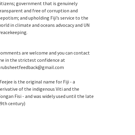
itizens; government that is genuinely
ransparent and free of corruption and
epotism; and upholding Fiji’s service to the
orld in climate and oceans advocacy and UN
eacekeeping.
omments are welcome and you can contact
e in the strictest confidence at
grubsheetfeedback@gmail.com
Feejee is the original name for Fiji - a
erivative of the indigenous Viti and the
ongan Fisi - and was widely used until the late
9th century)