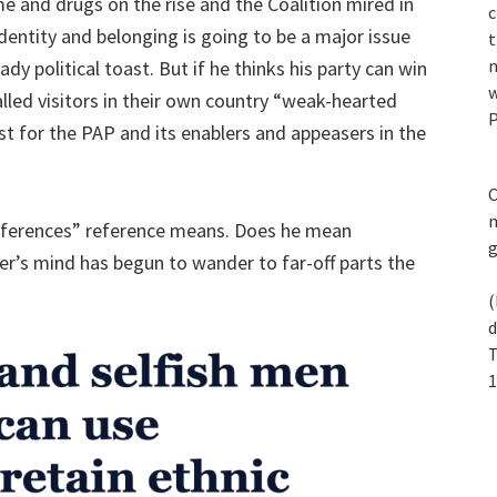
e and drugs on the rise and the Coalition mired in
c
dentity and belonging is going to be a major issue
t
n
ady political toast. But if he thinks his party can win
w
alled visitors in their own country “weak-hearted
P
lost for the PAP and its enablers and appeasers in the
C
m
eferences” reference means. Does he mean
r’s mind has begun to wander to far-off parts the
(
d
T
1