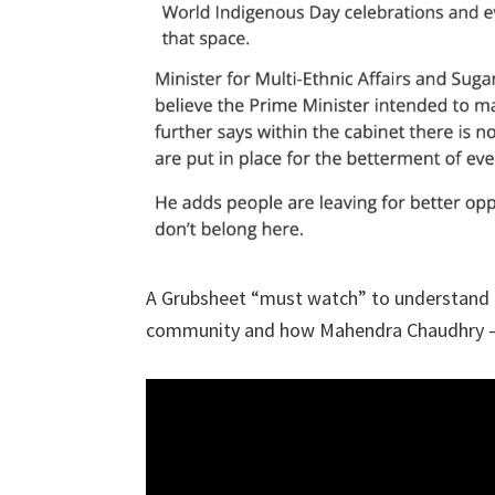
A Grubsheet “must watch” to understand the
community and how Mahendra Chaudhry – at 8