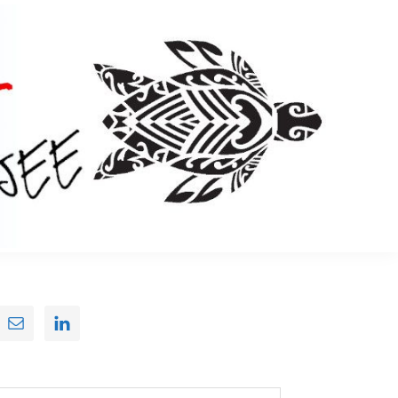
Primary
Sidebar
earch