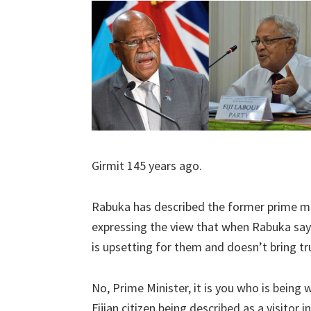
Girmit 145 years ago.
Rabuka has described the former prime mi
expressing the view that when Rabuka says
is upsetting for them and doesn’t bring tru
No, Prime Minister, it is you who is bein
Fijian citizen being described as a visitor