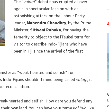
The “
vulagi
” debate has erupted all over
t
again in spectacular fashion with an
w
astonishing attack on the Labour Party
leader,
Mahendra Chaudhry
, by the Prime
Minister,
Sitiveni Rabuka
, for having the
temerity to object to the iTaukei term for
visitor to describe Indo-Fijians who have
been in Fiji since the arrival of the first
nister as “weak-hearted and selfish” for
 Indo-Fijians shouldn’t mind being called
vulagi,
it
e reconciliation.
G
D
g weak-hearted and selfish. How dare you defend any
c
 in their own land. You can have your tame
kai Idia
like