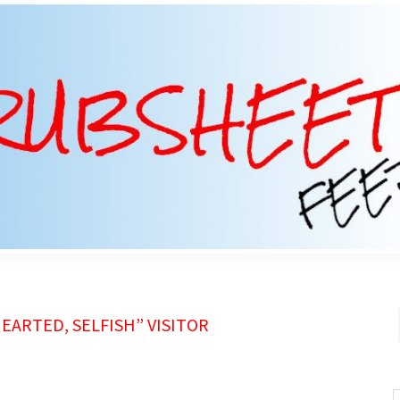
ARTED, SELFISH” VISITOR
S