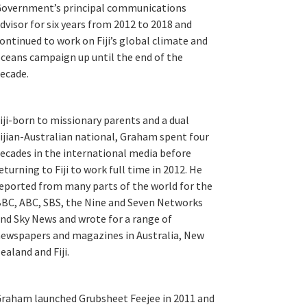
overnment’s principal communications
dvisor for six years from 2012 to 2018 and
ontinued to work on Fiji’s global climate and
ceans campaign up until the end of the
ecade.
iji-born to missionary parents and a dual
ijian-Australian national, Graham spent four
ecades in the international media before
eturning to Fiji to work full time in 2012. He
eported from many parts of the world for the
BC, ABC, SBS, the Nine and Seven Networks
nd Sky News and wrote for a range of
ewspapers and magazines in Australia, New
ealand and Fiji.
raham launched Grubsheet Feejee in 2011 and