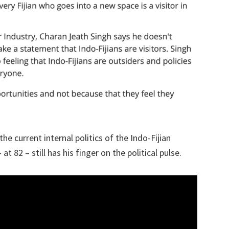
 current internal politics of the Indo-Fijian
2 – still has his finger on the political pulse.