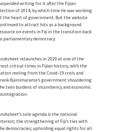
uspended writing for it after the Fijian
lection of 2014, by which time he was working
t the heart of government. But the website
ontinued to attract hits as a background
esource on events in Fiji in the transition back
o parliamentary democracy.
rubsheet relaunches in 2020 at one of the
ost critical times in Fijian history, with the
ation reeling from the Covid-19 crisis and
rank Bainimarama’s government shouldering
he twin burdens of incumbency and economic
isintegration.
rubsheet’s sole agenda is the national
nterest; the strengthening of Fiji’s ties with
he democracies; upholding equal rights for all