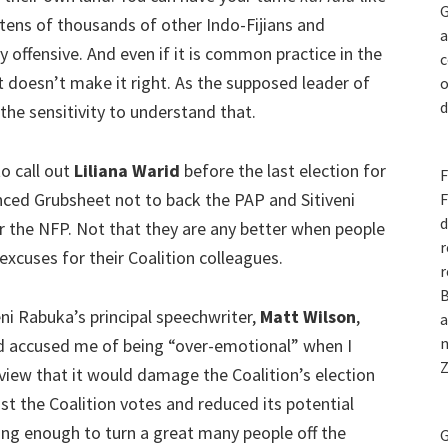
G
tens of thousands of other Indo-Fijians and
a
 offensive. And even if it is common practice in the
c
it doesn’t make it right. As the supposed leader of
o
d
 the sensitivity to understand that.
to call out
Liliana Warid
before the last election for
F
ced Grubsheet not to back the PAP and Sitiveni
F
d
 the NFP. Not that they are any better when people
r
xcuses for their Coalition colleagues.
r
B
eni Rabuka’s principal speechwriter,
Matt Wilson
,
a
n
d accused me of being “over-emotional” when I
Z
view that it would damage the Coalition’s election
 cost the Coalition votes and reduced its potential
lting enough to turn a great many people off the
G