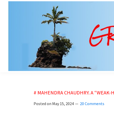
Skip
Skip
to
to
main
primary
content
sidebar
grubsheet
# MAHENDRA CHAUDHRY. A “WEAK-HE
Posted on
May 15, 2024
20 Comments