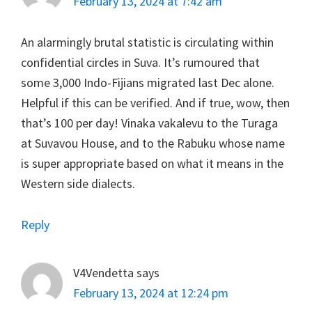
February 13, 2024 at 7:42 am
An alarmingly brutal statistic is circulating within
confidential circles in Suva. It’s rumoured that
some 3,000 Indo-Fijians migrated last Dec alone.
Helpful if this can be verified. And if true, wow, then
that’s 100 per day! Vinaka vakalevu to the Turaga
at Suvavou House, and to the Rabuku whose name
is super appropriate based on what it means in the
Western side dialects.
Reply
V4Vendetta
says
February 13, 2024 at 12:24 pm