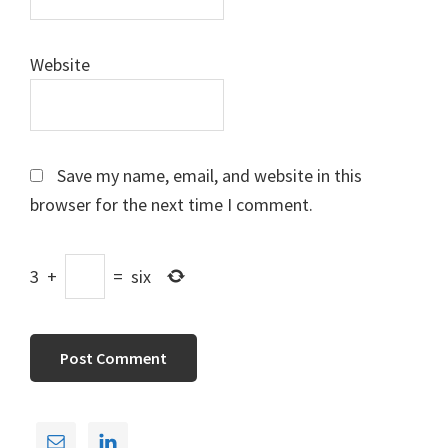
Website
Save my name, email, and website in this
browser for the next time I comment.
3
+
=
six