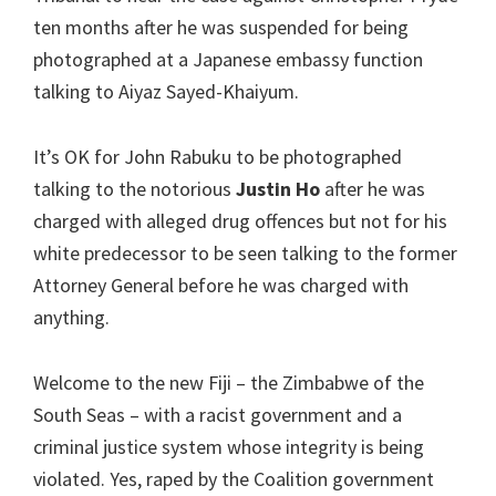
ten months after he was suspended for being
photographed at a Japanese embassy function
talking to Aiyaz Sayed-Khaiyum.
It’s OK for John Rabuku to be photographed
talking to the notorious
Justin Ho
after he was
charged with alleged drug offences but not for his
white predecessor to be seen talking to the former
Attorney General before he was charged with
anything.
Welcome to the new Fiji – the Zimbabwe of the
South Seas – with a racist government and a
criminal justice system whose integrity is being
violated. Yes, raped by the Coalition government