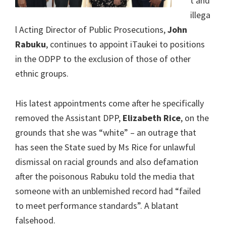
t and
illega
l Acting Director of Public Prosecutions,
John
Rabuku
, continues to appoint iTaukei to positions
in the ODPP to the exclusion of those of other
ethnic groups.
His latest appointments come after he specifically
removed the Assistant DPP,
Elizabeth Rice
, on the
grounds that she was “white” – an outrage that
has seen the State sued by Ms Rice for unlawful
dismissal on racial grounds and also defamation
after the poisonous Rabuku told the media that
someone with an unblemished record had “failed
to meet performance standards”. A blatant
falsehood.