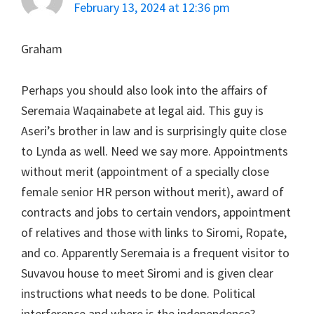
February 13, 2024 at 12:36 pm
Graham
Perhaps you should also look into the affairs of
Seremaia Waqainabete at legal aid. This guy is
Aseri’s brother in law and is surprisingly quite close
to Lynda as well. Need we say more. Appointments
without merit (appointment of a specially close
female senior HR person without merit), award of
contracts and jobs to certain vendors, appointment
of relatives and those with links to Siromi, Ropate,
and co. Apparently Seremaia is a frequent visitor to
Suvavou house to meet Siromi and is given clear
instructions what needs to be done. Political
interference and where is the independence?