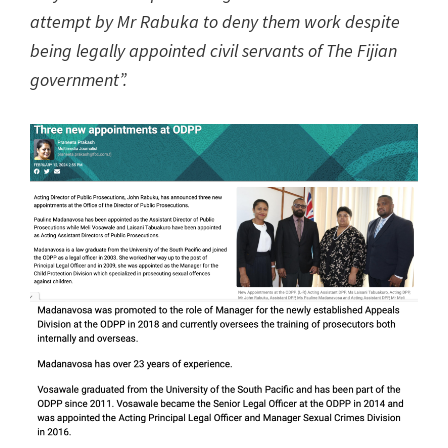
attempt by Mr Rabuka to deny them work despite
being legally appointed civil servants of The Fijian
government”.