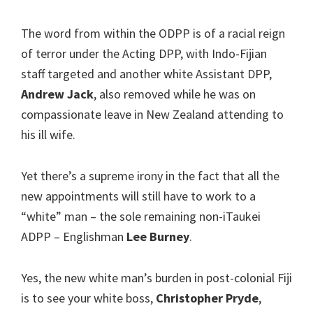
The word from within the ODPP is of a racial reign
of terror under the Acting DPP, with Indo-Fijian
staff targeted and another white Assistant DPP,
Andrew Jack
, also removed while he was on
compassionate leave in New Zealand attending to
his ill wife.
Yet there’s a supreme irony in the fact that all the
new appointments will still have to work to a
“white” man – the sole remaining non-iTaukei
ADPP – Englishman
Lee Burney
.
Yes, the new white man’s burden in post-colonial Fiji
is to see your white boss,
Christopher Pryde
,