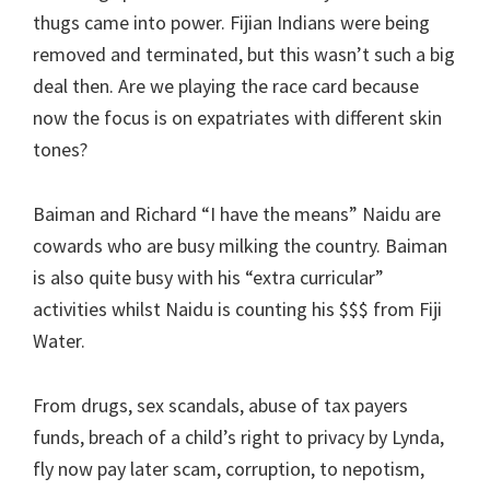
thugs came into power. Fijian Indians were being
removed and terminated, but this wasn’t such a big
deal then. Are we playing the race card because
now the focus is on expatriates with different skin
tones?
Baiman and Richard “I have the means” Naidu are
cowards who are busy milking the country. Baiman
is also quite busy with his “extra curricular”
activities whilst Naidu is counting his $$$ from Fiji
Water.
From drugs, sex scandals, abuse of tax payers
funds, breach of a child’s right to privacy by Lynda,
fly now pay later scam, corruption, to nepotism,