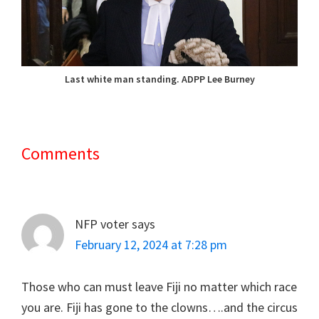
Last white man standing. ADPP Lee Burney
Comments
Reader
Interactions
NFP voter
says
February 12, 2024 at 7:28 pm
Those who can must leave Fiji no matter which race
you are. Fiji has gone to the clowns….and the circus