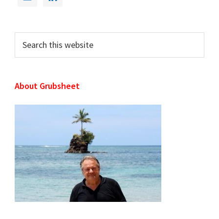
Primary
Sidebar
Search
this
website
About Grubsheet