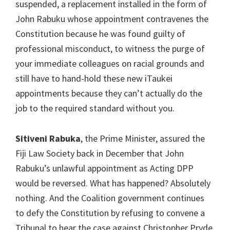
suspended, a replacement installed in the form of
John Rabuku whose appointment contravenes the
Constitution because he was found guilty of
professional misconduct, to witness the purge of
your immediate colleagues on racial grounds and
still have to hand-hold these new iTaukei
appointments because they can’t actually do the
job to the required standard without you.
Sitiveni Rabuka
, the Prime Minister, assured the
Fiji Law Society back in December that John
Rabuku’s unlawful appointment as Acting DPP
would be reversed. What has happened? Absolutely
nothing. And the Coalition government continues
to defy the Constitution by refusing to convene a
Tribunal to hear the case against Christopher Pryde