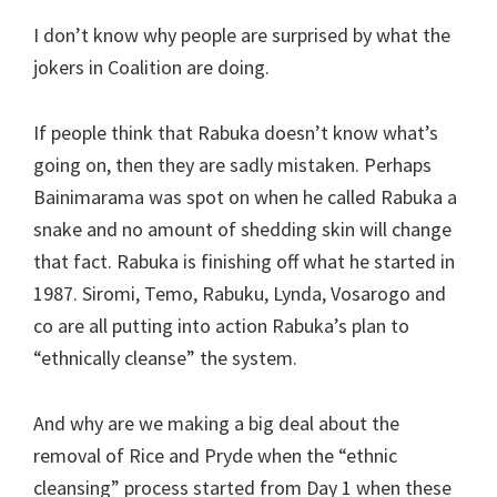
I don’t know why people are surprised by what the
jokers in Coalition are doing.
If people think that Rabuka doesn’t know what’s
going on, then they are sadly mistaken. Perhaps
Bainimarama was spot on when he called Rabuka a
snake and no amount of shedding skin will change
that fact. Rabuka is finishing off what he started in
1987. Siromi, Temo, Rabuku, Lynda, Vosarogo and
co are all putting into action Rabuka’s plan to
“ethnically cleanse” the system.
And why are we making a big deal about the
removal of Rice and Pryde when the “ethnic
cleansing” process started from Day 1 when these