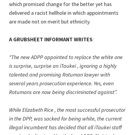
which promised change for the better yet has
delivered a racist hellhole in which appointments
are made not on merit but ethnicity.
A GRUBSHEET INFORMANT
WRITES
:
“The new ADPP appointed to replace the white one
is surprise, surprise an iTaukei , ignoring a highly
talented and promising Rotuman lawyer with
several years prosecution experience. Yes, even
Rotumans are now being discriminated against”.
While Elizabeth Rice , the most successful prosecutor
in the DPP, was sacked for being white, the current
illegal incumbent has decided that all iTaukei staff