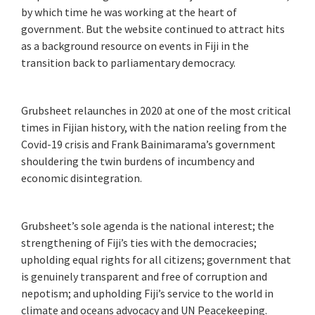
by which time he was working at the heart of
government. But the website continued to attract hits
as a background resource on events in Fiji in the
transition back to parliamentary democracy.
Grubsheet relaunches in 2020 at one of the most critical
times in Fijian history, with the nation reeling from the
Covid-19 crisis and Frank Bainimarama’s government
shouldering the twin burdens of incumbency and
economic disintegration.
Grubsheet’s sole agenda is the national interest; the
strengthening of Fiji’s ties with the democracies;
upholding equal rights for all citizens; government that
is genuinely transparent and free of corruption and
nepotism; and upholding Fiji’s service to the world in
climate and oceans advocacy and UN Peacekeeping.