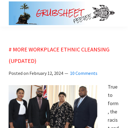
Skip
Skip
to
to
main
primary
grubsheet
content
sidebar
# MORE WORKPLACE ETHNIC CLEANSING
(UPDATED)
Posted on
February 12, 2024
10 Comments
True
to
form
, the
racis