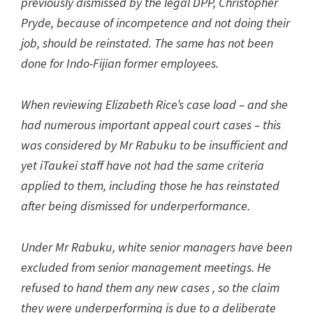
previously dismissed by the legal DPP, Christopher
Pryde, because of incompetence and not doing their
job, should be reinstated. The same has not been
done for Indo-Fijian former employees.
When reviewing Elizabeth Rice’s case load – and she
had numerous important appeal court cases – this
was considered by Mr Rabuku to be insufficient and
yet iTaukei staff have not had the same criteria
applied to them, including those he has reinstated
after being dismissed for underperformance.
Under Mr Rabuku, white senior managers have been
excluded from senior management meetings. He
refused to hand them any new cases , so the claim
they were underperforming is due to a deliberate