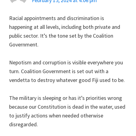
February 15, 2024 at 4:06 pm
Racial appointments and discrimination is
happening at all levels, including both private and
public sector. It’s the tone set by the Coalition
Government.
Nepotism and corruption is visible everywhere you
turn. Coalition Government is set out with a
vendetta to destroy whatever good Fiji used to be.
The military is sleeping or has it’s priorities wrong
because our Constitution is dead in the water, used
to justify actions when needed otherwise
disregarded.