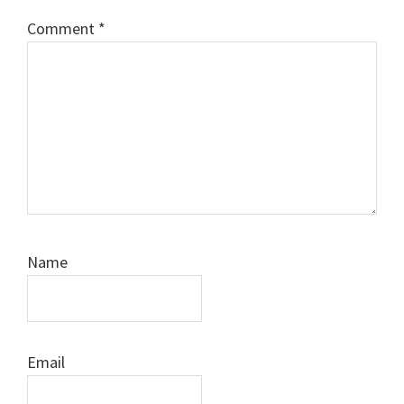
Comment
*
Name
Email