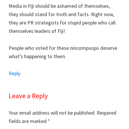
Media in Fiji should be ashamed of themselves,
they should stand for truth and facts. Right now,
they are PR strategists for stupid people who call
themselves leaders of Fiji!
People who voted for these nincompoops deserve
what’s happening to them.
Reply
Leave a Reply
Your email address will not be published.
Required
fields are marked
*