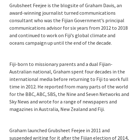
Grubsheet Feejee is the blogsite of Graham Davis, an
award-winning journalist turned communications
consultant who was the Fijian Government’s principal
communications advisor for six years from 2012 to 2018
and continued to work on Fiji’s global climate and
oceans campaign up until the end of the decade.
Fiji-born to missionary parents and a dual Fijian-
Australian national, Graham spent four decades in the
international media before returning to Fiji to work full
time in 2012. He reported from many parts of the world
for the BBC, ABC, SBS, the Nine and Seven Networks and
Sky News and wrote for a range of newspapers and
magazines in Australia, New Zealand and Fiji.
Graham launched Grubsheet Feejee in 2011 and
suspended writing for it after the Fijian election of 2014,