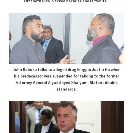
Elizabeth Rice. Sacked because she is “white”.
John Rabuku talks to alleged drug kingpin Justin Ho when
his predecessor was suspended for talking to the former
Attorney General Aiyaz Sayed Khaiyum. Blatant double
standards.