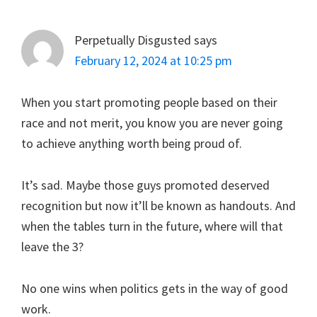
Perpetually Disgusted
says
February 12, 2024 at 10:25 pm
When you start promoting people based on their
race and not merit, you know you are never going
to achieve anything worth being proud of.
It’s sad. Maybe those guys promoted deserved
recognition but now it’ll be known as handouts. And
when the tables turn in the future, where will that
leave the 3?
No one wins when politics gets in the way of good
work.