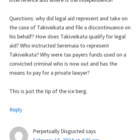
Questions: why did legal aid represent and take on
the case of Takiveikata and file a discontinuance on
his behalf? How does Takiveikata qualify for legal
aid? Who instructed Seremaia to represent
Takiveikata? Why were tax payers funds used on a
convicted criminal who is now out and has the
means to pay for a private lawyer?
This is just the tip of the ice berg.
Reply
Perpetually Disgusted
says