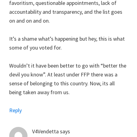
favoritism, questionable appointments, lack of
accountability and transparency, and the list goes
on and on and on.
It’s a shame what’s happening but hey, this is what
some of you voted for.
Wouldn’t it have been better to go with “better the
devil you know”. At least under FFP there was a
sense of belonging to this country. Now, its all
being taken away from us.
Reply
V4Vendetta
says