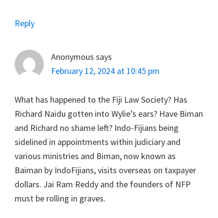
Reply
Anonymous
says
February 12, 2024 at 10:45 pm
What has happened to the Fiji Law Society? Has
Richard Naidu gotten into Wylie’s ears? Have Biman
and Richard no shame left? Indo-Fijians being
sidelined in appointments within judiciary and
various ministries and Biman, now known as
Baiman by IndoFijians, visits overseas on taxpayer
dollars. Jai Ram Reddy and the founders of NFP
must be rolling in graves.