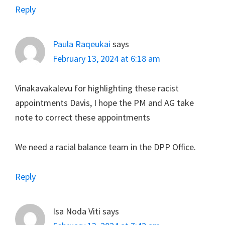
Reply
Paula Raqeukai
says
February 13, 2024 at 6:18 am
Vinakavakalevu for highlighting these racist
appointments Davis, I hope the PM and AG take
note to correct these appointments
We need a racial balance team in the DPP Office.
Reply
Isa Noda Viti
says