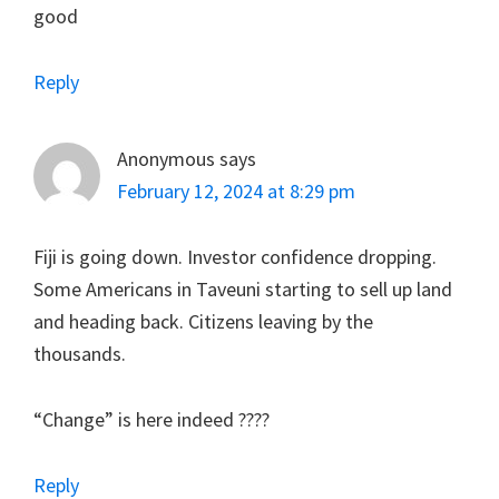
good
Reply
Anonymous
says
February 12, 2024 at 8:29 pm
Fiji is going down. Investor confidence dropping.
Some Americans in Taveuni starting to sell up land
and heading back. Citizens leaving by the
thousands.
“Change” is here indeed ????
Reply