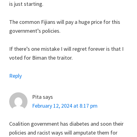
is just starting.
The common Fijians will pay a huge price for this
government’s policies.
If there’s one mistake I will regret forever is that I
voted for Biman the traitor.
Reply
Pita
says
February 12, 2024 at 8:17 pm
Coalition government has diabetes and soon their
policies and racist ways will amputate them for