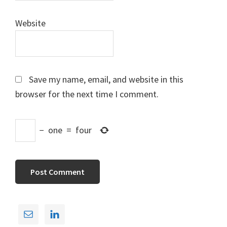
Website
Save my name, email, and website in this
browser for the next time I comment.
−
one
=
four
Primary