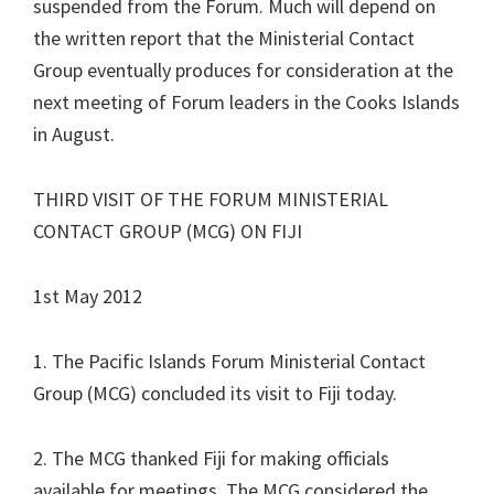
suspended from the Forum. Much will depend on
the written report that the Ministerial Contact
Group eventually produces for consideration at the
next meeting of Forum leaders in the Cooks Islands
in August.
THIRD VISIT OF THE FORUM MINISTERIAL
CONTACT GROUP (MCG) ON FIJI
1st May 2012
1. The Pacific Islands Forum Ministerial Contact
Group (MCG) concluded its visit to Fiji today.
2. The MCG thanked Fiji for making officials
available for meetings. The MCG considered the