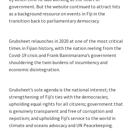
government. But the website continued to attract hits
as a background resource on events in Fiji in the
transition back to parliamentary democracy.
Grubsheet relaunches in 2020 at one of the most critical
times in Fijian history, with the nation reeling from the
Covid-19 crisis and Frank Bainimarama’s government
shouldering the twin burdens of incumbency and
economic disintegration.
Grubsheet’s sole agenda is the national interest; the
strengthening of Fiji’s ties with the democracies;
upholding equal rights for all citizens; government that
is genuinely transparent and free of corruption and
nepotism; and upholding Fiji’s service to the world in
climate and oceans advocacy and UN Peacekeeping.