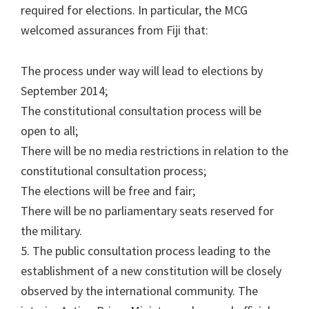
required for elections. In particular, the MCG
welcomed assurances from Fiji that:
The process under way will lead to elections by
September 2014;
The constitutional consultation process will be
open to all;
There will be no media restrictions in relation to the
constitutional consultation process;
The elections will be free and fair;
There will be no parliamentary seats reserved for
the military.
5. The public consultation process leading to the
establishment of a new constitution will be closely
observed by the international community. The