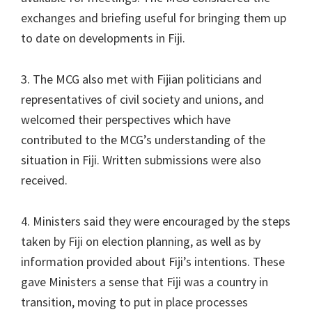
exchanges and briefing useful for bringing them up
to date on developments in Fiji.
3. The MCG also met with Fijian politicians and
representatives of civil society and unions, and
welcomed their perspectives which have
contributed to the MCG’s understanding of the
situation in Fiji. Written submissions were also
received.
4. Ministers said they were encouraged by the steps
taken by Fiji on election planning, as well as by
information provided about Fiji’s intentions. These
gave Ministers a sense that Fiji was a country in
transition, moving to put in place processes