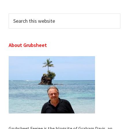
Sidebar
Search
this
website
About Grubsheet
Grubsheet Feejee is the blogsite of Graham Davis, an