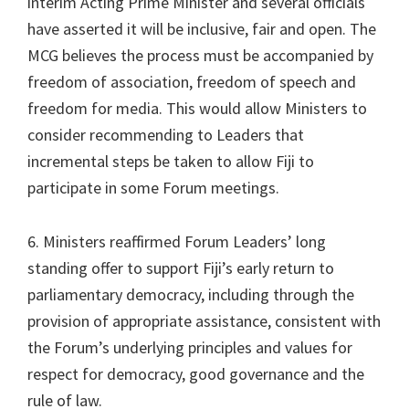
interim Acting Prime Minister and several officials
have asserted it will be inclusive, fair and open. The
MCG believes the process must be accompanied by
freedom of association, freedom of speech and
freedom for media. This would allow Ministers to
consider recommending to Leaders that
incremental steps be taken to allow Fiji to
participate in some Forum meetings.
6. Ministers reaffirmed Forum Leaders’ long
standing offer to support Fiji’s early return to
parliamentary democracy, including through the
provision of appropriate assistance, consistent with
the Forum’s underlying principles and values for
respect for democracy, good governance and the
rule of law.