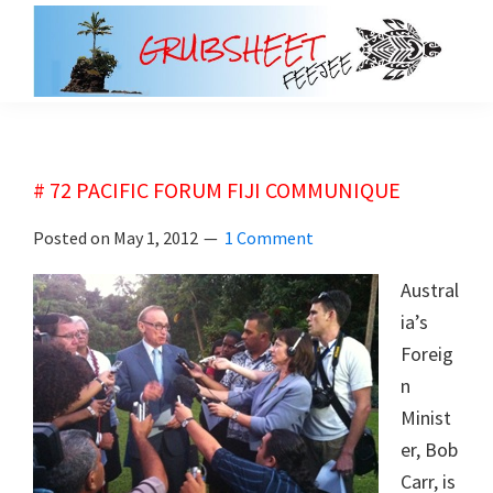
Skip
Skip
to
to
main
primary
grubsheet
content
sidebar
# 72 PACIFIC FORUM FIJI COMMUNIQUE
Posted on
May 1, 2012
1 Comment
Austral
ia’s
Foreig
n
Minist
er, Bob
Carr, is