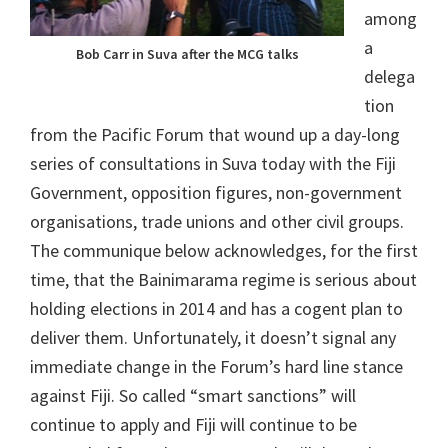
among
a
Bob Carr in Suva after the MCG talks
delega
tion
from the Pacific Forum that wound up a day-long
series of consultations in Suva today with the Fiji
Government, opposition figures, non-government
organisations, trade unions and other civil groups.
The communique below acknowledges, for the first
time, that the Bainimarama regime is serious about
holding elections in 2014 and has a cogent plan to
deliver them. Unfortunately, it doesn’t signal any
immediate change in the Forum’s hard line stance
against Fiji. So called “smart sanctions” will
continue to apply and Fiji will continue to be