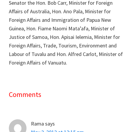
Senator the Hon. Bob Carr, Minister for Foreign
Affairs of Australia, Hon. Ano Pala, Minister for
Foreign Affairs and Immigration of Papua New
Guinea, Hon. Fiame Naomi Mata’afa, Minister of
Justice of Samoa, Hon. Apisai Ielemia, Minister for
Foreign Affairs, Trade, Tourism, Environment and
Labour of Tuvalu and Hon. Alfred Carlot, Minister of
Foreign Affairs of Vanuatu.
Comments
Reader
Interactions
Rama
says