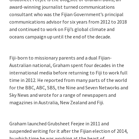
award-winning journalist turned communications
consultant who was the Fijian Government’s principal
communications advisor for six years from 2012 to 2018
and continued to work on Fiji’s global climate and
oceans campaign up until the end of the decade.
Fiji-born to missionary parents and a dual Fijian-
Australian national, Graham spent four decades in the
international media before returning to Fiji to work full
time in 2012. He reported from many parts of the world
for the BBC, ABC, SBS, the Nine and Seven Networks and
Sky News and wrote for a range of newspapers and
magazines in Australia, New Zealand and Fiji.
Graham launched Grubsheet Feejee in 2011 and
suspended writing for it after the Fijian election of 2014,
by which time he was working at the heart of