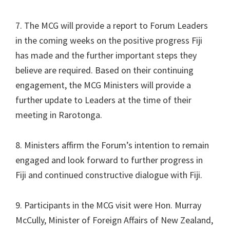
7. The MCG will provide a report to Forum Leaders
in the coming weeks on the positive progress Fiji
has made and the further important steps they
believe are required. Based on their continuing
engagement, the MCG Ministers will provide a
further update to Leaders at the time of their
meeting in Rarotonga.
8. Ministers affirm the Forum’s intention to remain
engaged and look forward to further progress in
Fiji and continued constructive dialogue with Fiji.
9. Participants in the MCG visit were Hon. Murray
McCully, Minister of Foreign Affairs of New Zealand,