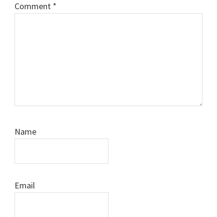
Comment
*
Name
Email