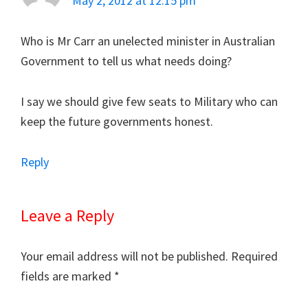
May 2, 2012 at 12:15 pm
Who is Mr Carr an unelected minister in Australian
Government to tell us what needs doing?
I say we should give few seats to Military who can
keep the future governments honest.
Reply
Leave a Reply
Your email address will not be published.
Required
fields are marked
*