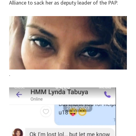
Alliance to sack her as deputy leader of the PAP.
.