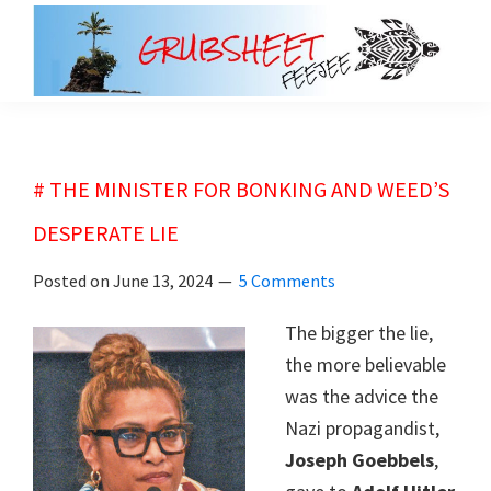
Skip
Skip
to
to
main
primary
grubsheet
content
sidebar
# THE MINISTER FOR BONKING AND WEED’S
DESPERATE LIE
Posted on
June 13, 2024
5 Comments
The bigger the lie,
the more believable
was the advice the
Nazi propagandist,
Joseph Goebbels
,