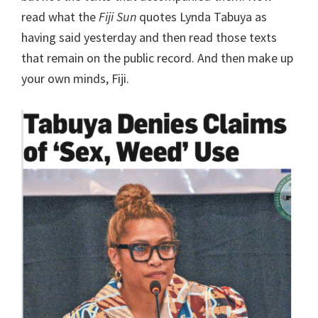
read what the
Fiji Sun
quotes Lynda Tabuya as
having said yesterday and then read those texts
that remain on the public record. And then make up
your own minds, Fiji.