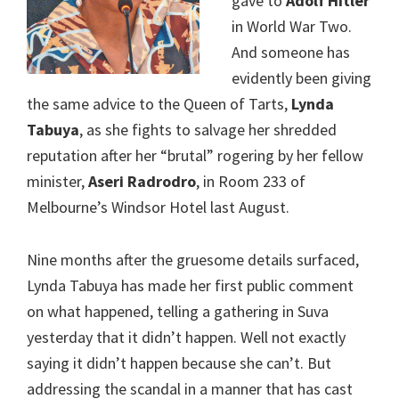
gave to
Adolf Hitler
in World War Two.
And someone has
evidently been giving
the same advice to the Queen of Tarts,
Lynda
Tabuya
, as she fights to salvage her shredded
reputation after her “brutal” rogering by her fellow
minister,
Aseri Radrodro
, in Room 233 of
Melbourne’s Windsor Hotel last August.
Nine months after the gruesome details surfaced,
Lynda Tabuya has made her first public comment
on what happened, telling a gathering in Suva
yesterday that it didn’t happen. Well not exactly
saying it didn’t happen because she can’t. But
addressing the scandal in a manner that has cast