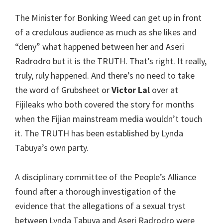
The Minister for Bonking Weed can get up in front
of a credulous audience as much as she likes and
“deny” what happened between her and Aseri
Radrodro but it is the TRUTH. That’s right. It really,
truly, ruly happened. And there’s no need to take
the word of Grubsheet or
Victor Lal
over at
Fijileaks who both covered the story for months
when the Fijian mainstream media wouldn’t touch
it. The TRUTH has been established by Lynda
Tabuya’s own party.
A disciplinary committee of the People’s Alliance
found after a thorough investigation of the
evidence that the allegations of a sexual tryst
between Lynda Tabuya and Aseri Radrodro were