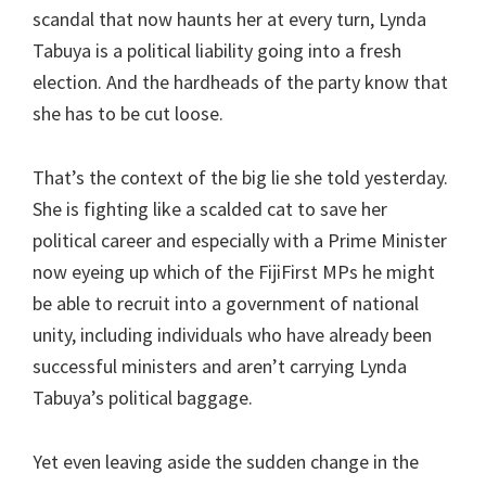
scandal that now haunts her at every turn, Lynda
Tabuya is a political liability going into a fresh
election. And the hardheads of the party know that
she has to be cut loose.
That’s the context of the big lie she told yesterday.
She is fighting like a scalded cat to save her
political career and especially with a Prime Minister
now eyeing up which of the FijiFirst MPs he might
be able to recruit into a government of national
unity, including individuals who have already been
successful ministers and aren’t carrying Lynda
Tabuya’s political baggage.
Yet even leaving aside the sudden change in the