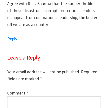
Agree with Rajiv Sharma that the sooner the likes
of these disastrous, corrupt, pretentious leaders
disappear from our national leadership, the better
off we are as a country.
Reply
Leave a Reply
Your email address will not be published.
Required
fields are marked
*
Comment
*