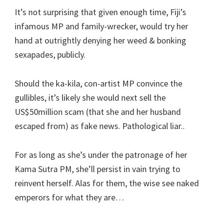
It’s not surprising that given enough time, Fiji’s
infamous MP and family-wrecker, would try her
hand at outrightly denying her weed & bonking
sexapades, publicly.
Should the ka-kila, con-artist MP convince the
gullibles, it’s likely she would next sell the
US$50million scam (that she and her husband
escaped from) as fake news. Pathological liar..
For as long as she’s under the patronage of her
Kama Sutra PM, she’ll persist in vain trying to
reinvent herself. Alas for them, the wise see naked
emperors for what they are…