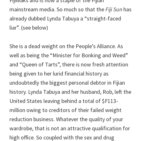
Fijileaks and is now a staple of the Fijian
mainstream media. So much so that the
Fiji Sun
has
already dubbed Lynda Tabuya a “straight-faced
liar”. (see below)
She is a dead weight on the People’s Alliance. As
well as being the “Minister for Bonking and Weed”
and “Queen of Tarts”, there is now fresh attention
being given to her lurid financial history as
undoubtedly the biggest personal debtor in Fijian
history. Lynda Tabuya and her husband, Rob, left the
United States leaving behind a total of $F113-
million owing to creditors of their failed weight
reduction business. Whatever the quality of your
wardrobe, that is not an attractive qualification for
high office. So coupled with the sex and drug