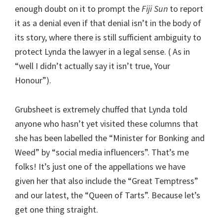
enough doubt on it to prompt the
Fiji Sun
to report
it as a denial even if that denial isn’t in the body of
its story, where there is still sufficient ambiguity to
protect Lynda the lawyer in a legal sense. ( As in
“well I didn’t actually say it isn’t true, Your
Honour”).
Grubsheet is extremely chuffed that Lynda told
anyone who hasn’t yet visited these columns that
she has been labelled the “Minister for Bonking and
Weed” by “social media influencers”. That’s me
folks! It’s just one of the appellations we have
given her that also include the “Great Temptress”
and our latest, the “Queen of Tarts”. Because let’s
get one thing straight.