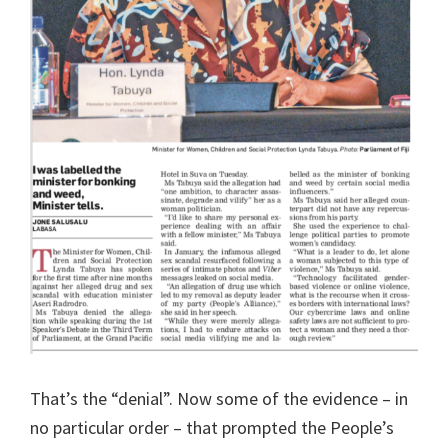
That’s the “denial”. Now some of the evidence – in
no particular order – that prompted the People’s