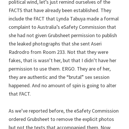
political wind, let’s just remind ourselves of the
FACTS that have already been established. They
include the FACT that Lynda Tabuya made a formal
complaint to Australia’s eSafety Commission that
she had not given Grubsheet permission to publish
the leaked photographs that she sent Aseri
Radrodro from Room 233. Not that they were
fakes, that is wasn’t her, but that I didn’t have her
permission to use them. ERGO. They are of her,
they are authentic and the “brutal” sex session
happened. And no amount of spin is going to alter
that FACT.
As we’ve reported before, the eSafety Commission
ordered Grubsheet to remove the explicit photos
but not the texts that accompanied them. Now