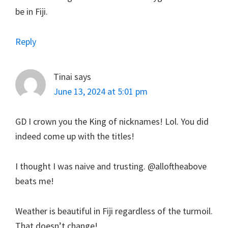
be in Fiji.
Reply
Tinai
says
June 13, 2024 at 5:01 pm
GD I crown you the King of nicknames! Lol. You did
indeed come up with the titles!
I thought I was naive and trusting. @alloftheabove
beats me!
Weather is beautiful in Fiji regardless of the turmoil.
That doesn’t change!