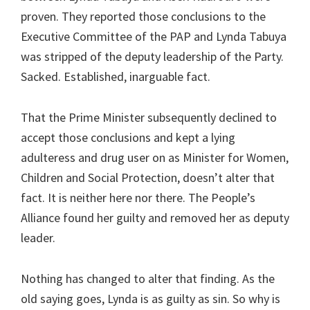
proven. They reported those conclusions to the
Executive Committee of the PAP and Lynda Tabuya
was stripped of the deputy leadership of the Party.
Sacked. Established, inarguable fact.
That the Prime Minister subsequently declined to
accept those conclusions and kept a lying
adulteress and drug user on as Minister for Women,
Children and Social Protection, doesn’t alter that
fact. It is neither here nor there. The People’s
Alliance found her guilty and removed her as deputy
leader.
Nothing has changed to alter that finding. As the
old saying goes, Lynda is as guilty as sin. So why is