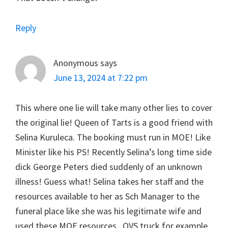
Reply
Anonymous
says
June 13, 2024 at 7:22 pm
This where one lie will take many other lies to cover
the original lie! Queen of Tarts is a good friend with
Selina Kuruleca. The booking must run in MOE! Like
Minister like his PS! Recently Selina’s long time side
dick George Peters died suddenly of an unknown
illness! Guess what! Selina takes her staff and the
resources available to her as Sch Manager to the
funeral place like she was his legitimate wife and
used these MOE resources . QVS truck for example