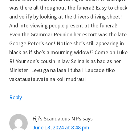
was there all throughout the funeral! Easy to check
and verify by looking at the drivers driving sheet!
And interviewing people present at the funeral!
Even the Grammar Reunion her escort was the late
George Peter’s son! Notice she’s still appearing in
black as if she’s a mourning widow!? Come on Luke
R! Your son’s cousin in law Selina is as bad as her
Minister! Levu ga na lasa I tuba ! Laucaqe tiko
vakatauatauvata na koli mudrau !
Reply
Fiji's Scandalous MPs
says
June 13, 2024 at 8:48 pm