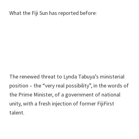
What the Fiji Sun has reported before:
The renewed threat to Lynda Tabuya’s ministerial
position – the “very real possibility”, in the words of
the Prime Minister, of a government of national
unity, with a fresh injection of former FijiFirst
talent.