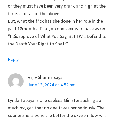
or they must have been very drunk and high at the
time…..or all of the above.
But, what the f*ck has she done in her role in the
past 18months. That, no one seems to have asked.
“I Disapprove of What You Say, But I Will Defend to
the Death Your Right to Say It”
Reply
Rajiv Sharma
says
June 13, 2024 at 4:52 pm
Lynda Tabuya is one useless Minister sucking so
much oxygen that no one takes her seriously. The
sooner she is gone the better the oxygen flow will