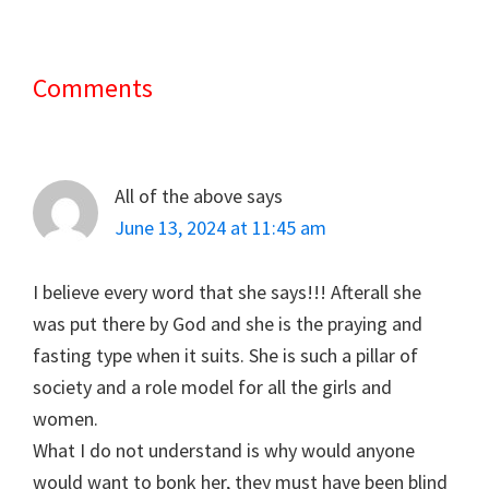
Comments
Reader
Interactions
All of the above
says
June 13, 2024 at 11:45 am
I believe every word that she says!!! Afterall she
was put there by God and she is the praying and
fasting type when it suits. She is such a pillar of
society and a role model for all the girls and
women.
What I do not understand is why would anyone
would want to bonk her, they must have been blind