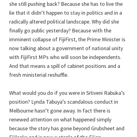
she still pushing back? Because she has to live the
lie that it didn’t happen to stay in politics and in a
radically altered political landscape. Why did she
finally go public yesterday? Because with the
imminent collapse of FijiFirst, the Prime Minister is
now talking about a government of national unity
with FijiFirst MPs who will soon be independents.
And that means a spill of cabinet positions and a
fresh ministerial reshuffle.
What would you do if you were in Sitiveni Rabuka’s
position? Lynda Tabuya’s scandalous conduct in
Melbourne hasn’t gone away. In fact there is
renewed attention on what happened simply
because the story has gone beyond Grubsheet and