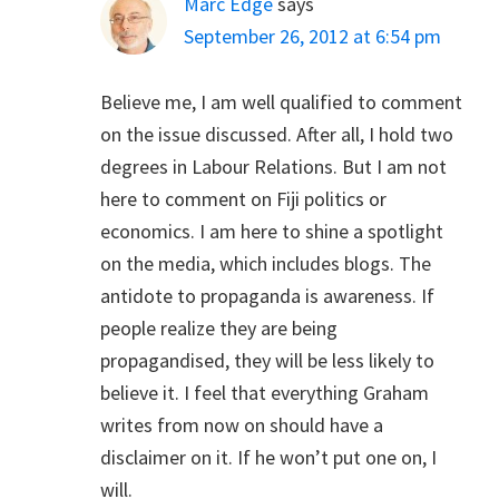
Marc Edge
says
September 26, 2012 at 6:54 pm
Believe me, I am well qualified to comment
on the issue discussed. After all, I hold two
degrees in Labour Relations. But I am not
here to comment on Fiji politics or
economics. I am here to shine a spotlight
on the media, which includes blogs. The
antidote to propaganda is awareness. If
people realize they are being
propagandised, they will be less likely to
believe it. I feel that everything Graham
writes from now on should have a
disclaimer on it. If he won’t put one on, I
will.