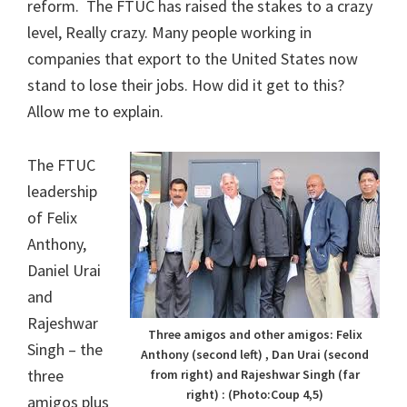
reform. The FTUC has raised the stakes to a crazy
level, Really crazy. Many people working in
companies that export to the United States now
stand to lose their jobs. How did it get to this?
Allow me to explain.
The FTUC
leadership
of Felix
Anthony,
Daniel Urai
and
Rajeshwar
Three amigos and other amigos: Felix
Singh – the
Anthony (second left) , Dan Urai (second
three
from right) and Rajeshwar Singh (far
right) : (Photo:Coup 4,5)
amigos plus