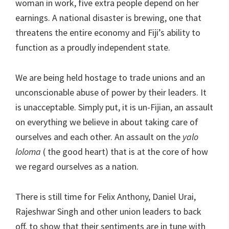
woman in work, five extra people depend on her
earnings. A national disaster is brewing, one that
threatens the entire economy and Fiji’s ability to
function as a proudly independent state.
We are being held hostage to trade unions and an
unconscionable abuse of power by their leaders. It
is unacceptable. Simply put, it is un-Fijian, an assault
on everything we believe in about taking care of
ourselves and each other. An assault on the
yalo
loloma
( the good heart) that is at the core of how
we regard ourselves as a nation.
There is still time for Felix Anthony, Daniel Urai,
Rajeshwar Singh and other union leaders to back
off, to show that their sentiments are in tune with