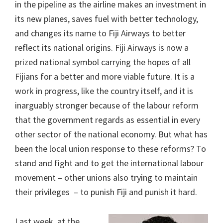
in the pipeline as the airline makes an investment in
its new planes, saves fuel with better technology,
and changes its name to Fiji Airways to better
reflect its national origins. Fiji Airways is now a
prized national symbol carrying the hopes of all
Fijians for a better and more viable future. It is a
work in progress, like the country itself, and it is
inarguably stronger because of the labour reform
that the government regards as essential in every
other sector of the national economy. But what has
been the local union response to these reforms? To
stand and fight and to get the international labour
movement – other unions also trying to maintain
their privileges – to punish Fiji and punish it hard.
Last week, at the