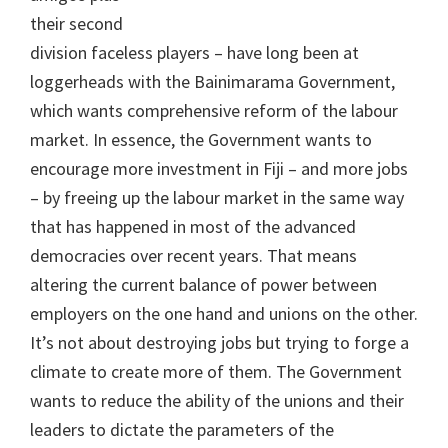
their second
division faceless players – have long been at
loggerheads with the Bainimarama Government,
which wants comprehensive reform of the labour
market. In essence, the Government wants to
encourage more investment in Fiji – and more jobs
– by freeing up the labour market in the same way
that has happened in most of the advanced
democracies over recent years. That means
altering the current balance of power between
employers on the one hand and unions on the other.
It’s not about destroying jobs but trying to forge a
climate to create more of them. The Government
wants to reduce the ability of the unions and their
leaders to dictate the parameters of the