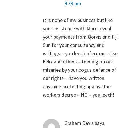
9:39 pm
It is none of my business but like
your insistence with Marc reveal
your payments from Qorvis and Fiji
Sun for your consultancy and
writings – you leech of a man – like
Felix and others – feeding on our
miseries by your bogus defence of
our rights – have you written
anything protesting against the
workers decree – NO – you leech!
Graham Davis
says