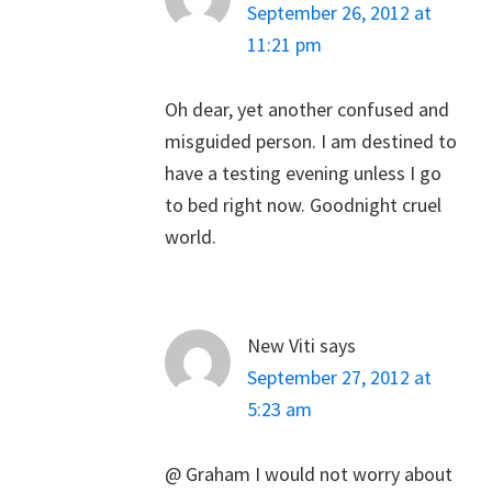
September 26, 2012 at
11:21 pm
Oh dear, yet another confused and
misguided person. I am destined to
have a testing evening unless I go
to bed right now. Goodnight cruel
world.
New Viti
says
September 27, 2012 at
5:23 am
@ Graham I would not worry about