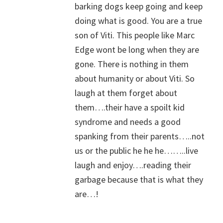
barking dogs keep going and keep
doing what is good. You are a true
son of Viti. This people like Marc
Edge wont be long when they are
gone. There is nothing in them
about humanity or about Viti. So
laugh at them forget about
them….their have a spoilt kid
syndrome and needs a good
spanking from their parents…..not
us or the public he he he……..live
laugh and enjoy….reading their
garbage because that is what they
are…!