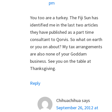
pm
You too are a turkey. The Fiji Sun has
identified me in the last two articles
they have published as a part time
consultant to Qorvis. So what on earth
or you on about? My tax arrangements
are also none of your Goddam
business. See you on the table at
Thanksgiving.
Reply
Chihuachihua
says
September 26, 2012 at