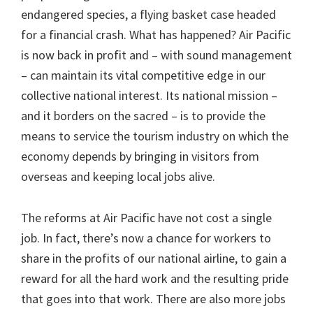
endangered species, a flying basket case headed
for a financial crash. What has happened? Air Pacific
is now back in profit and – with sound management
– can maintain its vital competitive edge in our
collective national interest. Its national mission –
and it borders on the sacred – is to provide the
means to service the tourism industry on which the
economy depends by bringing in visitors from
overseas and keeping local jobs alive.
The reforms at Air Pacific have not cost a single
job. In fact, there’s now a chance for workers to
share in the profits of our national airline, to gain a
reward for all the hard work and the resulting pride
that goes into that work. There are also more jobs