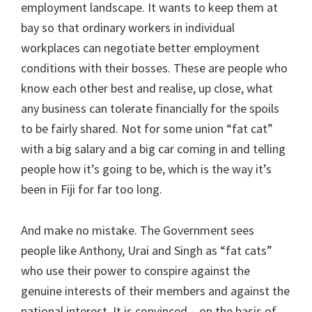
employment landscape. It wants to keep them at
bay so that ordinary workers in individual
workplaces can negotiate better employment
conditions with their bosses. These are people who
know each other best and realise, up close, what
any business can tolerate financially for the spoils
to be fairly shared. Not for some union “fat cat”
with a big salary and a big car coming in and telling
people how it’s going to be, which is the way it’s
been in Fiji for far too long.
And make no mistake. The Government sees
people like Anthony, Urai and Singh as “fat cats”
who use their power to conspire against the
genuine interests of their members and against the
national interest. It is convinced – on the basis of