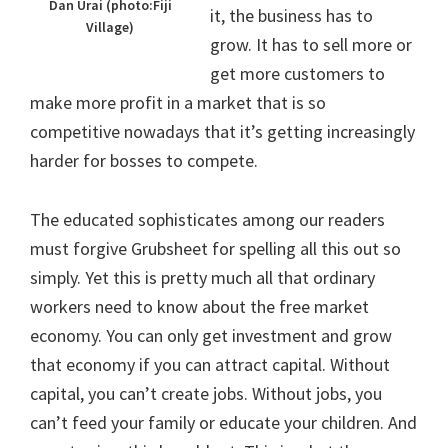
Dan Urai (photo:Fiji
it, the business has to
Village)
grow. It has to sell more or
get more customers to
make more profit in a market that is so
competitive nowadays that it’s getting increasingly
harder for bosses to compete.
The educated sophisticates among our readers
must forgive Grubsheet for spelling all this out so
simply. Yet this is pretty much all that ordinary
workers need to know about the free market
economy. You can only get investment and grow
that economy if you can attract capital. Without
capital, you can’t create jobs. Without jobs, you
can’t feed your family or educate your children. And