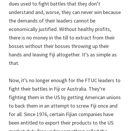
dues used to fight battles that they don’t
understand and, worse, they can never win because
the demands of their leaders cannot be
economically justified. Without healthy profits,
there is no money in the till to extract from their
bosses without their bosses throwing up their
hands and leaving Fiji altogether. It’s as simple as
that.
Now, it’s no longer enough for the FTUC leaders to
fight their battles in Fiji or Australia. They’re
fighting them in the US by getting American unions
to back them in an attempt to screw Fiji once and
for all. Since 1976, certain Fijian companies have
been entitled to export their products to the US