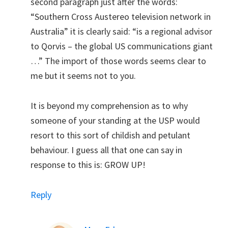
second paragraph just after the words:
“Southern Cross Austereo television network in
Australia” it is clearly said: “is a regional advisor
to Qorvis – the global US communications giant
…” The import of those words seems clear to
me but it seems not to you.
It is beyond my comprehension as to why
someone of your standing at the USP would
resort to this sort of childish and petulant
behaviour. I guess all that one can say in
response to this is: GROW UP!
Reply