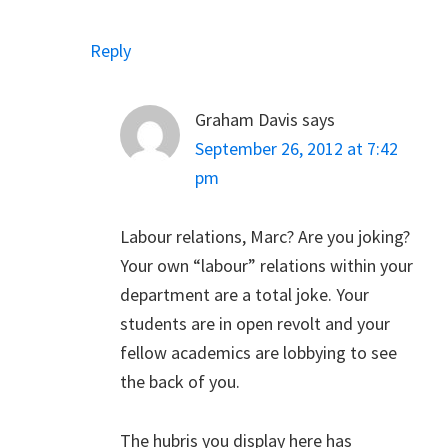
Reply
Graham Davis
says
September 26, 2012 at 7:42
pm
Labour relations, Marc? Are you joking?
Your own “labour” relations within your
department are a total joke. Your
students are in open revolt and your
fellow academics are lobbying to see
the back of you.
The hubris you display here has