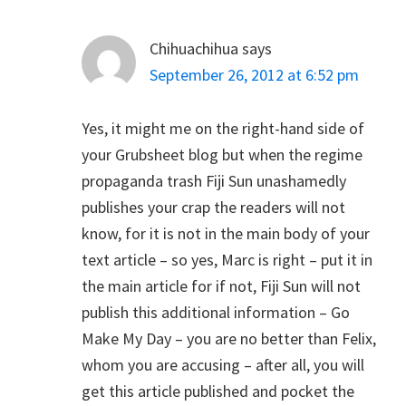
Chihuachihua
says
September 26, 2012 at 6:52 pm
Yes, it might me on the right-hand side of
your Grubsheet blog but when the regime
propaganda trash Fiji Sun unashamedly
publishes your crap the readers will not
know, for it is not in the main body of your
text article – so yes, Marc is right – put it in
the main article for if not, Fiji Sun will not
publish this additional information – Go
Make My Day – you are no better than Felix,
whom you are accusing – after all, you will
get this article published and pocket the