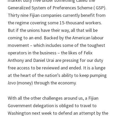
market duty free under something called the
Generalized System of Preferences Scheme ( GSP).
Thirty nine Fijian companies currently benefit from
the regime covering some 15-thousand workers.
But if the unions have their way, all that will be
coming to an end. Backed by the American labour
movement – which includes some of the toughest
operators in the business – the likes of Felix
Anthony and Daniel Urai are pressing for our duty
free access to be reviewed and ended. It is a lunge
at the heart of the nation’s ability to keep pumping
lavo
(money) through the economy.
With all the other challenges around us, a Fijian
Government delegation is obliged to travel to
Washington next week to defend an attempt by the