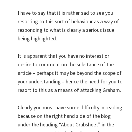
I have to say that it is rather sad to see you
resorting to this sort of behaviour as a way of
responding to what is clearly a serious issue
being highlighted.
It is apparent that you have no interest or
desire to comment on the substance of the
article – perhaps it may be beyond the scope of
your understanding – hence the need for you to
resort to this as a means of attacking Graham.
Clearly you must have some difficulty in reading
because on the right hand side of the blog
under the heading “About Grubsheet” in the