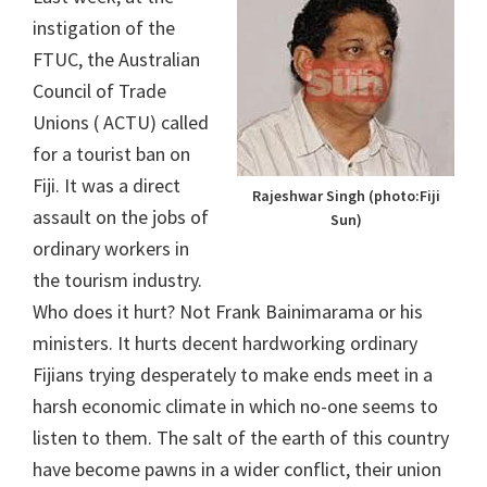
instigation of the
FTUC, the Australian
Council of Trade
Unions ( ACTU) called
for a tourist ban on
Fiji. It was a direct
Rajeshwar Singh (photo:Fiji
assault on the jobs of
Sun)
ordinary workers in
the tourism industry.
Who does it hurt? Not Frank Bainimarama or his
ministers. It hurts decent hardworking ordinary
Fijians trying desperately to make ends meet in a
harsh economic climate in which no-one seems to
listen to them. The salt of the earth of this country
have become pawns in a wider conflict, their union