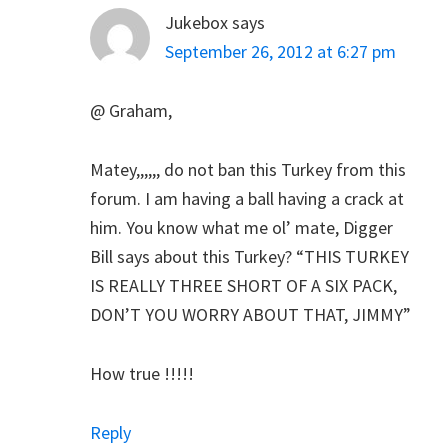
Jukebox
says
September 26, 2012 at 6:27 pm
@ Graham,
Matey,,,,,, do not ban this Turkey from this
forum. I am having a ball having a crack at
him. You know what me ol’ mate, Digger
Bill says about this Turkey? “THIS TURKEY
IS REALLY THREE SHORT OF A SIX PACK,
DON’T YOU WORRY ABOUT THAT, JIMMY”
How true !!!!!
Reply