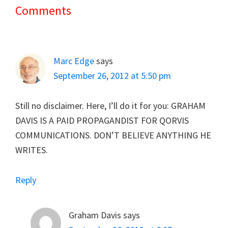
Comments
Reader
Interactions
Marc Edge
says
September 26, 2012 at 5:50 pm
Still no disclaimer. Here, I’ll do it for you: GRAHAM
DAVIS IS A PAID PROPAGANDIST FOR QORVIS
COMMUNICATIONS. DON’T BELIEVE ANYTHING HE
WRITES.
Reply
Graham Davis
says