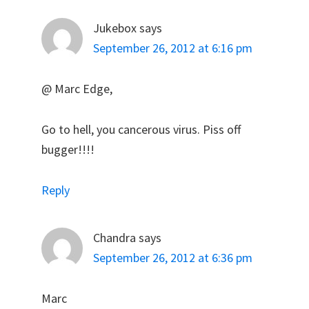
Jukebox
says
September 26, 2012 at 6:16 pm
@ Marc Edge,
Go to hell, you cancerous virus. Piss off
bugger!!!!
Reply
Chandra
says
September 26, 2012 at 6:36 pm
Marc