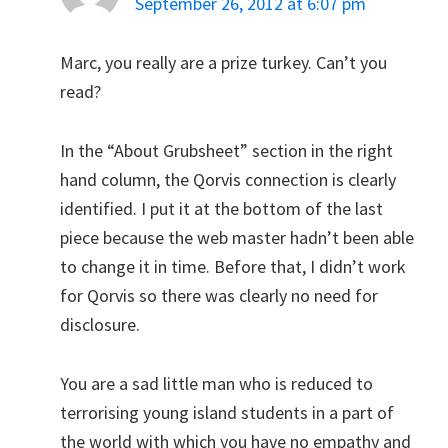
September 26, 2012 at 6:07 pm
Marc, you really are a prize turkey. Can’t you
read?
In the “About Grubsheet” section in the right
hand column, the Qorvis connection is clearly
identified. I put it at the bottom of the last
piece because the web master hadn’t been able
to change it in time. Before that, I didn’t work
for Qorvis so there was clearly no need for
disclosure.
You are a sad little man who is reduced to
terrorising young island students in a part of
the world with which you have no empathy and