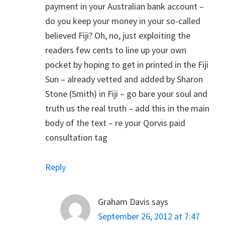
payment in your Australian bank account –
do you keep your money in your so-called
believed Fiji? Oh, no, just exploiting the
readers few cents to line up your own
pocket by hoping to get in printed in the Fiji
Sun – already vetted and added by Sharon
Stone (Smith) in Fiji – go bare your soul and
truth us the real truth – add this in the main
body of the text – re your Qorvis paid
consultation tag
Reply
Graham Davis
says
September 26, 2012 at 7:47