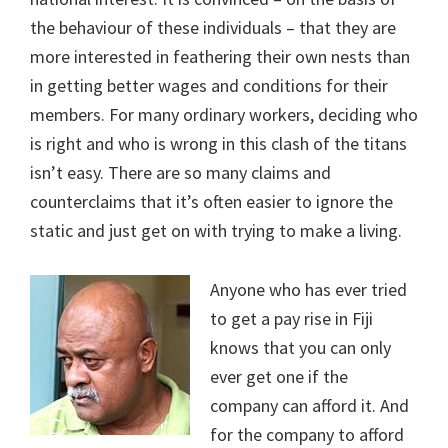
the behaviour of these individuals – that they are
more interested in feathering their own nests than
in getting better wages and conditions for their
members. For many ordinary workers, deciding who
is right and who is wrong in this clash of the titans
isn’t easy. There are so many claims and
counterclaims that it’s often easier to ignore the
static and just get on with trying to make a living.
Anyone who has ever tried
to get a pay rise in Fiji
knows that you can only
ever get one if the
company can afford it. And
for the company to afford