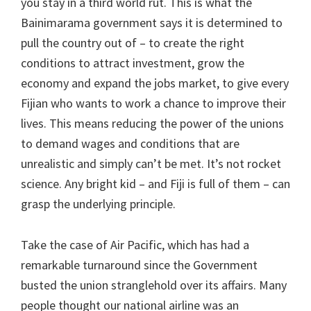
you stay in a third world rut. This is what the
Bainimarama government says it is determined to
pull the country out of – to create the right
conditions to attract investment, grow the
economy and expand the jobs market, to give every
Fijian who wants to work a chance to improve their
lives. This means reducing the power of the unions
to demand wages and conditions that are
unrealistic and simply can’t be met. It’s not rocket
science. Any bright kid – and Fiji is full of them – can
grasp the underlying principle.
Take the case of Air Pacific, which has had a
remarkable turnaround since the Government
busted the union stranglehold over its affairs. Many
people thought our national airline was an