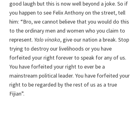
good laugh but this is now well beyond a joke. So if
you happen to see Felix Anthony on the street, tell
him: “Bro, we cannot believe that you would do this
to the ordinary men and women who you claim to
represent.
Yalo vinaka
, give our nation a break. Stop
trying to destroy our livelihoods or you have
forfeited your right forever to speak for any of us.
You have forfeited your right to ever be a
mainstream political leader. You have forfeited your
right to be regarded by the rest of us as a true
Fijian”.