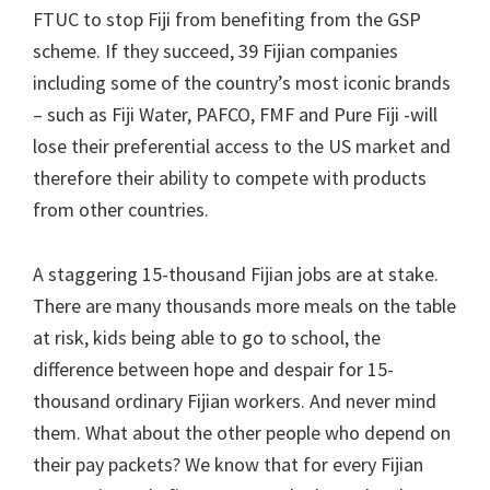
FTUC to stop Fiji from benefiting from the GSP
scheme. If they succeed, 39 Fijian companies
including some of the country’s most iconic brands
– such as Fiji Water, PAFCO, FMF and Pure Fiji -will
lose their preferential access to the US market and
therefore their ability to compete with products
from other countries.
A staggering 15-thousand Fijian jobs are at stake.
There are many thousands more meals on the table
at risk, kids being able to go to school, the
difference between hope and despair for 15-
thousand ordinary Fijian workers. And never mind
them. What about the other people who depend on
their pay packets? We know that for every Fijian