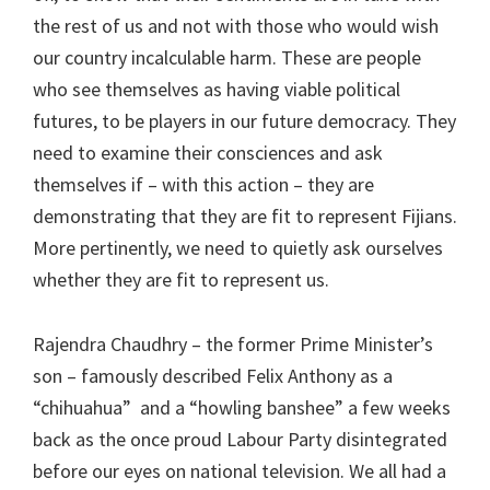
the rest of us and not with those who would wish
our country incalculable harm. These are people
who see themselves as having viable political
futures, to be players in our future democracy. They
need to examine their consciences and ask
themselves if – with this action – they are
demonstrating that they are fit to represent Fijians.
More pertinently, we need to quietly ask ourselves
whether they are fit to represent us.
Rajendra Chaudhry – the former Prime Minister’s
son – famously described Felix Anthony as a
“chihuahua” and a “howling banshee” a few weeks
back as the once proud Labour Party disintegrated
before our eyes on national television. We all had a