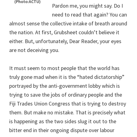
(Photo:ACTU)
Pardon me, you might say. Do I
need to read that again? You can
almost sense the collective intake of breath around
the nation. At first, Grubsheet couldn’t believe it
either. But, unfortunately, Dear Reader, your eyes
are not deceiving you.
It must seem to most people that the world has
truly gone mad when it is the “hated dictatorship”
portrayed by the anti-government lobby which is
trying to save the jobs of ordinary people and the
Fiji Trades Union Congress that is trying to destroy
them. But make no mistake. That is precisely what
is happening as the two sides slug it out to the
bitter end in their ongoing dispute over labour