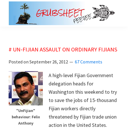
Skip
Skip
to
to
main
primary
grubsheet
content
sidebar
# UN-FIJIAN ASSAULT ON ORDINARY FIJIANS
Posted on
September 26, 2012
67 Comments
A high-level Fijian Government
delegation heads for
Washington this weekend to try
to save the jobs of 15-thousand
Fijian workers directly
"UnFijian"
threatened by Fijian trade union
behaviour: Felix
Anthony
action in the United States.