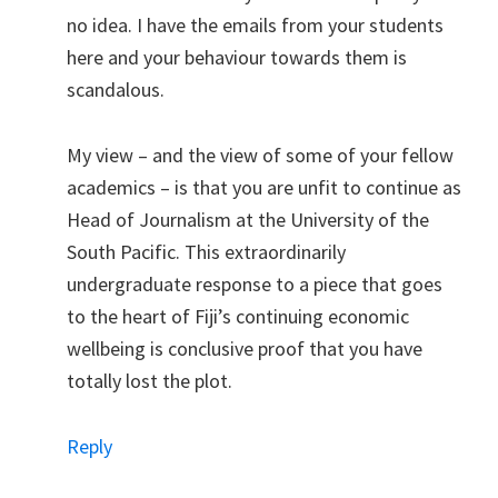
no idea. I have the emails from your students
here and your behaviour towards them is
scandalous.
My view – and the view of some of your fellow
academics – is that you are unfit to continue as
Head of Journalism at the University of the
South Pacific. This extraordinarily
undergraduate response to a piece that goes
to the heart of Fiji’s continuing economic
wellbeing is conclusive proof that you have
totally lost the plot.
Reply