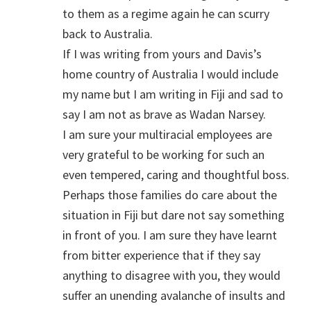
to them as a regime again he can scurry
back to Australia.
If I was writing from yours and Davis’s
home country of Australia I would include
my name but I am writing in Fiji and sad to
say I am not as brave as Wadan Narsey.
I am sure your multiracial employees are
very grateful to be working for such an
even tempered, caring and thoughtful boss.
Perhaps those families do care about the
situation in Fiji but dare not say something
in front of you. I am sure they have learnt
from bitter experience that if they say
anything to disagree with you, they would
suffer an unending avalanche of insults and