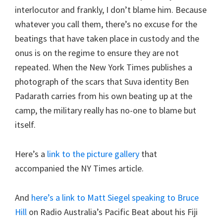
interlocutor and frankly, I don’t blame him. Because
whatever you call them, there’s no excuse for the
beatings that have taken place in custody and the
onus is on the regime to ensure they are not
repeated. When the New York Times publishes a
photograph of the scars that Suva identity Ben
Padarath carries from his own beating up at the
camp, the military really has no-one to blame but
itself.
Here’s a
link to the picture gallery
that
accompanied the NY Times article.
And
here’s a link to Matt Siegel speaking to Bruce
Hill
on Radio Australia’s Pacific Beat about his Fiji