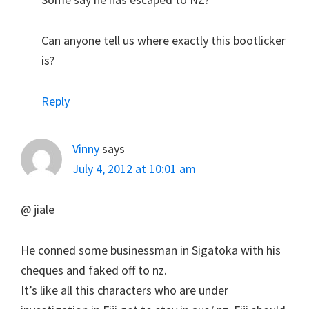
Can anyone tell us where exactly this bootlicker
is?
Reply
Vinny
says
July 4, 2012 at 10:01 am
@ jiale
He conned some businessman in Sigatoka with his
cheques and faked off to nz.
It’s like all this characters who are under