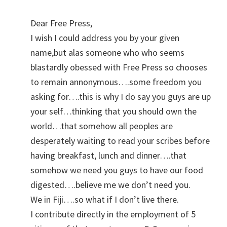
Dear Free Press,
I wish I could address you by your given
name,but alas someone who who seems
blastardly obessed with Free Press so chooses
to remain annonymous….some freedom you
asking for….this is why I do say you guys are up
your self…thinking that you should own the
world…that somehow all peoples are
desperately waiting to read your scribes before
having breakfast, lunch and dinner….that
somehow we need you guys to have our food
digested….believe me we don’t need you.
We in Fiji….so what if I don’t live there.
I contribute directly in the employment of 5