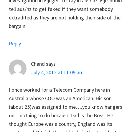
investigation in Fiji get to stay in aus/ nz. Fiji should
tell aus/nz to get faked if they want somebody
extradited as they are not holding their side of the
bargain.
Reply
Chand
says
July 4, 2012 at 11:09 am
I once worked for a Telecom Company here in
Australia whose COO was an American. His son
(about 25)was assigned to me….you know hangers
on…nothing to do because Dad is the Boss. He
thought Europe was a country, England was its