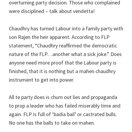
overturning party decision. Those who complained
were disciplined – talk about vendetta!
Chaudhry has turned Labour into a family party with
son Rajen the heir apparent. According to FLP
statement, “Chaudhry reaffirmed the democratic
nature of the FLP…another what a sick joke.” Does
anyone need more proof that the Labour party is
finished, that it is nothing but a mahen chaudhry
instrument to get into power.
All te party does is churn out lies and propaganda
to prop a leader who has failed miserably time and
again. FLP is full of ‘badia bail’ or castrated bulls.
No one has the balls to take on mahen.