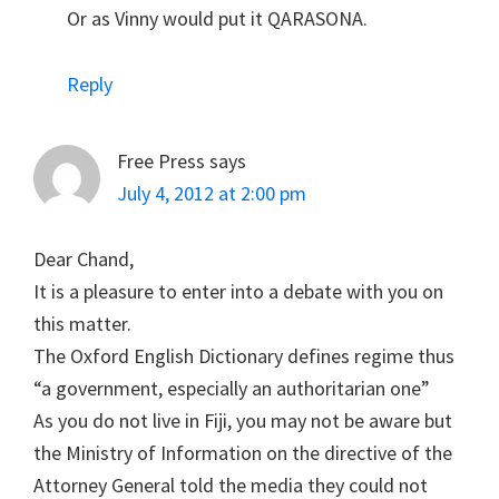
Or as Vinny would put it QARASONA.
Reply
Free Press
says
July 4, 2012 at 2:00 pm
Dear Chand,
It is a pleasure to enter into a debate with you on
this matter.
The Oxford English Dictionary defines regime thus
“a government, especially an authoritarian one”
As you do not live in Fiji, you may not be aware but
the Ministry of Information on the directive of the
Attorney General told the media they could not