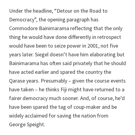
Under the headline, “Detour on the Road to
Democracy”, the opening paragraph has
Commodore Bainimarama reflecting that the only
thing he would have done differently in retrospect
would have been to seize power in 2001, not five
years later. Siegel doesn’t have him elaborating but
Bainimarama has often said privately that he should
have acted earlier and spared the country the
Qarase years. Presumably – given the course events
have taken – he thinks Fiji might have returned to a
fairer democracy much sooner. And, of course, he’d
have been spared the tag of coup-maker and be
widely acclaimed for saving the nation from
George Speight.