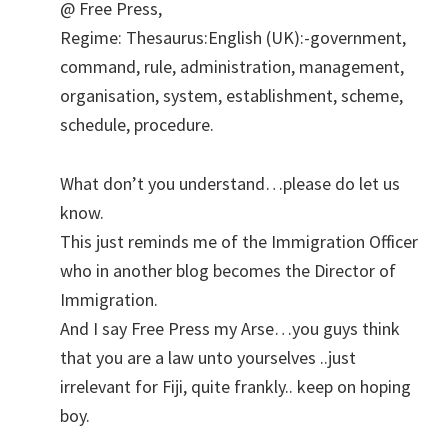
@ Free Press,
Regime: Thesaurus:English (UK):-government,
command, rule, administration, management,
organisation, system, establishment, scheme,
schedule, procedure.
What don’t you understand…please do let us
know.
This just reminds me of the Immigration Officer
who in another blog becomes the Director of
Immigration.
And I say Free Press my Arse…you guys think
that you are a law unto yourselves ..just
irrelevant for Fiji, quite frankly.. keep on hoping
boy.