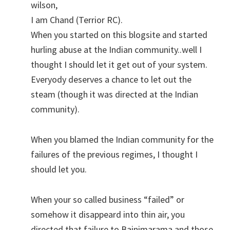
wilson,
I am Chand (Terrior RC).
When you started on this blogsite and started
hurling abuse at the Indian community..well I
thought I should let it get out of your system.
Everyody deserves a chance to let out the
steam (though it was directed at the Indian
community).
When you blamed the Indian community for the
failures of the previous regimes, I thought I
should let you.
When your so called business “failed” or
somehow it disappeard into thin air, you
directed that failure to Bainimarama and those