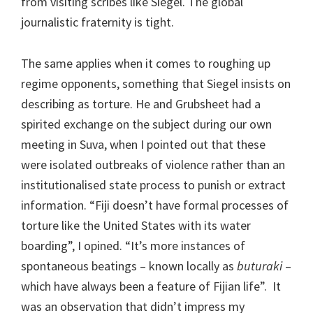
from visiting scribes like Siegel. The global
journalistic fraternity is tight.
The same applies when it comes to roughing up
regime opponents, something that Siegel insists on
describing as torture. He and Grubsheet had a
spirited exchange on the subject during our own
meeting in Suva, when I pointed out that these
were isolated outbreaks of violence rather than an
institutionalised state process to punish or extract
information. “Fiji doesn’t have formal processes of
torture like the United States with its water
boarding”, I opined. “It’s more instances of
spontaneous beatings – known locally as
buturaki
–
which have always been a feature of Fijian life”. It
was an observation that didn’t impress my