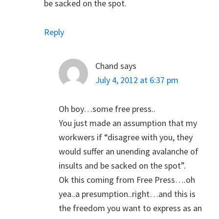
be sacked on the spot.
Reply
Chand
says
July 4, 2012 at 6:37 pm
Oh boy…some free press..
You just made an assumption that my
workwers if “disagree with you, they
would suffer an unending avalanche of
insults and be sacked on the spot”.
Ok this coming from Free Press….oh
yea..a presumption..right…and this is
the freedom you want to express as an