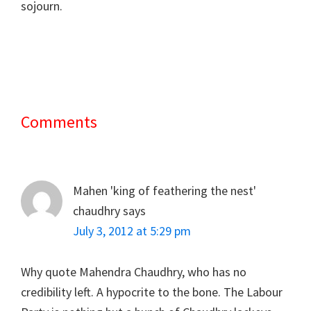
sojourn.
Comments
Reader
Interactions
Mahen 'king of feathering the nest'
chaudhry
says
July 3, 2012 at 5:29 pm
Why quote Mahendra Chaudhry, who has no
credibility left. A hypocrite to the bone. The Labour