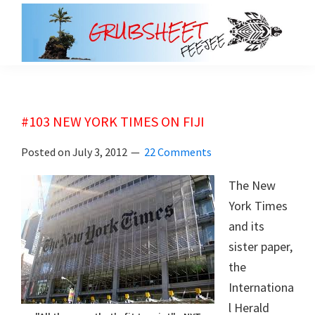
Skip
Skip
to
to
main
primary
grubsheet
content
sidebar
#103 NEW YORK TIMES ON FIJI
Posted on
July 3, 2012
22 Comments
The New
York Times
and its
sister paper,
the
Internationa
l Herald