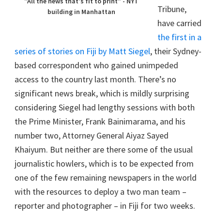
"All the news that's fit to print" - NYT
Tribune,
building in Manhattan
have carried
the first in a
series of stories on Fiji by Matt Siegel
, their Sydney-
based correspondent who gained unimpeded
access to the country last month. There’s no
significant news break, which is mildly surprising
considering Siegel had lengthy sessions with both
the Prime Minister, Frank Bainimarama, and his
number two, Attorney General Aiyaz Sayed
Khaiyum. But neither are there some of the usual
journalistic howlers, which is to be expected from
one of the few remaining newspapers in the world
with the resources to deploy a two man team –
reporter and photographer – in Fiji for two weeks.