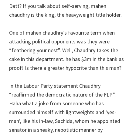
Datt? If you talk about self-serving, mahen
chaudhry is the king, the heavyweight title holder.
One of mahen chaudhry’s favourite term when
attacking political opponents was they were
“feathering your nest”. Well, Chaudhry takes the
cake in this department. he has $3m in the bank as
proof! Is there a greater hypocrite than this man?
In the Labour Party statement Chaudhry
“reaffirmed the democratic nature of the FLP”.
Haha what a joke from someone who has
surrounded himself with lightweights and ‘yes-
man’, like his in-law, Sachida, whom he appointed
senator in a sneaky, nepotistic manner by