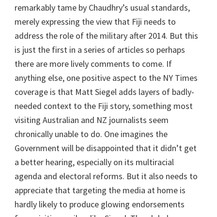
remarkably tame by Chaudhry’s usual standards,
merely expressing the view that Fiji needs to
address the role of the military after 2014. But this
is just the first in a series of articles so perhaps
there are more lively comments to come. If
anything else, one positive aspect to the NY Times
coverage is that Matt Siegel adds layers of badly-
needed context to the Fiji story, something most
visiting Australian and NZ journalists seem
chronically unable to do. One imagines the
Government will be disappointed that it didn’t get
a better hearing, especially on its multiracial
agenda and electoral reforms. But it also needs to
appreciate that targeting the media at home is
hardly likely to produce glowing endorsements