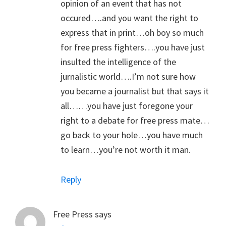
opinion of an event that has not
occured….and you want the right to
express that in print…oh boy so much
for free press fighters….you have just
insulted the intelligence of the
jurnalistic world….I’m not sure how
you became a journalist but that says it
all……you have just foregone your
right to a debate for free press mate…
go back to your hole…you have much
to learn…you’re not worth it man.
Reply
Free Press
says