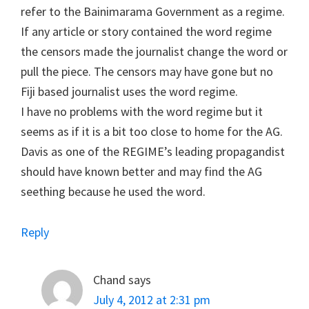
refer to the Bainimarama Government as a regime.
If any article or story contained the word regime
the censors made the journalist change the word or
pull the piece. The censors may have gone but no
Fiji based journalist uses the word regime.
I have no problems with the word regime but it
seems as if it is a bit too close to home for the AG.
Davis as one of the REGIME’s leading propagandist
should have known better and may find the AG
seething because he used the word.
Reply
Chand
says
July 4, 2012 at 2:31 pm