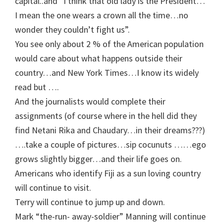
capital..and “I think that old lady is the President…
I mean the one wears a crown all the time…no
wonder they couldn’t fight us”.
You see only about 2 % of the American population
would care about what happens outside their
country…and New York Times…I know its widely
read but ….
And the journalists would complete their
assignments (of course where in the hell did they
find Netani Rika and Chaudary…in their dreams???)
….take a couple of pictures…sip cocunuts ……ego
grows slightly bigger…and their life goes on.
Americans who identify Fiji as a sun loving country
will continue to visit.
Terry will continue to jump up and down.
Mark “the-run- away-soldier” Manning will continue