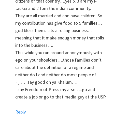
citizens of that country….yes 5. 3 are my i-
taukei and 2 fom the indian community.
They are all married and and have children. So
my contribution has give food to 5 families…
god bless them…its a rolling business…
meaning that it make enough money that rolls
into the business….
This while you run around annonymously with
ego on your shoulders….those families don’t
care about the definition of a regime and
neither do I and neither do most people of
Fiji…I say good on ya Khaium….
I say Freedom of Press my arse…..go and
create a job or go to that media guy at the USP.
Reply