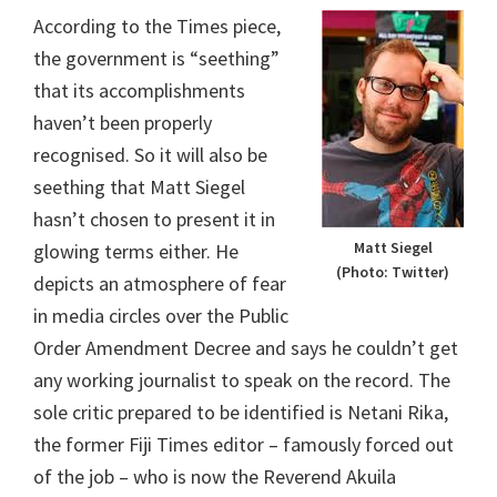
According to the Times piece,
the government is “seething”
that its accomplishments
haven’t been properly
recognised. So it will also be
seething that Matt Siegel
hasn’t chosen to present it in
Matt Siegel
glowing terms either. He
(Photo: Twitter)
depicts an atmosphere of fear
in media circles over the Public
Order Amendment Decree and says he couldn’t get
any working journalist to speak on the record. The
sole critic prepared to be identified is Netani Rika,
the former Fiji Times editor – famously forced out
of the job – who is now the Reverend Akuila