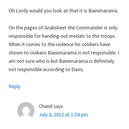
Oh Lordy would you look at that it is Bainimarama.
On the pages of Grubsheet the Commander is only
responsible for handing out medals to the troops.
When it comes to the violence his soldiers have
shown to civilians Bainimarama is not responsible. I
am not sure who is but Bainimarama is definitely
not responsible according to Davis.
Reply
Chand
says
July 4, 2012 at 1:34 pm