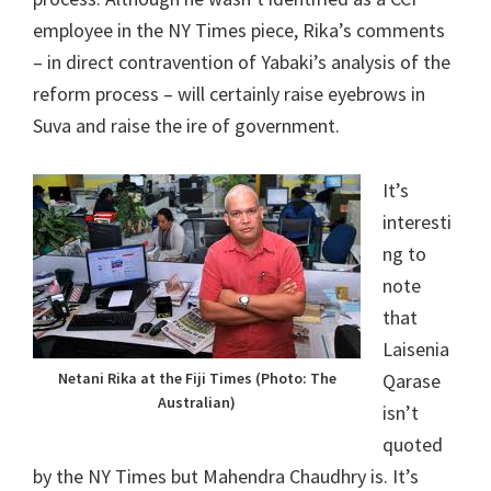
employee in the NY Times piece, Rika’s comments
– in direct contravention of Yabaki’s analysis of the
reform process – will certainly raise eyebrows in
Suva and raise the ire of government.
It’s
interesti
ng to
note
that
Laisenia
Netani Rika at the Fiji Times (Photo: The
Qarase
Australian)
isn’t
quoted
by the NY Times but Mahendra Chaudhry is. It’s