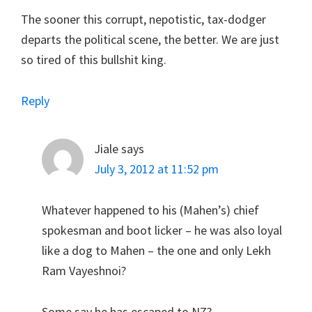
The sooner this corrupt, nepotistic, tax-dodger
departs the political scene, the better. We are just
so tired of this bullshit king.
Reply
Jiale
says
July 3, 2012 at 11:52 pm
Whatever happened to his (Mahen’s) chief
spokesman and boot licker – he was also loyal
like a dog to Mahen – the one and only Lekh
Ram Vayeshnoi?
Some say he has escaped to NZ?