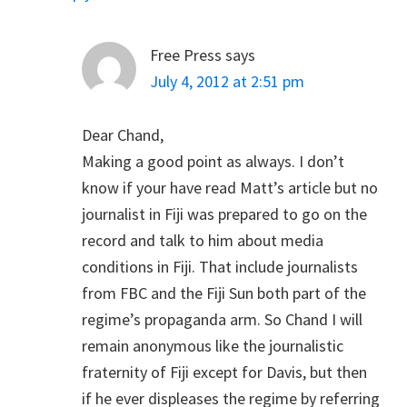
Free Press
says
July 4, 2012 at 2:51 pm
Dear Chand,
Making a good point as always. I don’t
know if your have read Matt’s article but no
journalist in Fiji was prepared to go on the
record and talk to him about media
conditions in Fiji. That include journalists
from FBC and the Fiji Sun both part of the
regime’s propaganda arm. So Chand I will
remain anonymous like the journalistic
fraternity of Fiji except for Davis, but then
if he ever displeases the regime by referring