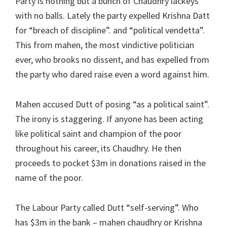
Party is nothing but a bunch of Chaudhry lackeys
with no balls. Lately the party expelled Krishna Datt
for “breach of discipline”. and “political vendetta”.
This from mahen, the most vindictive politician
ever, who brooks no dissent, and has expelled from
the party who dared raise even a word against him.
Mahen accused Dutt of posing “as a political saint”.
The irony is staggering. If anyone has been acting
like political saint and champion of the poor
throughout his career, its Chaudhry. He then
proceeds to pocket $3m in donations raised in the
name of the poor.
The Labour Party called Dutt “self-serving”. Who
has $3m in the bank – mahen chaudhry or Krishna