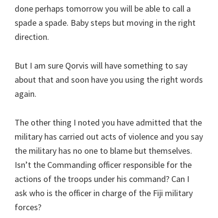
done perhaps tomorrow you will be able to call a
spade a spade. Baby steps but moving in the right
direction.
But I am sure Qorvis will have something to say
about that and soon have you using the right words
again.
The other thing I noted you have admitted that the
military has carried out acts of violence and you say
the military has no one to blame but themselves.
Isn’t the Commanding officer responsible for the
actions of the troops under his command? Can I
ask who is the officer in charge of the Fiji military
forces?