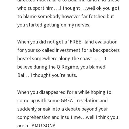
who support him….I thought …well ok you got
to blame somebody however far fetched but
you started getting on my nerves.
When you did not get a ‘FREE” land evaluation
for your so called investment for a backpackers
hostel somewhere along the coast……..I
believe during the Q Regime, you blamed
Bai….I thought you’re nuts.
When you disappeared for a while hoping to
come up with some GREAT revelation and
suddenly sneak into a debate beyond your
comprehension and insult me…well I think you
are a LAMU SONA.