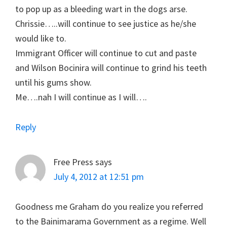
to pop up as a bleeding wart in the dogs arse.
Chrissie…..will continue to see justice as he/she
would like to.
Immigrant Officer will continue to cut and paste
and Wilson Bocinira will continue to grind his teeth
until his gums show.
Me….nah I will continue as I will….
Reply
Free Press
says
July 4, 2012 at 12:51 pm
Goodness me Graham do you realize you referred
to the Bainimarama Government as a regime. Well