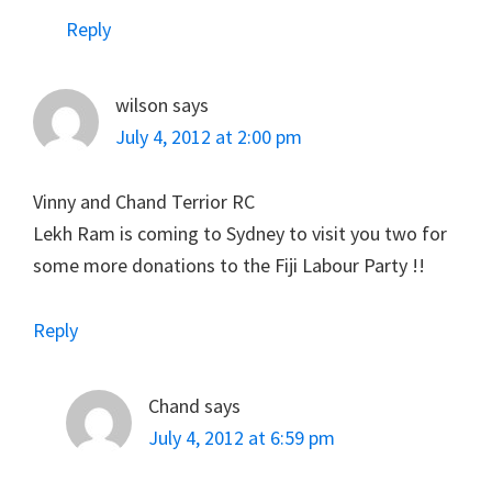
Reply
wilson
says
July 4, 2012 at 2:00 pm
Vinny and Chand Terrior RC
Lekh Ram is coming to Sydney to visit you two for
some more donations to the Fiji Labour Party !!
Reply
Chand
says
July 4, 2012 at 6:59 pm