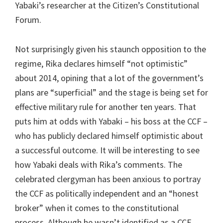
Yabaki’s researcher at the Citizen’s Constitutional
Forum.
Not surprisingly given his staunch opposition to the
regime, Rika declares himself “not optimistic”
about 2014, opining that a lot of the government’s
plans are “superficial” and the stage is being set for
effective military rule for another ten years. That
puts him at odds with Yabaki – his boss at the CCF –
who has publicly declared himself optimistic about
a successful outcome. It will be interesting to see
how Yabaki deals with Rika’s comments. The
celebrated clergyman has been anxious to portray
the CCF as politically independent and an “honest
broker” when it comes to the constitutional
process. Although he wasn’t identified as a CCF