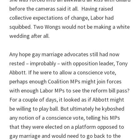
before the cameras said it all. Having raised
collective expectations of change, Labor had
squibbed. Two Wongs would not be making a white
wedding after all.
Any hope gay marriage advocates still had now
rested – improbably – with opposition leader, Tony
Abbott. If he were to allow a conscience vote,
perhaps enough Coalition MPs might join forces
with enough Labor MPs to see the reform bill pass?
For a couple of days, it looked as if Abbott might
be willing to play ball. But ultimately he kyboshed
any notion of a conscience vote, telling his MPs
that they were elected on a platform opposed to
gay marriage and would need to go back to the