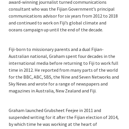
award-winning journalist turned communications
consultant who was the Fijian Government’s principal
communications advisor for six years from 2012 to 2018
and continued to work on Fiji’s global climate and
oceans campaign up until the end of the decade.
Fiji-born to missionary parents and a dual Fijian-
Australian national, Graham spent four decades in the
international media before returning to Fiji to work full
time in 2012. He reported from many parts of the world
for the BBC, ABC, SBS, the Nine and Seven Networks and
Sky News and wrote for a range of newspapers and
magazines in Australia, New Zealand and Fiji.
Graham launched Grubsheet Feejee in 2011 and
suspended writing for it after the Fijian election of 2014,
by which time he was working at the heart of