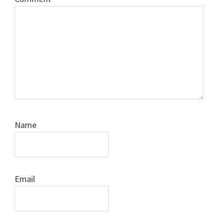
Name
Email