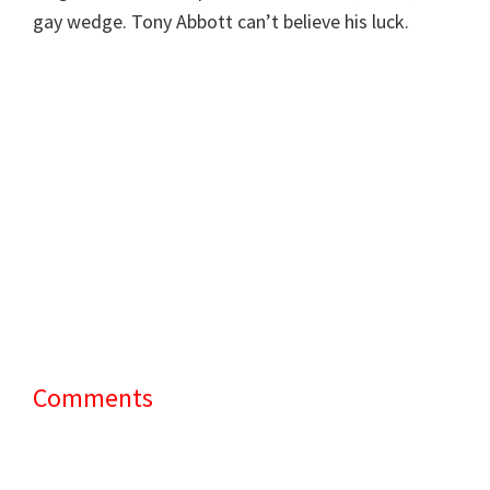
gay wedge. Tony Abbott can’t believe his luck.
Comments
Reader
Interactions