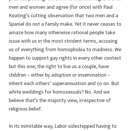
men and women and agree (for once) with Paul
Keating’s cutting observation that two men and a
Spaniel do not a family make. Yet it never ceases to
amaze how many otherwise rational people take
issue with us in the most strident terms, accusing
us of everything from homophobia to madness. We
happen to support gay rights in every other context
but this one; the right to live as a couple, have
children – either by adoption or insemination –
inherit each others’ superannuation and so on. But
white weddings for homosexuals? No. And we
believe that’s the majority view, irrespective of
religious belief.
In its inimitable way, Labor sidestepped having to