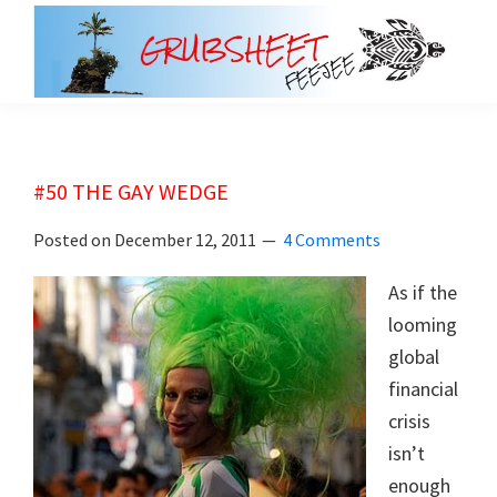
Skip
Skip
to
to
main
primary
grubsheet
content
sidebar
#50 THE GAY WEDGE
Posted on
December 12, 2011
4 Comments
As if the
looming
global
financial
crisis
isn’t
enough