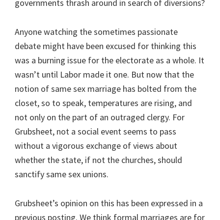
governments thrash around in search of diversions?
Anyone watching the sometimes passionate
debate might have been excused for thinking this
was a burning issue for the electorate as a whole. It
wasn’t until Labor made it one. But now that the
notion of same sex marriage has bolted from the
closet, so to speak, temperatures are rising, and
not only on the part of an outraged clergy. For
Grubsheet, not a social event seems to pass
without a vigorous exchange of views about
whether the state, if not the churches, should
sanctify same sex unions.
Grubsheet’s opinion on this has been expressed in a
previous posting. We think formal marriages are for