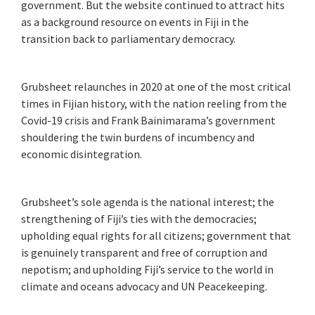
government. But the website continued to attract hits
as a background resource on events in Fiji in the
transition back to parliamentary democracy.
Grubsheet relaunches in 2020 at one of the most critical
times in Fijian history, with the nation reeling from the
Covid-19 crisis and Frank Bainimarama’s government
shouldering the twin burdens of incumbency and
economic disintegration.
Grubsheet’s sole agenda is the national interest; the
strengthening of Fiji’s ties with the democracies;
upholding equal rights for all citizens; government that
is genuinely transparent and free of corruption and
nepotism; and upholding Fiji’s service to the world in
climate and oceans advocacy and UN Peacekeeping.