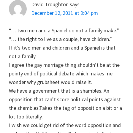
David Troughton
says
December 12, 2011 at 9:04 pm
“….two men and a Spaniel do not a family make.”
“… the right to live as a couple, have children.”
If it’s two men and children and a Spaniel is that
not a family.
I agree the gay marriage thing shouldn’t be at the
pointy end of political debate which makes me
wonder why grubsheet would raise it.
We have a government that is a shambles. An
opposition that can’t score political points against
the shambles.Takes the tag of opposition a bit or a
lot too literally.
I wish we could get rid of the word opposition and