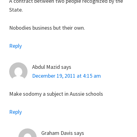
A contract between two people recognized by the
State.
Nobodies business but their own.
Reply
Abdul Mazid
says
December 19, 2011 at 4:15 am
Make sodomy a subject in Aussie schools
Reply
Graham Davis
says