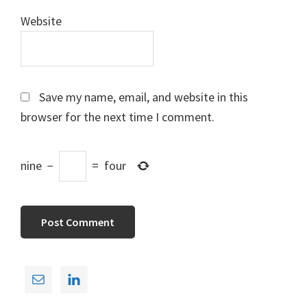
Website
Save my name, email, and website in this
browser for the next time I comment.
nine
−
=
four
Primary