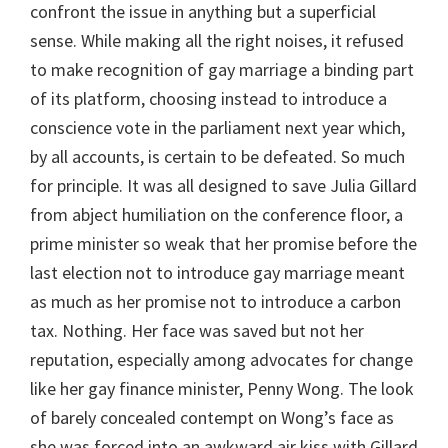
confront the issue in anything but a superficial
sense. While making all the right noises, it refused
to make recognition of gay marriage a binding part
of its platform, choosing instead to introduce a
conscience vote in the parliament next year which,
by all accounts, is certain to be defeated. So much
for principle. It was all designed to save Julia Gillard
from abject humiliation on the conference floor, a
prime minister so weak that her promise before the
last election not to introduce gay marriage meant
as much as her promise not to introduce a carbon
tax. Nothing. Her face was saved but not her
reputation, especially among advocates for change
like her gay finance minister, Penny Wong. The look
of barely concealed contempt on Wong’s face as
she was forced into an awkward air kiss with Gillard