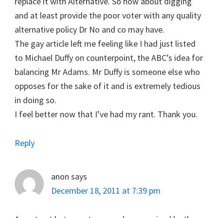
replace it with Alternative. So how about digging
and at least provide the poor voter with any quality
alternative policy Dr No and co may have.
The gay article left me feeling like I had just listed
to Michael Duffy on counterpoint, the ABC’s idea for
balancing Mr Adams. Mr Duffy is someone else who
opposes for the sake of it and is extremely tedious
in doing so.
I feel better now that I’ve had my rant. Thank you.
Reply
anon
says
December 18, 2011 at 7:39 pm