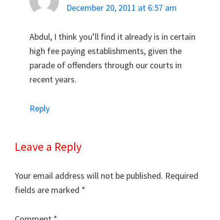
December 20, 2011 at 6:57 am
Abdul, I think you’ll find it already is in certain
high fee paying establishments, given the
parade of offenders through our courts in
recent years.
Reply
Leave a Reply
Your email address will not be published.
Required
fields are marked
*
Comment
*