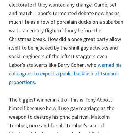
electorate if they wanted any change. Game, set
and match. Labor’s tormented debate now has as
much life as a row of porcelain ducks on a suburban
wall – an empty flight of fancy before the
Christmas break. How did a once great party allow
itself to be hijacked by the shrill gay activists and
social engineers of the left? It staggers even
Labor’s stalwarts like Barry Cohen, who
warned
his
colleagues to expect a public backlash of tsunami
proportions.
The biggest winner in all of this is Tony Abbott
himself because he will use gay marriage as the
weapon to destroy his principal rival, Malcolm
Turnbull, once and for all. Turnbull’s seat of