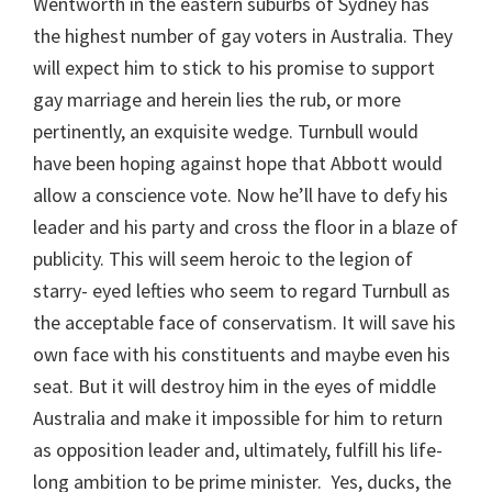
Wentworth in the eastern suburbs of Sydney has
the highest number of gay voters in Australia. They
will expect him to stick to his promise to support
gay marriage and herein lies the rub, or more
pertinently, an exquisite wedge. Turnbull would
have been hoping against hope that Abbott would
allow a conscience vote. Now he’ll have to defy his
leader and his party and cross the floor in a blaze of
publicity. This will seem heroic to the legion of
starry- eyed lefties who seem to regard Turnbull as
the acceptable face of conservatism. It will save his
own face with his constituents and maybe even his
seat. But it will destroy him in the eyes of middle
Australia and make it impossible for him to return
as opposition leader and, ultimately, fulfill his life-
long ambition to be prime minister. Yes, ducks, the