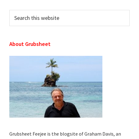
Sidebar
Search
this
website
About Grubsheet
Grubsheet Feejee is the blogsite of Graham Davis, an