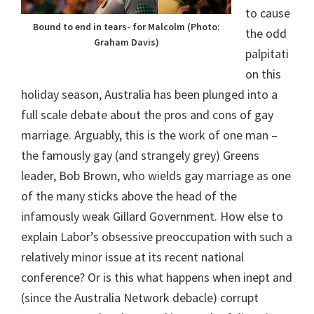
to cause
Bound to end in tears- for Malcolm (Photo:
the odd
Graham Davis)
palpitati
on this
holiday season, Australia has been plunged into a
full scale debate about the pros and cons of gay
marriage. Arguably, this is the work of one man –
the famously gay (and strangely grey) Greens
leader, Bob Brown, who wields gay marriage as one
of the many sticks above the head of the
infamously weak Gillard Government. How else to
explain Labor’s obsessive preoccupation with such a
relatively minor issue at its recent national
conference? Or is this what happens when inept and
(since the Australia Network debacle) corrupt