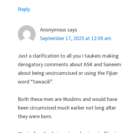
Reply
Anonymous
says
September 17, 2025 at 12:09 am
Just a clarification to all you I taukeis making
derogatory comments about ASK and Saneem
about being uncircumcised or using the Fijian
word “tawacili”.
Both these men are Muslims and would have
been circumcised much earlier not long after
they were born.