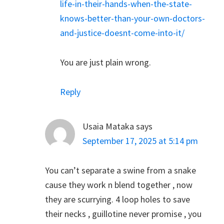
life-in-their-hands-when-the-state-
knows-better-than-your-own-doctors-
and-justice-doesnt-come-into-it/
You are just plain wrong.
Reply
Usaia Mataka
says
September 17, 2025 at 5:14 pm
You can’t separate a swine from a snake
cause they work n blend together , now
they are scurrying. 4 loop holes to save
their necks , guillotine never promise , you