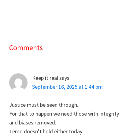
Comments
Reader
Interactions
Keep it real
says
September 16, 2025 at 1:44 pm
Justice must be seen through.
For that to happen we need those with integrity
and biases removed.
Temo doesn’t hold either today.