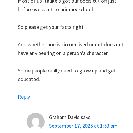
Most of us Itaukeis got our bocis cut off just
before we went to primary school.
So please get your facts right.
And whether one is circumcised or not does not
have any bearing on a person’s character.
Some people really need to grow up and get
educated.
Reply
Graham Davis
says
September 17, 2025 at 1:53 am