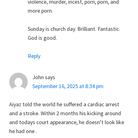
violence, murder, incest, porn, porn, and
more porn.
Sunday is church day. Brilliant. Fantastic.
God is good.
Reply
John
says
September 16, 2025 at 8:34 pm
Aiyaz told the world he suffered a cardiac arrest
and a stroke. Within 2 months his kicking around
and todays court appearance, he doesn’t look like
he had one .