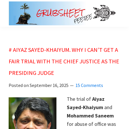
Skip
Skip
to
to
main
primary
grubsheet
content
sidebar
# AIYAZ SAYED-KHAIYUM. WHY I CAN’T GET A
FAIR TRIAL WITH THE CHIEF JUSTICE AS THE
PRESIDING JUDGE
Posted on
September 16, 2025
15 Comments
The trial of
Aiyaz
Sayed-Khaiyum
and
Mohammed Saneem
for abuse of office was