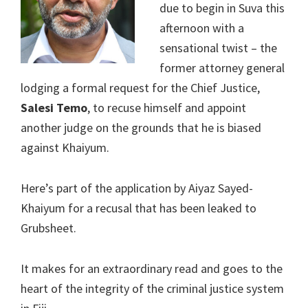
due to begin in Suva this
afternoon with a
sensational twist – the
former attorney general
lodging a formal request for the Chief Justice,
Salesi Temo
, to recuse himself and appoint
another judge on the grounds that he is biased
against Khaiyum.
Here’s part of the application by Aiyaz Sayed-
Khaiyum for a recusal that has been leaked to
Grubsheet.
It makes for an extraordinary read and goes to the
heart of the integrity of the criminal justice system