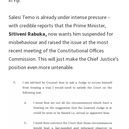
in Fiji.
Salesi Temo is already under intense pressure –
with credible reports that the Prime Minister,
Sitiveni Rabuka,
now wants him suspended for
misbehaviour and raised the issue at the most
recent meeting of the Constitutional Offices
Commission. This will just make the Chief Justice’s
position even more untenable.