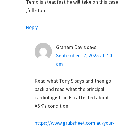
Temo is steadfast he will take on this case
,full stop.
Reply
Graham Davis
says
September 17, 2025 at 7:01
am
Read what Tony S says and then go
back and read what the principal
cardiologists in Fiji attested about
ASK’s condition.
https://www.grubsheet.com.au/your-