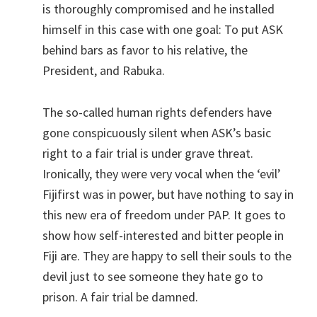
is thoroughly compromised and he installed
himself in this case with one goal: To put ASK
behind bars as favor to his relative, the
President, and Rabuka.
The so-called human rights defenders have
gone conspicuously silent when ASK’s basic
right to a fair trial is under grave threat.
Ironically, they were very vocal when the ‘evil’
Fijifirst was in power, but have nothing to say in
this new era of freedom under PAP. It goes to
show how self-interested and bitter people in
Fiji are. They are happy to sell their souls to the
devil just to see someone they hate go to
prison. A fair trial be damned.