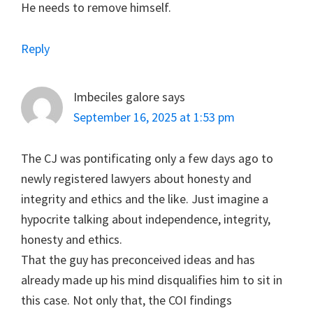
He needs to remove himself.
Reply
Imbeciles galore
says
September 16, 2025 at 1:53 pm
The CJ was pontificating only a few days ago to
newly registered lawyers about honesty and
integrity and ethics and the like. Just imagine a
hypocrite talking about independence, integrity,
honesty and ethics.
That the guy has preconceived ideas and has
already made up his mind disqualifies him to sit in
this case. Not only that, the COI findings