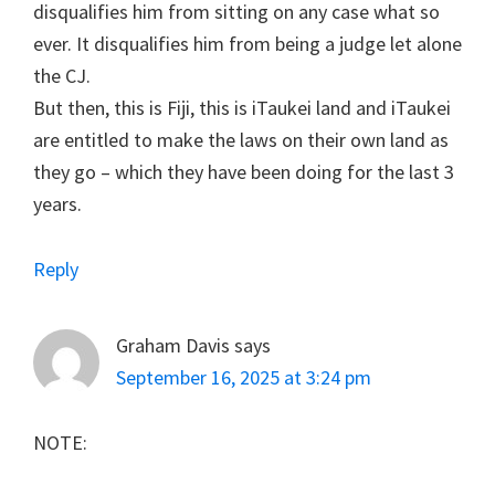
disqualifies him from sitting on any case what so
ever. It disqualifies him from being a judge let alone
the CJ.
But then, this is Fiji, this is iTaukei land and iTaukei
are entitled to make the laws on their own land as
they go – which they have been doing for the last 3
years.
Reply
Graham Davis
says
September 16, 2025 at 3:24 pm
NOTE: