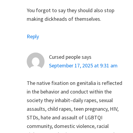
You forgot to say they should also stop
making dickheads of themselves.
Reply
Cursed people
says
September 17, 2025 at 9:31 am
The native fixation on genitalia is reflected
in the behavior and conduct within the
society they inhabit–daily rapes, sexual
assaults, child rapes, teen pregnancy, HIV,
STDs, hate and assault of LGBTQI
community, domestic violence, racial