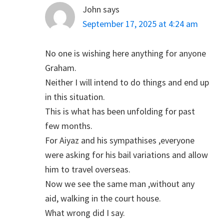
John
says
September 17, 2025 at 4:24 am
No one is wishing here anything for anyone
Graham.
Neither I will intend to do things and end up
in this situation.
This is what has been unfolding for past
few months.
For Aiyaz and his sympathises ,everyone
were asking for his bail variations and allow
him to travel overseas.
Now we see the same man ,without any
aid, walking in the court house.
What wrong did I say.