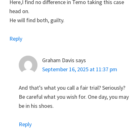
Here,I find no difference in Temo taking this case
head on.
He will find both, guilty.
Reply
Graham Davis
says
September 16, 2025 at 11:37 pm
And that’s what you call a fair trial? Seriously?
Be careful what you wish for. One day, you may
be in his shoes.
Reply