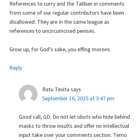
References to curry and the Taliban in comments
from some of our regular contributors have been
disallowed. They are in the same league as
references to uncircumcised penises.
Grow up, for God’s sake, you effing morons.
Reply
Ratu Tevita
says
September 16, 2025 at 3:47 pm
Good call, GD. Do not let idiots who hide behind
masks to throw insults and offer no intellectual
input take over your comments section. Temo