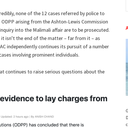
t
redibly, none of the 12 cases referred by police to
w
e ODPP arising from the Ashton-Lewis Commission
Inquiry into the Malimali affair are to be prosecuted.
 it isn’t the end of the matter – far from it – as
AC independently continues its pursuit of a number
cases involving prominent individuals.
at continues to raise serious questions about the
G
D
c