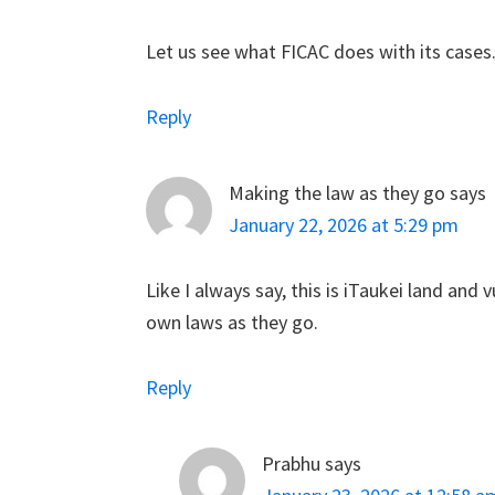
Let us see what FICAC does with its cases
Reply
Making the law as they go
says
January 22, 2026 at 5:29 pm
Like I always say, this is iTaukei land and
own laws as they go.
Reply
Prabhu
says