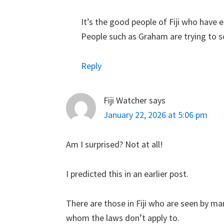
It’s the good people of Fiji who have 
People such as Graham are trying to sc
Reply
Fiji Watcher
says
January 22, 2026 at 5:06 pm
Am I surprised? Not at all!
I predicted this in an earlier post.
There are those in Fiji who are seen by ma
whom the laws don’t apply to.