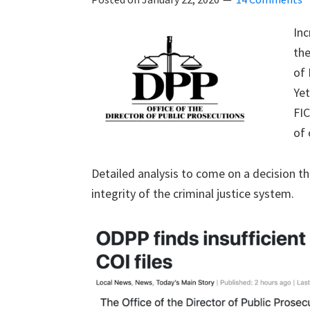
Inc
th
of 
Yet
FIC
of 
Detailed analysis to come on a decision th
integrity of the criminal justice system.