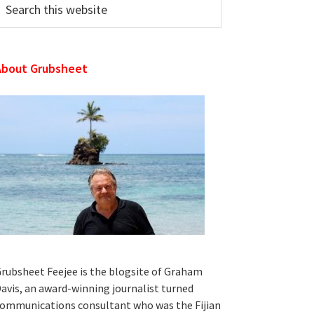
his
ebsite
About Grubsheet
rubsheet Feejee is the blogsite of Graham
avis, an award-winning journalist turned
ommunications consultant who was the Fijian