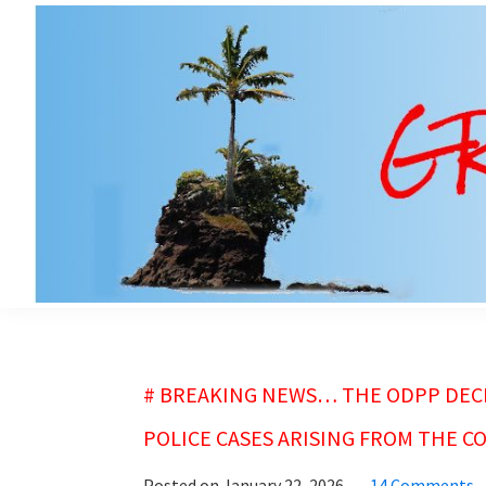
Skip
Skip
to
to
main
primary
content
sidebar
grubsheet
# BREAKING NEWS… THE ODPP DECI
POLICE CASES ARISING FROM THE CO
Posted on
January 22, 2026
14 Comments