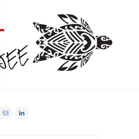
Primary
Sidebar
earch