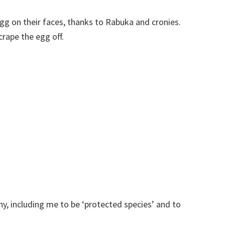
egg on their faces, thanks to Rabuka and cronies.
rape the egg off.
ny, including me to be ‘protected species’ and to