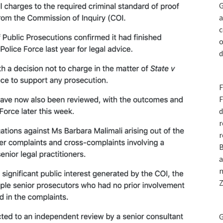
G
a
c
o
d
F
F
d
r
r
B
a
n
Z
G