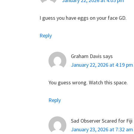
January 22, 2026 at 4:05 pm
I guess you have eggs on your face GD.
Reply
Graham Davis
says
January 22, 2026 at 4:19 pm
You guess wrong. Watch this space.
Reply
Sad Observer Scared for Fiji
January 23, 2026 at 7:32 am