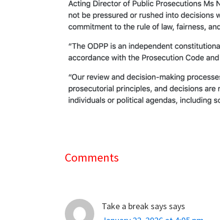
Comments
Reader
Interactions
Take a break says
says