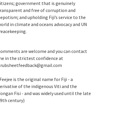
itizens; government that is genuinely
ransparent and free of corruption and
epotism; and upholding Fiji’s service to the
orld in climate and oceans advocacy and UN
eacekeeping.
omments are welcome and you can contact
e in the strictest confidence at
grubsheetfeedback@gmail.com
Feejee is the original name for Fiji - a
erivative of the indigenous Viti and the
ongan Fisi - and was widely used until the late
9th century)