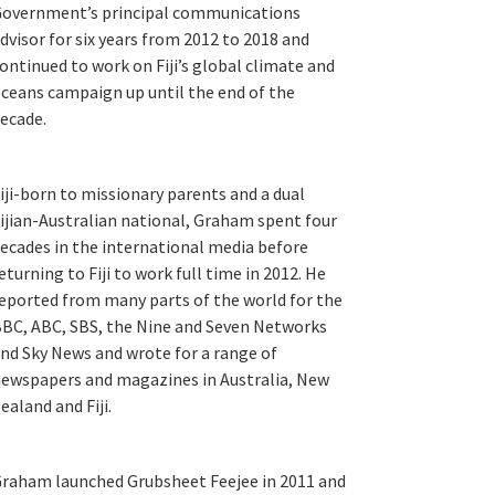
overnment’s principal communications
dvisor for six years from 2012 to 2018 and
ontinued to work on Fiji’s global climate and
ceans campaign up until the end of the
ecade.
iji-born to missionary parents and a dual
ijian-Australian national, Graham spent four
ecades in the international media before
eturning to Fiji to work full time in 2012. He
eported from many parts of the world for the
BC, ABC, SBS, the Nine and Seven Networks
nd Sky News and wrote for a range of
ewspapers and magazines in Australia, New
ealand and Fiji.
raham launched Grubsheet Feejee in 2011 and