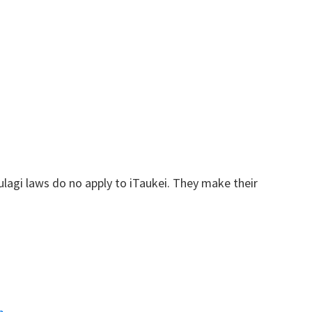
.
 vulagi laws do no apply to iTaukei. They make their