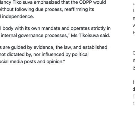
c
t
n
w
P
C
m
(
d
T
1