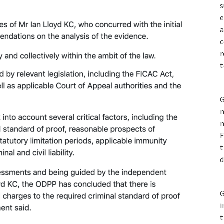
s
e
a
c
r
t
G
m
n
F
t
d
G
i
t