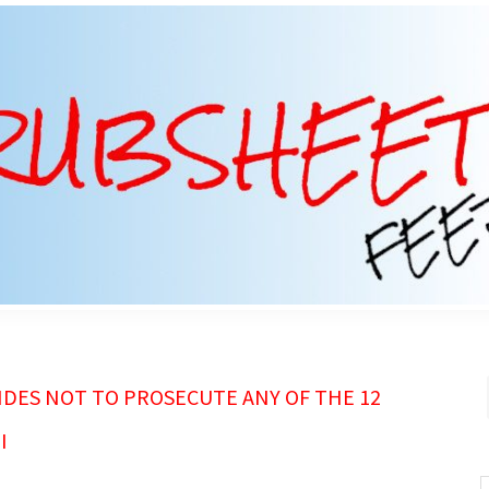
DES NOT TO PROSECUTE ANY OF THE 12
I
S