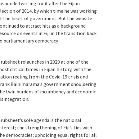
uspended writing for it after the Fijian
lection of 2014, by which time he was working
t the heart of government. But the website
ontinued to attract hits as a background
esource on events in Fiji in the transition back
o parliamentary democracy.
rubsheet relaunches in 2020 at one of the
ost critical times in Fijian history, with the
ation reeling from the Covid-19 crisis and
rank Bainimarama’s government shouldering
he twin burdens of incumbency and economic
isintegration.
rubsheet’s sole agenda is the national
nterest; the strengthening of Fiji’s ties with
he democracies; upholding equal rights for all