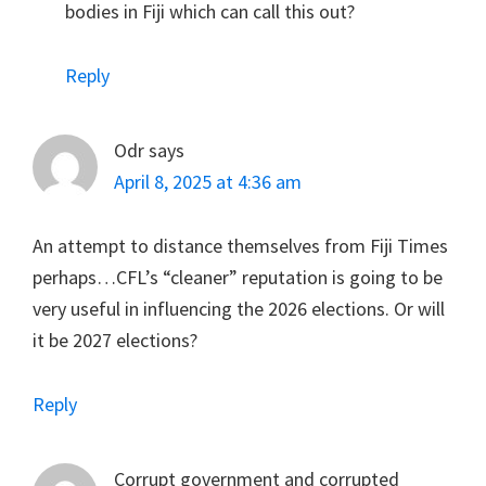
bodies in Fiji which can call this out?
Reply
Odr
says
April 8, 2025 at 4:36 am
An attempt to distance themselves from Fiji Times
perhaps…CFL’s “cleaner” reputation is going to be
very useful in influencing the 2026 elections. Or will
it be 2027 elections?
Reply
Corrupt government and corrupted