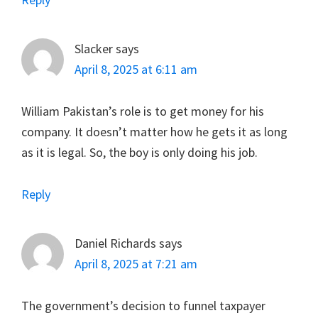
Slacker
says
April 8, 2025 at 6:11 am
William Pakistan’s role is to get money for his
company. It doesn’t matter how he gets it as long
as it is legal. So, the boy is only doing his job.
Reply
Daniel Richards
says
April 8, 2025 at 7:21 am
The government’s decision to funnel taxpayer