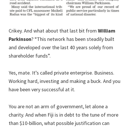
Crikey. And what about that last bit from
William
Parkinson
? “This network has been steadily built
and developed over the last 40 years solely from
shareholder funds”.
Yes, mate. It’s called private enterprise. Business.
Working hard, investing and making a buck. And you
have been very successful at it.
You are not an arm of government, let alone a
charity. And when Fiji is in debt to the tune of more
than $10-billion, what possible justification can