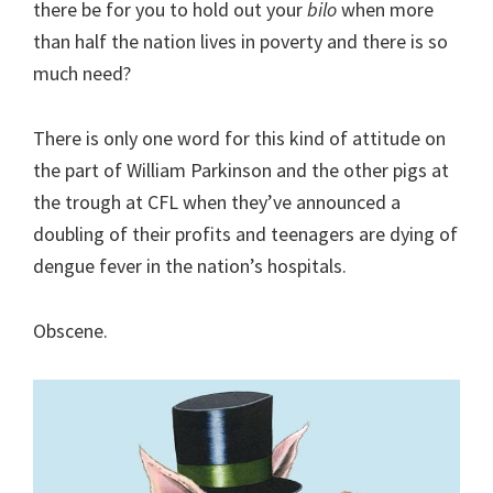
there be for you to hold out your
bilo
when more
than half the nation lives in poverty and there is so
much need?
There is only one word for this kind of attitude on
the part of William Parkinson and the other pigs at
the trough at CFL when they’ve announced a
doubling of their profits and teenagers are dying of
dengue fever in the nation’s hospitals.
Obscene.