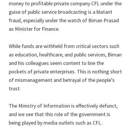
money to profitable private company CFL under the
guise of public service broadcasting is a blatant
fraud, especially under the watch of Biman Prasad
as Minister for Finance.
While funds are withheld from critical sectors such
as education, healthcare, and public services, Biman
and his colleagues seem content to line the
pockets of private enterprises. This is nothing short
of mismanagement and betrayal of the people’s
trust.
The Ministry of Information is effectively defunct,
and we see that this role of the government is
being played by media outlets such as CFL.