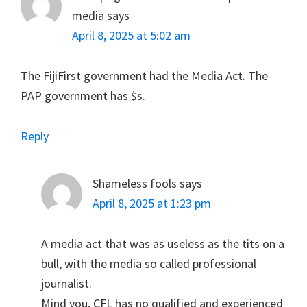
media
says
April 8, 2025 at 5:02 am
The FijiFirst government had the Media Act. The
PAP government has $s.
Reply
Shameless fools
says
April 8, 2025 at 1:23 pm
A media act that was as useless as the tits on a
bull, with the media so called professional
journalist.
Mind you, CFL has no qualified and experienced