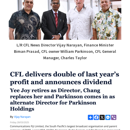
L/R CFL News Director Vijay Narayan, Finance Minister
Biman Prasad, CFL owner William Parkinson, CFL General
Manager, Charles Taylor