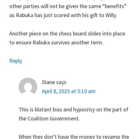
other parties will not be given the same “benefits”
as Rabuka has just scored with his gift to Willy.
Another piece on the chess board slides into place
to ensure Rabuka survives another term.
Reply
Diane
says
April 8, 2025 at 5:10 am
This is blatant bias and hypocrisy on the part of
the Coalition Government.
When they don’t have the money to revamp the