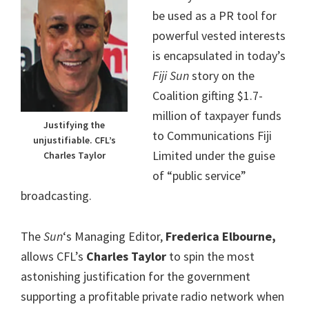
be used as a PR tool for
powerful vested interests
is encapsulated in today’s
Fiji Sun
story on the
Coalition gifting $1.7-
million of taxpayer funds
Justifying the
to Communications Fiji
unjustifiable. CFL’s
Limited under the guise
Charles Taylor
of “public service”
broadcasting.
The
Sun
‘s Managing Editor,
Frederica Elbourne,
allows CFL’s
Charles Taylor
to spin the most
astonishing justification for the government
supporting a profitable private radio network when