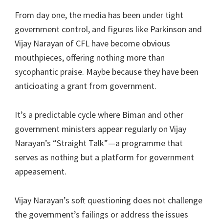
From day one, the media has been under tight
government control, and figures like Parkinson and
Vijay Narayan of CFL have become obvious
mouthpieces, offering nothing more than
sycophantic praise. Maybe because they have been
anticioating a grant from government.
It’s a predictable cycle where Biman and other
government ministers appear regularly on Vijay
Narayan’s “Straight Talk”—a programme that
serves as nothing but a platform for government
appeasement.
Vijay Narayan’s soft questioning does not challenge
the government’s failings or address the issues