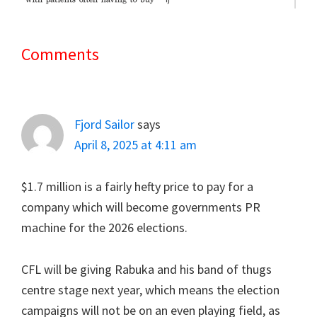
Comments
Reader
Interactions
Fjord Sailor
says
April 8, 2025 at 4:11 am
$1.7 million is a fairly hefty price to pay for a
company which will become governments PR
machine for the 2026 elections.
CFL will be giving Rabuka and his band of thugs
centre stage next year, which means the election
campaigns will not be on an even playing field, as