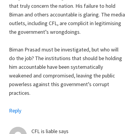
that truly concern the nation. His failure to hold
Biman and others accountable is glaring. The media
outlets, including CFL, are complicit in legitimising
the government’s wrongdoings.
Biman Prasad must be investigated, but who will
do the job? The institutions that should be holding
him accountable have been systematically
weakened and compromised, leaving the public
powerless against this government’s corrupt
practices.
Reply
CFL is liable
says