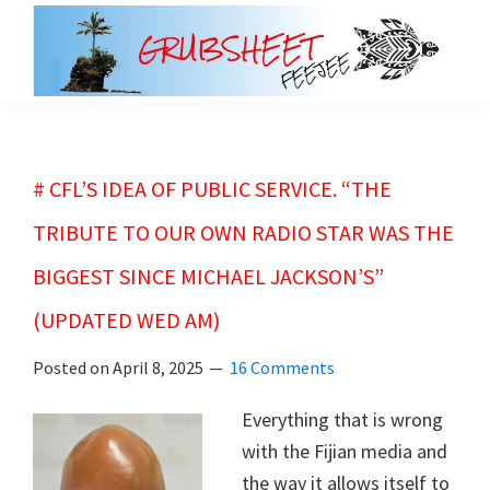
Skip
Skip
to
to
main
primary
grubsheet
content
sidebar
# CFL’S IDEA OF PUBLIC SERVICE. “THE
TRIBUTE TO OUR OWN RADIO STAR WAS THE
BIGGEST SINCE MICHAEL JACKSON’S”
(UPDATED WED AM)
Posted on
April 8, 2025
16 Comments
Everything that is wrong
with the Fijian media and
the way it allows itself to