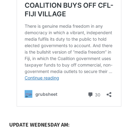
UPDATE WEDNESDAY AM: