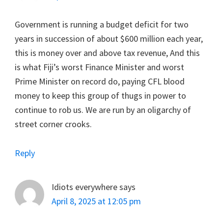
Government is running a budget deficit for two
years in succession of about $600 million each year,
this is money over and above tax revenue, And this
is what Fiji’s worst Finance Minister and worst
Prime Minister on record do, paying CFL blood
money to keep this group of thugs in power to
continue to rob us. We are run by an oligarchy of
street corner crooks.
Reply
Idiots everywhere
says
April 8, 2025 at 12:05 pm