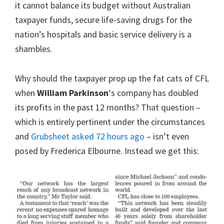
it cannot balance its budget without Australian
taxpayer funds, secure life-saving drugs for the
nation’s hospitals and basic service delivery is a
shambles.
Why should the taxpayer prop up the fat cats of CFL
when
William Parkinson
‘s company has doubled
its profits in the past 12 months? That question –
which is entirely pertinent under the circumstances
and
Grubsheet asked 72 hours ago
– isn’t even
posed by Frederica Elbourne. Instead we get this: