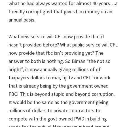
what he had always wanted for almost 40 years…a
friendly corrupt govt that gives him money on an
annual basis.
What new service will CFL now provide that it
hasn’t provided before? What public service will CFL
now provide that fbc isn’t providing yet? The
answer to both is nothing. So Biman “the not so
bright”, is now annually giving millions of of
taxpayers dollars to mai, fiji tv and CFL for work
that is already being by the government owned
FBC! This is beyond stupid and beyond corruption.
It would be the same as the government giving
millions of dollars to private contractors to
compete with the govt owned PWD in building
roads for the public! Now get your head around