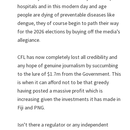
hospitals and in this modern day and age
people are dying of preventable diseases like
dengue, they of course begin to path their way
for the 2026 elections by buying off the media’s
allegiance.
CFL has now completely lost all credibility and
any hope of genuine journalism by succumbing
to the lure of $1.7m from the Government. This
is when it can afford not to be that greedy
having posted a massive profit which is
increasing given the investments it has made in
Fiji and PNG.
Isn’t there a regulator or any independent