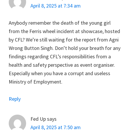
April 8, 2025 at 7:34 am
Anybody remember the death of the young girl
from the Ferris wheel incident at showcase, hosted
by CFL? We’re still waiting for the report from Agni
Wrong Button Singh. Don’t hold your breath for any
findings regarding CFL’s responsibilities from a
health and safety perspective as event organiser.
Especially when you have a corrupt and useless
Ministry of Employment.
Reply
Fed Up
says
April 8, 2025 at 7:50 am