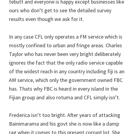
tebutt and everyone is happy except businesses like
ours who don’t get to see the detailed survey
results even though we ask for it.
In any case CFL only operates a FM service which is
mostly confined to urban and fringe areas. Charles
Taylor who has never been very bright deliberately
ignores the fact that the only radio service capable
of the widest reach in any country including fiji is an
AM service, which only the government owned FBC
has. Thats why FBC is heard in every island in the
Fijian group and also rotuma and CFL simply isn’t.
Frederica isn’t too bright. After years of attacking
Bainimarama and his govt she is now like a damp
rag when it comes to this present corrupt lot. She