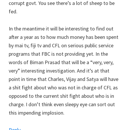
corrupt govt. You see there’s a lot of sheep to be
fed.
In the meantime it will be interesting to find out
after a year as to how much money has been spent
by mai tv, fiji tv and CFL on serious public service
programs that FBC is not providing yet. In the
words of Biman Prasad that will be a “very, very,
very” interesting investigation. And it’s at that
point in time that Charles, Vijay and Satya will have
a shit fight about who was not in charge of CFL as
opposed to the current shit fight about who is in
charge. I don’t think even sleepy eye can sort out
this impending implosion.
Reply