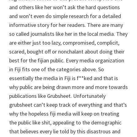
and others like her won’t ask the hard questions
and won’t even do simple research for a detailed
informative story for her readers. There are many
so called journalists like her in the local media. They
are either just too lazy, compromised, complicit,
scared, bought off or nonchalant about doing their
best for the fijian public. Every media organization
in Fiji fits one of the categories above. So
essentially the media in Fiji is f**ked and that is
why public are being drawn more and more towards
publications like Grubsheet. Unfortunately
grubsheet can’t keep track of everything and that’s
why the hopeless fiji media will keep on treating
the public like shit, appealing to the demographic
that believes every lie told by this disastrous and