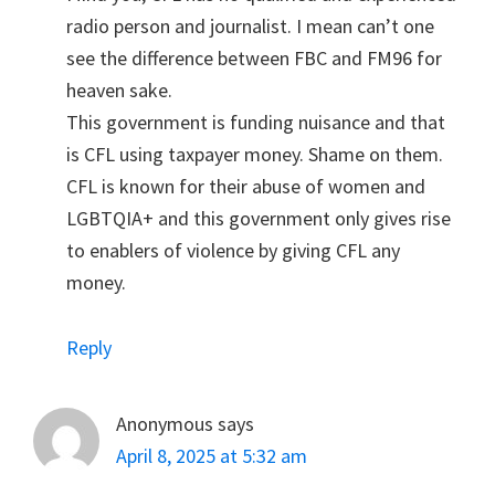
radio person and journalist. I mean can’t one
see the difference between FBC and FM96 for
heaven sake.
This government is funding nuisance and that
is CFL using taxpayer money. Shame on them.
CFL is known for their abuse of women and
LGBTQIA+ and this government only gives rise
to enablers of violence by giving CFL any
money.
Reply
Anonymous
says
April 8, 2025 at 5:32 am