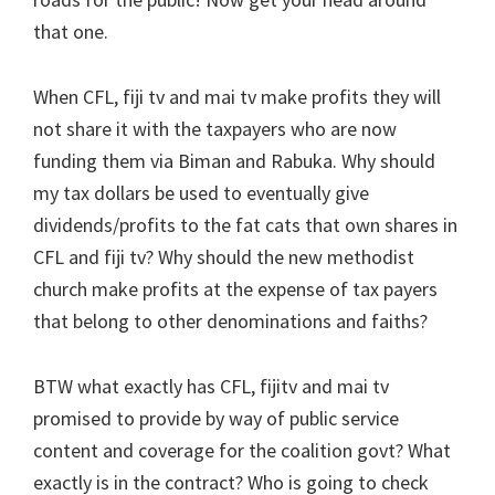
that one.
When CFL, fiji tv and mai tv make profits they will
not share it with the taxpayers who are now
funding them via Biman and Rabuka. Why should
my tax dollars be used to eventually give
dividends/profits to the fat cats that own shares in
CFL and fiji tv? Why should the new methodist
church make profits at the expense of tax payers
that belong to other denominations and faiths?
BTW what exactly has CFL, fijitv and mai tv
promised to provide by way of public service
content and coverage for the coalition govt? What
exactly is in the contract? Who is going to check