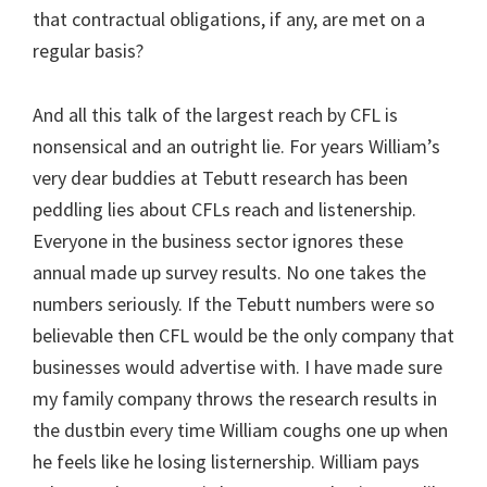
that contractual obligations, if any, are met on a
regular basis?
And all this talk of the largest reach by CFL is
nonsensical and an outright lie. For years William’s
very dear buddies at Tebutt research has been
peddling lies about CFLs reach and listenership.
Everyone in the business sector ignores these
annual made up survey results. No one takes the
numbers seriously. If the Tebutt numbers were so
believable then CFL would be the only company that
businesses would advertise with. I have made sure
my family company throws the research results in
the dustbin every time William coughs one up when
he feels like he losing listernership. William pays