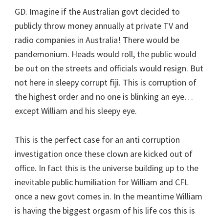
GD. Imagine if the Australian govt decided to
publicly throw money annually at private TV and
radio companies in Australia! There would be
pandemonium. Heads would roll, the public would
be out on the streets and officials would resign. But
not here in sleepy corrupt fiji. This is corruption of
the highest order and no one is blinking an eye…
except William and his sleepy eye.
This is the perfect case for an anti corruption
investigation once these clown are kicked out of
office. In fact this is the universe building up to the
inevitable public humiliation for William and CFL
once a new govt comes in. In the meantime William
is having the biggest orgasm of his life cos this is