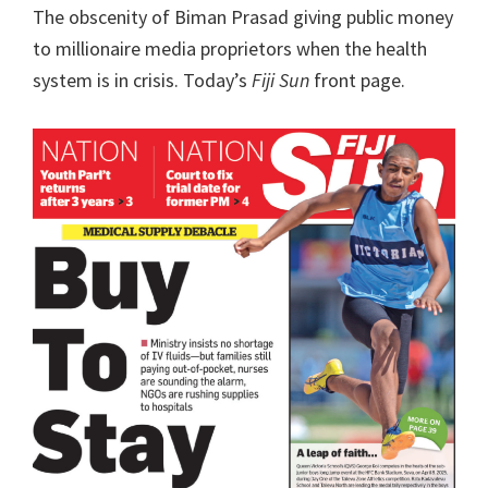
The obscenity of Biman Prasad giving public money
to millionaire media proprietors when the health
system is in crisis. Today’s
Fiji Sun
front page.