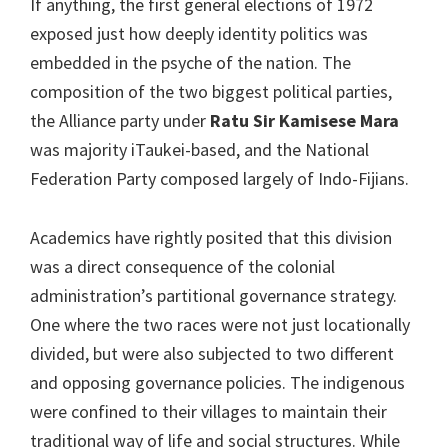
If anything, the first general elections of 1972
exposed just how deeply identity politics was
embedded in the psyche of the nation. The
composition of the two biggest political parties,
the Alliance party under
Ratu Sir Kamisese Mara
was majority iTaukei-based, and the National
Federation Party composed largely of Indo-Fijians.
Academics have rightly posited that this division
was a direct consequence of the colonial
administration’s partitional governance strategy.
One where the two races were not just locationally
divided, but were also subjected to two different
and opposing governance policies. The indigenous
were confined to their villages to maintain their
traditional way of life and social structures. While