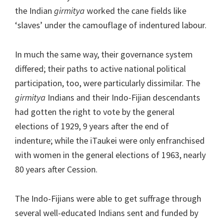
the Indian
girmitya
worked the cane fields like
‘slaves’ under the camouflage of indentured labour.
In much the same way, their governance system
differed; their paths to active national political
participation, too, were particularly dissimilar. The
girmitya
Indians and their Indo-Fijian descendants
had gotten the right to vote by the general
elections of 1929, 9 years after the end of
indenture; while the iTaukei were only enfranchised
with women in the general elections of 1963, nearly
80 years after Cession.
The Indo-Fijians were able to get suffrage through
several well-educated Indians sent and funded by