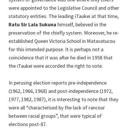
were appointed to the Legislative Council and other
statutory entities. The leading iTaukei at that time,
Ratu Sir Lala Sukuna
himself, believed in the
preservation of the chiefly system. Moreover, he re-
established Queen Victoria School in Matavatucou
for this intended purpose. It is perhaps not a
coincidence that it was after he died in 1958 that
the iTaukei were accorded the right to vote.
In perusing election reports pre-independence
(1962, 1966, 1968) and post-independence (1972,
1977, 1982, 1987), it is interesting to note that they
were all “characterised by the lack of rancour
between racial groups”, that were typical of
elections post-87.