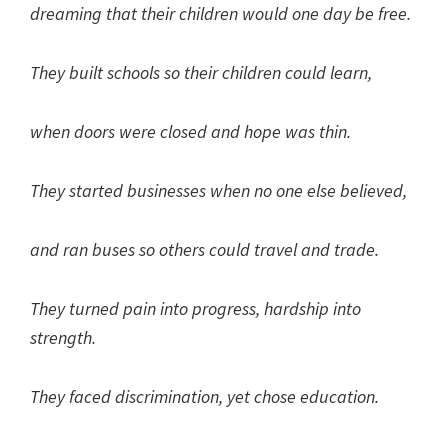
dreaming that their children would one day be free.
They built schools so their children could learn,
when doors were closed and hope was thin.
They started businesses when no one else believed,
and ran buses so others could travel and trade.
They turned pain into progress, hardship into
strength.
They faced discrimination, yet chose education.