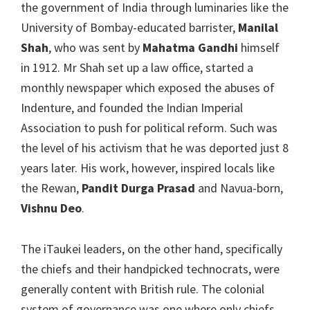
the government of India through luminaries like the
University of Bombay-educated barrister,
Manilal
Shah
, who was sent by
Mahatma Gandhi
himself
in 1912. Mr Shah set up a law office, started a
monthly newspaper which exposed the abuses of
Indenture, and founded the Indian Imperial
Association to push for political reform. Such was
the level of his activism that he was deported just 8
years later. His work, however, inspired locals like
the Rewan,
Pandit Durga Prasad
and Navua-born,
Vishnu Deo
.
The iTaukei leaders, on the other hand, specifically
the chiefs and their handpicked technocrats, were
generally content with British rule. The colonial
system of governance was one where only chiefs