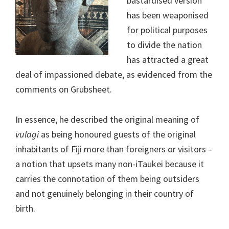
bastardised version
has been weaponised
for political purposes
to divide the nation
has attracted a great
deal of impassioned debate, as evidenced from the
comments on Grubsheet.
In essence, he described the original meaning of
vulagi
as being honoured guests of the original
inhabitants of Fiji more than foreigners or visitors –
a notion that upsets many non-iTaukei because it
carries the connotation of them being outsiders
and not genuinely belonging in their country of
birth.