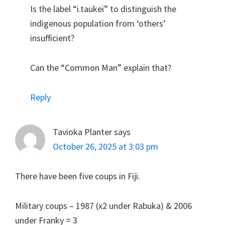
Is the label “i.taukei” to distinguish the
indigenous population from ‘others’
insufficient?
Can the “Common Man” explain that?
Reply
Tavioka Planter
says
October 26, 2025 at 3:03 pm
There have been five coups in Fiji.
Military coups – 1987 (x2 under Rabuka) & 2006
under Franky = 3