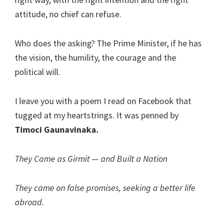
attitude, no chief can refuse.
Who does the asking? The Prime Minister, if he has
the vision, the humility, the courage and the
political will.
I leave you with a poem I read on Facebook that
tugged at my heartstrings. It was penned by
Timoci Gaunavinaka.
They Came as Girmit — and Built a Nation
They came on false promises, seeking a better life
abroad.