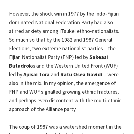
However, the shock win in 1977 by the Indo-Fijian
dominated National Federation Party had also
stirred anxiety among iTaukei ethno-nationalists.
So much so that by the 1982 and 1987 General
Elections, two extreme nationalist parties – the
Fijian Nationalist Party (FNP) led by
Sakeasi
Butadroka
and the Western United Front (WUF)
led by
Apisai Tora
and
Ratu Osea Gavidi
– were
also in the mix. In my opinion, the emergence of
FNP and WUF signalled growing ethnic fractures,
and perhaps even discontent with the multi-ethnic
approach of the Alliance party.
The coup of 1987 was a watershed moment in the