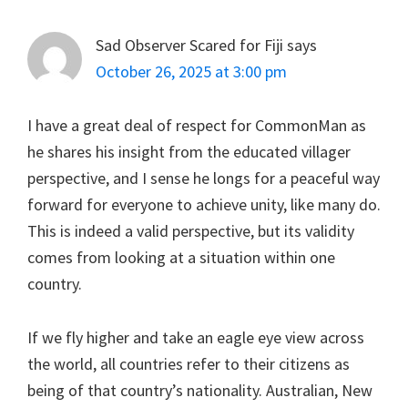
Sad Observer Scared for Fiji
says
October 26, 2025 at 3:00 pm
I have a great deal of respect for CommonMan as
he shares his insight from the educated villager
perspective, and I sense he longs for a peaceful way
forward for everyone to achieve unity, like many do.
This is indeed a valid perspective, but its validity
comes from looking at a situation within one
country.
If we fly higher and take an eagle eye view across
the world, all countries refer to their citizens as
being of that country’s nationality. Australian, New