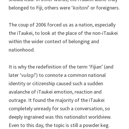
belonged to Fiji; others were ‘
kaitani
’ or foreigners.
The coup of 2006 forced us as a nation, especially
the iTaukei, to look at the place of the non-iTaukei
within the wider context of belonging and
nationhood.
It is why the redefinition of the term ‘Fijian’ (and
later ‘
vulagi
’) to connote a common national
identity or citizenship caused such a sudden
avalanche of iTaukei emotion, reaction and
outrage. It found the majority of the iTaukei
completely unready for such a conversation, so
deeply ingrained was this nationalist worldview.
Even to this day, the topic is still a powder keg.