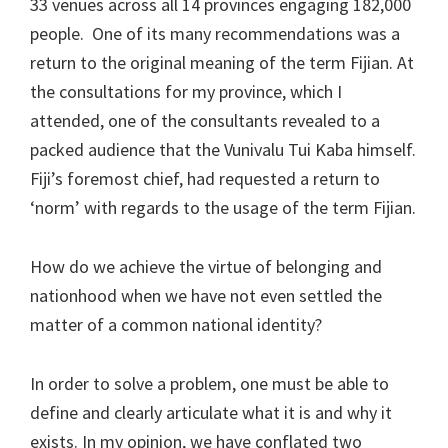
33 venues across all 14 provinces engaging 182,000
people. One of its many recommendations was a
return to the original meaning of the term Fijian. At
the consultations for my province, which I
attended, one of the consultants revealed to a
packed audience that the Vunivalu Tui Kaba himself.
Fiji’s foremost chief, had requested a return to
‘norm’ with regards to the usage of the term Fijian.
How do we achieve the virtue of belonging and
nationhood when we have not even settled the
matter of a common national identity?
In order to solve a problem, one must be able to
define and clearly articulate what it is and why it
exists. In my opinion, we have conflated two