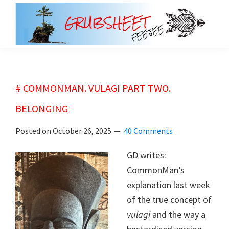
Skip
Skip
to
to
main
primary
grubsheet
content
sidebar
# COMMONMAN. VULAGI PART TWO.
BELONGING
Posted on
October 26, 2025
40 Comments
GD writes:
CommonMan’s
explanation last week
of the true concept of
vulagi
and the way a