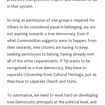
in that system.
So long as permission of one group is required for
others to be considered equal in belonging, we are
not aspiring towards a true democracy. Even if
what CommonMan suggests were to happen, from
then onwards, new citizens are having to keep
seeking permission to belong, having already met
all of the other requirements. If Fiji wants to be
recognised as a true democracy, they have to
separate Citizenship from Cultural Heritage, just as
they have to separate Church and State.
To summarise, we need to work hard on developing
true Democratic principals at the political level, and