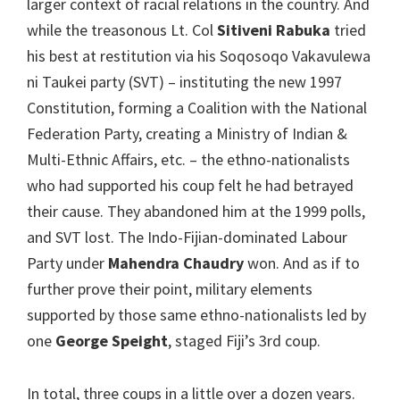
larger context of racial relations in the country. And
while the treasonous Lt. Col
Sitiveni Rabuka
tried
his best at restitution via his Soqosoqo Vakavulewa
ni Taukei party (SVT) – instituting the new 1997
Constitution, forming a Coalition with the National
Federation Party, creating a Ministry of Indian &
Multi-Ethnic Affairs, etc. – the ethno-nationalists
who had supported his coup felt he had betrayed
their cause. They abandoned him at the 1999 polls,
and SVT lost. The Indo-Fijian-dominated Labour
Party under
Mahendra Chaudry
won. And as if to
further prove their point, military elements
supported by those same ethno-nationalists led by
one
George Speight
, staged Fiji’s 3rd coup.
In total, three coups in a little over a dozen years.