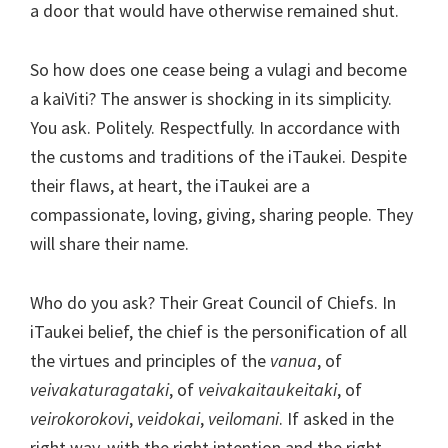
a door that would have otherwise remained shut.
So how does one cease being a vulagi and become
a kaiViti? The answer is shocking in its simplicity.
You ask. Politely. Respectfully. In accordance with
the customs and traditions of the iTaukei. Despite
their flaws, at heart, the iTaukei are a
compassionate, loving, giving, sharing people. They
will share their name.
Who do you ask? Their Great Council of Chiefs. In
iTaukei belief, the chief is the personification of all
the virtues and principles of the
vanua
, of
veivakaturagataki
, of
veivakaitaukeitaki
, of
veirokorokovi
,
veidokai
,
veilomani
. If asked in the
right way, with the right intention and the right