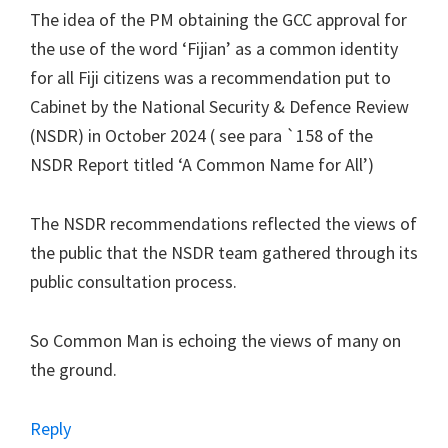
The idea of the PM obtaining the GCC approval for
the use of the word ‘Fijian’ as a common identity
for all Fiji citizens was a recommendation put to
Cabinet by the National Security & Defence Review
(NSDR) in October 2024 ( see para `158 of the
NSDR Report titled ‘A Common Name for All’)
The NSDR recommendations reflected the views of
the public that the NSDR team gathered through its
public consultation process.
So Common Man is echoing the views of many on
the ground.
Reply