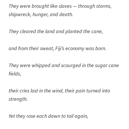
They were brought like slaves — through storms,
shipwreck, hunger, and death.
They cleared the land and planted the cane,
and from their sweat, Fiji’s economy was born.
They were whipped and scourged in the sugar cane
fields,
their cries lost in the wind, their pain turned into
strength.
Yet they rose each dawn to toil again,