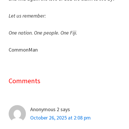
Let us remember:
One nation. One people. One Fiji.
CommonMan
Comments
Reader
Interactions
Anonymous 2
says
October 26, 2025 at 2:08 pm