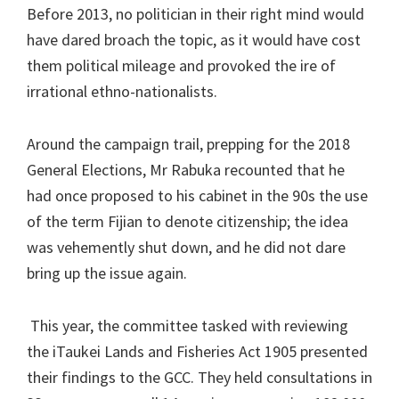
Before 2013, no politician in their right mind would
have dared broach the topic, as it would have cost
them political mileage and provoked the ire of
irrational ethno-nationalists.
Around the campaign trail, prepping for the 2018
General Elections, Mr Rabuka recounted that he
had once proposed to his cabinet in the 90s the use
of the term Fijian to denote citizenship; the idea
was vehemently shut down, and he did not dare
bring up the issue again.
This year, the committee tasked with reviewing
the iTaukei Lands and Fisheries Act 1905 presented
their findings to the GCC. They held consultations in