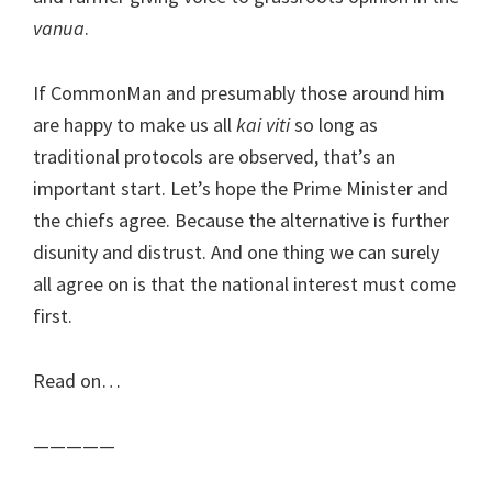
vanua
.
If CommonMan and presumably those around him
are happy to make us all
kai viti
so long as
traditional protocols are observed, that’s an
important start. Let’s hope the Prime Minister and
the chiefs agree. Because the alternative is further
disunity and distrust. And one thing we can surely
all agree on is that the national interest must come
first.
Read on…
—————