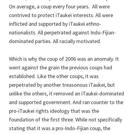
On average, a coup every four years. All were
contrived to protect iTaukei interests. All were
inflicted and supported by iTaukei ethno-
nationalists. All perpetrated against Indo-Fijian-
dominated parties. All racially motivated.
Which is why the coup of 2006 was an anomaly. It
went against the grain the previous coups had
established. Like the other coups, it was
perpetrated by another treasonous iTaukei, but
unlike the others, it removed an iTaukei-dominated
and supported government. And ran counter to the
pro-iTaukei rights ideology that was the
foundation of the first three. While not specifically
stating that it was a pro-Indo-Fijian coup, the