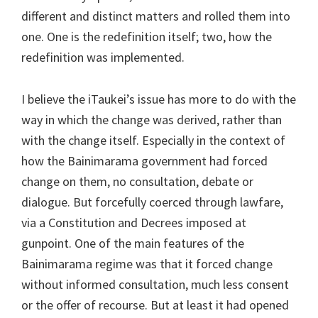
different and distinct matters and rolled them into
one. One is the redefinition itself; two, how the
redefinition was implemented.
I believe the iTaukei’s issue has more to do with the
way in which the change was derived, rather than
with the change itself. Especially in the context of
how the Bainimarama government had forced
change on them, no consultation, debate or
dialogue. But forcefully coerced through lawfare,
via a Constitution and Decrees imposed at
gunpoint. One of the main features of the
Bainimarama regime was that it forced change
without informed consultation, much less consent
or the offer of recourse. But at least it had opened