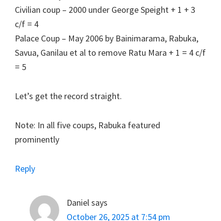
Civilian coup – 2000 under George Speight + 1 + 3
c/f = 4
Palace Coup – May 2006 by Bainimarama, Rabuka,
Savua, Ganilau et al to remove Ratu Mara + 1 = 4 c/f
= 5
Let’s get the record straight.
Note: In all five coups, Rabuka featured
prominently
Reply
Daniel
says
October 26, 2025 at 7:54 pm