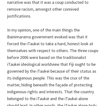
narrative was that it was a coup conducted to
remove racism, amongst other connived
justifications.
In my opinion, one of the main things the
Bainimarama government evoked was that it
forced the iTaukei to take a hard, honest look at
themselves with respect to others. The three coups
before 2006 were based on the traditionalist
iTaukei ideological worldview that Fiji ought to be
governed by the iTaukei because of their status as
its indigenous people. This was the crux of the
matter, hiding beneath the façade of protecting
indigenous rights and interests. That the country
belonged to the iTaukei and the iTaukei alone
should lead. In other words, the iTaukei alone truly