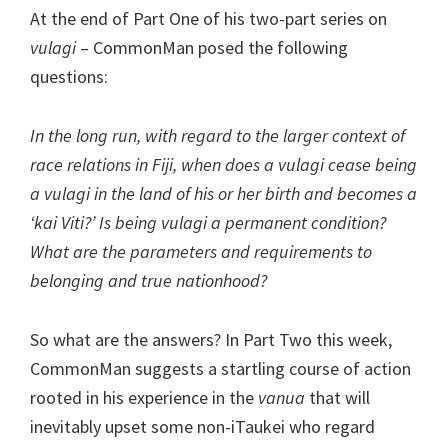
At the end of Part One of his two-part series on
vulagi
– CommonMan posed the following
questions:
In the long run, with regard to the larger context of
race relations in Fiji, when does a vulagi cease being
a vulagi in the land of his or her birth and becomes a
‘kai Viti?’ Is being vulagi a permanent condition?
What are the parameters and requirements to
belonging and true nationhood?
So what are the answers? In Part Two this week,
CommonMan suggests a startling course of action
rooted in his experience in the
vanua
that will
inevitably upset some non-iTaukei who regard