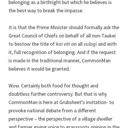
belonging as a birthright but which he believes is
the best way to break the impasse.
It is that the Prime Minister should formally ask the
Great Council of Chiefs on behalf of all non-Taukei
to bestow the title of
kai viti
on all
vulagi
and with
it, full recognition of belonging. And if the request
is made in the traditional manner, CommonMan
believes it would be granted.
Wow. Certainly both food for thought and
doubtless further controversy. But that is why
CommonMan is here at Grubsheet’s invitation- to
provoke national debate from a different
perspective – the perspective of a village dweller
and farmer giving voice to grassroots opinion in the