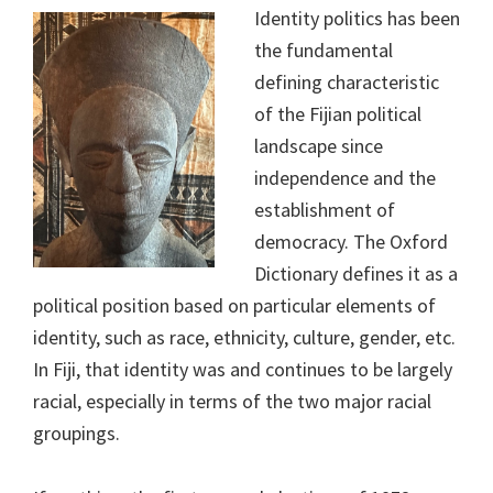
Identity politics has been
the fundamental
defining characteristic
of the Fijian political
landscape since
independence and the
establishment of
democracy. The Oxford
Dictionary defines it as a
political position based on particular elements of
identity, such as race, ethnicity, culture, gender, etc.
In Fiji, that identity was and continues to be largely
racial, especially in terms of the two major racial
groupings.