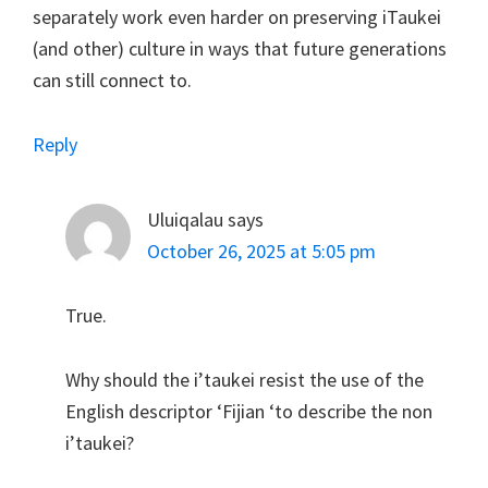
separately work even harder on preserving iTaukei
(and other) culture in ways that future generations
can still connect to.
Reply
Uluiqalau
says
October 26, 2025 at 5:05 pm
True.
Why should the i’taukei resist the use of the
English descriptor ‘Fijian ‘to describe the non
i’taukei?