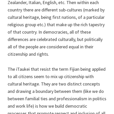
Zealander, Italian, English, etc. Then within each
country there are different sub-cultures (marked by
cultural heritage, being first nations, of a particular
religious group etc.) that make up the rich tapestry
of that country. In democracies, all of these
differences are celebrated culturally, but politically
all of the people are considered equal in their
citizenship and rights.
The iTaukei that resist the term Fijian being applied
to all citizens seem to mix up citizenship with
cultural heritage. They are two distinct concepts
and drawing a boundary between them (like we do
between familial ties and professionalism in politics
and work life) is how we build democratic
processes that promote respect and inclusion of all