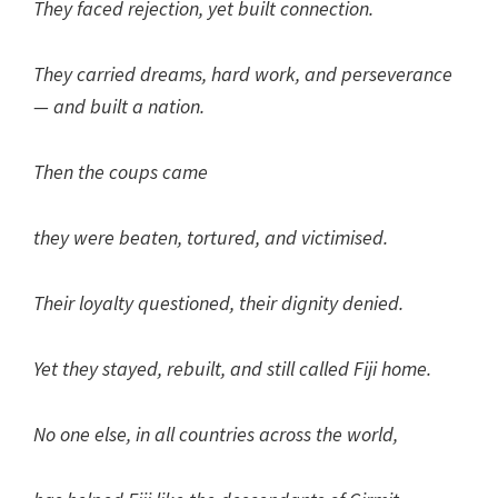
They faced rejection, yet built connection.
They carried dreams, hard work, and perseverance
— and built a nation.
Then the coups came
they were beaten, tortured, and victimised.
Their loyalty questioned, their dignity denied.
Yet they stayed, rebuilt, and still called Fiji home.
No one else, in all countries across the world,