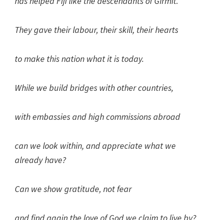
has helped Fiji like the descendants of Girmit.
They gave their labour, their skill, their hearts
to make this nation what it is today.
While we build bridges with other countries,
with embassies and high commissions abroad
can we look within, and appreciate what we
already have?
Can we show gratitude, not fear
and find again the love of God we claim to live by?