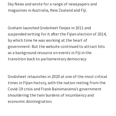
Sky News and wrote for a range of newspapers and
magazines in Australia, New Zealand and Fiji.
Graham launched Grubsheet Feejee in 2011 and
suspended writing for it after the Fijian election of 2014,
by which time he was working at the heart of
government. But the website continued to attract hits
as a background resource on events in Fiji in the
transition back to parliamentary democracy.
Grubsheet relaunches in 2020 at one of the most critical
times in Fijian history, with the nation reeling from the
Covid-19 crisis and Frank Bainimarama’s government
shouldering the twin burdens of incumbency and
economic disintegration.