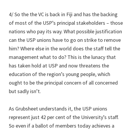
4/ So the the VC is back in Fiji and has the backing
of most of the USP’s principal stakeholders – those
nations who pay its way. What possible justification
can the USP unions have to go on strike to remove
him? Where else in the world does the staff tell the
management what to do? This is the lunacy that
has taken hold at USP and now threatens the
education of the region’s young people, which
ought to be the principal concern of all concerned
but sadly isn’t.
As Grubsheet understands it, the USP unions
represent just 42 per cent of the University’s staff.
So even if a ballot of members today achieves a