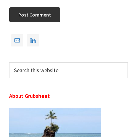
Primary
Sidebar
Search
this
website
About Grubsheet