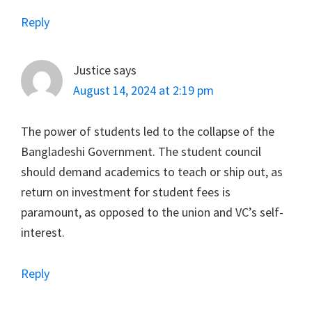
Reply
Justice
says
August 14, 2024 at 2:19 pm
The power of students led to the collapse of the
Bangladeshi Government. The student council
should demand academics to teach or ship out, as
return on investment for student fees is
paramount, as opposed to the union and VC’s self-
interest.
Reply