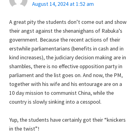
August 14, 2024 at 1:52 am
A great pity the students don’t come out and show
their angst against the shenanighans of Rabuka’s
government. Because the recent actions of their
erstwhile parliamentarians (benefits in cash and in
kind increases), the judiciary decision making are in
shambles, there is no effective opposition party in
parliament and the list goes on. And now, the PM,
together with his wife and his entourage are on a
10 day mission to communist China, while the
country is slowly sinking into a cesspool.
Yup, the students have certainly got their “knickers
in the twist”!