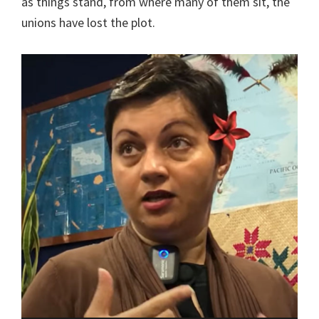
as things stand, from where many of them sit, the
unions have lost the plot.