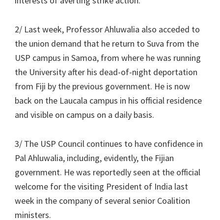
interests of averting strike action.
2/ Last week, Professor Ahluwalia also acceded to
the union demand that he return to Suva from the
USP campus in Samoa, from where he was running
the University after his dead-of-night deportation
from Fiji by the previous government. He is now
back on the Laucala campus in his official residence
and visible on campus on a daily basis.
3/ The USP Council continues to have confidence in
Pal Ahluwalia, including, evidently, the Fijian
government. He was reportedly seen at the official
welcome for the visiting President of India last
week in the company of several senior Coalition
ministers.