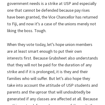
government needs is a strike at USP and especially
one that cannot be defended because pay rises
have been granted, the Vice Chancellor has returned
to Fiji, and now it’s a case of the unions merely not
liking the boss. Tough.
When they vote today, let’s hope union members
are at least smart enough to put their own
interests first. Because Grubsheet also understands
that they will not be paid for the duration of any
strike and if it is prolonged, it is they and their
families who will suffer. But let’s also hope they
take into account the attitude of USP students and
parents and the uproar that will undoubtedly be
generated if any classes are affected at all. Because