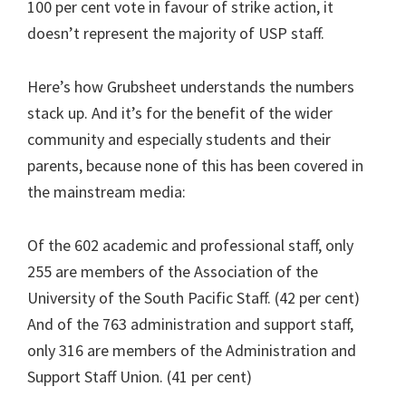
100 per cent vote in favour of strike action, it
doesn’t represent the majority of USP staff.
Here’s how Grubsheet understands the numbers
stack up. And it’s for the benefit of the wider
community and especially students and their
parents, because none of this has been covered in
the mainstream media:
Of the 602 academic and professional staff, only
255 are members of the Association of the
University of the South Pacific Staff. (42 per cent)
And of the 763 administration and support staff,
only 316 are members of the Administration and
Support Staff Union. (41 per cent)