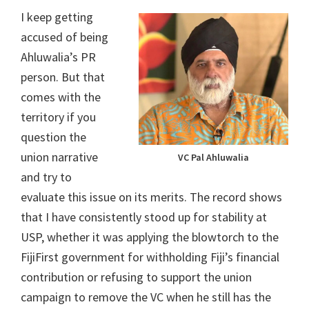
I keep getting
accused of being
Ahluwalia’s PR
person. But that
comes with the
territory if you
question the
union narrative
VC Pal Ahluwalia
and try to
evaluate this issue on its merits. The record shows
that I have consistently stood up for stability at
USP, whether it was applying the blowtorch to the
FijiFirst government for withholding Fiji’s financial
contribution or refusing to support the union
campaign to remove the VC when he still has the