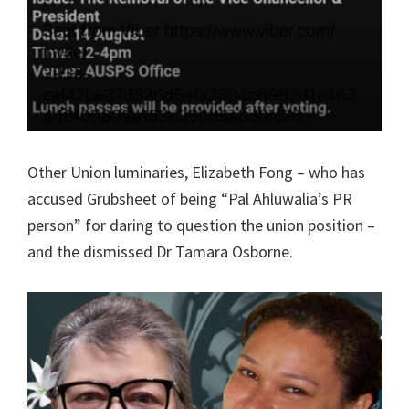
Other Union luminaries, Elizabeth Fong – who has
accused Grubsheet of being “Pal Ahluwalia’s PR
person” for daring to question the union position –
and the dismissed Dr Tamara Osborne.