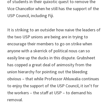
of students in their quixotic quest to remove the
Vice Chancellor when he still has the support of the
USP Council, including Fiji.
It is striking to an outsider how naive the leaders of
the two USP unions are being are in trying to
encourage their members to go on strike when
anyone with a skerrick of political nous can so
easily line up the ducks in this dispute. Grubsheet
has copped a great deal of animosity from the
union hierarchy for pointing out the bleeding
obvious – that while Professor Ahluwalia continues
to enjoy the support of the USP Council, it isn’t for
the workers – the staff at USP – to demand his
removal.