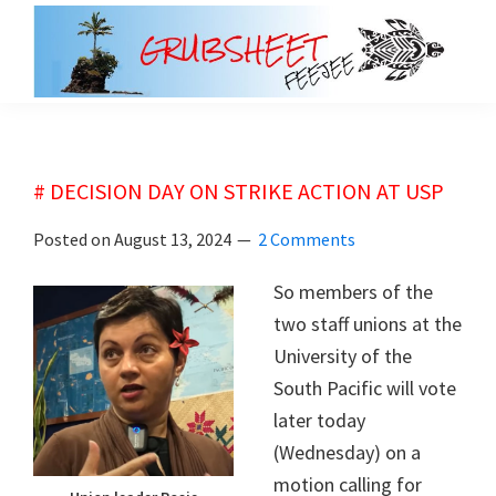
Skip
Skip
to
to
main
primary
grubsheet
content
sidebar
# DECISION DAY ON STRIKE ACTION AT USP
Posted on
August 13, 2024
2 Comments
So members of the
two staff unions at the
University of the
South Pacific will vote
later today
(Wednesday) on a
motion calling for