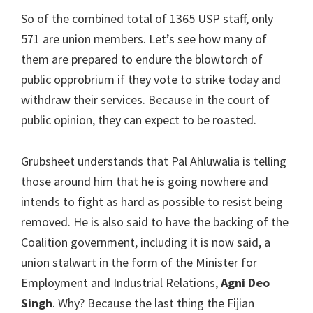
So of the combined total of 1365 USP staff, only
571 are union members. Let’s see how many of
them are prepared to endure the blowtorch of
public opprobrium if they vote to strike today and
withdraw their services. Because in the court of
public opinion, they can expect to be roasted.
Grubsheet understands that Pal Ahluwalia is telling
those around him that he is going nowhere and
intends to fight as hard as possible to resist being
removed. He is also said to have the backing of the
Coalition government, including it is now said, a
union stalwart in the form of the Minister for
Employment and Industrial Relations,
Agni Deo
Singh
. Why? Because the last thing the Fijian