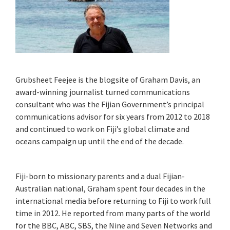
Grubsheet Feejee is the blogsite of Graham Davis, an
award-winning journalist turned communications
consultant who was the Fijian Government’s principal
communications advisor for six years from 2012 to 2018
and continued to work on Fiji’s global climate and
oceans campaign up until the end of the decade.
Fiji-born to missionary parents and a dual Fijian-
Australian national, Graham spent four decades in the
international media before returning to Fiji to work full
time in 2012. He reported from many parts of the world
for the BBC, ABC, SBS, the Nine and Seven Networks and