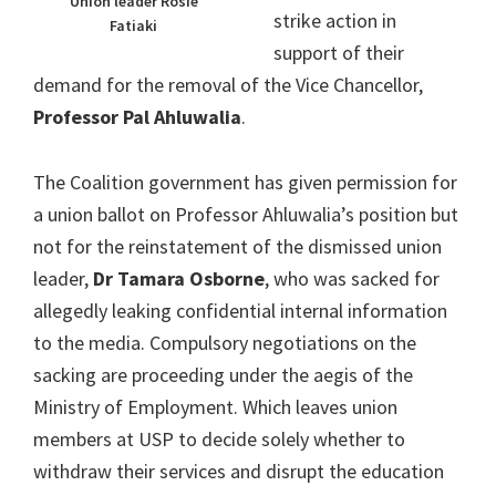
Union leader Rosie
strike action in
Fatiaki
support of their
demand for the removal of the Vice Chancellor,
Professor Pal Ahluwalia
.
The Coalition government has given permission for
a union ballot on Professor Ahluwalia’s position but
not for the reinstatement of the dismissed union
leader,
Dr Tamara Osborne
, who was sacked for
allegedly leaking confidential internal information
to the media. Compulsory negotiations on the
sacking are proceeding under the aegis of the
Ministry of Employment. Which leaves union
members at USP to decide solely whether to
withdraw their services and disrupt the education