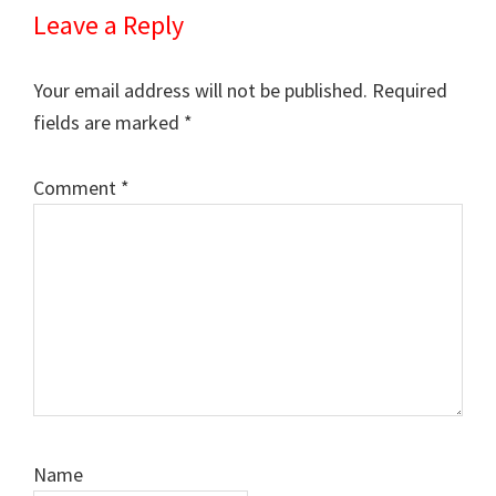
Leave a Reply
Your email address will not be published.
Required
fields are marked
*
Comment
*
Name