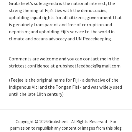
Grubsheet’s sole agenda is the national interest; the
strengthening of Fiji’s ties with the democracies;
upholding equal rights for all citizens; government that
is genuinely transparent and free of corruption and
nepotism; and upholding Fiji’s service to the world in
climate and oceans advocacy and UN Peacekeeping.
Comments are welcome and you can contact me in the
strictest confidence at grubsheetfeedback@gmail.com
(Feejee is the original name for Fiji - a derivative of the
indigenous Viti and the Tongan Fisi - and was widely used
until the late 19th century)
Copyright © 2026 Grubsheet - All Rights Reserved - For
permission to republish any content or images from this blog