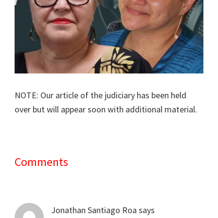
NOTE: Our article of the judiciary has been held
over but will appear soon with additional material.
Comments
Reader
Interactions
Jonathan Santiago Roa
says