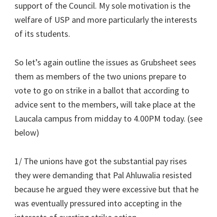
support of the Council. My sole motivation is the
welfare of USP and more particularly the interests
of its students.
So let’s again outline the issues as Grubsheet sees
them as members of the two unions prepare to
vote to go on strike in a ballot that according to
advice sent to the members, will take place at the
Laucala campus from midday to 4.00PM today. (see
below)
1/ The unions have got the substantial pay rises
they were demanding that Pal Ahluwalia resisted
because he argued they were excessive but that he
was eventually pressured into accepting in the