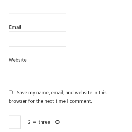
Email
Website
Save my name, email, and website in this
browser for the next time I comment.
−
2
=
three