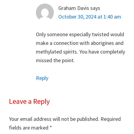
Graham Davis
says
October 30, 2024 at 1:40 am
Only someone especially twisted would
make a connection with aborigines and
methylated spirits. You have completely
missed the point.
Reply
Leave a Reply
Your email address will not be published.
Required
fields are marked
*