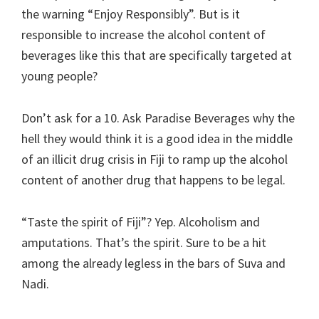
the warning “Enjoy Responsibly”. But is it
responsible to increase the alcohol content of
beverages like this that are specifically targeted at
young people?
Don’t ask for a 10. Ask Paradise Beverages why the
hell they would think it is a good idea in the middle
of an illicit drug crisis in Fiji to ramp up the alcohol
content of another drug that happens to be legal.
“Taste the spirit of Fiji”? Yep. Alcoholism and
amputations. That’s the spirit. Sure to be a hit
among the already legless in the bars of Suva and
Nadi.