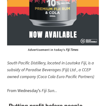
Advertisement in today’s
Fiji Times
South Pacific Distillery, located in Lautoka Fiji, is a
subsidy of Paradise Beverages (Fiji) Ltd , a CCEP
owned company (Coca Cola Euro Pacific Partners)
From Wednesday’s
Fiji Sun.
..