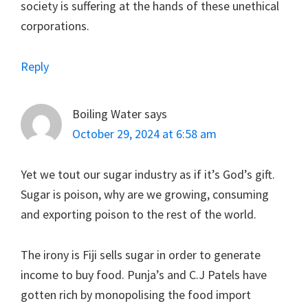
society is suffering at the hands of these unethical
corporations.
Reply
Boiling Water
says
October 29, 2024 at 6:58 am
Yet we tout our sugar industry as if it’s God’s gift.
Sugar is poison, why are we growing, consuming
and exporting poison to the rest of the world.
The irony is Fiji sells sugar in order to generate
income to buy food. Punja’s and C.J Patels have
gotten rich by monopolising the food import