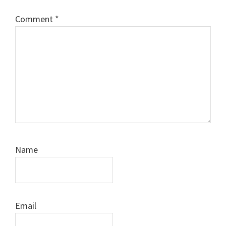
Comment
*
Name
Email