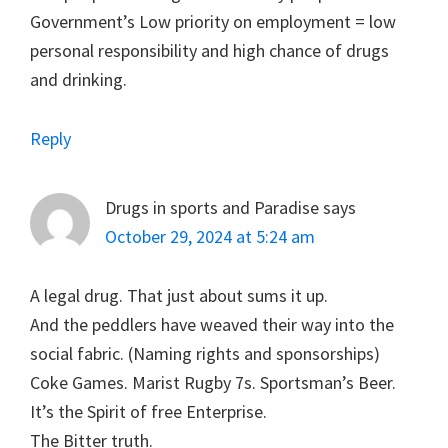
Government’s Low priority on employment = low
personal responsibility and high chance of drugs
and drinking.
Reply
Drugs in sports and Paradise
says
October 29, 2024 at 5:24 am
A legal drug. That just about sums it up.
And the peddlers have weaved their way into the
social fabric. (Naming rights and sponsorships)
Coke Games. Marist Rugby 7s. Sportsman’s Beer.
It’s the Spirit of free Enterprise.
The Bitter truth.