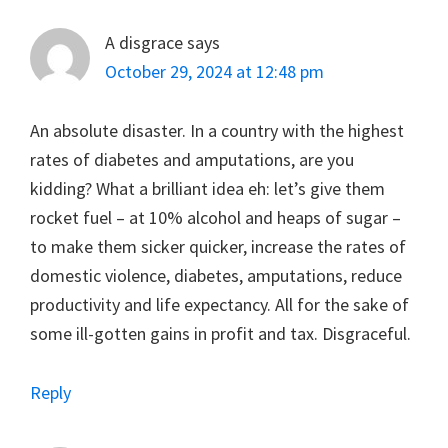
A disgrace
says
October 29, 2024 at 12:48 pm
An absolute disaster. In a country with the highest
rates of diabetes and amputations, are you
kidding? What a brilliant idea eh: let’s give them
rocket fuel – at 10% alcohol and heaps of sugar –
to make them sicker quicker, increase the rates of
domestic violence, diabetes, amputations, reduce
productivity and life expectancy. All for the sake of
some ill-gotten gains in profit and tax. Disgraceful.
Reply