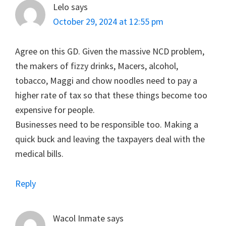
Lelo
says
October 29, 2024 at 12:55 pm
Agree on this GD. Given the massive NCD problem,
the makers of fizzy drinks, Macers, alcohol,
tobacco, Maggi and chow noodles need to pay a
higher rate of tax so that these things become too
expensive for people.
Businesses need to be responsible too. Making a
quick buck and leaving the taxpayers deal with the
medical bills.
Reply
Wacol Inmate
says