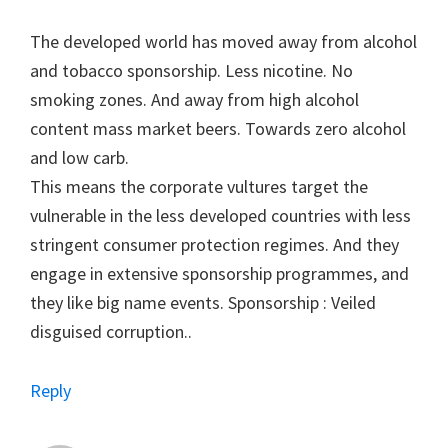
The developed world has moved away from alcohol
and tobacco sponsorship. Less nicotine. No
smoking zones. And away from high alcohol
content mass market beers. Towards zero alcohol
and low carb.
This means the corporate vultures target the
vulnerable in the less developed countries with less
stringent consumer protection regimes. And they
engage in extensive sponsorship programmes, and
they like big name events. Sponsorship : Veiled
disguised corruption..
Reply