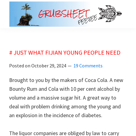
Skip
Skip
to
to
main
primary
grubsheet
content
sidebar
# JUST WHAT FIJIAN YOUNG PEOPLE NEED
Posted on
October 29, 2024
19 Comments
Brought to you by the makers of Coca Cola. A new
Bounty Rum and Cola with 10 per cent alcohol by
volume and a massive sugar hit. A great way to
deal with problem drinking among the young and
an explosion in the incidence of diabetes.
The liquor companies are obliged by law to carry