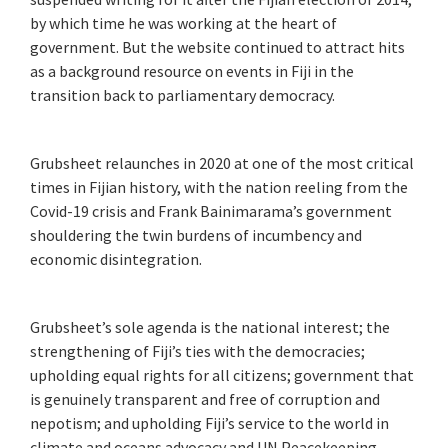
by which time he was working at the heart of
government. But the website continued to attract hits
as a background resource on events in Fiji in the
transition back to parliamentary democracy.
Grubsheet relaunches in 2020 at one of the most critical
times in Fijian history, with the nation reeling from the
Covid-19 crisis and Frank Bainimarama’s government
shouldering the twin burdens of incumbency and
economic disintegration.
Grubsheet’s sole agenda is the national interest; the
strengthening of Fiji’s ties with the democracies;
upholding equal rights for all citizens; government that
is genuinely transparent and free of corruption and
nepotism; and upholding Fiji’s service to the world in
climate and oceans advocacy and UN Peacekeeping.