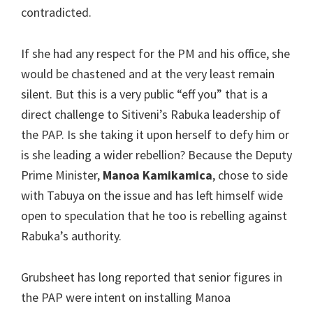
contradicted.
If she had any respect for the PM and his office, she
would be chastened and at the very least remain
silent. But this is a very public “eff you” that is a
direct challenge to Sitiveni’s Rabuka leadership of
the PAP. Is she taking it upon herself to defy him or
is she leading a wider rebellion? Because the Deputy
Prime Minister,
Manoa Kamikamica
, chose to side
with Tabuya on the issue and has left himself wide
open to speculation that he too is rebelling against
Rabuka’s authority.
Grubsheet has long reported that senior figures in
the PAP were intent on installing Manoa