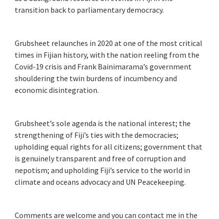
transition back to parliamentary democracy.
Grubsheet relaunches in 2020 at one of the most critical
times in Fijian history, with the nation reeling from the
Covid-19 crisis and Frank Bainimarama’s government
shouldering the twin burdens of incumbency and
economic disintegration.
Grubsheet’s sole agenda is the national interest; the
strengthening of Fiji’s ties with the democracies;
upholding equal rights for all citizens; government that
is genuinely transparent and free of corruption and
nepotism; and upholding Fiji’s service to the world in
climate and oceans advocacy and UN Peacekeeping.
Comments are welcome and you can contact me in the