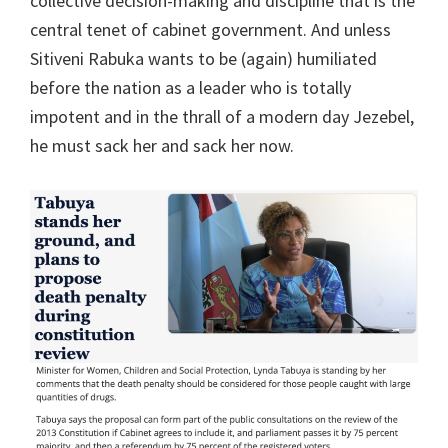
collective decision-making and discipline that is the
central tenet of cabinet government. And unless
Sitiveni Rabuka wants to be (again) humiliated
before the nation as a leader who is totally
impotent and in the thrall of a modern day Jezebel,
he must sack her and sack her now.