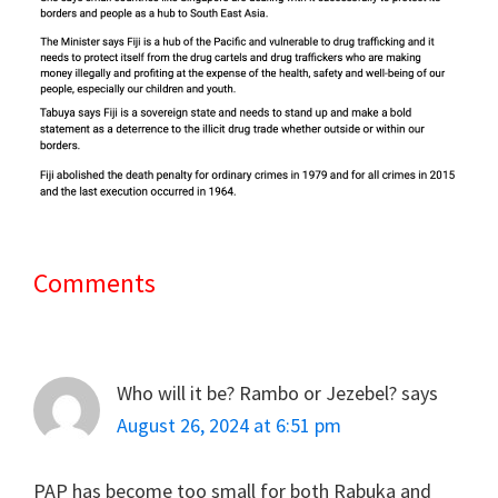
Comments
Reader
Interactions
Who will it be? Rambo or Jezebel?
says
August 26, 2024 at 6:51 pm
PAP has become too small for both Rabuka and