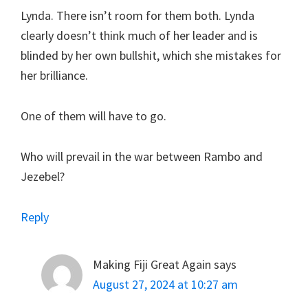
Lynda. There isn’t room for them both. Lynda
clearly doesn’t think much of her leader and is
blinded by her own bullshit, which she mistakes for
her brilliance.
One of them will have to go.
Who will prevail in the war between Rambo and
Jezebel?
Reply
Making Fiji Great Again
says
August 27, 2024 at 10:27 am