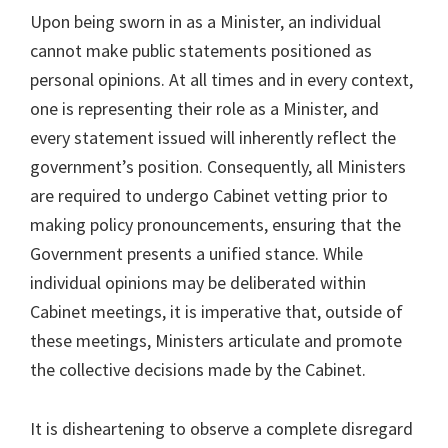
Upon being sworn in as a Minister, an individual
cannot make public statements positioned as
personal opinions. At all times and in every context,
one is representing their role as a Minister, and
every statement issued will inherently reflect the
government’s position. Consequently, all Ministers
are required to undergo Cabinet vetting prior to
making policy pronouncements, ensuring that the
Government presents a unified stance. While
individual opinions may be deliberated within
Cabinet meetings, it is imperative that, outside of
these meetings, Ministers articulate and promote
the collective decisions made by the Cabinet.
It is disheartening to observe a complete disregard