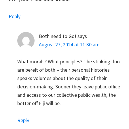
Reply
Both need to Go!
says
August 27, 2024 at 11:30 am
What morals? What principles? The stinking duo
are bereft of both – their personal histories
speaks volumes about the quality of their
decision-making. Sooner they leave public office
and access to our collective public wealth, the
better off Fiji will be.
Reply