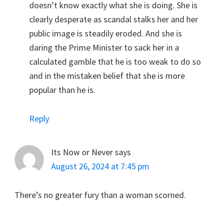
doesn’t know exactly what she is doing. She is
clearly desperate as scandal stalks her and her
public image is steadily eroded. And she is
daring the Prime Minister to sack her in a
calculated gamble that he is too weak to do so
and in the mistaken belief that she is more
popular than he is.
Reply
Its Now or Never
says
August 26, 2024 at 7:45 pm
There’s no greater fury than a woman scorned.