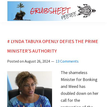
Skip
Skip
to
to
main
primary
grubsheet
content
sidebar
# LYNDA TABUYA OPENLY DEFIES THE PRIME
MINISTER’S AUTHORITY
Posted on
August 26, 2024
13 Comments
The shameless
Minister for Bonking
and Weed has
doubled down on her
call for the