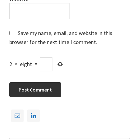
Save my name, email, and website in this
browser for the next time I comment.
2
×
eight
=
Primary
Sidebar