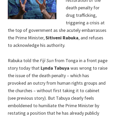
restoration of the
death penalty for
drug trafficking,
triggering a crisis at
the top of government as she acutely embarrasses
the Prime Minister,
Sitiveni Rabuka
, and refuses
to acknowledge his authority.
Rabuka told the
Fiji Sun
from Tonga in a front page
story today that
Lynda Tabuya
was wrong to raise
the issue of the death penalty – which has
provoked an outcry from human rights groups and
the churches – without first taking it to cabinet
(see previous story). But Tabuya clearly feels
emboldened to humiliate the Prime Minister by
restating a position that he has already publicly