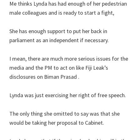
Me thinks Lynda has had enough of her pedestrian
male colleagues and is ready to start a fight,
She has enough support to put her back in
parliament as an independent if necessary.
I mean, there are much more serious issues for the
media and the PM to act on like Fiji Leak’s
disclosures on Biman Prasad .
Lynda was just exercising her right of free speech.
The only thing she omitted to say was that she
would be taking her proposal to Cabinet.