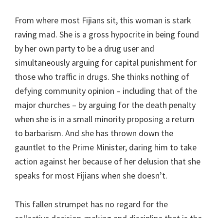
From where most Fijians sit, this woman is stark
raving mad. She is a gross hypocrite in being found
by her own party to be a drug user and
simultaneously arguing for capital punishment for
those who traffic in drugs. She thinks nothing of
defying community opinion – including that of the
major churches – by arguing for the death penalty
when she is in a small minority proposing a return
to barbarism. And she has thrown down the
gauntlet to the Prime Minister, daring him to take
action against her because of her delusion that she
speaks for most Fijians when she doesn’t.
This fallen strumpet has no regard for the