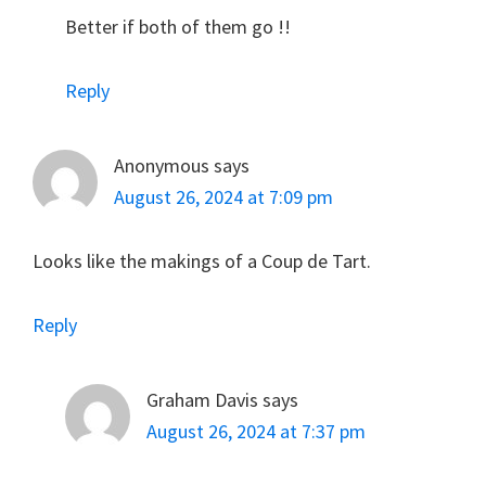
Better if both of them go !!
Reply
Anonymous
says
August 26, 2024 at 7:09 pm
Looks like the makings of a Coup de Tart.
Reply
Graham Davis
says
August 26, 2024 at 7:37 pm