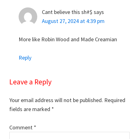
Cant believe this sh#$
says
August 27, 2024 at 4:39 pm
More like Robin Wood and Made Creamian
Reply
Leave a Reply
Your email address will not be published.
Required
fields are marked
*
Comment
*