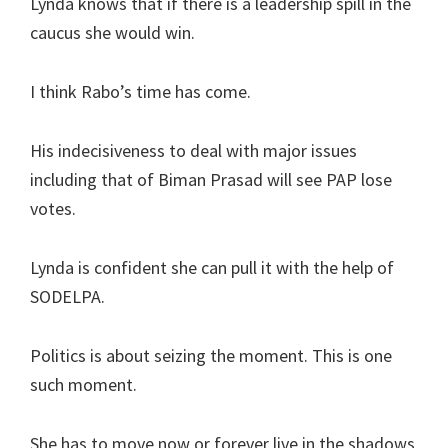
Lynda knows that if there is a leadership spill in the
caucus she would win.
I think Rabo’s time has come.
His indecisiveness to deal with major issues
including that of Biman Prasad will see PAP lose
votes.
Lynda is confident she can pull it with the help of
SODELPA.
Politics is about seizing the moment. This is one
such moment.
She has to move now or forever live in the shadows