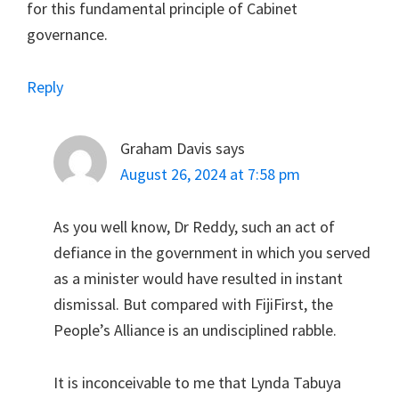
for this fundamental principle of Cabinet
governance.
Reply
Graham Davis
says
August 26, 2024 at 7:58 pm
As you well know, Dr Reddy, such an act of
defiance in the government in which you served
as a minister would have resulted in instant
dismissal. But compared with FijiFirst, the
People’s Alliance is an undisciplined rabble.
It is inconceivable to me that Lynda Tabuya