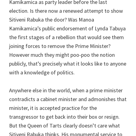
Kamikamica as party leader before the last
election. Is there now a renewed attempt to show
Sitiveni Rabuka the door? Was Manoa
Kamikamica’s public endorsement of Lynda Tabuya
the first stages of a rebellion that would see them
joining forces to remove the Prime Minister?
However much they might poo-poo the notion
publicly, that’s precisely what it looks like to anyone
with a knowledge of politics.
Anywhere else in the world, when a prime minister
contradicts a cabinet minister and admonishes that
minister, it is accepted practice for the
transgressor to get back into their box or resign.
But the Queen of Tarts clearly doesn’t care what
Sitiveni Rabuka thinks. His monumental service to