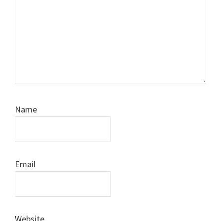
Name
Email
Website