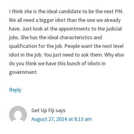
I think she is the ideal candidate to be the next PM.
We all need a bigger idiot than the one we already
have. Just look at the appointments to the judicial
jobs. She has the ideal characteristics and
qualification for the job. People want the next level
idiot in the job. You just need to ask them. Why else
do you think we have this bunch of idiots in
government.
Reply
Get Up Fiji
says
August 27, 2024 at 8:13 am