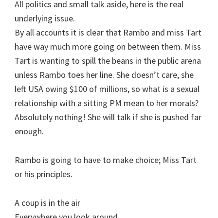
All politics and small talk aside, here is the real
underlying issue.
By all accounts it is clear that Rambo and miss Tart
have way much more going on between them. Miss
Tart is wanting to spill the beans in the public arena
unless Rambo toes her line. She doesn’t care, she
left USA owing $100 of millions, so what is a sexual
relationship with a sitting PM mean to her morals?
Absolutely nothing! She will talk if she is pushed far
enough.
Rambo is going to have to make choice; Miss Tart
or his principles.
A coup is in the air
Everywhere you look around