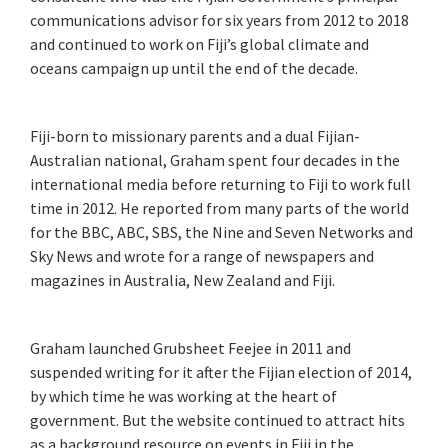
communications advisor for six years from 2012 to 2018
and continued to work on Fiji’s global climate and
oceans campaign up until the end of the decade.
Fiji-born to missionary parents and a dual Fijian-
Australian national, Graham spent four decades in the
international media before returning to Fiji to work full
time in 2012. He reported from many parts of the world
for the BBC, ABC, SBS, the Nine and Seven Networks and
Sky News and wrote for a range of newspapers and
magazines in Australia, New Zealand and Fiji.
Graham launched Grubsheet Feejee in 2011 and
suspended writing for it after the Fijian election of 2014,
by which time he was working at the heart of
government. But the website continued to attract hits
as a background resource on events in Fiji in the