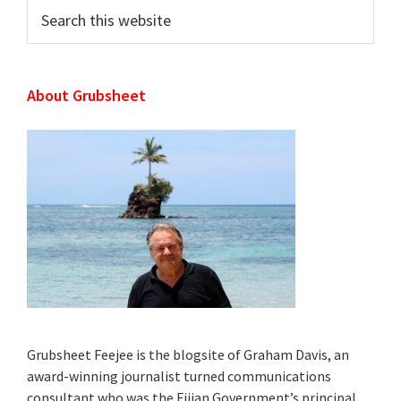
Search
this
website
About Grubsheet
Grubsheet Feejee is the blogsite of Graham Davis, an
award-winning journalist turned communications
consultant who was the Fijian Government’s principal