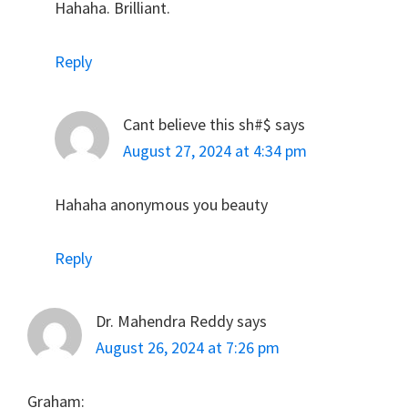
Hahaha. Brilliant.
Reply
Cant believe this sh#$
says
August 27, 2024 at 4:34 pm
Hahaha anonymous you beauty
Reply
Dr. Mahendra Reddy
says
August 26, 2024 at 7:26 pm
Graham: