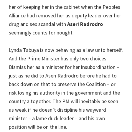
her of keeping her in the cabinet when the Peoples
Alliance had removed her as deputy leader over her
drug and sex scandal with
Aseri Radrodro
seemingly counts for nought.
Lynda Tabuya is now behaving as a law unto herself.
And the Prime Minister has only two choices.
Dismiss her as a minister for her insubordination –
just as he did to Aseri Radrodro before he had to
back down on that to preserve the Coalition – or
risk losing his authority in the government and the
country altogether. The PM will inevitably be seen
as weak if he doesn’t discipline his wayward
minister – a lame duck leader – and his own
position will be on the line.