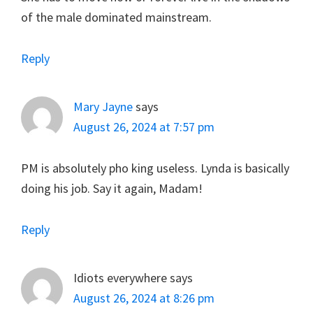
of the male dominated mainstream.
Reply
Mary Jayne
says
August 26, 2024 at 7:57 pm
PM is absolutely pho king useless. Lynda is basically
doing his job. Say it again, Madam!
Reply
Idiots everywhere
says
August 26, 2024 at 8:26 pm