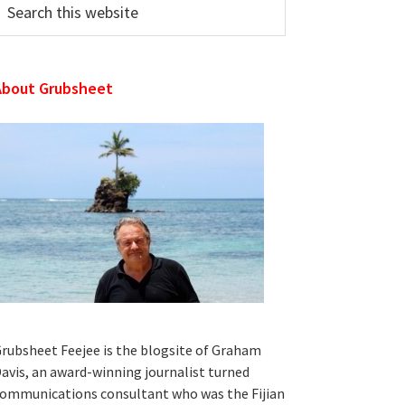
his
ebsite
About Grubsheet
rubsheet Feejee is the blogsite of Graham
avis, an award-winning journalist turned
ommunications consultant who was the Fijian