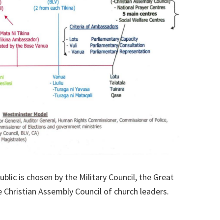
ublic is chosen by the Military Council, the Great
 Christian Assembly Council of church leaders.