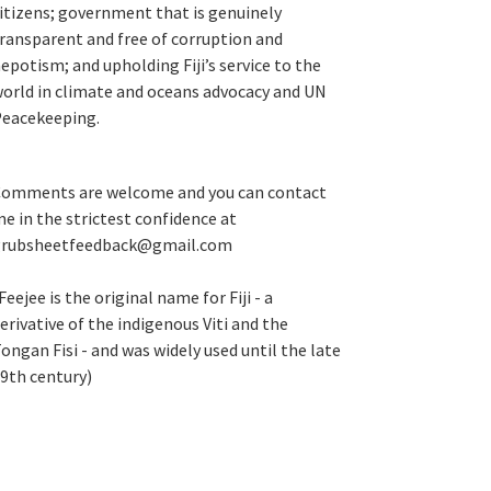
itizens; government that is genuinely
ransparent and free of corruption and
epotism; and upholding Fiji’s service to the
orld in climate and oceans advocacy and UN
eacekeeping.
omments are welcome and you can contact
e in the strictest confidence at
grubsheetfeedback@gmail.com
Feejee is the original name for Fiji - a
erivative of the indigenous Viti and the
ongan Fisi - and was widely used until the late
9th century)