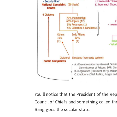
You’ll notice that the President of the Rep
Council of Chiefs and something called the
Bang goes the secular state.