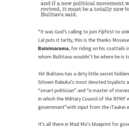
“It was God’s calling to join FijiFirst to s
Lal puts it tartly, this is the thanks Moses
Bainimarama
, for riding on his coattails
whom Bultitavu wouldn’t be where he is tod
Yet Bulitavu has a dirty little secret hidde
Sitiveni Rabuka’s most devoted loyalists 
“smart politician” and “a master of moves
in which the Military Council of the RFM
government”with input from the iTaukei es
It’s all there in Mad Mo’s blueprint for go