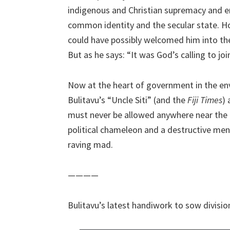
indigenous and Christian supremacy and e
common identity and the secular state.
could have possibly welcomed him into the 
But as he says: “It was God’s calling to join
Now at the heart of government in the en
Bulitavu’s “Uncle Siti” (and the
Fiji Times
)
must never be allowed anywhere near the le
political chameleon and a destructive men
raving mad.
————
Bulitavu’s latest handiwork to sow divisi