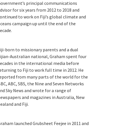
overnment’s principal communications
dvisor for six years from 2012 to 2018 and
ontinued to work on Fiji’s global climate and
ceans campaign up until the end of the
ecade.
iji-born to missionary parents and a dual
ijian-Australian national, Graham spent four
ecades in the international media before
eturning to Fiji to work full time in 2012. He
eported from many parts of the world for the
BC, ABC, SBS, the Nine and Seven Networks
nd Sky News and wrote for a range of
ewspapers and magazines in Australia, New
ealand and Fiji.
raham launched Grubsheet Feejee in 2011 and