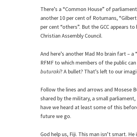
There’s a “Common House” of parliament o
another 10 per cent of Rotumans, “Gilbert
per cent “others”. But the GCC appears to 
Christian Assembly Council.
And here’s another Mad Mo brain fart – a 
RFMF to which members of the public can t
buturaki
? A bullet? That’s left to our imag
Follow the lines and arrows and Mosese Bu
shared by the military, a small parliament,
have we heard at least some of this before
future we go.
God help us, Fiji. This man isn’t smart. He