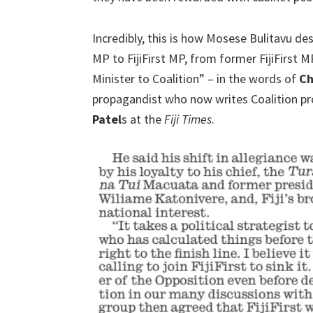
Incredibly, this is how Mosese Bulitavu de
MP to FijiFirst MP, from former FijiFirst 
Minister to Coalition” – in the words of
Ch
propagandist who now writes Coalition 
Patel
s at the
Fiji Times
.