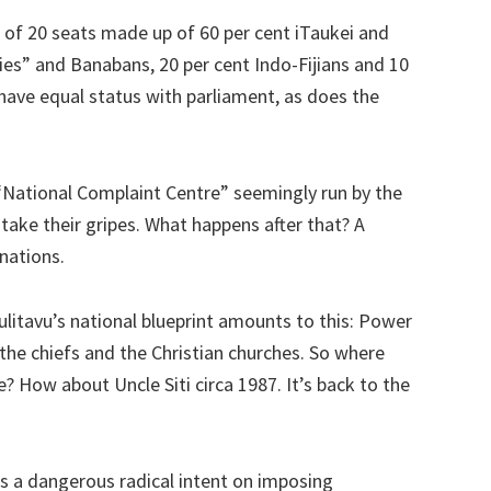
f 20 seats made up of 60 per cent iTaukei and
ies” and Banabans, 20 per cent Indo-Fijians and 10
have equal status with parliament, as does the
“National Complaint Centre” seemingly run by the
ake their gripes. What happens after that? A
inations.
litavu’s national blueprint amounts to this: Power
 the chiefs and the Christian churches. So where
? How about Uncle Siti circa 1987. It’s back to the
 is a dangerous radical intent on imposing