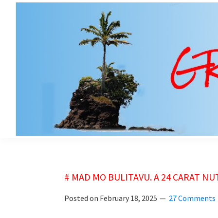
Skip
Skip
to
to
main
primary
content
sidebar
grubsheet
# MAD MO BULITAVU. A 24 CARAT NU
Posted on
February 18, 2025
27 Comments