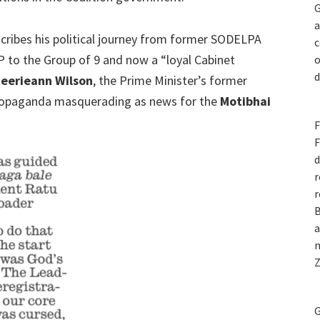
G
a
scribes his political journey from former SODELPA
c
MP to the Group of 9 and now a “loyal Cabinet
o
d
eerieann Wilson
, the Prime Minister’s former
propaganda masquerading as news for the
Motibhai
F
F
d
r
r
B
a
n
Z
G