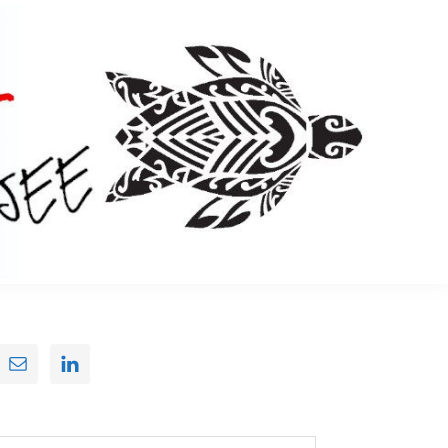
Primary
Sidebar
earch