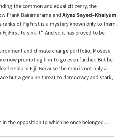
nding the common and equal citizenry, the
 How Frank Bainimarama and
Aiyaz Sayed
–
Khaiyum
ranks of FijiFirst is a mystery known only to them.
 FijiFirst to sink it”. And so it has proved to be.
vironment and climate change portfolio, Mosese
 are now promoting him to go even further. But he
adership in Fiji. Because the man is not only a
ace but a genuine threat to democracy and stark,
on in the opposition to which he once belonged…