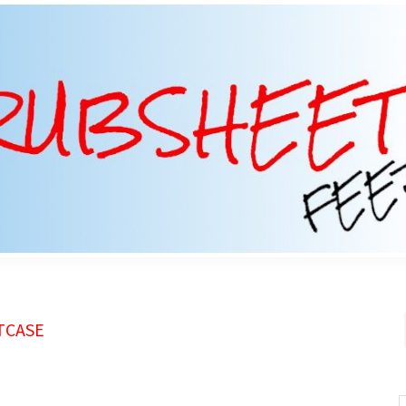
TCASE
S