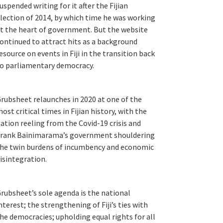
uspended writing for it after the Fijian
lection of 2014, by which time he was working
t the heart of government. But the website
ontinued to attract hits as a background
esource on events in Fiji in the transition back
o parliamentary democracy.
rubsheet relaunches in 2020 at one of the
ost critical times in Fijian history, with the
ation reeling from the Covid-19 crisis and
rank Bainimarama’s government shouldering
he twin burdens of incumbency and economic
isintegration.
rubsheet’s sole agenda is the national
nterest; the strengthening of Fiji’s ties with
he democracies; upholding equal rights for all