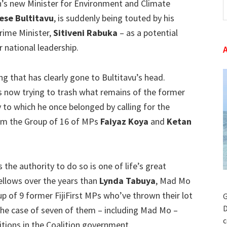
n’s new Minister for Environment and Climate
t
ese Bultitavu
, is suddenly being touted by his
w
Prime Minister,
Sitiveni Rabuka
– as a potential
 national leadership.
ng that has clearly gone to Bultitavu’s head.
s now trying to trash what remains of the former
ty to which he once belonged by calling for the
om the Group of 16 of MPs
Faiyaz Koya
and
Ketan
 the authority to do so is one of life’s great
ellows over the years than
Lynda Tabuya
, Mad Mo
up of 9 former FijiFirst MPs who’ve thrown their lot
G
D
 the case of seven of them – including Mad Mo –
c
tions in the Coalition government.