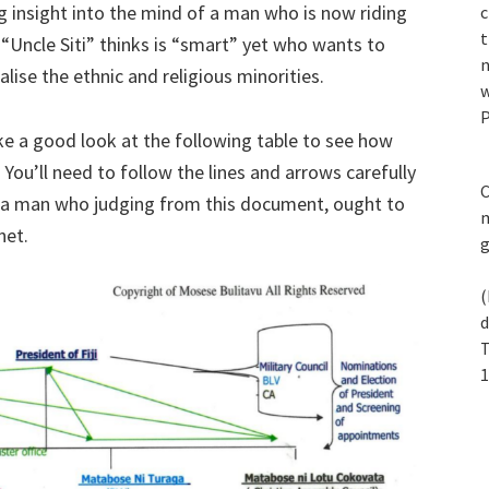
ing insight into the mind of a man who is now riding
c
t
“Uncle Siti” thinks is “smart” yet who wants to
n
alise the ethnic and religious minorities.
w
P
ke a good look at the following table to see how
You’ll need to follow the lines and arrows carefully
C
om a man who judging from this document, ought to
m
net.
(
d
T
1