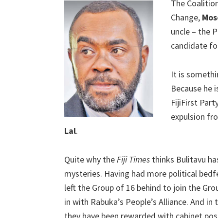
The Coalitio
Change,
Mos
uncle – the 
candidate for
It is somethi
Because he i
FijiFirst Par
expulsion fr
Lal
.
Quite why the
Fiji Times
thinks Bulitavu has
mysteries. Having had more political bedf
left the Group of 16 behind to join the Gro
in with Rabuka’s People’s Alliance. And in
they have been rewarded with cabinet posi