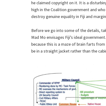
he claimed copyright on it. It is a disturb
high in the Coalition government and who 
destroy genuine equality in Fiji and margin
Before we go into some of the details, ta
Mad Mo envisages Fiji’s ideal government. 
because this is a maze of brain farts fr
be in a straight jacket rather than the cabi