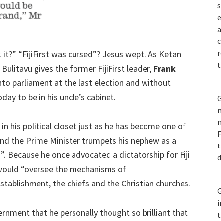
s
e
a
c
r
ink it?” “FijiFirst was cursed”? Jesus wept. As Ketan
t
e Bulitavu gives the former FijiFirst leader,
Frank
 into parliament at the last election and without
ay to be in his uncle’s cabinet.
G
m
n
n in his political closet just as he has become one of
F
and the Prime Minister trumpets his nephew as a
t
”. Because he once advocated a dictatorship for Fiji
d
F would “oversee the mechanisms of
tablishment, the chiefs and the Christian churches.
G
i
vernment that he personally thought so brilliant that
t