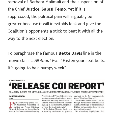
removal of Barbara Malimali and the suspension of
the Chief Justice,
Salesi Temo
. Yet if it is
suppressed, the political pain will arguably be
greater because it will inevitably leak and give the
Coalition’s opponents a stick to beat it with all the
way to the next election.
To paraphrase the famous
Bette Davis
line in the
movie classic,
All About Eve
: “Fasten your seat belts.
It’s going to be a bumpy week”.