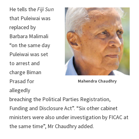
He tells the
Fiji Sun
that Puleiwai was
replaced by
Barbara Malimali
“on the same day
Puleiwai was set
to arrest and
charge Biman
Prasad for
Mahendra Chaudhry
allegedly
breaching the Political Parties Registration,
Funding and Disclosure Act”. “Six other cabinet
ministers were also under investigation by FICAC at
the same time”, Mr Chaudhry added.