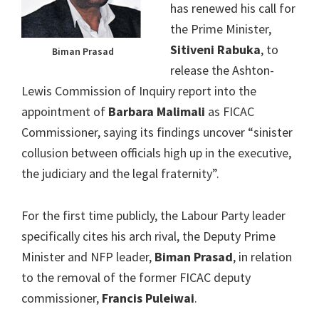
has renewed his call for
the Prime Minister,
Sitiveni Rabuka
, to
Biman Prasad
release the Ashton-
Lewis Commission of Inquiry report into the
appointment of
Barbara Malimali
as FICAC
Commissioner, saying its findings uncover “sinister
collusion between officials high up in the executive,
the judiciary and the legal fraternity”.
For the first time publicly, the Labour Party leader
specifically cites his arch rival, the Deputy Prime
Minister and NFP leader,
Biman Prasad
, in relation
to the removal of the former FICAC deputy
commissioner,
Francis Puleiwai
.