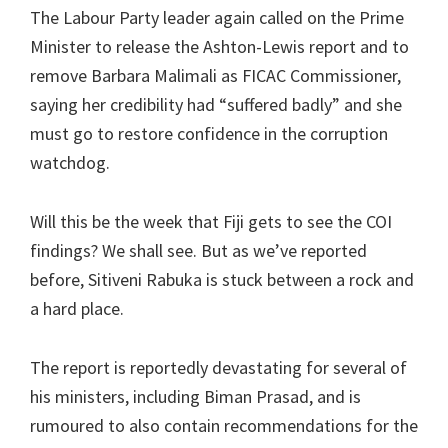
The Labour Party leader again called on the Prime
Minister to release the Ashton-Lewis report and to
remove Barbara Malimali as FICAC Commissioner,
saying her credibility had “suffered badly” and she
must go to restore confidence in the corruption
watchdog.
Will this be the week that Fiji gets to see the COI
findings? We shall see. But as we’ve reported
before, Sitiveni Rabuka is stuck between a rock and
a hard place.
The report is reportedly devastating for several of
his ministers, including Biman Prasad, and is
rumoured to also contain recommendations for the