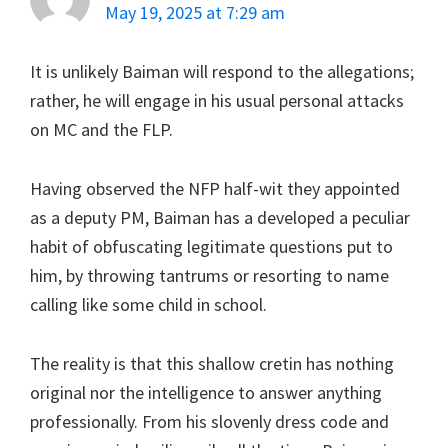
May 19, 2025 at 7:29 am
It is unlikely Baiman will respond to the allegations;
rather, he will engage in his usual personal attacks
on MC and the FLP.
Having observed the NFP half-wit they appointed
as a deputy PM, Baiman has a developed a peculiar
habit of obfuscating legitimate questions put to
him, by throwing tantrums or resorting to name
calling like some child in school.
The reality is that this shallow cretin has nothing
original nor the intelligence to answer anything
professionally. From his slovenly dress code and