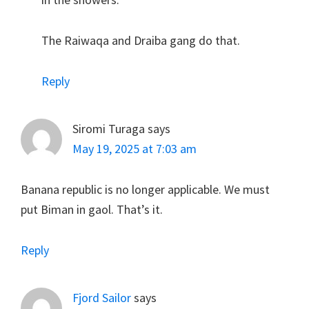
The Raiwaqa and Draiba gang do that.
Reply
Siromi Turaga
says
May 19, 2025 at 7:03 am
Banana republic is no longer applicable. We must
put Biman in gaol. That’s it.
Reply
Fjord Sailor
says