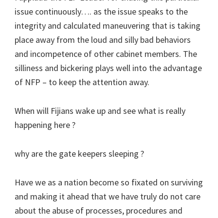
issue continuously…. as the issue speaks to the
integrity and calculated maneuvering that is taking
place away from the loud and silly bad behaviors
and incompetence of other cabinet members. The
silliness and bickering plays well into the advantage
of NFP – to keep the attention away.
When will Fijians wake up and see what is really
happening here ?
why are the gate keepers sleeping ?
Have we as a nation become so fixated on surviving
and making it ahead that we have truly do not care
about the abuse of processes, procedures and