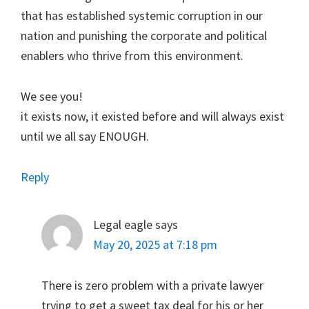
that has established systemic corruption in our
nation and punishing the corporate and political
enablers who thrive from this environment.
We see you!
it exists now, it existed before and will always exist
until we all say ENOUGH.
Reply
Legal eagle
says
May 20, 2025 at 7:18 pm
There is zero problem with a private lawyer
trying to get a sweet tax deal for his or her