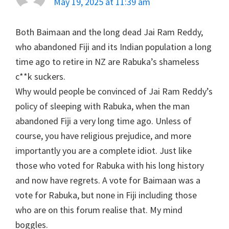
May 19, 2025 at 11:39 am
Both Baimaan and the long dead Jai Ram Reddy,
who abandoned Fiji and its Indian population a long
time ago to retire in NZ are Rabuka’s shameless
c**k suckers.
Why would people be convinced of Jai Ram Reddy’s
policy of sleeping with Rabuka, when the man
abandoned Fiji a very long time ago. Unless of
course, you have religious prejudice, and more
importantly you are a complete idiot. Just like
those who voted for Rabuka with his long history
and now have regrets. A vote for Baimaan was a
vote for Rabuka, but none in Fiji including those
who are on this forum realise that. My mind
boggles.