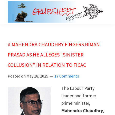
Skip
Skip
to
to
main
primary
grubsheet
content
sidebar
# MAHENDRA CHAUDHRY FINGERS BIMAN
PRASAD AS HE ALLEGES “SINISTER
COLLUSION” IN RELATION TO FICAC
Posted on
May 18, 2025
17 Comments
The Labour Party
leader and former
prime minister,
Mahendra Chaudhry
,