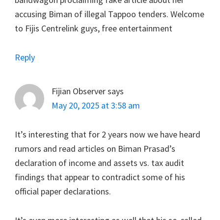
accusing Biman of illegal Tappoo tenders. Welcome
to Fijis Centrelink guys, free entertainment
Reply
Fijian Observer
says
May 20, 2025 at 3:58 am
It’s interesting that for 2 years now we have heard
rumors and read articles on Biman Prasad’s
declaration of income and assets vs. tax audit
findings that appear to contradict some of his
official paper declarations.