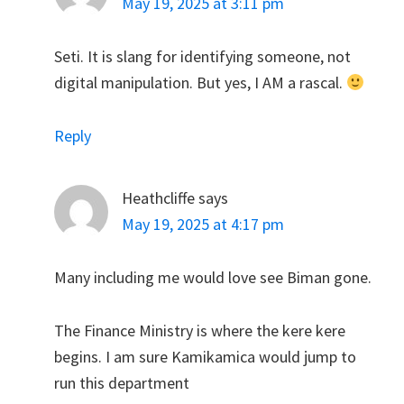
May 19, 2025 at 3:11 pm
Seti. It is slang for identifying someone, not
digital manipulation. But yes, I AM a rascal.
Reply
Heathcliffe
says
May 19, 2025 at 4:17 pm
Many including me would love see Biman gone.
The Finance Ministry is where the kere kere
begins. I am sure Kamikamica would jump to
run this department