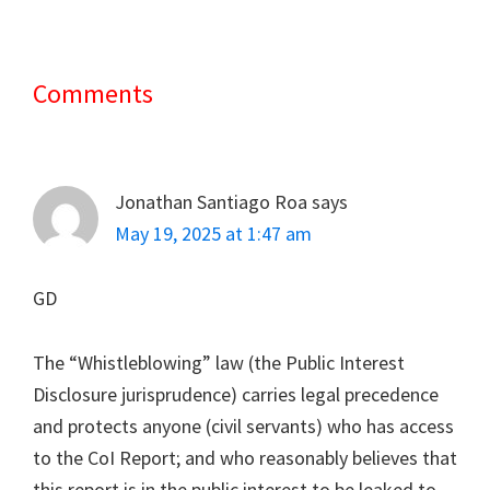
Comments
Reader
Interactions
Jonathan Santiago Roa
says
May 19, 2025 at 1:47 am
GD
The “Whistleblowing” law (the Public Interest
Disclosure jurisprudence) carries legal precedence
and protects anyone (civil servants) who has access
to the CoI Report; and who reasonably believes that
this report is in the public interest to be leaked to