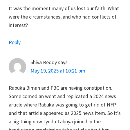
It was the moment many of us lost our faith. What
were the circumstances, and who had conflicts of
interest?
Reply
Shiva Reddy
says
May 19, 2025 at 10:21 pm
Rabuka Biman and FBC are having constipation.
Some comedian went and replicated a 2024 news
article where Rabuka was going to get rid of NFP
and that article appeared as 2025 news item. So it’s
a big thing now Lynda Tabuya joined in the
bandwagon proclaiming fake article about her