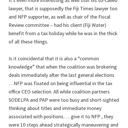
It’s even more interesting as well that his so-called
lawyer, that is supposedly the Fiji Times lawyer too
and NFP supporter, as well as chair of the Fiscal
Review committee – had his client (Fiji Water)
benefit from a tax holiday while he was in the thick
of all these things.
Is it coincidental that it is also a “common
knowledge” that when the coalition was brokering
deals immediately after the last general elections
…NFP was fixated on being influential in the tax
office CEO selection. All while coalition partners
SODELPA and PAP were too busy and short-sighted
thinking about titles and immediate money
associated with positions…. give it to NFP , they
were 10 steps ahead strategically maneuvering and