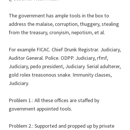
The government has ample tools in the box to
address the malaise, corruption, thuggery, stealing
from the treasury, cronyism, nepotism, et al.
For example FICAC. Chief Drunk Registrar. Judiciary,
Auditor General. Police. ODPP. Judiciary, rfmf,
Judiciary, pedo president, Judiciary. Serial adulterer,
gold rolex treasonous snake. Immunity clauses,
Judiciary.
Problem 1.: All these offices are staffed by
government appointed tools.
Problem 2.: Supported and propped up by private