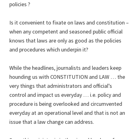
policies ?
Is it convenient to fixate on laws and constitution –
when any competent and seasoned public official
knows that laws are only as good as the policies
and procedures which underpin it?
While the headlines, journalists and leaders keep
hounding us with CONSTITUTION and LAW … the
very things that administrators and official’s
control and impact us everyday … i.e. policy and
procedure is being overlooked and circumvented
everyday at an operational level and that is not an
issue that a law change can address.