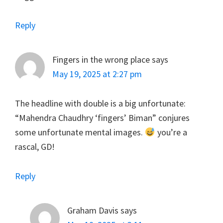
Reply
Fingers in the wrong place
says
May 19, 2025 at 2:27 pm
The headline with double is a big unfortunate:
“Mahendra Chaudhry ‘fingers’ Biman” conjures
some unfortunate mental images.
you’re a
rascal, GD!
Reply
Graham Davis
says