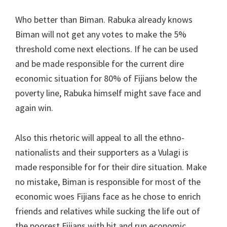
Who better than Biman. Rabuka already knows
Biman will not get any votes to make the 5%
threshold come next elections. If he can be used
and be made responsible for the current dire
economic situation for 80% of Fijians below the
poverty line, Rabuka himself might save face and
again win.
Also this rhetoric will appeal to all the ethno-
nationalists and their supporters as a Vulagi is
made responsible for for their dire situation. Make
no mistake, Biman is responsible for most of the
economic woes Fijians face as he chose to enrich
friends and relatives while sucking the life out of
the poorest Fijians with hit and run economic