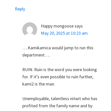
Reply
Happy mongoose
says
May 20, 2025 at 10:23 am
….Kamikamica would jump to run this
department….
RUIN. Ruin is the word you were looking
for. If it’s even possible to ruin further,
kami2 is the man.
Unemployable, talentless nitwit who has
profited from the family name and by