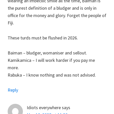
wearing an imbecilic smile all the time, Baiman is
the purest definition of a bludger and is only in
office for the money and glory. Forget the people of
Fiji.
These turds must be flushed in 2026.
Baiman – bludger, womaniser and sellout.
Kamikamica – I will work harder if you pay me
more.
Rabuka – I know nothing and was not advised.
Reply
Idiots everywhere
says