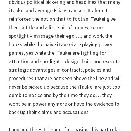
obvious political bickering and headlines that many
iTaukei and average Fijians can see. It almost
reinforces the notion that to fool an iTaukei give
them a title and a little bit of money, some
spotlight – massage their ego …. and work the
books while the naive iTaukei are playing power
games, yes while the iTaukei are fighting for
attention and spotlight – design, build and execute
strategic advantages in contracts, policies and
procedures that are not seen above the line and will
never be picked up because the iTaukei are just too
dumb to notice and by the time they do… they
wont be in power anymore or have the evidence to
back up their claims and accusations.
I applaud the FLP Leader for chasing this particular