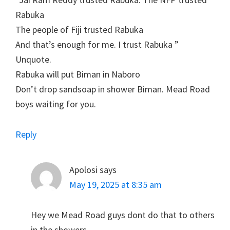
Rabuka
The people of Fiji trusted Rabuka
And that’s enough for me. I trust Rabuka ”
Unquote.
Rabuka will put Biman in Naboro
Don’t drop sandsoap in shower Biman. Mead Road
boys waiting for you.
Reply
Apolosi
says
May 19, 2025 at 8:35 am
Hey we Mead Road guys dont do that to others
in the showers.