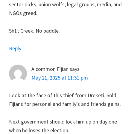
sector dicks, union wolfs, legal groups, media, and
NGOs greed.
Sh1t Creek. No paddle.
Reply
A common Fijian
says
May 21, 2025 at 11:31 pm
Look at the face of this thief from Dreketi. Sold
Fijians for personal and family’s and friends gains.
Next government should lock him up on day one
when he loses the election.