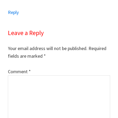
Reply
Leave a Reply
Your email address will not be published.
Required
fields are marked
*
Comment
*