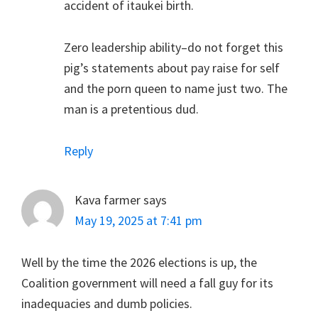
accident of itaukei birth.
Zero leadership ability–do not forget this
pig’s statements about pay raise for self
and the porn queen to name just two. The
man is a pretentious dud.
Reply
Kava farmer
says
May 19, 2025 at 7:41 pm
Well by the time the 2026 elections is up, the
Coalition government will need a fall guy for its
inadequacies and dumb policies.