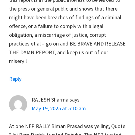
the press or general public and shows that there
might have been breaches of findings of a ciminal
offence, or a failure to comply with a legal
obligation, a miscarriage of justice, corrupt
practices et al – go on and BE BRAVE AND RELEASE
THE DAMN REPORT, and keep us out of our
misery!!
Reply
RAJESH Sharma
says
May 19, 2025 at 5:10 am
At one NFP RALLY Biman Prasad was yelling, Quote
“Jai Ram Reddy trusted Rabuka. The NFP trusted