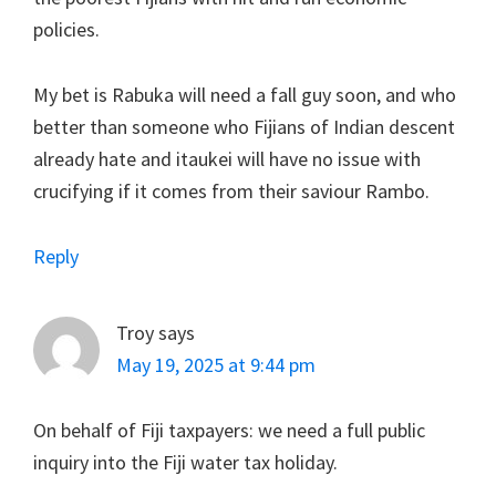
policies.
My bet is Rabuka will need a fall guy soon, and who
better than someone who Fijians of Indian descent
already hate and itaukei will have no issue with
crucifying if it comes from their saviour Rambo.
Reply
Troy
says
May 19, 2025 at 9:44 pm
On behalf of Fiji taxpayers: we need a full public
inquiry into the Fiji water tax holiday.