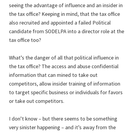
seeing the advantage of influence and an insider in
the tax office? Keeping in mind, that the tax office
also recruited and appointed a failed Political
candidate from SODELPA into a director role at the
tax office too?
What’s the danger of all that political influence in
the tax office? The access and abuse confidential
information that can mined to take out
competitors, allow insider training of information
to target specific business or individuals for favors
or take out competitors.
I don’t know – but there seems to be something
very sinister happening – and it’s away from the