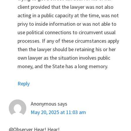
client provided that the lawyer was not also
acting in a public capacity at the time, was not
privy to inside information or was not able to
use political connections to circumvent usual
processes. If any of these circumstances apply
then the lawyer should be retaining his or her
own lawyer as the situation involves public
money, and the State has a long memory.
Reply
Anonymous
says
May 20, 2025 at 11:03 am
@Observer Hear! Hear!