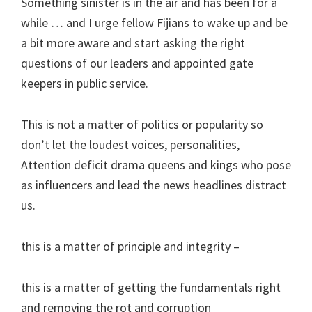
Something sinister is in the air and has been for a
while … and I urge fellow Fijians to wake up and be
a bit more aware and start asking the right
questions of our leaders and appointed gate
keepers in public service.
This is not a matter of politics or popularity so
don’t let the loudest voices, personalities,
Attention deficit drama queens and kings who pose
as influencers and lead the news headlines distract
us.
this is a matter of principle and integrity –
this is a matter of getting the fundamentals right
and removing the rot and corruption