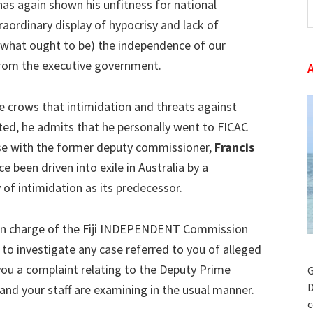
as again shown his unfitness for national
t
raordinary display of hypocrisy and lack of
w
what ought to be) the independence of our
 from the executive government.
e crows that intimidation and threats against
ted, he admits that he personally went to FICAC
se with the former deputy commissioner,
Francis
ce been driven into exile in Australia by a
of intimidation as its predecessor.
 in charge of the Fiji INDEPENDENT Commission
 to investigate any case referred to you of alleged
you a complaint relating to the Deputy Prime
G
D
and your staff are examining in the usual manner.
c