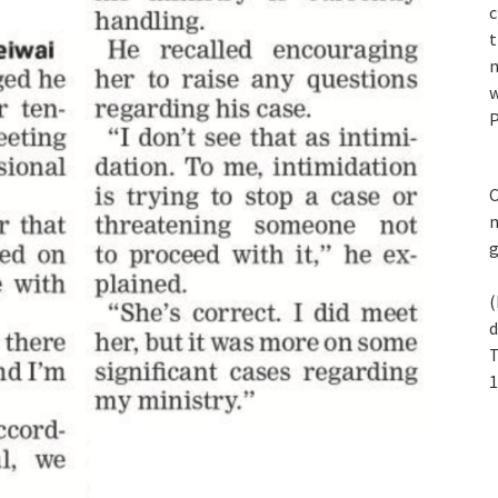
c
t
n
w
P
C
m
(
d
T
1