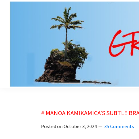
Skip
Skip
to
to
main
primary
content
sidebar
grubsheet
# MANOA KAMIKAMICA’S SUBTLE BR
Posted on
October 3, 2024
35 Comments