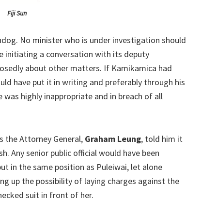
Fiji Sun
dog. No minister who is under investigation should
 initiating a conversation with its deputy
osedly about other matters. If Kamikamica had
uld have put it in writing and preferably through his
e was highly inappropriate and in breach of all
 the Attorney General,
Graham Leung
, told him it
h. Any senior public official would have been
t in the same position as Puleiwai, let alone
 up the possibility of laying charges against the
ecked suit in front of her.