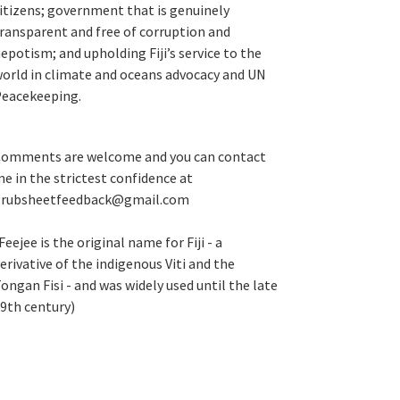
itizens; government that is genuinely
ransparent and free of corruption and
epotism; and upholding Fiji’s service to the
orld in climate and oceans advocacy and UN
eacekeeping.
omments are welcome and you can contact
e in the strictest confidence at
grubsheetfeedback@gmail.com
Feejee is the original name for Fiji - a
erivative of the indigenous Viti and the
ongan Fisi - and was widely used until the late
9th century)