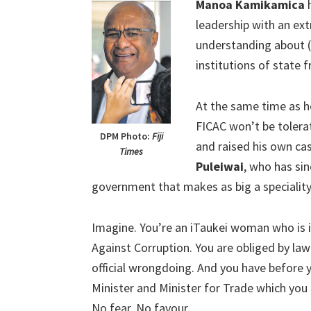
Manoa Kamikamica
h
leadership with an ext
understanding about (
institutions of state
At the same time as h
FICAC won’t be tolera
DPM Photo:
Fiji
and raised his own ca
Times
Puleiwai
, who has sin
government that makes as big a speciality 
Imagine. You’re an iTaukei woman who is
Against Corruption. You are obliged by law
official wrongdoing. And you have before 
Minister and Minister for Trade which you 
No fear. No favour.