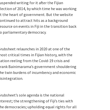
uspended writing for it after the Fijian
lection of 2014, by which time he was working
t the heart of government. But the website
ontinued to attract hits as a background
esource on events in Fiji in the transition back
o parliamentary democracy.
rubsheet relaunches in 2020 at one of the
ost critical times in Fijian history, with the
ation reeling from the Covid-19 crisis and
rank Bainimarama’s government shouldering
he twin burdens of incumbency and economic
isintegration.
rubsheet’s sole agenda is the national
nterest; the strengthening of Fiji’s ties with
he democracies; upholding equal rights for all