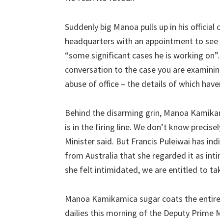
Suddenly big Manoa pulls up in his official 
headquarters with an appointment to see 
“some significant cases he is working on”.
conversation to the case you are examinin
abuse of office – the details of which hav
Behind the disarming grin, Manoa Kamikam
is in the firing line. We don’t know precis
Minister said. But Francis Puleiwai has ind
from Australia that she regarded it as inti
she felt intimidated, we are entitled to ta
Manoa Kamikamica sugar coats the entire 
dailies this morning of the Deputy Prime 