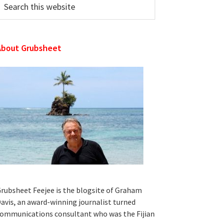
his
ebsite
About Grubsheet
rubsheet Feejee is the blogsite of Graham
avis, an award-winning journalist turned
ommunications consultant who was the Fijian