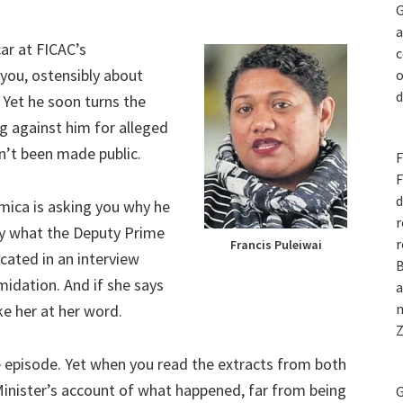
G
a
car at FICAC’s
c
you, ostensibly about
o
d
 Yet he soon turns the
g against him for alleged
en’t been made public.
F
F
d
ica is asking you why he
r
ely what the Deputy Prime
r
Francis Puleiwai
icated in an interview
B
midation. And if she says
a
n
ke her at her word.
Z
episode. Yet when you read the extracts from both
Minister’s account of what happened, far from being
G