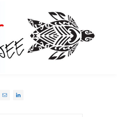
Primary
Sidebar
earch