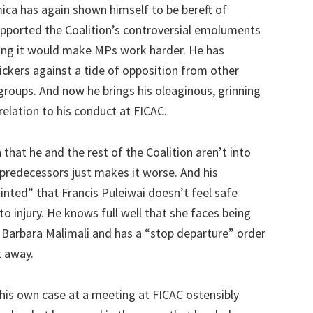
a has again shown himself to be bereft of
pported the Coalition’s controversial emoluments
ying it would make MPs work harder. He has
ickers against a tide of opposition from other
groups. And now he brings his oleaginous, grinning
relation to his conduct at FICAC.
hat he and the rest of the Coalition aren’t into
st predecessors just makes it worse. And his
nted” that Francis Puleiwai doesn’t feel safe
to injury. He knows full well that she faces being
g Barbara Malimali and has a “stop departure” order
t away.
his own case at a meeting at FICAC ostensibly