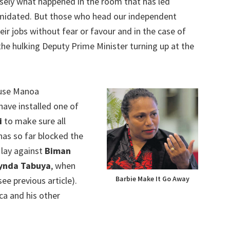
sely what happened in the room that has led
ntimidated. But those who head our independent
eir jobs without fear or favour and in the case of
he hulking Deputy Prime Minister turning up at the
ause Manoa
have installed one of
i
to make sure all
has so far blocked the
 lay against
Biman
ynda Tabuya
, when
Barbie Make It Go Away
ee previous article).
a and his other