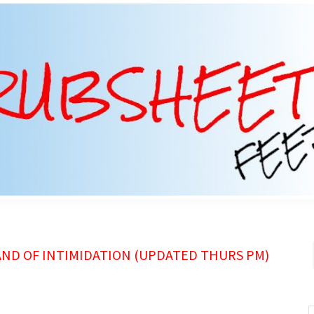
AND OF INTIMIDATION (UPDATED THURS PM)
S