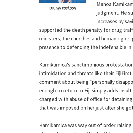
Manoa Kamikamic
OK my
tasi pori
judgment. He su
increases by sa
supported the death penalty for drug traff
ministers, the churches and human rights 
presence to defending the indefensible in 
Kamikamica’s sanctimonious protestation t
intimidation and threats like their FijiFir
comment about being “personally disappoi
enough to return to Fiji simply adds insult 
charged with abuse of office for detainin
that was imposed on her just after she go
Kamikamica was way out of order raising 