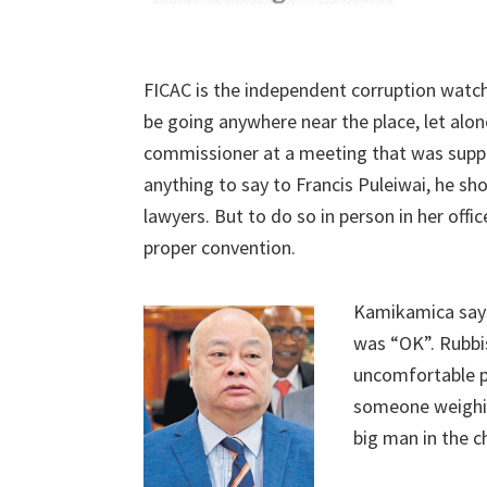
FICAC is the independent corruption watch
be going anywhere near the place, let alone
commissioner at a meeting that was supp
anything to say to Francis Puleiwai, he sho
lawyers. But to do so in person in her offic
proper convention.
Kamikamica says
was “OK”. Rubbis
uncomfortable pu
someone weighing
big man in the ch