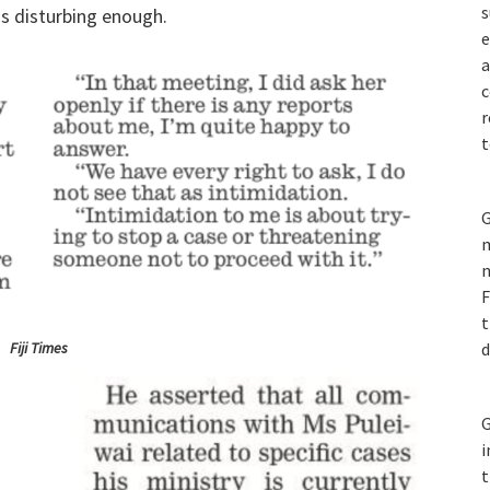
s
is disturbing enough.
e
a
c
r
t
G
m
n
F
t
Fiji Times
d
G
i
t