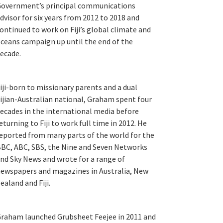
overnment’s principal communications
dvisor for six years from 2012 to 2018 and
ontinued to work on Fiji’s global climate and
ceans campaign up until the end of the
ecade.
iji-born to missionary parents and a dual
ijian-Australian national, Graham spent four
ecades in the international media before
eturning to Fiji to work full time in 2012. He
eported from many parts of the world for the
BC, ABC, SBS, the Nine and Seven Networks
nd Sky News and wrote for a range of
ewspapers and magazines in Australia, New
ealand and Fiji.
raham launched Grubsheet Feejee in 2011 and