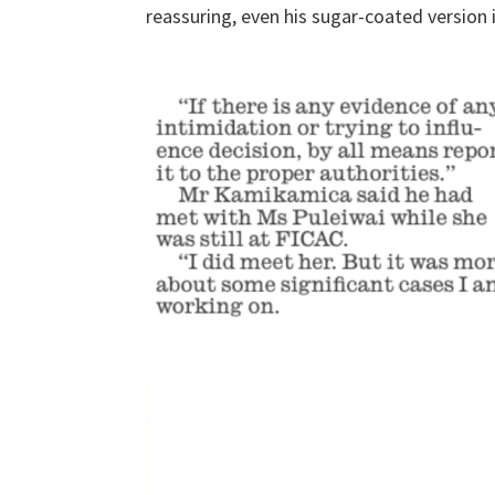
reassuring, even his sugar-coated version 