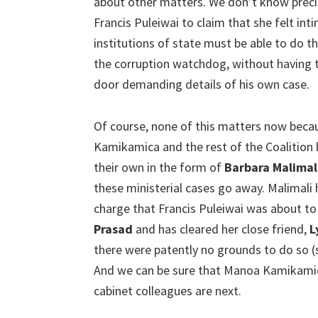
about other matters. We don’t know preci
Francis Puleiwai to claim that she felt i
institutions of state must be able to do th
the corruption watchdog, without having t
door demanding details of his own case.
Of course, none of this matters now bec
Kamikamica and the rest of the Coalition 
their own in the form of
Barbara Malimal
these ministerial cases go away. Malimali 
charge that Francis Puleiwai was about to
Prasad
and has cleared her close friend,
L
there were patently no grounds to do so (s
And we can be sure that Manoa Kamikamic
cabinet colleagues are next.