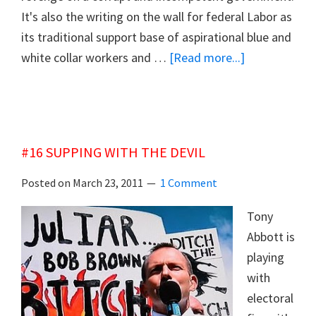
It's also the writing on the wall for federal Labor as
its traditional support base of aspirational blue and
about
white collar workers and …
[Read more...]
#17
THE
LIGHT
ON
#16 SUPPING WITH THE DEVIL
THE
HILL
Posted on
March 23, 2011
1 Comment
EXTINGUISH
Tony
Abbott is
playing
with
electoral