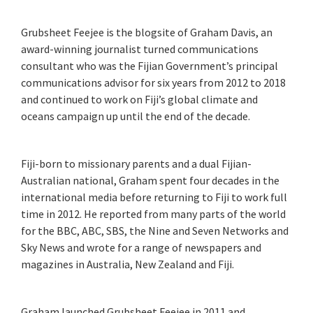
Grubsheet Feejee is the blogsite of Graham Davis, an
award-winning journalist turned communications
consultant who was the Fijian Government’s principal
communications advisor for six years from 2012 to 2018
and continued to work on Fiji’s global climate and
oceans campaign up until the end of the decade.
Fiji-born to missionary parents and a dual Fijian-
Australian national, Graham spent four decades in the
international media before returning to Fiji to work full
time in 2012. He reported from many parts of the world
for the BBC, ABC, SBS, the Nine and Seven Networks and
Sky News and wrote for a range of newspapers and
magazines in Australia, New Zealand and Fiji.
Graham launched Grubsheet Feejee in 2011 and