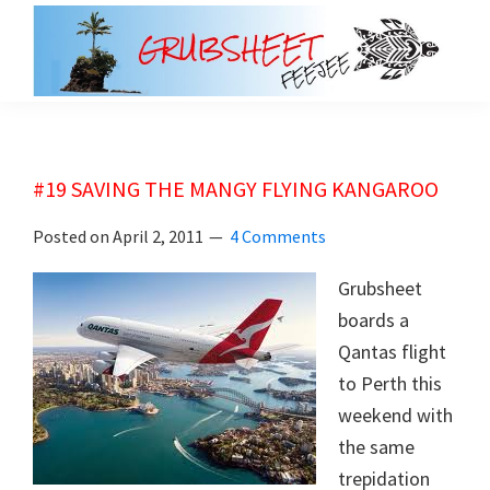
Skip
Skip
to
to
main
primary
grubsheet
content
sidebar
#19 SAVING THE MANGY FLYING KANGAROO
Posted on
April 2, 2011
4 Comments
Grubsheet
boards a
Qantas flight
to Perth this
weekend with
the same
trepidation