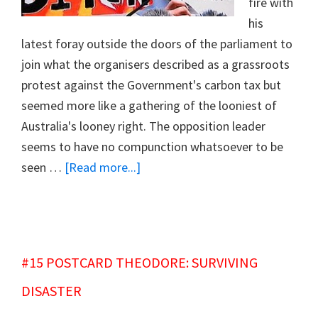
fire with
his
latest foray outside the doors of the parliament to
join what the organisers described as a grassroots
protest against the Government's carbon tax but
seemed more like a gathering of the looniest of
Australia's looney right. The opposition leader
seems to have no compunction whatsoever to be
about
seen …
[Read more...]
#16
SUPPING
WITH
THE
#15 POSTCARD THEODORE: SURVIVING
DEVIL
DISASTER