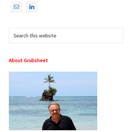
Primary
Sidebar
Search
this
website
About Grubsheet