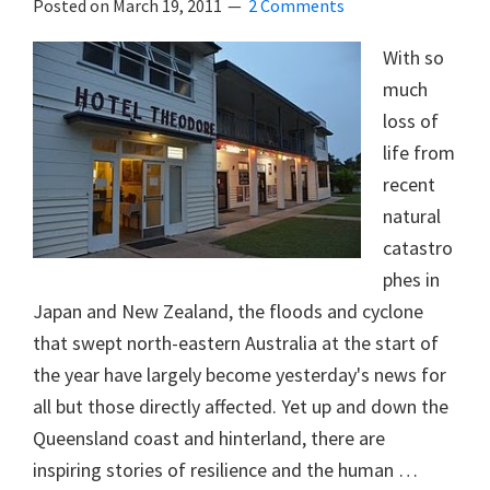
Posted on
March 19, 2011
2 Comments
With so
much
loss of
life from
recent
natural
catastro
phes in
Japan and New Zealand, the floods and cyclone
that swept north-eastern Australia at the start of
the year have largely become yesterday's news for
all but those directly affected. Yet up and down the
Queensland coast and hinterland, there are
inspiring stories of resilience and the human …