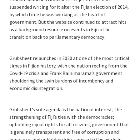
suspended writing for it after the Fijian election of 2014,
by which time he was working at the heart of
government. But the website continued to attract hits
as a background resource on events in Fiji in the
transition back to parliamentary democracy.
Grubsheet relaunches in 2020 at one of the most critical
times in Fijian history, with the nation reeling from the
Covid-19 crisis and Frank Bainimarama’s government
shouldering the twin burdens of incumbency and
economic disintegration.
Grubsheet’s sole agenda is the national interest; the
strengthening of Fiji’s ties with the democracies;
upholding equal rights for all citizens; government that
is genuinely transparent and free of corruption and
nepotism; and upholding Fiji’s service to the world in