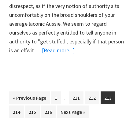
disrespect, as if the very notion of authority sits
uncomfortably on the broad shoulders of your
average laconic Aussie. We seem to regard
ourselves as perfectly entitled to tell anyone in
authority to "get stuffed", especially if that person
about
is an effwit …
[Read more...]
#14.
A
QUESTION
OF
RESPECT
Interim
…
Go
Page
Page
Page
Page
«
Previous Page
1
211
212
213
pages
to
Page
Page
Page
Go
214
215
216
Next Page »
omitted
to