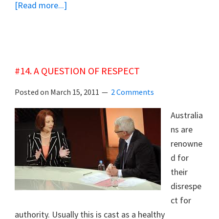
about
[Read more...]
#15
POSTCARD
THEODORE:
SURVIVING
#14. A QUESTION OF RESPECT
DISASTER
Posted on
March 15, 2011
2 Comments
Australia
ns are
renowne
d for
their
disrespe
ct for
authority. Usually this is cast as a healthy