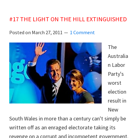
FRANK’S
PACIFIC
#17 THE LIGHT ON THE HILL EXTINGUISHED
COUP
Posted on
March 27, 2011
1 Comment
The
Australia
n Labor
Party's
worst
election
result in
New
South Wales in more than a century can't simply be
written off as an enraged electorate taking its
revenge on a corrupt and incompetent government.