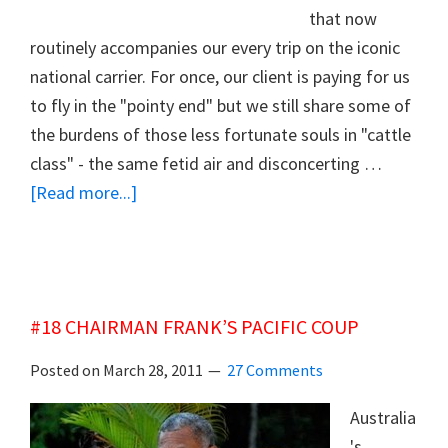
that now
routinely accompanies our every trip on the iconic
national carrier. For once, our client is paying for us
to fly in the "pointy end" but we still share some of
the burdens of those less fortunate souls in "cattle
class" - the same fetid air and disconcerting …
about
[Read more...]
#19
SAVING
THE
MANGY
#18 CHAIRMAN FRANK’S PACIFIC COUP
FLYING
KANGAROO
Posted on
March 28, 2011
27 Comments
Australia
's