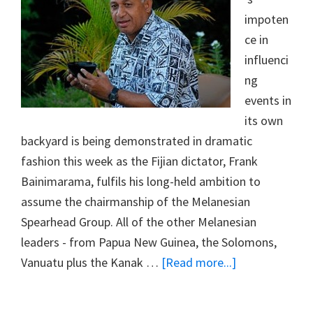
impoten
ce in
influenci
ng
events in
its own
backyard is being demonstrated in dramatic
fashion this week as the Fijian dictator, Frank
Bainimarama, fulfils his long-held ambition to
assume the chairmanship of the Melanesian
Spearhead Group. All of the other Melanesian
leaders - from Papua New Guinea, the Solomons,
about
Vanuatu plus the Kanak …
[Read more...]
#18
CHAIRMAN