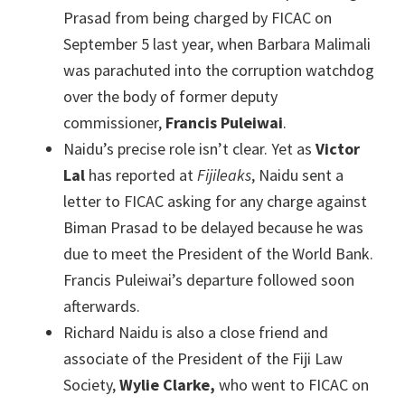
Prasad from being charged by FICAC on
September 5 last year, when Barbara Malimali
was parachuted into the corruption watchdog
over the body of former deputy
commissioner,
Francis Puleiwai
.
Naidu’s precise role isn’t clear. Yet as
Victor
Lal
has reported at
Fijileaks
, Naidu sent a
letter to FICAC asking for any charge against
Biman Prasad to be delayed because he was
due to meet the President of the World Bank.
Francis Puleiwai’s departure followed soon
afterwards.
Richard Naidu is also a close friend and
associate of the President of the Fiji Law
Society,
Wylie Clarke,
who went to FICAC on