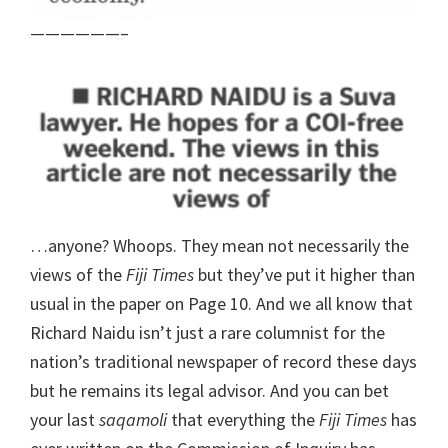
——————–
…anyone? Whoops. They mean not necessarily the
views of the
Fiji Times
but they’ve put it higher than
usual in the paper on Page 10. And we all know that
Richard Naidu isn’t just a rare columnist for the
nation’s traditional newspaper of record these days
but he remains its legal advisor. And you can bet
your last
saqamoli
that everything the
Fiji Times
has