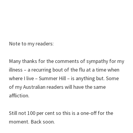
Note to my readers:
Many thanks for the comments of sympathy for my
illness – a recurring bout of the flu at a time when
where I live – Summer Hill – is anything but. Some
of my Australian readers will have the same
affliction.
Still not 100 per cent so this is a one-off for the
moment. Back soon.