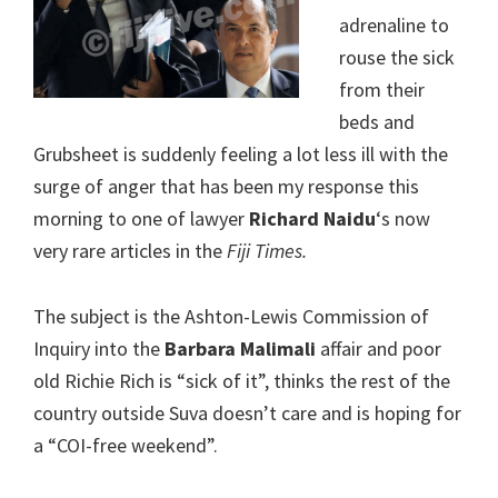
adrenaline to
rouse the sick
from their
beds and
Grubsheet is suddenly feeling a lot less ill with the
surge of anger that has been my response this
morning to one of lawyer
Richard Naidu
‘s now
very rare articles in the
Fiji Times.
The subject is the Ashton-Lewis Commission of
Inquiry into the
Barbara Malimali
affair and poor
old Richie Rich is “sick of it”, thinks the rest of the
country outside Suva doesn’t care and is hoping for
a “COI-free weekend”.