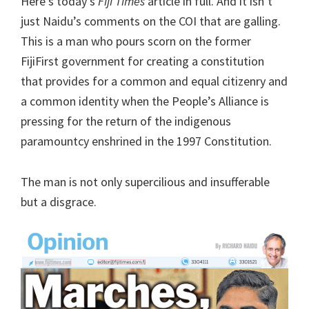
Here’s today’s
Fiji Times
article in full. And it isn’t
just Naidu’s comments on the COI that are galling.
This is a man who pours scorn on the former
FijiFirst government for creating a constitution
that provides for a common and equal citizenry and
a common identity when the People’s Alliance is
pressing for the return of the indigenous
paramountcy enshrined in the 1997 Constitution.
The man is not only supercilious and insufferable
but a disgrace.