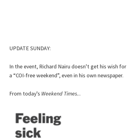
UPDATE SUNDAY:
In the event, Richard Nairu doesn’t get his wish for
a “COI-free weekend”, even in his own newspaper.
From today’s
Weekend Times.
..