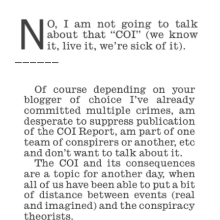
——————