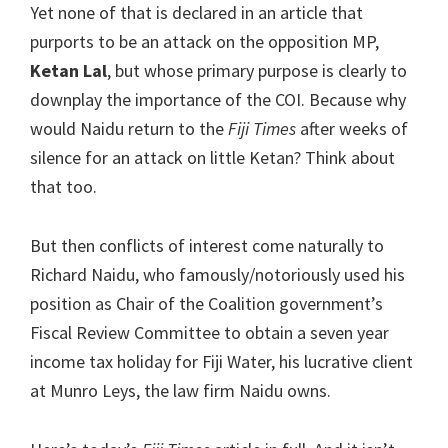
Yet none of that is declared in an article that
purports to be an attack on the opposition MP,
Ketan Lal
, but whose primary purpose is clearly to
downplay the importance of the COI. Because why
would Naidu return to the
Fiji Times
after weeks of
silence for an attack on little Ketan? Think about
that too.
But then conflicts of interest come naturally to
Richard Naidu, who famously/notoriously used his
position as Chair of the Coalition government’s
Fiscal Review Committee to obtain a seven year
income tax holiday for Fiji Water, his lucrative client
at Munro Leys, the law firm Naidu owns.