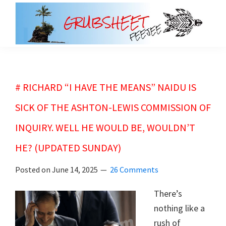
Skip
Skip
to
to
main
primary
grubsheet
content
sidebar
# RICHARD “I HAVE THE MEANS” NAIDU IS
SICK OF THE ASHTON-LEWIS COMMISSION OF
INQUIRY. WELL HE WOULD BE, WOULDN’T
HE? (UPDATED SUNDAY)
Posted on
June 14, 2025
26 Comments
There’s
nothing like a
rush of