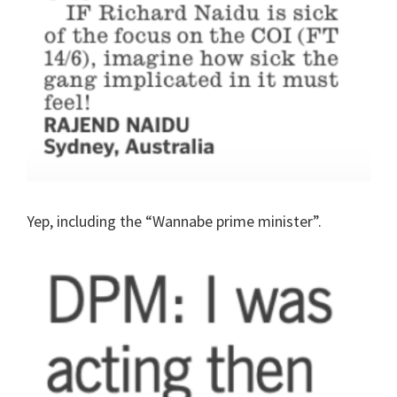
Yep, including the “Wannabe prime minister”.