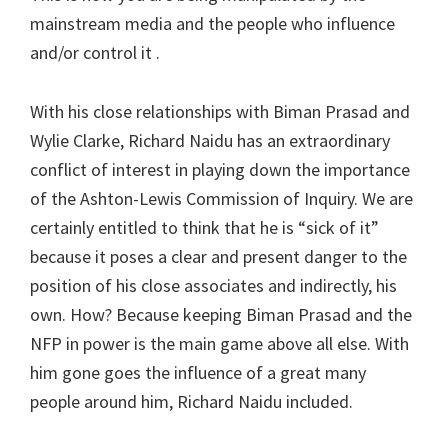
mainstream media and the people who influence
and/or control it .
With his close relationships with Biman Prasad and
Wylie Clarke, Richard Naidu has an extraordinary
conflict of interest in playing down the importance
of the Ashton-Lewis Commission of Inquiry. We are
certainly entitled to think that he is “sick of it”
because it poses a clear and present danger to the
position of his close associates and indirectly, his
own. How? Because keeping Biman Prasad and the
NFP in power is the main game above all else. With
him gone goes the influence of a great many
people around him, Richard Naidu included.