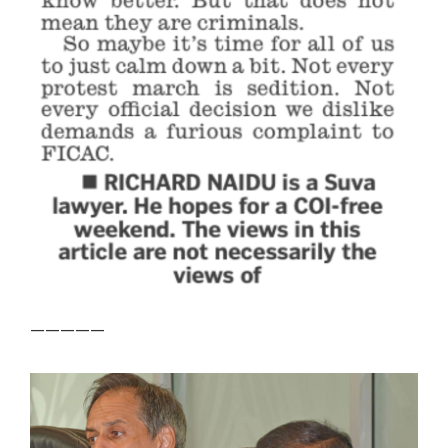
—————