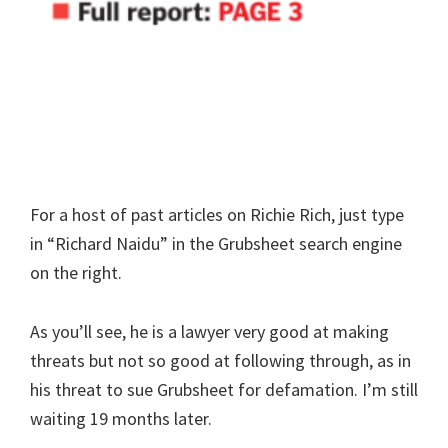
For a host of past articles on Richie Rich, just type
in “Richard Naidu” in the Grubsheet search engine
on the right.
As you’ll see, he is a lawyer very good at making
threats but not so good at following through, as in
his threat to sue Grubsheet for defamation. I’m still
waiting 19 months later.