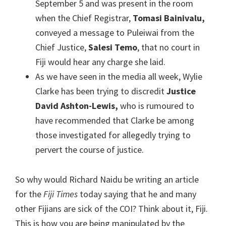
September 5 and was present in the room
when the Chief Registrar,
Tomasi Bainivalu,
conveyed a message to Puleiwai from the
Chief Justice,
Salesi Temo
, that no court in
Fiji would hear any charge she laid.
As we have seen in the media all week, Wylie
Clarke has been trying to discredit
Justice
David Ashton-Lewis,
who is rumoured to
have recommended that Clarke be among
those investigated for allegedly trying to
pervert the course of justice.
So why would Richard Naidu be writing an article
for the
Fiji Times
today saying that he and many
other Fijians are sick of the COI? Think about it, Fiji.
This is how you are being manipulated by the