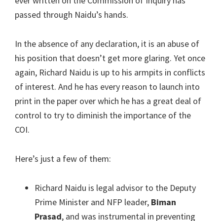
ever written on the Commission of Inquiry has
passed through Naidu’s hands.
In the absence of any declaration, it is an abuse of
his position that doesn’t get more glaring. Yet once
again, Richard Naidu is up to his armpits in conflicts
of interest. And he has every reason to launch into
print in the paper over which he has a great deal of
control to try to diminish the importance of the
COI.
Here’s just a few of them:
Richard Naidu is legal advisor to the Deputy
Prime Minister and NFP leader,
Biman
Prasad
, and was instrumental in preventing