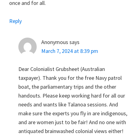
once and for all.
Reply
Anonymous
says
March 7, 2024 at 8:39 pm
Dear Colonialist Grubsheet (Australian
taxpayer). Thank you for the free Navy patrol
boat, the parliamentary trips and the other
handouts. Please keep working hard for all our
needs and wants like Talanoa sessions. And
make sure the experts you fly in are indigenous,
and are women just to be fair! And no one with
antiquated brainwashed colonial views either!