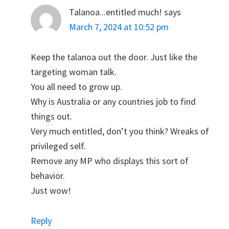
Talanoa...entitled much!
says
March 7, 2024 at 10:52 pm
Keep the talanoa out the door. Just like the
targeting woman talk.
You all need to grow up.
Why is Australia or any countries job to find
things out.
Very much entitled, don’t you think? Wreaks of
privileged self.
Remove any MP who displays this sort of
behavior.
Just wow!
Reply