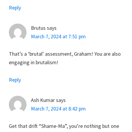
Reply
Brutus
says
March 7, 2024 at 7:51 pm
That’s a ‘brutal’ assessment, Graham! You are also
engaging in brutalism!
Reply
Ash Kumar
says
March 7, 2024 at 8:42 pm
Get that drift “Shame-Ma”, you’re nothing but one