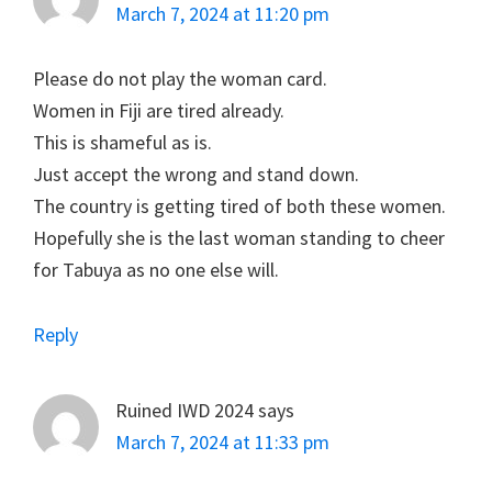
March 7, 2024 at 11:20 pm
Please do not play the woman card.
Women in Fiji are tired already.
This is shameful as is.
Just accept the wrong and stand down.
The country is getting tired of both these women.
Hopefully she is the last woman standing to cheer
for Tabuya as no one else will.
Reply
Ruined IWD 2024
says
March 7, 2024 at 11:33 pm