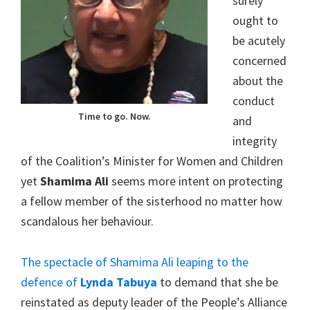
surely
ought to
be acutely
concerned
about the
conduct
Time to go. Now.
and
integrity
of the Coalition’s Minister for Women and Children
yet
Shamima Ali
seems more intent on protecting
a fellow member of the sisterhood no matter how
scandalous her behaviour.
The spectacle of Shamima Ali leaping to the
defence of
Lynda Tabuya
to demand that she be
reinstated as deputy leader of the People’s Alliance