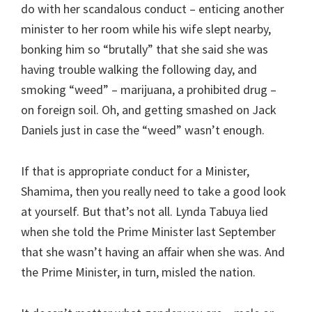
do with her scandalous conduct – enticing another
minister to her room while his wife slept nearby,
bonking him so “brutally” that she said she was
having trouble walking the following day, and
smoking “weed” – marijuana, a prohibited drug –
on foreign soil. Oh, and getting smashed on Jack
Daniels just in case the “weed” wasn’t enough.
If that is appropriate conduct for a Minister,
Shamima, then you really need to take a good look
at yourself. But that’s not all. Lynda Tabuya lied
when she told the Prime Minister last September
that she wasn’t having an affair when she was. And
the Prime Minister, in turn, misled the nation.