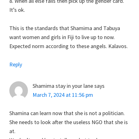
8. When all else fails then pick up the gender card.
It’s ok.
This is the standards that Shamima and Tabuya
want women and girls in Fiji to live up to now.
Expected norm according to these angels. Kalavos.
Reply
Shamima stay in your lane
says
March 7, 2024 at 11:56 pm
Shamina can learn now that she is not a politician.
She needs to look after the useless NGO that she is
at.