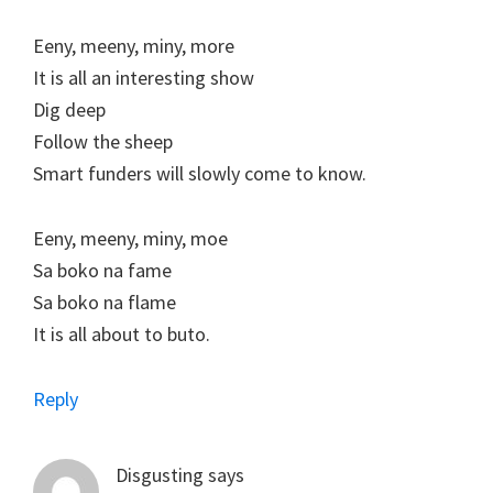
Eeny, meeny, miny, more
It is all an interesting show
Dig deep
Follow the sheep
Smart funders will slowly come to know.
Eeny, meeny, miny, moe
Sa boko na fame
Sa boko na flame
It is all about to buto.
Reply
Disgusting
says