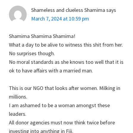
Shameless and clueless Shamima
says
March 7, 2024 at 10:59 pm
Shamima Shamima Shamima!
What a day to be alive to witness this shit from her.
No surprises though.
No moral standards as she knows too well that it is
ok to have affairs with a married man.
This is our NGO that looks after women. Milking in
millions.
I am ashamed to be a woman amongst these
leaders.
All donor agencies must now think twice before
investing into anything in Fiji.