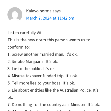
Kalavo norms
says
March 7, 2024 at 11:42 pm
Listen carefully Viti.
This is the new norm this person wants us to
conform to:
1. Screw another married man. It’s ok.
2. Smoke Marijuana. It’s ok.
3. Lie to the public. It’s ok.
4. Misuse taxpayer funded trip. It’s ok.
5. Tell more lies to your boss. It’s ok.
6. Lie about entities like the Australian Police. It’s
ok.
7. Do nothing for the country as a Minister. It’s ok.