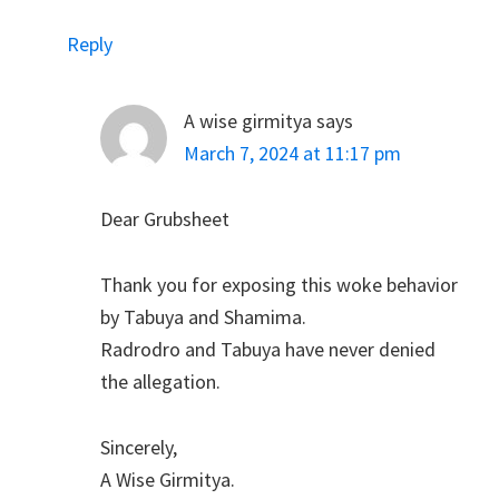
Reply
A wise girmitya
says
March 7, 2024 at 11:17 pm
Dear Grubsheet
Thank you for exposing this woke behavior
by Tabuya and Shamima.
Radrodro and Tabuya have never denied
the allegation.
Sincerely,
A Wise Girmitya.