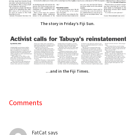
The story in Friday’s Fiji Sun.
…and in the Fiji Times.
Comments
Reader
Interactions
FatCat
says