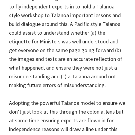
to fly independent experts in to hold a Talanoa
style workshop to Talanoa important lessons and
build dialogue around this. A Pacific style Talanoa
could assist to understand whether (a) the
etiquette for Ministers was well understood and
get everyone on the same page going forward (b)
the images and texts are an accurate reflection of
what happened, and ensure they were not just a
misunderstanding and (c) a Talanoa around not
making future errors of misunderstanding.
Adopting the powerful Talanoa model to ensure we
don’t just look at this through the colonial lens but
at same time ensuring experts are flown in for
independence reasons will draw a line under this