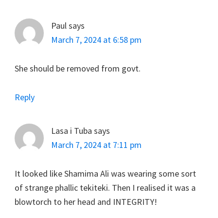
Paul
says
March 7, 2024 at 6:58 pm
She should be removed from govt.
Reply
Lasa i Tuba
says
March 7, 2024 at 7:11 pm
It looked like Shamima Ali was wearing some sort
of strange phallic tekiteki. Then I realised it was a
blowtorch to her head and INTEGRITY!