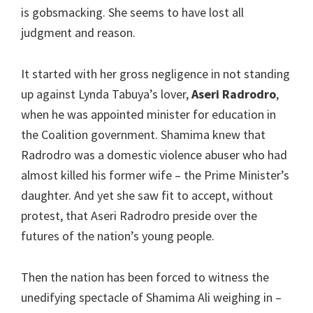
is gobsmacking. She seems to have lost all
judgment and reason.
It started with her gross negligence in not standing
up against Lynda Tabuya’s lover,
Aseri Radrodro
,
when he was appointed minister for education in
the Coalition government. Shamima knew that
Radrodro was a domestic violence abuser who had
almost killed his former wife – the Prime Minister’s
daughter. And yet she saw fit to accept, without
protest, that Aseri Radrodro preside over the
futures of the nation’s young people.
Then the nation has been forced to witness the
unedifying spectacle of Shamima Ali weighing in –