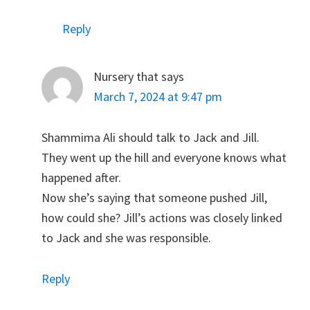
Reply
Nursery that
says
March 7, 2024 at 9:47 pm
Shammima Ali should talk to Jack and Jill.
They went up the hill and everyone knows what
happened after.
Now she’s saying that someone pushed Jill,
how could she? Jill’s actions was closely linked
to Jack and she was responsible.
Reply