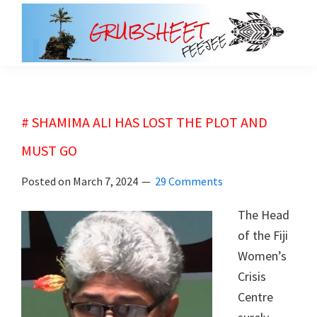
Skip
Skip
to
to
main
primary
grubsheet
content
sidebar
# SHAMIMA ALI HAS LOST THE PLOT AND
MUST GO
Posted on
March 7, 2024
29 Comments
The Head
of the Fiji
Women’s
Crisis
Centre