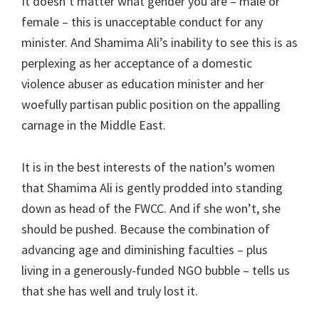
It doesn’t matter what gender you are – male or
female – this is unacceptable conduct for any
minister. And Shamima Ali’s inability to see this is as
perplexing as her acceptance of a domestic
violence abuser as education minister and her
woefully partisan public position on the appalling
carnage in the Middle East.
It is in the best interests of the nation’s women
that Shamima Ali is gently prodded into standing
down as head of the FWCC. And if she won’t, she
should be pushed. Because the combination of
advancing age and diminishing faculties – plus
living in a generously-funded NGO bubble – tells us
that she has well and truly lost it.