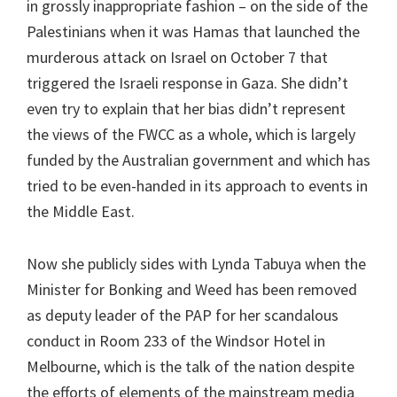
in grossly inappropriate fashion – on the side of the
Palestinians when it was Hamas that launched the
murderous attack on Israel on October 7 that
triggered the Israeli response in Gaza. She didn’t
even try to explain that her bias didn’t represent
the views of the FWCC as a whole, which is largely
funded by the Australian government and which has
tried to be even-handed in its approach to events in
the Middle East.
Now she publicly sides with Lynda Tabuya when the
Minister for Bonking and Weed has been removed
as deputy leader of the PAP for her scandalous
conduct in Room 233 of the Windsor Hotel in
Melbourne, which is the talk of the nation despite
the efforts of elements of the mainstream media