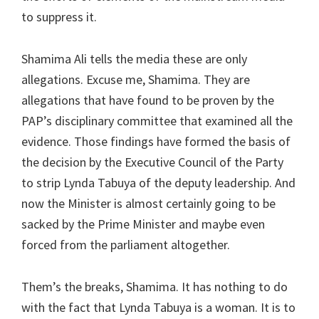
to suppress it.
Shamima Ali tells the media these are only
allegations. Excuse me, Shamima. They are
allegations that have found to be proven by the
PAP’s disciplinary committee that examined all the
evidence. Those findings have formed the basis of
the decision by the Executive Council of the Party
to strip Lynda Tabuya of the deputy leadership. And
now the Minister is almost certainly going to be
sacked by the Prime Minister and maybe even
forced from the parliament altogether.
Them’s the breaks, Shamima. It has nothing to do
with the fact that Lynda Tabuya is a woman. It is to