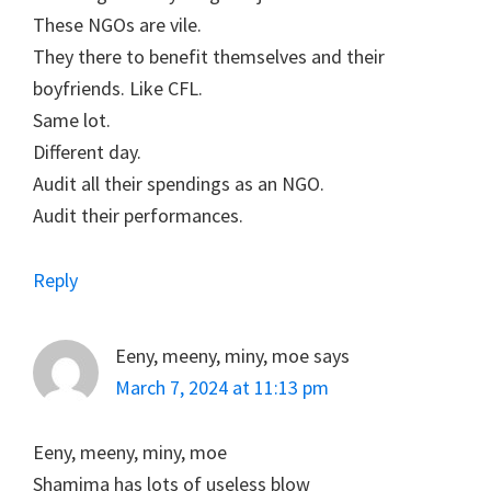
These NGOs are vile.
They there to benefit themselves and their
boyfriends. Like CFL.
Same lot.
Different day.
Audit all their spendings as an NGO.
Audit their performances.
Reply
Eeny, meeny, miny, moe
says
March 7, 2024 at 11:13 pm
Eeny, meeny, miny, moe
Shamima has lots of useless blow