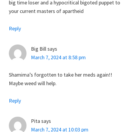
big time loser and a hypocritical bigoted puppet to
your current masters of apartheid
Reply
Big Bill
says
March 7, 2024 at 8:58 pm
Shamima’s forgotten to take her meds again!!
Maybe weed will help.
Reply
Pita
says
March 7, 2024 at 10:03 pm