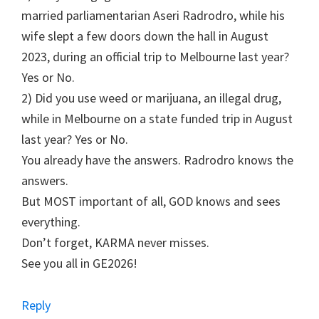
married parliamentarian Aseri Radrodro, while his
wife slept a few doors down the hall in August
2023, during an official trip to Melbourne last year?
Yes or No.
2) Did you use weed or marijuana, an illegal drug,
while in Melbourne on a state funded trip in August
last year? Yes or No.
You already have the answers. Radrodro knows the
answers.
But MOST important of all, GOD knows and sees
everything.
Don’t forget, KARMA never misses.
See you all in GE2026!
Reply