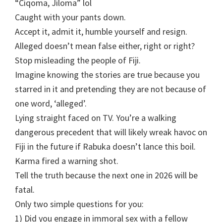
“Ciqoma, Jiloma” lol
Caught with your pants down.
Accept it, admit it, humble yourself and resign.
Alleged doesn’t mean false either, right or right?
Stop misleading the people of Fiji.
Imagine knowing the stories are true because you
starred in it and pretending they are not because of
one word, ‘alleged’.
Lying straight faced on TV. You’re a walking
dangerous precedent that will likely wreak havoc on
Fiji in the future if Rabuka doesn’t lance this boil.
Karma fired a warning shot.
Tell the truth because the next one in 2026 will be
fatal.
Only two simple questions for you:
1) Did you engage in immoral sex with a fellow