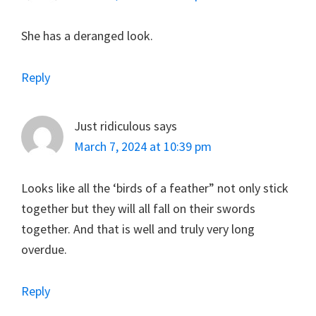
She has a deranged look.
Reply
Just ridiculous
says
March 7, 2024 at 10:39 pm
Looks like all the ‘birds of a feather” not only stick
together but they will all fall on their swords
together. And that is well and truly very long
overdue.
Reply