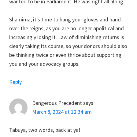
wanted to be in Parliament. He was right all along.
Shamima, it’s time to hang your gloves and hand
over the reigns, as you are no longer apolitical and
increasingly losing it. Law of diminishing returns is
clearly taking its course, so your donors should also
be thinking twice or even thrice about supporting
you and your advocacy groups.
Reply
Dangerous Precedent
says
March 8, 2024 at 12:34 am
Tabuya, two words, back at ya!