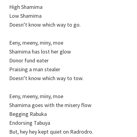
High Shamima
Low Shamima
Doesn’t know which way to go.
Eeny, meeny, miny, moe
Shamima has lost her glow
Donor fund eater
Praising a man stealer
Doesn’t know which way to tow.
Eeny, meeny, miny, moe
Shamima goes with the misery flow
Begging Rabuka
Endorsing Tabuya
But, hey hey kept quiet on Radrodro.