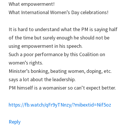
What empowerment!
What International Women’s Day celebrations!
It is hard to understand what the PM is saying half
of the time but surely enough he should not be
using empowerment in his speech.
Such a poor performance by this Coalition on
women’s rights.
Minister’s bonking, beating women, doping, etc.
says a lot about the leadership.
PM himself is a womaniser so can’t expect better.
https://fb.watch/qFr9yTNnzy/?mibextid=Nif5oz
Reply