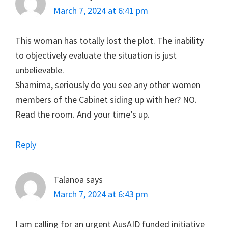
March 7, 2024 at 6:41 pm
This woman has totally lost the plot. The inability
to objectively evaluate the situation is just
unbelievable.
Shamima, seriously do you see any other women
members of the Cabinet siding up with her? NO.
Read the room. And your time’s up.
Reply
Talanoa
says
March 7, 2024 at 6:43 pm
I am calling for an urgent AusAID funded initiative