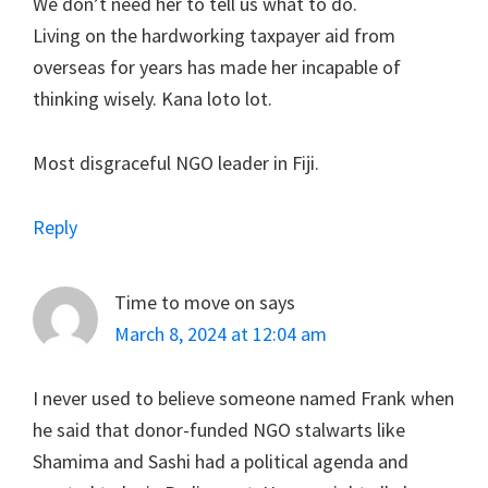
We don’t need her to tell us what to do.
Living on the hardworking taxpayer aid from
overseas for years has made her incapable of
thinking wisely. Kana loto lot.
Most disgraceful NGO leader in Fiji.
Reply
Time to move on
says
March 8, 2024 at 12:04 am
I never used to believe someone named Frank when
he said that donor-funded NGO stalwarts like
Shamima and Sashi had a political agenda and