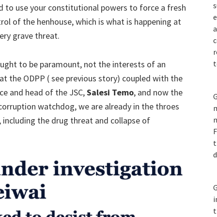
s
d to use your constitutional powers to force a fresh
e
rol of the henhouse, which is what is happening at
a
ery grave threat.
c
r
 ought to be paramount, not the interests of an
t
 at the ODPP ( see previous story) coupled with the
ice and head of the JSC,
Salesi Temo
, and now the
G
corruption watchdog, we are already in the throes
m
s, including the drug threat and collapse of
n
F
t
d
G
i
t