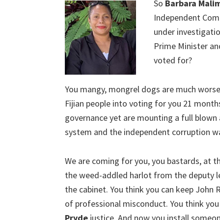
So
Barbara Mali
Independent Commi
under investigatio
Prime Minister an
voted for?
You mangy, mongrel dogs are much worse 
Fijian people into voting for you 21 mont
governance yet are mounting a full blown as
system and the independent corruption w
We are coming for you, you bastards, at th
the weed-addled harlot from the deputy lea
the cabinet. You think you can keep John
of professional misconduct. You think you
Pryde
justice. And now you install someon