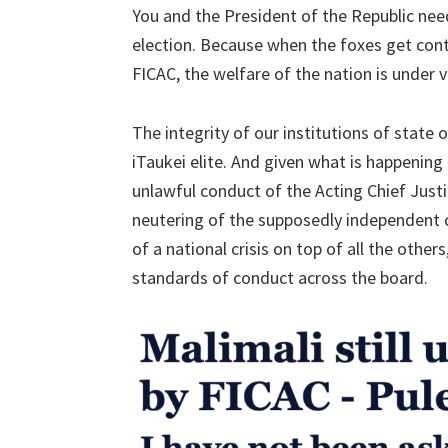
You and the President of the Republic nee
election. Because when the foxes get cont
FICAC, the welfare of the nation is under v
The integrity of our institutions of state
iTaukei elite. And given what is happening
unlawful conduct of the Acting Chief Just
neutering of the supposedly independent 
of a national crisis on top of all the other
standards of conduct across the board.