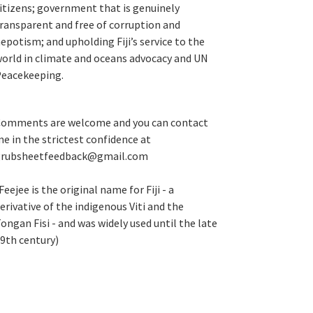
itizens; government that is genuinely
ransparent and free of corruption and
epotism; and upholding Fiji’s service to the
orld in climate and oceans advocacy and UN
eacekeeping.
omments are welcome and you can contact
e in the strictest confidence at
grubsheetfeedback@gmail.com
Feejee is the original name for Fiji - a
erivative of the indigenous Viti and the
ongan Fisi - and was widely used until the late
9th century)