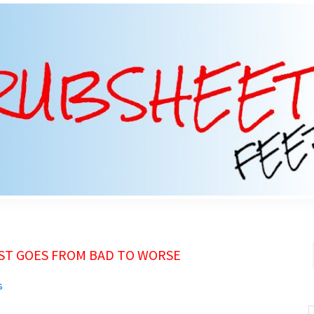
UST GOES FROM BAD TO WORSE
s
S