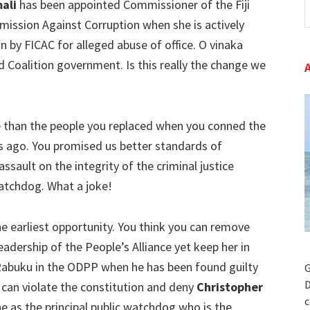
mali
has been appointed Commissioner of the Fiji
t
ssion Against Corruption when she is actively
w
n by FICAC for alleged abuse of office. O vinaka
d Coalition government. Is this really the change we
than the people you replaced when you conned the
hs ago. You promised us better standards of
sault on the integrity of the criminal justice
atchdog. What a joke!
e earliest opportunity. You think you can remove
dership of the People’s Alliance yet keep her in
 Rabuku in the ODPP when he has been found guilty
G
D
 can violate the constitution and deny
Christopher
c
e as the principal public watchdog who is the