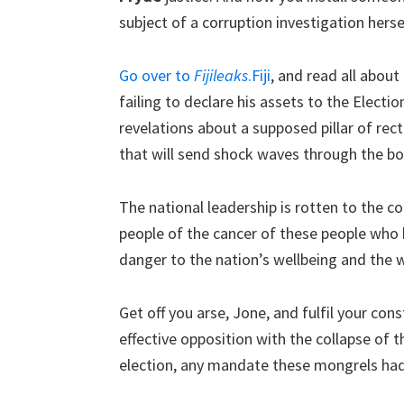
subject of a corruption investigation herse
Go over to
Fijileaks
.Fiji
, and read all about
failing to declare his assets to the Electi
revelations about a supposed pillar of rectit
that will send shock waves through the bod
The national leadership is rotten to the core
people of the cancer of these people who 
danger to the nation’s wellbeing and the we
Get off you arse, Jone, and fulfil your con
effective opposition with the collapse of t
election, any mandate these mongrels had 