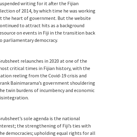
uspended writing for it after the Fijian
lection of 2014, by which time he was working
t the heart of government. But the website
ontinued to attract hits as a background
esource on events in Fiji in the transition back
o parliamentary democracy.
rubsheet relaunches in 2020 at one of the
ost critical times in Fijian history, with the
ation reeling from the Covid-19 crisis and
rank Bainimarama’s government shouldering
he twin burdens of incumbency and economic
isintegration.
rubsheet’s sole agenda is the national
nterest; the strengthening of Fiji’s ties with
he democracies; upholding equal rights for all