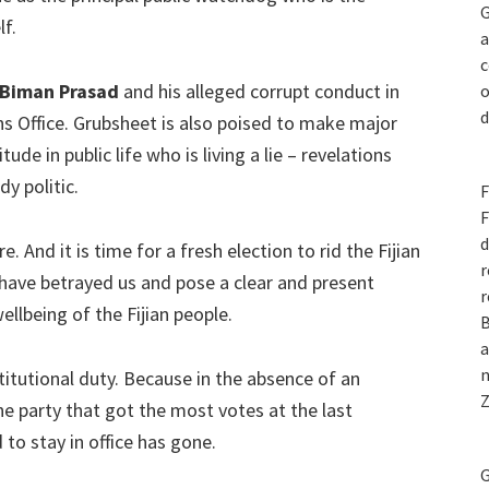
G
lf.
a
c
Biman Prasad
and his alleged corrupt conduct in
o
d
ons Office. Grubsheet is also poised to make major
ude in public life who is living a lie – revelations
y politic.
F
F
d
. And it is time for a fresh election to rid the Fijian
r
have betrayed us and pose a clear and present
r
llbeing of the Fijian people.
B
a
n
stitutional duty. Because in the absence of an
Z
he party that got the most votes at the last
to stay in office has gone.
G