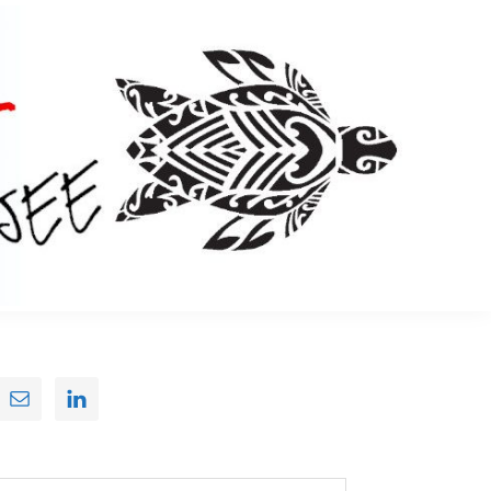
Primary
Sidebar
earch