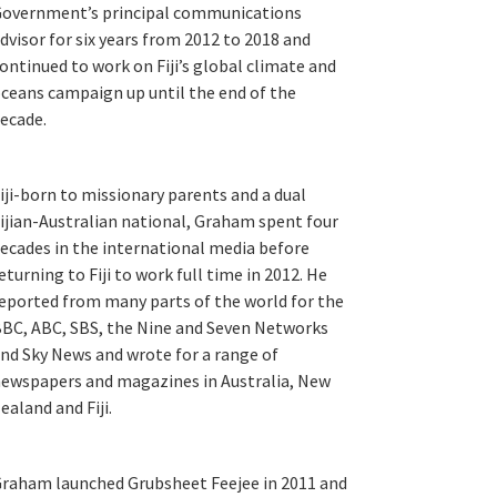
overnment’s principal communications
dvisor for six years from 2012 to 2018 and
ontinued to work on Fiji’s global climate and
ceans campaign up until the end of the
ecade.
iji-born to missionary parents and a dual
ijian-Australian national, Graham spent four
ecades in the international media before
eturning to Fiji to work full time in 2012. He
eported from many parts of the world for the
BC, ABC, SBS, the Nine and Seven Networks
nd Sky News and wrote for a range of
ewspapers and magazines in Australia, New
ealand and Fiji.
raham launched Grubsheet Feejee in 2011 and