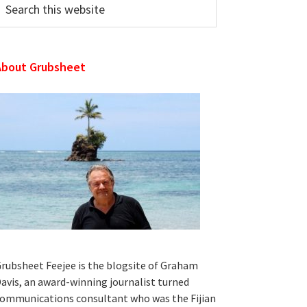
his
ebsite
About Grubsheet
rubsheet Feejee is the blogsite of Graham
avis, an award-winning journalist turned
ommunications consultant who was the Fijian