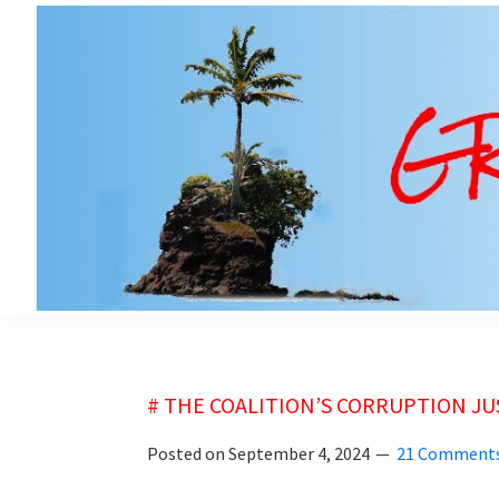
Skip
Skip
to
to
main
primary
content
sidebar
grubsheet
# THE COALITION’S CORRUPTION J
Posted on
September 4, 2024
21 Comment