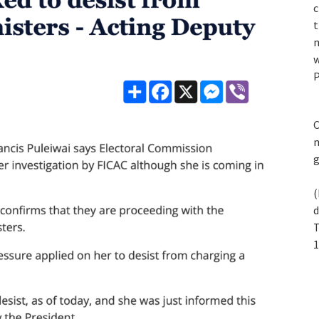
c
t
n
w
P
C
m
(
d
T
1