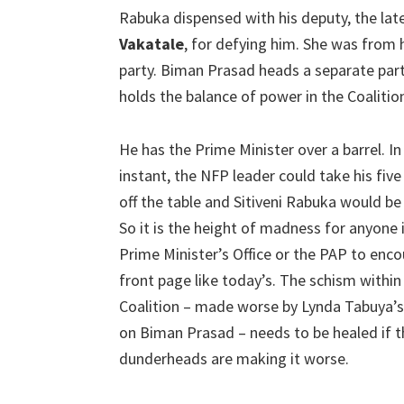
Rabuka dispensed with his deputy, the lat
Vakatale
, for defying him. She was from 
party. Biman Prasad heads a separate par
holds the balance of power in the Coalitio
He has the Prime Minister over a barrel. In
instant, the NFP leader could take his five
off the table and Sitiveni Rabuka would be
So it is the height of madness for anyone 
Prime Minister’s Office or the PAP to enc
front page like today’s. The schism within
Coalition – made worse by Lynda Tabuya’s
on Biman Prasad – needs to be healed if thi
dunderheads are making it worse.