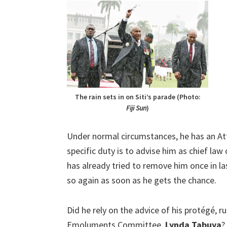
The rain sets in on Siti’s parade (Photo:
Fiji
Sun
)
Under normal circumstances, he has an At
specific duty is to advise him as chief law
has already tried to remove him once in las
so again as soon as he gets the chance.
Did he rely on the advice of his protégé,
Emoluments Committee,
Lynda Tabuya
?