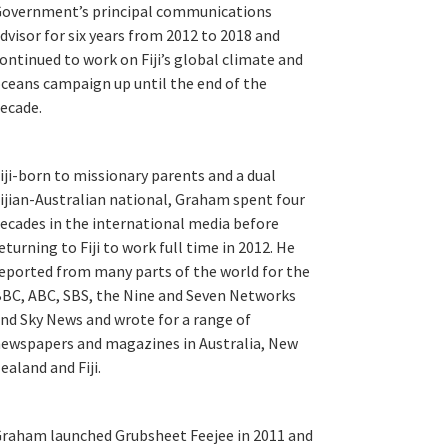
overnment’s principal communications
dvisor for six years from 2012 to 2018 and
ontinued to work on Fiji’s global climate and
ceans campaign up until the end of the
ecade.
iji-born to missionary parents and a dual
ijian-Australian national, Graham spent four
ecades in the international media before
eturning to Fiji to work full time in 2012. He
eported from many parts of the world for the
BC, ABC, SBS, the Nine and Seven Networks
nd Sky News and wrote for a range of
ewspapers and magazines in Australia, New
ealand and Fiji.
raham launched Grubsheet Feejee in 2011 and