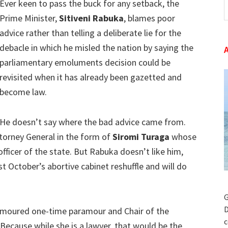
Ever keen to pass the buck for any setback, the
t
Prime Minister,
Sitiveni Rabuka
, blames poor
w
advice rather than telling a deliberate lie for the
debacle in which he misled the nation by saying the
parliamentary emoluments decision could be
revisited when it has already been gazetted and
become law.
He doesn’t say where the bad advice came from.
torney General in the form of
Siromi Turaga
whose
 officer of the state. But Rabuka doesn’t like him,
t October’s abortive cabinet reshuffle and will do
G
D
 rumoured one-time paramour and Chair of the
c
 Because while she is a lawyer, that would be the