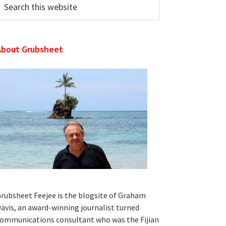
his
ebsite
About Grubsheet
rubsheet Feejee is the blogsite of Graham
avis, an award-winning journalist turned
ommunications consultant who was the Fijian