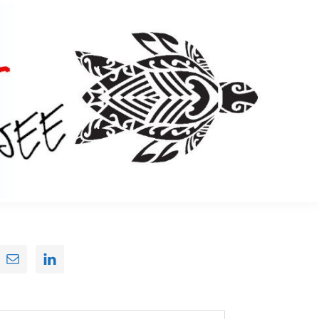
Primary
Sidebar
earch