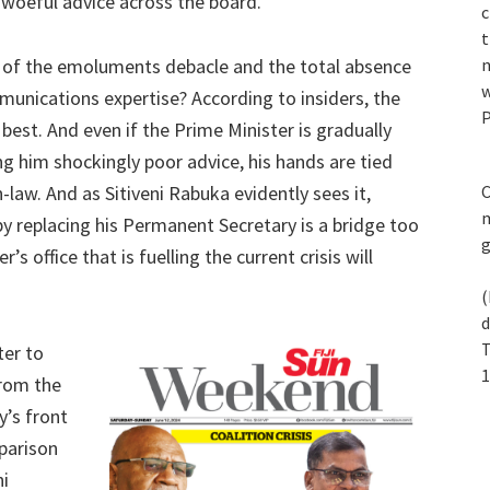
woeful advice across the board.
c
t
g of the emoluments debacle and the total absence
n
w
unications expertise? According to insiders, the
P
best. And even if the Prime Minister is gradually
ng him shockingly poor advice, his hands are tied
law. And as Sitiveni Rabuka evidently sees it,
C
m
 by replacing his Permanent Secretary is a bridge too
’s office that is fuelling the current crisis will
(
d
T
ter to
1
rom the
y’s front
parison
ni