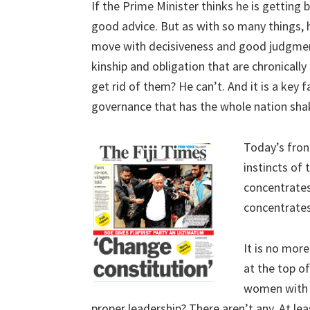
If the Prime Minister thinks he is getting
good advice. But as with so many things, h
move with decisiveness and good judgment
kinship and obligation that are chronical
get rid of them? He can’t. And it is a key 
governance that has the whole nation shaki
Today’s fron
instincts of
concentrates
concentrates o
It is no more
at the top o
women with j
proper leadership? There aren’t any. At lea