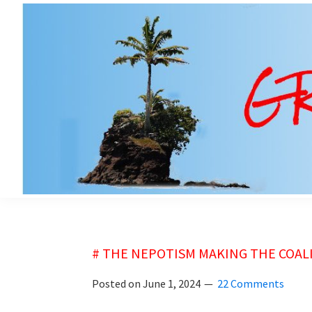
Skip
Skip
to
to
main
primary
content
sidebar
grubsheet
# THE NEPOTISM MAKING THE COALI
Posted on
June 1, 2024
22 Comments