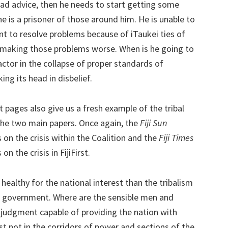
 bad advice, then he needs to start getting some
e is a prisoner of those around him. He is unable to
 to resolve problems because of iTaukei ties of
ly making those problems worse. When is he going to
factor in the collapse of proper standards of
ng its head in disbelief.
t pages also give us a fresh example of the tribal
 the two main papers. Once again, the
Fiji Sun
 on the crisis within the Coalition and the
Fiji Times
n the crisis in FijiFirst.
 healthy for the national interest than the tribalism
f government. Where are the sensible men and
udgment capable of providing the nation with
st not in the corridors of power and sections of the