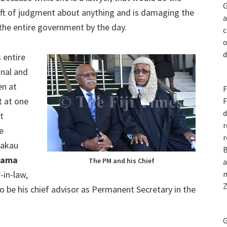
G
eft of judgment about anything and is damaging the
a
 the entire government by the day.
c
o
d
 entire
onal and
en at
F
t at one
F
d
t
r
e
r
 Cakau
B
qama
The PM and his Chief
a
in-law,
n
Z
be his chief advisor as Permanent Secretary in the
G