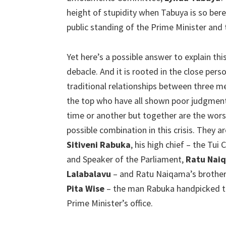
height of stupidity when Tabuya is so ber
public standing of the Prime Minister and
Yet here’s a possible answer to explain this
debacle. And it is rooted in the close pers
traditional relationships between three m
the top who have all shown poor judgmen
time or another but together are the wors
possible combination in this crisis. They ar
Sitiveni Rabuka
, his high chief – the Tui
and Speaker of the Parliament,
Ratu Nai
Lalabalavu
– and Ratu Naiqama’s brother-
Pita Wise
– the man Rabuka handpicked to 
Prime Minister’s office.