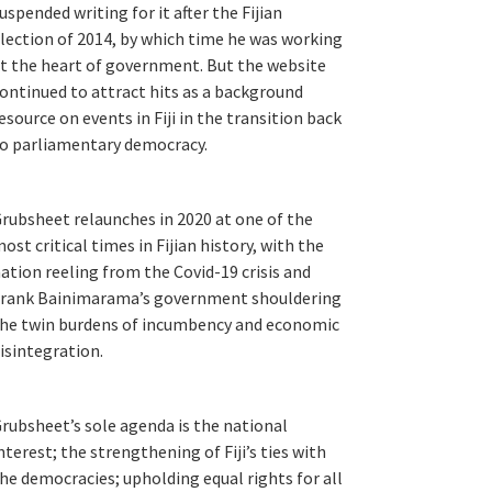
uspended writing for it after the Fijian
lection of 2014, by which time he was working
t the heart of government. But the website
ontinued to attract hits as a background
esource on events in Fiji in the transition back
o parliamentary democracy.
rubsheet relaunches in 2020 at one of the
ost critical times in Fijian history, with the
ation reeling from the Covid-19 crisis and
rank Bainimarama’s government shouldering
he twin burdens of incumbency and economic
isintegration.
rubsheet’s sole agenda is the national
nterest; the strengthening of Fiji’s ties with
he democracies; upholding equal rights for all