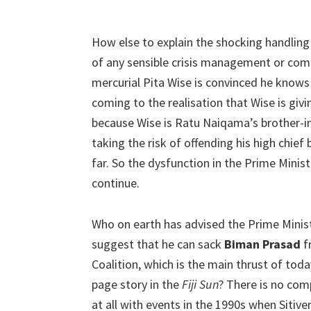
How else to explain the shocking handlin
of any sensible crisis management or comm
mercurial Pita Wise is convinced he knows 
coming to the realisation that Wise is givi
because Wise is Ratu Naiqama’s brother-in-
taking the risk of offending his high chief
far. So the dysfunction in the Prime Minister
continue.
Who on earth has advised the Prime Minis
suggest that he can sack
Biman Prasad
f
Coalition, which is the main thrust of toda
page story in the
Fiji Sun
? There is no com
at all with events in the 1990s when Sitive