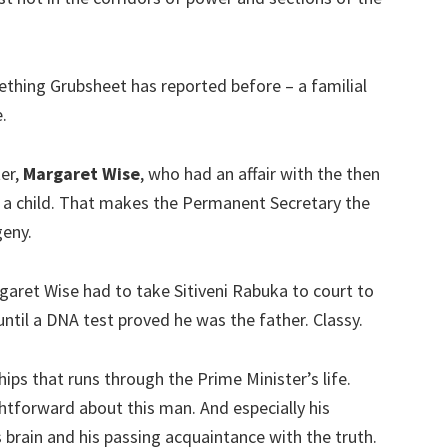
hing Grubsheet has reported before – a familial
.
ter,
Margaret Wise
, who had an affair with the then
d a child. That makes the Permanent Secretary the
geny.
rgaret Wise had to take Sitiveni Rabuka to court to
until a DNA test proved he was the father. Classy.
ips that runs through the Prime Minister’s life.
htforward about this man. And especially his
s brain and his passing acquaintance with the truth.