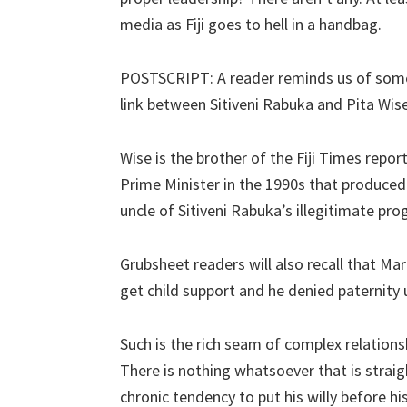
media as Fiji goes to hell in a handbag.
POSTSCRIPT: A reader reminds us of somet
link between Sitiveni Rabuka and Pita Wise
Wise is the brother of the Fiji Times repor
Prime Minister in the 1990s that produce
uncle of Sitiveni Rabuka’s illegitimate pro
Grubsheet readers will also recall that Ma
get child support and he denied paternity 
Such is the rich seam of complex relationsh
There is nothing whatsoever that is straig
chronic tendency to put his willy before hi