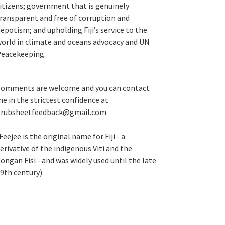
itizens; government that is genuinely
ransparent and free of corruption and
epotism; and upholding Fiji’s service to the
orld in climate and oceans advocacy and UN
eacekeeping.
omments are welcome and you can contact
e in the strictest confidence at
grubsheetfeedback@gmail.com
Feejee is the original name for Fiji - a
erivative of the indigenous Viti and the
ongan Fisi - and was widely used until the late
9th century)