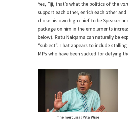
Yes, Fiji, that’s what the politics of the
va
support each other, enrich each other and
chose his own high chief to be Speaker a
package on him in the emoluments increase
below). Ratu Naiqama can naturally be exp
“subject”. That appears to include stalling 
MPs who have been sacked for defying the 
The mercurial Pita Wise