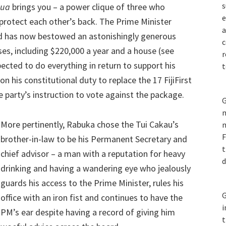
s
nua
brings you – a power clique of three who
e
 protect each other’s back. The Prime Minister
a
nd has now bestowed an astonishingly generous
c
s, including $220,000 a year and a house (see
r
ected to do everything in return to support his
t
on his constitutional duty to replace the 17 FijiFirst
party’s instruction to vote against the package.
G
m
More pertinently, Rabuka chose the Tui Cakau’s
n
F
brother-in-law to be his Permanent Secretary and
t
chief advisor – a man with a reputation for heavy
d
drinking and having a wandering eye who jealously
guards his access to the Prime Minister, rules his
G
office with an iron fist and continues to have the
i
PM’s ear despite having a record of giving him
t