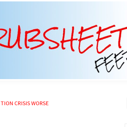
TION CRISIS WORSE
S