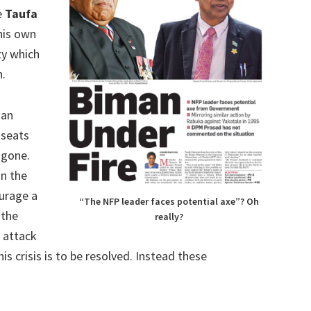
e
Taufa
his own
ty which
n.
 an
 seats
 gone.
in the
ourage a
“The NFP leader faces potential axe”? Oh
 the
really?
 attack
s crisis is to be resolved. Instead these