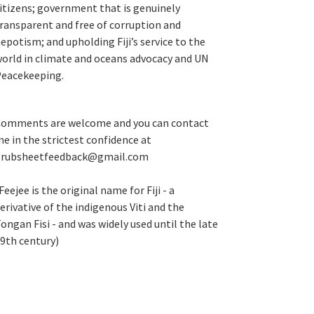
itizens; government that is genuinely
ransparent and free of corruption and
epotism; and upholding Fiji’s service to the
orld in climate and oceans advocacy and UN
eacekeeping.
omments are welcome and you can contact
e in the strictest confidence at
grubsheetfeedback@gmail.com
Feejee is the original name for Fiji - a
erivative of the indigenous Viti and the
ongan Fisi - and was widely used until the late
9th century)