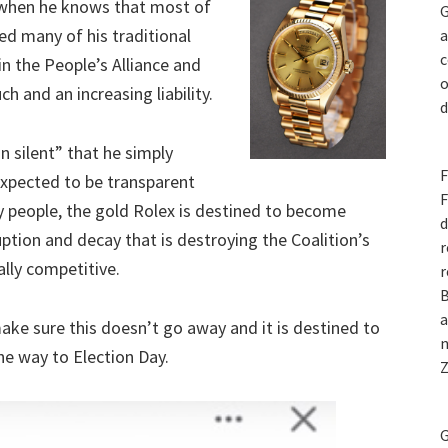
 when he knows that most of
G
ed many of his traditional
a
c
n the People’s Alliance and
o
h and an increasing liability.
d
n silent” that he simply
F
expected to be transparent
F
y people, the gold Rolex is destined to become
d
ption and decay that is destroying the Coalition’s
r
ally competitive.
r
B
a
ake sure this doesn’t go away and it is destined to
n
he way to Election Day.
Z
G