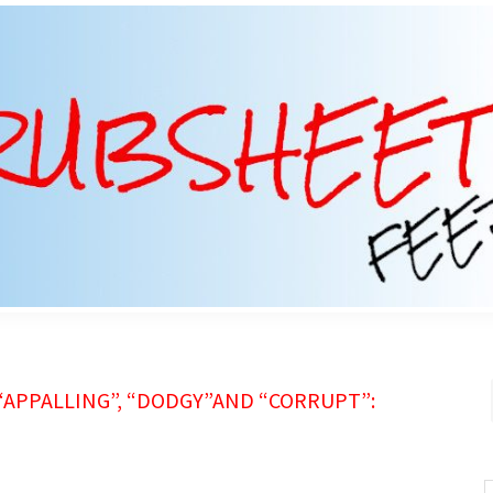
 “APPALLING”, “DODGY”AND “CORRUPT”:
S