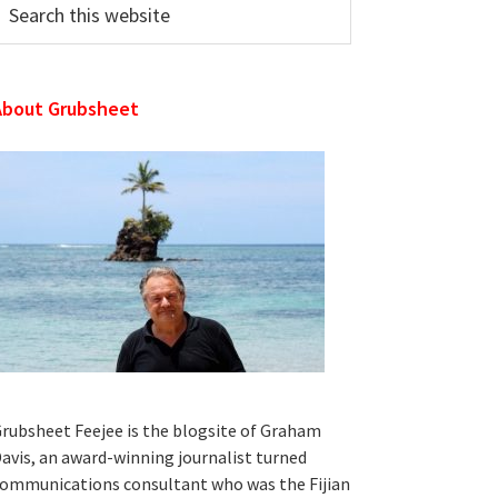
his
ebsite
About Grubsheet
rubsheet Feejee is the blogsite of Graham
avis, an award-winning journalist turned
ommunications consultant who was the Fijian