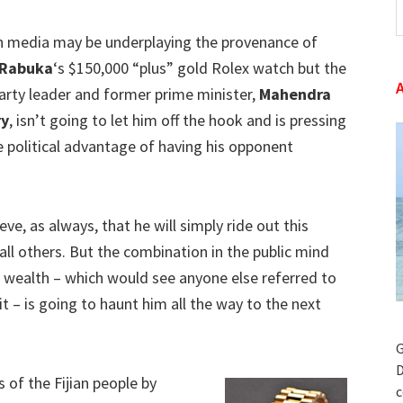
t
an media may be underplaying the provenance of
w
 Rabuka
‘s $150,000 “plus” gold Rolex watch but the
arty leader and former prime minister,
Mahendra
ry
, isn’t going to let him off the hook and is pressing
 political advantage of having his opponent
ve, as always, that he will simply ride out this
all others. But the combination in the public mind
 wealth – which would see anyone else referred to
it – is going to haunt him all the way to the next
G
D
s of the Fijian people by
c