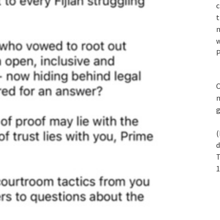
c
t
n
w
P
C
m
(
d
T
1