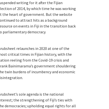
uspended writing for it after the Fijian
lection of 2014, by which time he was working
t the heart of government. But the website
ontinued to attract hits as a background
esource on events in Fiji in the transition back
o parliamentary democracy.
rubsheet relaunches in 2020 at one of the
ost critical times in Fijian history, with the
ation reeling from the Covid-19 crisis and
rank Bainimarama’s government shouldering
he twin burdens of incumbency and economic
isintegration.
rubsheet’s sole agenda is the national
nterest; the strengthening of Fiji’s ties with
he democracies; upholding equal rights for all