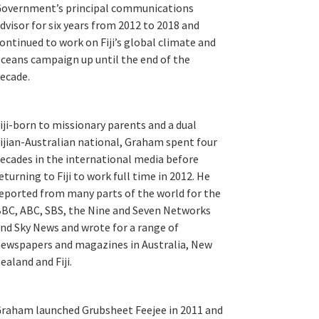
overnment’s principal communications
dvisor for six years from 2012 to 2018 and
ontinued to work on Fiji’s global climate and
ceans campaign up until the end of the
ecade.
iji-born to missionary parents and a dual
ijian-Australian national, Graham spent four
ecades in the international media before
eturning to Fiji to work full time in 2012. He
eported from many parts of the world for the
BC, ABC, SBS, the Nine and Seven Networks
nd Sky News and wrote for a range of
ewspapers and magazines in Australia, New
ealand and Fiji.
raham launched Grubsheet Feejee in 2011 and