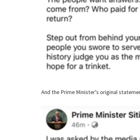
And the Prime Minister’s original stateme