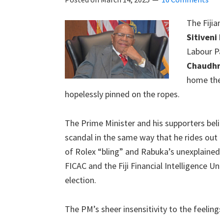
The Fiji
Sitiveni
Labour P
Chaudh
home the
hopelessly pinned on the ropes.
The Prime Minister and his supporters belie
scandal in the same way that he rides out 
of Rolex “bling” and Rabuka’s unexplained
FICAC and the Fiji Financial Intelligence Un
election.
The PM’s sheer insensitivity to the feeling