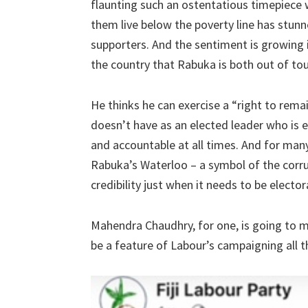
flaunting such an ostentatious timepiece
them live below the poverty line has stunn
supporters. And the sentiment is growing i
the country that Rabuka is both out of touc
He thinks he can exercise a “right to remai
doesn’t have as an elected leader who is 
and accountable at all times. And for man
Rabuka’s Waterloo – a symbol of the corru
credibility just when it needs to be elector
Mahendra Chaudhry, for one, is going to m
be a feature of Labour’s campaigning all t