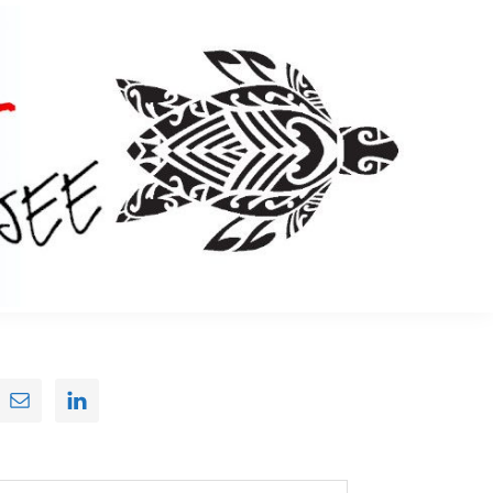
Primary
Sidebar
earch