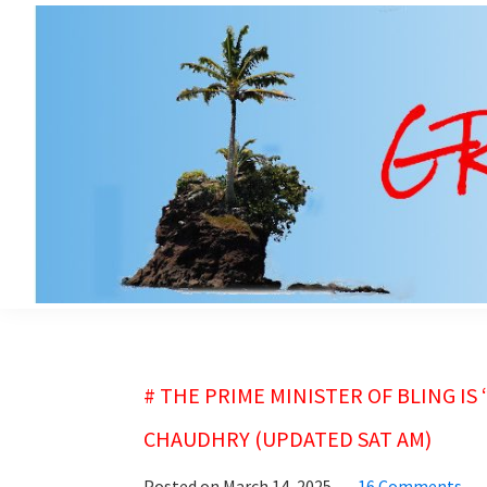
Skip
Skip
to
to
main
primary
content
sidebar
grubsheet
# THE PRIME MINISTER OF BLING IS
CHAUDHRY (UPDATED SAT AM)
Posted on
March 14, 2025
16 Comments