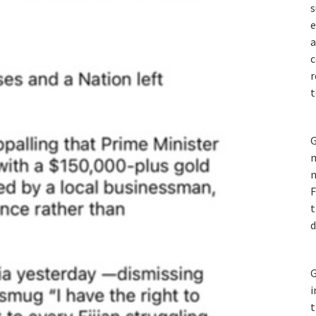
s
e
a
c
r
t
G
m
n
F
t
d
G
i
t