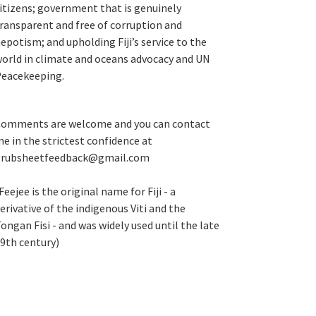
itizens; government that is genuinely
ransparent and free of corruption and
epotism; and upholding Fiji’s service to the
orld in climate and oceans advocacy and UN
eacekeeping.
omments are welcome and you can contact
e in the strictest confidence at
grubsheetfeedback@gmail.com
Feejee is the original name for Fiji - a
erivative of the indigenous Viti and the
ongan Fisi - and was widely used until the late
9th century)