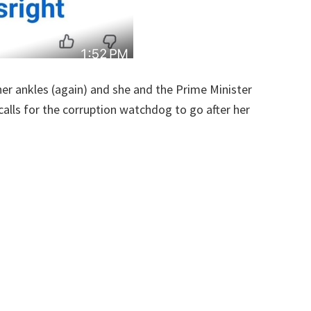
er ankles (again) and she and the Prime Minister
alls for the corruption watchdog to go after her