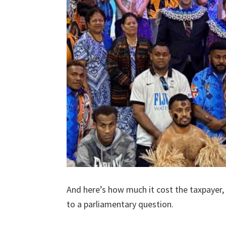
And here’s how much it cost the taxpayer,
to a parliamentary question.