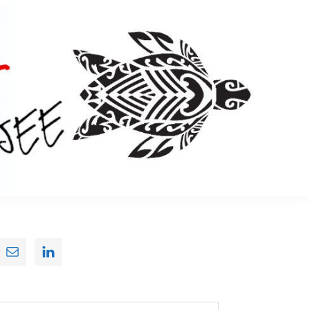
Primary
Sidebar
earch