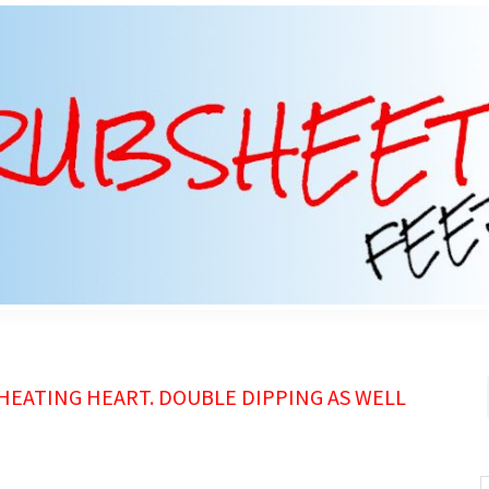
HEATING HEART. DOUBLE DIPPING AS WELL
S