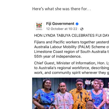
Here’s what she was there for…