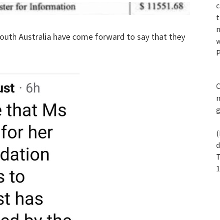
c
t
n
South Australia have come forward to say that they
w
P
C
m
(
d
T
1