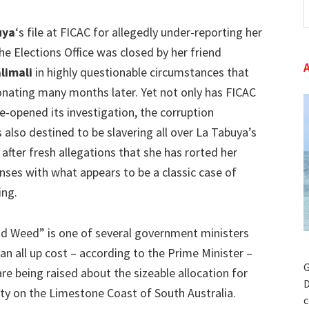
t
uya
‘s file at FICAC for allegedly under-reporting her
w
he Elections Office was closed by her friend
limali
in highly questionable circumstances that
esonating many months later. Yet not only has FICAC
e-opened its investigation, the corruption
 also destined to be slavering all over La Tabuya’s
after fresh allegations that she has rorted her
enses with what appears to be a classic case of
ing.
d Weed” is one of several government ministers
an all up cost – according to the Prime Minister –
G
re being raised about the sizeable allocation for
D
ity on the Limestone Coast of South Australia.
c