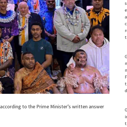
s
e
a
c
r
t
G
m
n
F
t
d
 according to the Prime Minister’s written answer
G
i
t