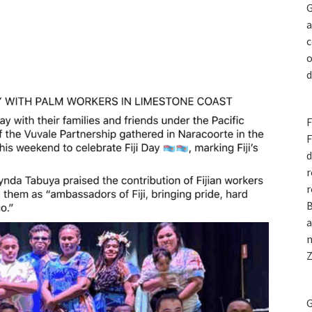
G
a
c
o
d
F
F
d
r
r
B
a
n
Z
G