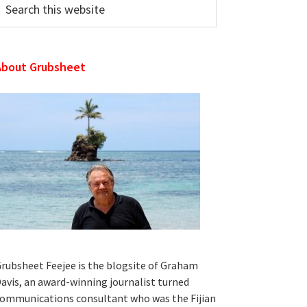
his
ebsite
About Grubsheet
rubsheet Feejee is the blogsite of Graham
avis, an award-winning journalist turned
ommunications consultant who was the Fijian