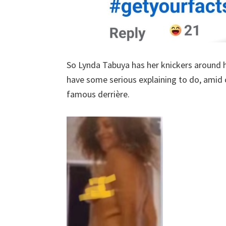
So Lynda Tabuya has her knickers around h
have some serious explaining to do, amid c
famous derrière.