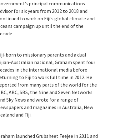
overnment’s principal communications
dvisor for six years from 2012 to 2018 and
ontinued to work on Fiji’s global climate and
ceans campaign up until the end of the
ecade.
iji-born to missionary parents and a dual
ijian-Australian national, Graham spent four
ecades in the international media before
eturning to Fiji to work full time in 2012. He
eported from many parts of the world for the
BC, ABC, SBS, the Nine and Seven Networks
nd Sky News and wrote for a range of
ewspapers and magazines in Australia, New
ealand and Fiji.
raham launched Grubsheet Feejee in 2011 and