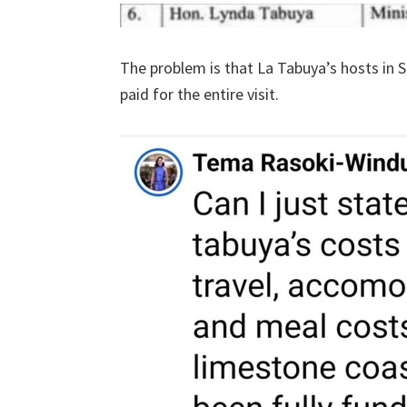
The problem is that La Tabuya’s hosts in 
paid for the entire visit.