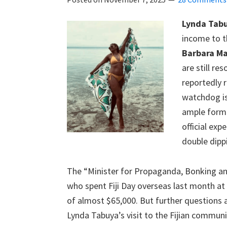
Lynda Tab
income to t
Barbara Ma
are still r
reportedly r
watchdog is
ample form 
official exp
double dipp
The “Minister for Propaganda, Bonking an
who spent Fiji Day overseas last month at 
of almost $65,000. But further questions a
Lynda Tabuya’s visit to the Fijian commun