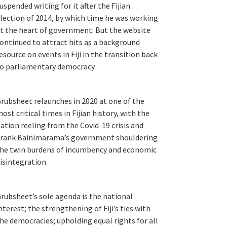
uspended writing for it after the Fijian
lection of 2014, by which time he was working
t the heart of government. But the website
ontinued to attract hits as a background
esource on events in Fiji in the transition back
o parliamentary democracy.
rubsheet relaunches in 2020 at one of the
ost critical times in Fijian history, with the
ation reeling from the Covid-19 crisis and
rank Bainimarama’s government shouldering
he twin burdens of incumbency and economic
isintegration.
rubsheet’s sole agenda is the national
nterest; the strengthening of Fiji’s ties with
he democracies; upholding equal rights for all