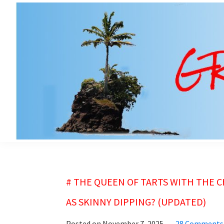
Skip
Skip
to
to
main
primary
content
sidebar
grubsheet
# THE QUEEN OF TARTS WITH THE C
AS SKINNY DIPPING? (UPDATED)
Posted on
November 7, 2025
28 Comments