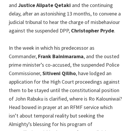
and
Justice Alipate Qetaki
and the continuing
delay, after an astonishing 13 months, to convene a
judicial tribunal to hear the charge of misbehaviour
against the suspended DPP,
Christopher Pryde
.
In the week in which his predecessor as
Commander,
Frank Bainimarama
, and the ousted
prime minister’s co-accused, the suspended Police
Commissioner,
Sitiveni Qiliho
, have lodged an
application for the High Court proceedings against
them to be stayed until the constitutional position
of John Rabuku is clarified, where is Ro Kalouniwai?
Head bowed in prayer at an RFMF service which
isn’t about temporal reality but seeking the
Almighty’s blessing for his program of