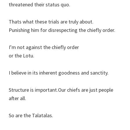
threatened their status quo.
Thats what these trials are truly about.
Punishing him for disrespecting the chiefly order.
I’m not against the chiefly order
or the Lotu.
I believe in its inherent goodness and sanctity.
Structure is important.Our chiefs are just people
after all.
So are the Talatalas.