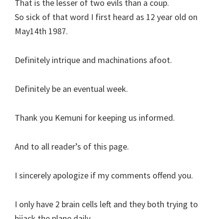
That is the lesser of two evils than a coup.
So sick of that word I first heard as 12 year old on
May14th 1987.
Definitely intrique and machinations afoot.
Definitely be an eventual week.
Thank you Kemuni for keeping us informed.
And to all reader’s of this page.
I sincerely apologize if my comments offend you.
I only have 2 brain cells left and they both trying to
hijack the plane daily.