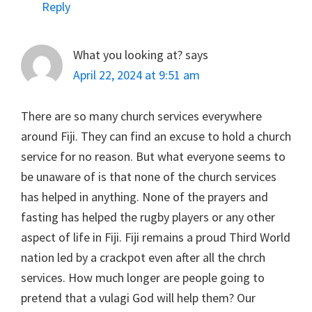
Reply
What you looking at?
says
April 22, 2024 at 9:51 am
There are so many church services everywhere
around Fiji. They can find an excuse to hold a church
service for no reason. But what everyone seems to
be unaware of is that none of the church services
has helped in anything. None of the prayers and
fasting has helped the rugby players or any other
aspect of life in Fiji. Fiji remains a proud Third World
nation led by a crackpot even after all the chrch
services. How much longer are people going to
pretend that a vulagi God will help them? Our