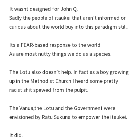
It wasnt designed for John Q.
Sadly the people of itaukei that aren’t informed or
curious about the world buy into this paradigm still.
Its a FEAR-based response to the world.
As are most nutty things we do as a species.
The Lotu also doesn’t help. In fact as a boy growing
up in the Methodist Church I heard some pretty
racist shit spewed from the pulpit.
The Vanua,the Lotu and the Government were
envisioned by Ratu Sukuna to empower the itaukei.
It did.