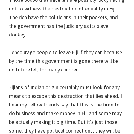
not to witness the destruction of equality in Fiji.
The rich have the politicians in their pockets, and
the government has the judiciary as its slave
donkey.
I encourage people to leave Fiji if they can because
by the time this government is gone there will be
no future left for many children.
Fijians of Indian origin certainly must look for any
means to escape this destruction that lies ahead. I
hear my fellow friends say that this is the time to
do business and make money in Fiji and some may
be actually making it big time. But it’s just those
some, they have political connections, they will be