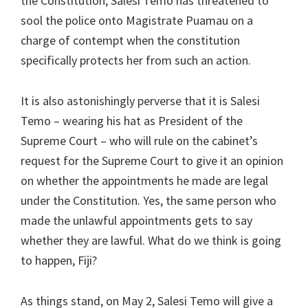
the Constitution, Salesi Temo has threatened to
sool the police onto Magistrate Puamau on a
charge of contempt when the constitution
specifically protects her from such an action.
It is also astonishingly perverse that it is Salesi
Temo – wearing his hat as President of the
Supreme Court – who will rule on the cabinet’s
request for the Supreme Court to give it an opinion
on whether the appointments he made are legal
under the Constitution. Yes, the same person who
made the unlawful appointments gets to say
whether they are lawful. What do we think is going
to happen, Fiji?
As things stand, on May 2, Salesi Temo will give a