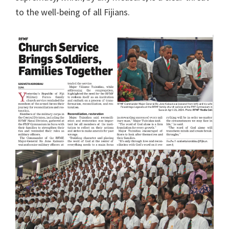
to the well-being of all Fijians.