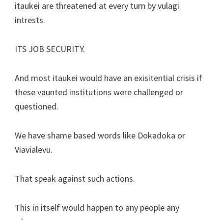
itaukei are threatened at every turn by vulagi
intrests.
ITS JOB SECURITY.
And most itaukei would have an exisitential crisis if
these vaunted institutions were challenged or
questioned.
We have shame based words like Dokadoka or
Viavialevu.
That speak against such actions.
This in itself would happen to any people any