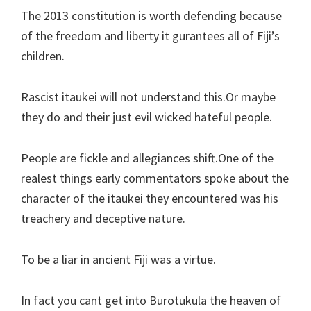
The 2013 constitution is worth defending because
of the freedom and liberty it gurantees all of Fiji’s
children.
Rascist itaukei will not understand this.Or maybe
they do and their just evil wicked hateful people.
People are fickle and allegiances shift.One of the
realest things early commentators spoke about the
character of the itaukei they encountered was his
treachery and deceptive nature.
To be a liar in ancient Fiji was a virtue.
In fact you cant get into Burotukula the heaven of