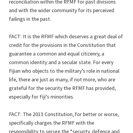
reconciliation within the RFMF for past divisions
and with the wider community for its perceived
failings in the past.
FACT: It is the RFMF which deserves a great deal of
credit for the provisions in the Constitution that
guarantee a common and equal citizenry, a
common identity and a secular state. For every
Fijian who objects to the military’s role in national
life, there are just as many, if not more, who are
grateful for the security the RFMF has provided,
especially for Fiji’s minorities.
FACT: The 2013 Constitution, for better or worse,
specifically charges the RFMF with the
responsibility to secure the “security, defence and