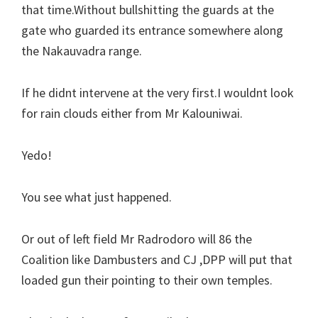
that time.Without bullshitting the guards at the
gate who guarded its entrance somewhere along
the Nakauvadra range.
If he didnt intervene at the very first.I wouldnt look
for rain clouds either from Mr Kalouniwai.
Yedo!
You see what just happened.
Or out of left field Mr Radrodoro will 86 the
Coalition like Dambusters and CJ ,DPP will put that
loaded gun their pointing to their own temples.