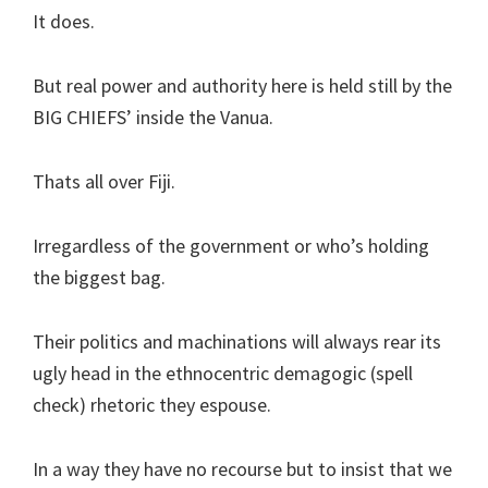
It does.
But real power and authority here is held still by the
BIG CHIEFS’ inside the Vanua.
Thats all over Fiji.
Irregardless of the government or who’s holding
the biggest bag.
Their politics and machinations will always rear its
ugly head in the ethnocentric demagogic (spell
check) rhetoric they espouse.
In a way they have no recourse but to insist that we