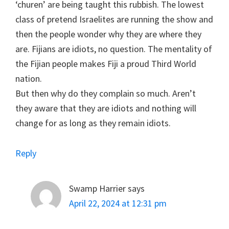
‘churen’ are being taught this rubbish. The lowest
class of pretend Israelites are running the show and
then the people wonder why they are where they
are. Fijians are idiots, no question. The mentality of
the Fijian people makes Fiji a proud Third World
nation.
But then why do they complain so much. Aren’t
they aware that they are idiots and nothing will
change for as long as they remain idiots.
Reply
Swamp Harrier
says
April 22, 2024 at 12:31 pm