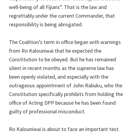
well-being of all Fijians”. That is the law and
regrettably under the current Commander, that
responsibility is being abrogated.
The Coalition’s term in office began with warnings
from Ro Kalouniwai that he expected the
Constitution to be obeyed. But he has remained
silent in recent months as the supreme law has
been openly violated, and especially with the
outrageous appointment of John Rabuku, who the
Constitution specifically prohibits from holding the
office of Acting DPP because he has been found
guilty of professional misconduct.
Ro Kalouniwai is about to face an important test.