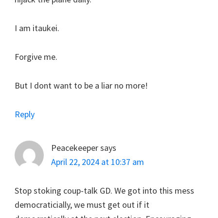
I am itaukei.
Forgive me.
But I dont want to be a liar no more!
Reply
Peacekeeper
says
April 22, 2024 at 10:37 am
Stop stoking coup-talk GD. We got into this mess
democraticially, we must get out if it