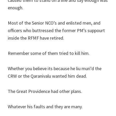
caused them to stand on a line and say enough was
enough.
Most of the Senior NCO’s and enlisted men, and
officers who buttressed the former PM’s suppourt
inside the RFMF have retired.
Remember some of them tried to kill him.
Whether you believe its because he liu muri’d the
CRW or the Qaranivalu wanted him dead.
The Great Providence had other plans.
Whatever his faults and they are many.