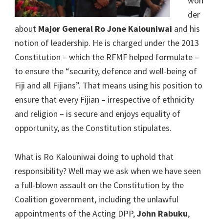
won
der
about
Major General Ro Jone Kalouniwai
and his
notion of leadership. He is charged under the 2013
Constitution – which the RFMF helped formulate –
to ensure the “security, defence and well-being of
Fiji and all Fijians”. That means using his position to
ensure that every Fijian – irrespective of ethnicity
and religion – is secure and enjoys equality of
opportunity, as the Constitution stipulates.
What is Ro Kalouniwai doing to uphold that
responsibility? Well may we ask when we have seen
a full-blown assault on the Constitution by the
Coalition government, including the unlawful
appointments of the Acting DPP,
John Rabuku
,