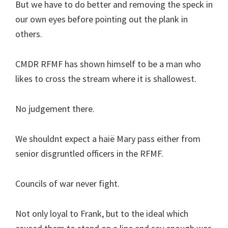
But we have to do better and removing the speck in
our own eyes before pointing out the plank in
others.
CMDR RFMF has shown himself to be a man who
likes to cross the stream where it is shallowest.
No judgement there.
We shouldnt expect a haië Mary pass either from
senior disgruntled officers in the RFMF.
Councils of war never fight.
Not only loyal to Frank, but to the ideal which