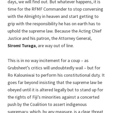
days, we will find out. But whatever happens, it is
time for the RFMF Commander to stop conversing
with the Almighty in heaven and start getting to
grip with the responsibility he has on earth has to
uphold the supreme law. Because the Acting Chief
Justice and his patron, the Attorney General,
Siromi Turaga
, are way out of line.
This is in no way incitement for a coup – as
Grubsheet’s critics will undoubtedly wail – but for
Ro Kalouniwai to perform his constitutional duty. It
goes far beyond insisting that the supreme law be
obeyed until it is altered legally but to stand up for
the rights of Fiji’s minorities against a concerted
push by the Coalition to assert indigenous
supremacy, which, by any measure, is a clear threat