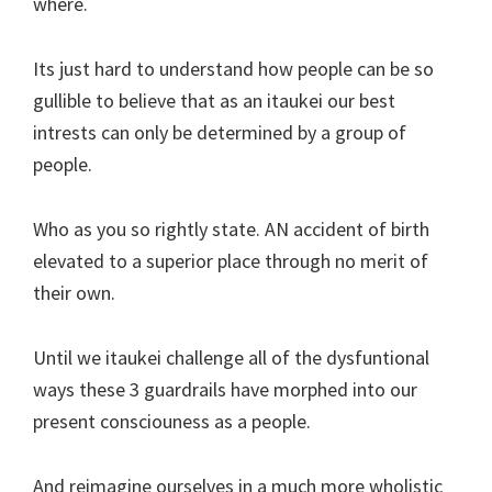
where.
Its just hard to understand how people can be so
gullible to believe that as an itaukei our best
intrests can only be determined by a group of
people.
Who as you so rightly state. AN accident of birth
elevated to a superior place through no merit of
their own.
Until we itaukei challenge all of the dysfuntional
ways these 3 guardrails have morphed into our
present consciouness as a people.
And reimagine ourselves in a much more wholistic