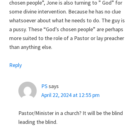
chosen people”, Jone is also turning to ” God” for
some divine intervention. Because he has no clue
whatsoever about what he needs to do. The guy is
a pussy. These “God’s chosen people” are perhaps
more suited to the role of a Pastor or lay preacher
than anything else.
Reply
PS
says
April 22, 2024 at 12:55 pm
Pastor/Minister in a church? It will be the blind
leading the blind.