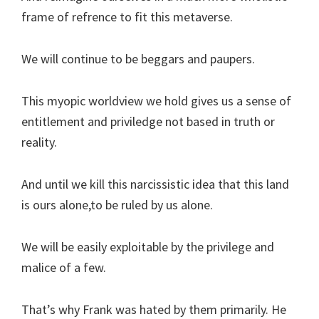
frame of refrence to fit this metaverse.
We will continue to be beggars and paupers.
This myopic worldview we hold gives us a sense of
entitlement and priviledge not based in truth or
reality.
And until we kill this narcissistic idea that this land
is ours alone,to be ruled by us alone.
We will be easily exploitable by the privilege and
malice of a few.
That’s why Frank was hated by them primarily. He