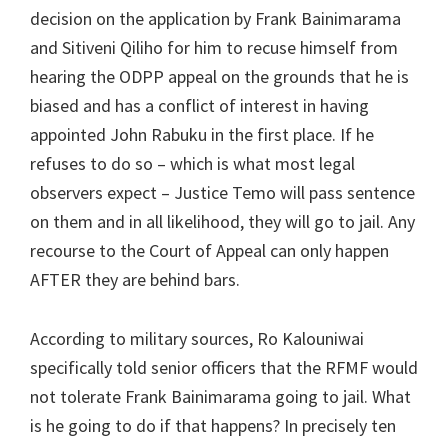
decision on the application by Frank Bainimarama
and Sitiveni Qiliho for him to recuse himself from
hearing the ODPP appeal on the grounds that he is
biased and has a conflict of interest in having
appointed John Rabuku in the first place. If he
refuses to do so – which is what most legal
observers expect – Justice Temo will pass sentence
on them and in all likelihood, they will go to jail. Any
recourse to the Court of Appeal can only happen
AFTER they are behind bars.
According to military sources, Ro Kalouniwai
specifically told senior officers that the RFMF would
not tolerate Frank Bainimarama going to jail. What
is he going to do if that happens? In precisely ten