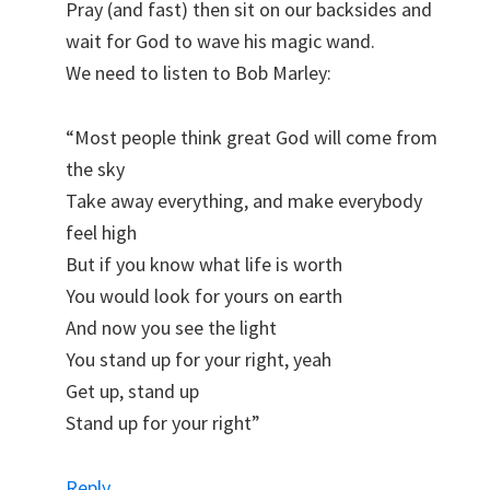
Pray (and fast) then sit on our backsides and
wait for God to wave his magic wand.
We need to listen to Bob Marley:
“Most people think great God will come from
the sky
Take away everything, and make everybody
feel high
But if you know what life is worth
You would look for yours on earth
And now you see the light
You stand up for your right, yeah
Get up, stand up
Stand up for your right”
Reply