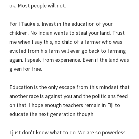
ok. Most people will not.
For I Taukeis. Invest in the education of your
children. No Indian wants to steal your land. Trust
me when I say this, no child of a farmer who was
evicted from his farm will ever go back to farming
again. I speak from experience. Even if the land was
given for free.
Education is the only escape from this mindset that
another race is against you and the politicians feed
on that. I hope enough teachers remain in Fiji to
educate the next generation though.
I just don’t know what to do. We are so powerless.