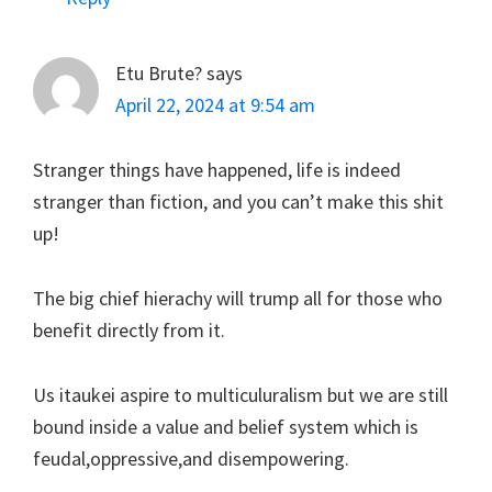
Etu Brute?
says
April 22, 2024 at 9:54 am
Stranger things have happened, life is indeed
stranger than fiction, and you can’t make this shit
up!
The big chief hierachy will trump all for those who
benefit directly from it.
Us itaukei aspire to multiculuralism but we are still
bound inside a value and belief system which is
feudal,oppressive,and disempowering.