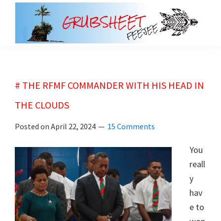
Skip
Skip
to
to
main
primary
grubsheet
content
sidebar
# THE RFMF COMMANDER WITH HIS HEAD IN
THE CLOUDS
Posted on
April 22, 2024
15 Comments
You
reall
y
hav
e to