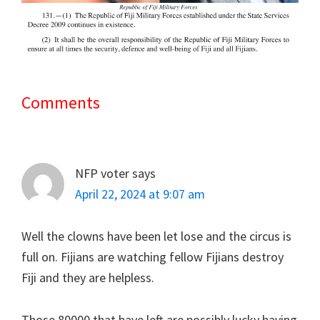
Comments
Reader
Interactions
NFP voter
says
April 22, 2024 at 9:07 am
Well the clowns have been let lose and the circus is
full on. Fijians are watching fellow Fijians destroy
Fiji and they are helpless.
Those 80000 that have left are possibly lucky having