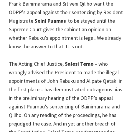
Frank Bainimarama and Sitiveni Qiliho want the
ODPP’s appeal against their sentencing by Resident
Magistrate
Seini Puamau
to be stayed until the
Supreme Court gives the cabinet an opinion on
whether Rabuku’s appointment is legal. We already
know the answer to that. It is not.
The Acting Chief Justice,
Salesi Temo
– who
wrongly advised the President to made the illegal
appointments of John Rabuku and Alipate Qetaki in
the first place – has demonstrated outrageous bias
in the preliminary hearing of the ODPP’s appeal
against Puamau’s sentencing of Bainimarama and
Qiliho. On any reading of the proceedings, he has
prejudged the case. And in yet another breach of