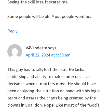
Seeing the skill loss, it scares me.
Some people will be ok. Most people wont be.
Reply
V4Vendetta
says
April 22, 2024 at 9:30 am
This guy has totally lost the plot. He lacks
leadership and ability to make some decisive
decisions when it matters most. He should have
been analyzing the situation on hand with his legal
team and assess the chaos being created by the
clowns in Coalition. Nope. Like most of the “God’s