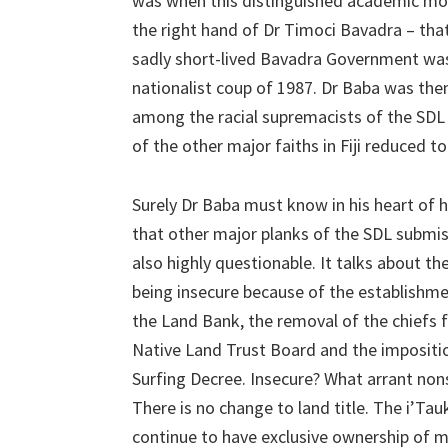
was when this distinguished academic mov
the right hand of Dr Timoci Bavadra – tha
sadly short-lived Bavadra Government was
nationalist coup of 1987. Dr Baba was the
among the racial supremacists of the SDL
of the other major faiths in Fiji reduced to
Surely Dr Baba must know in his heart of 
that other major planks of the SDL submis
also highly questionable. It talks about th
being insecure because of the establishme
the Land Bank, the removal of the chiefs 
Native Land Trust Board and the impositi
Surfing Decree. Insecure? What arrant non
There is no change to land title. The i’Tau
continue to have exclusive ownership of 