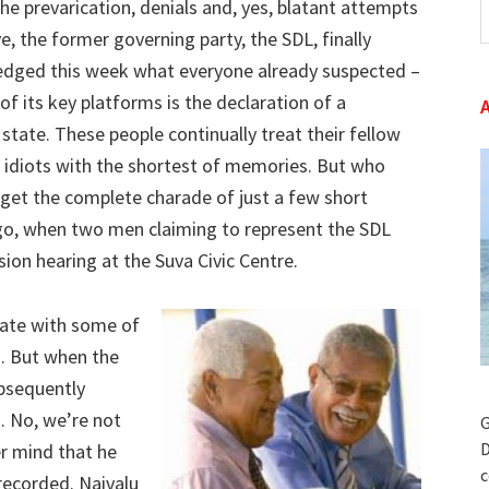
 the prevarication, denials and, yes, blatant attempts
t
e, the former governing party, the SDL, finally
w
dged this week what everyone already suspected –
of its key platforms is the declaration of a
 state. These people continually treat their fellow
s idiots with the shortest of memories. But who
rget the complete charade of just a few short
o, when two men claiming to represent the SDL
on hearing at the Suva Civic Centre.
state with some of
g. But when the
bsequently
. No, we’re not
G
D
er mind that he
c
recorded. Naivalu