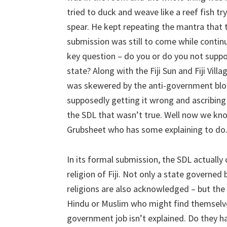
tried to duck and weave like a reef fish tr
spear. He kept repeating the mantra that 
submission was still to come while continu
key question – do you or do you not suppo
state? Along with the Fiji Sun and Fiji Vill
was skewered by the anti-government blo
supposedly getting it wrong and ascribin
the SDL that wasn’t true. Well now we know
Grubsheet who has some explaining to do
In its formal submission, the SDL actually 
religion of Fiji. Not only a state governed
religions are also acknowledged – but the
Hindu or Muslim who might find themselve
government job isn’t explained. Do they h