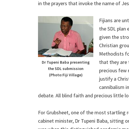
in the prayers that invoke the name of Jes
Fijians are un
the SDL plan 
given the str
Christian gro
Methodists fo
that they are
Dr Tupeni Baba presenting
the SDL submission
precious few r
(Photo:Fiji Village)
justify a Chri
cannibalism in
debate. All blind faith and precious little lo
For Grubsheet, one of the most startling 
cabinet minister, Dr Tupeni Baba, sitting