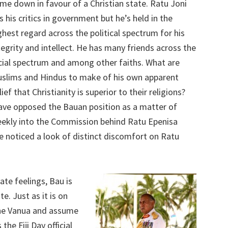
me down in favour of a Christian state. Ratu Joni
s his critics in government but he’s held in the
ghest regard across the political spectrum for his
tegrity and intellect. He has many friends across the
cial spectrum and among other faiths. What are
slims and Hindus to make of his own apparent
lief that Christianity is superior to their religions?
ave opposed the Bauan position as a matter of
 meekly into the Commission behind Ratu Epenisa
e noticed a look of distinct discomfort on Ratu
ate feelings, Bau is
te. Just as it is on
 the Vanua and assume
the Fiji Day official