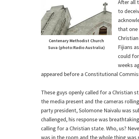
After all
to deceiv
acknowle
that one 
Christian
Centenary Methodist Church
Fijians a
Suva (photo:Radio Australia)
could fo
weeks ag
appeared before a Constitutional Commissi
These guys openly called for a Christian 
the media present and the cameras rollin
party president, Solomone Naivalu was su
challenged, his response was breathtaking
calling for a Christian state. Who, us? Nev
was in the room and the whole thing was 