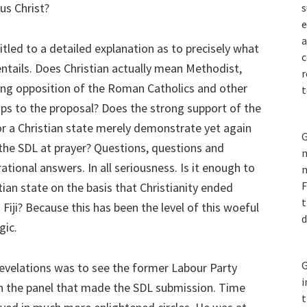
us Christ?
s
e
a
titled to a detailed explanation as to precisely what
c
entails. Does Christian actually mean Methodist,
r
ong opposition of the Roman Catholics and other
t
ups to the proposal? Does the strong support of the
r a Christian state merely demonstrate yet again
G
 the SDL at prayer? Questions, questions and
m
ational answers. In all seriousness. Is it enough to
n
F
stian state on the basis that Christianity ended
t
 Fiji? Because this has been the level of this woeful
d
gic.
G
revelations was to see the former Labour Party
i
 on the panel that made the SDL submission. Time
t