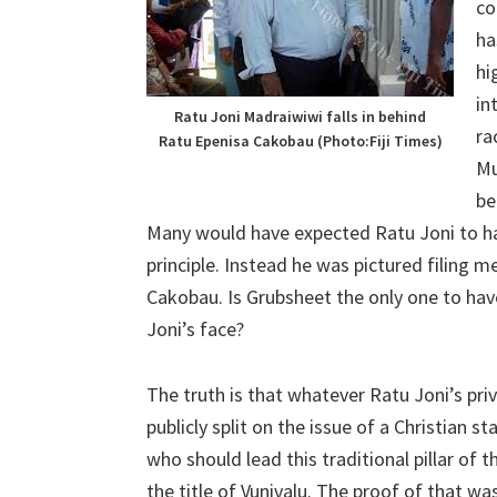
co
ha
hi
in
Ratu Joni Madraiwiwi falls in behind
ra
Ratu Epenisa Cakobau (Photo:Fiji Times)
Mu
be
Many would have expected Ratu Joni to h
principle. Instead he was pictured filing
Cakobau. Is Grubsheet the only one to hav
Joni’s face?
The truth is that whatever Ratu Joni’s priv
publicly split on the issue of a Christian sta
who should lead this traditional pillar of
the title of Vunivalu. The proof of that was 