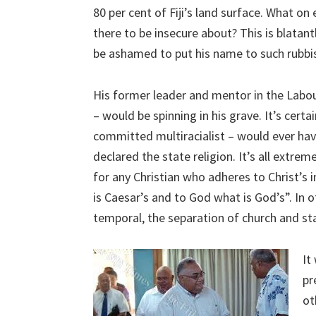
80 per cent of Fiji’s land surface. What on 
there to be insecure about? This is blata
be ashamed to put his name to such rubbi
His former leader and mentor in the Labour
– would be spinning in his grave. It’s cert
committed multiracialist – would ever hav
declared the state religion. It’s all extreme
for any Christian who adheres to Christ’s
is Caesar’s and to God what is God’s”. In o
temporal, the separation of church and st
It
pr
ot