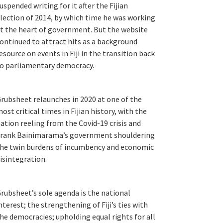
uspended writing for it after the Fijian
lection of 2014, by which time he was working
t the heart of government. But the website
ontinued to attract hits as a background
esource on events in Fiji in the transition back
o parliamentary democracy.
rubsheet relaunches in 2020 at one of the
ost critical times in Fijian history, with the
ation reeling from the Covid-19 crisis and
rank Bainimarama’s government shouldering
he twin burdens of incumbency and economic
isintegration.
rubsheet’s sole agenda is the national
nterest; the strengthening of Fiji’s ties with
he democracies; upholding equal rights for all