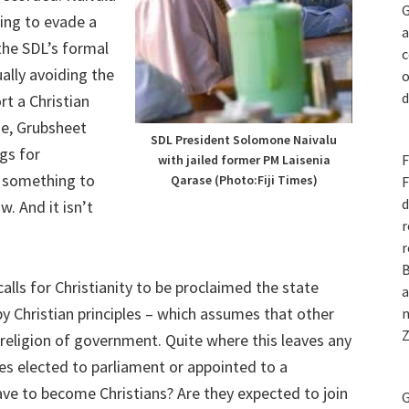
G
ying to evade a
a
the SDL’s formal
c
ally avoiding the
o
d
rt a Christian
age, Grubsheet
SDL President Solomone Naivalu
gs for
F
with jailed former PM Laisenia
g something to
Qarase (Photo:Fiji Times)
F
d
. And it isn’t
r
.
r
B
calls for Christianity to be proclaimed the state
a
 by Christian principles – which assumes that other
n
Z
 religion of government. Quite where this leaves any
s elected to parliament or appointed to a
ave to become Christians? Are they expected to join
G