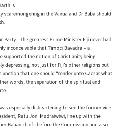
earth is
ntly scaremongering in the Vanua and Dr Baba should
sh.
 Party – the greatest Prime Minister Fiji never had
ainly inconceivable that Timoci Bavadra – a
e supported the notion of Christianity being
ly depressing, not just for Fiji’s other religions but
 injunction that one should “render unto Caesar what
ther words, the separation of the spiritual and
ate.
 was especially disheartening to see the former vice
esident, Ratu Joni Madraiwiwi, line up with the
her Bauan chiefs before the Commission and also