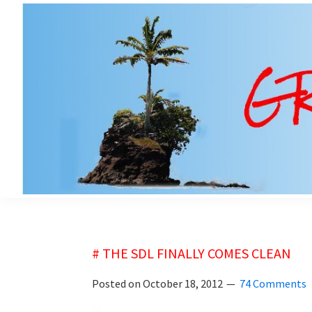
Skip
Skip
to
to
main
primary
content
sidebar
grubsheet
# THE SDL FINALLY COMES CLEAN
Posted on
October 18, 2012
74 Comments