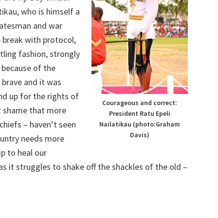
tikau, who is himself a
statesman and war
 break with protocol,
rtling fashion, strongly
e because of the
s brave and it was
and up for the rights of
Courageous and correct:
eat shame that more
President Ratu Epeli
 chiefs – haven’t seen
Nailatikau (photo:Graham
Davis)
country needs more
ip to heal our
as it struggles to shake off the shackles of the old –