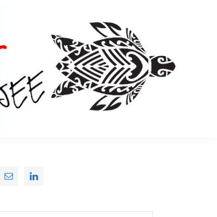
Primary
Sidebar
earch