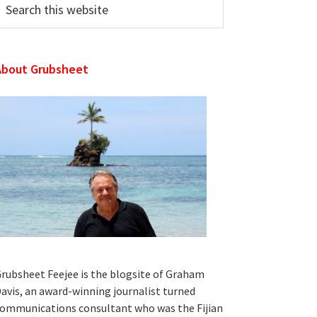
his
ebsite
About Grubsheet
rubsheet Feejee is the blogsite of Graham
avis, an award-winning journalist turned
ommunications consultant who was the Fijian