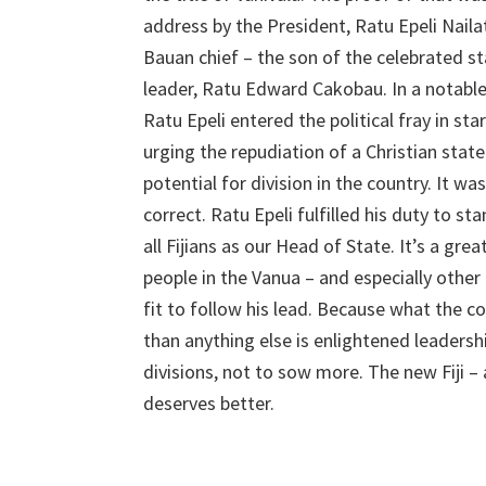
address by the President, Ratu Epeli Naila
Bauan chief – the son of the celebrated 
leader, Ratu Edward Cakobau. In a notable
Ratu Epeli entered the political fray in sta
urging the repudiation of a Christian stat
potential for division in the country. It wa
correct. Ratu Epeli fulfilled his duty to st
all Fijians as our Head of State. It’s a gr
people in the Vanua – and especially other
fit to follow his lead. Because what the 
than anything else is enlightened leadersh
divisions, not to sow more. The new Fiji – 
deserves better.