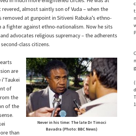
ed in much more enlightened circles. He was at
c
t revered, almost saintly son of Vuda – when the
t
 removed at gunpoint in Sitiveni Rabuka’s ethno-
n
w
n a fighter against ethno-nationalism. Now he sits
P
 and advocates religious supremacy – the adherents
 second-class citizens.
C
m
hearts
sion are
e i’Taukei
(
nt of
d
from the
T
1
on of the
sense.
Never in his time: The late Dr Timoci
kei
Bavadra (Photo: BBC News)
more than