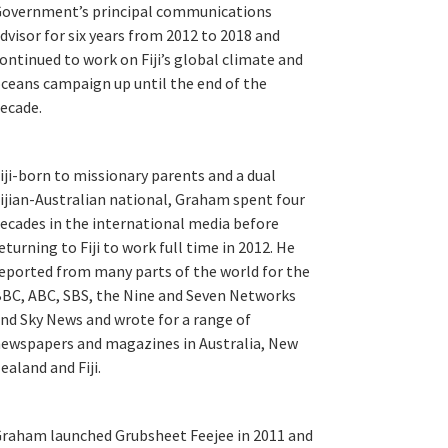
overnment’s principal communications
dvisor for six years from 2012 to 2018 and
ontinued to work on Fiji’s global climate and
ceans campaign up until the end of the
ecade.
iji-born to missionary parents and a dual
ijian-Australian national, Graham spent four
ecades in the international media before
eturning to Fiji to work full time in 2012. He
eported from many parts of the world for the
BC, ABC, SBS, the Nine and Seven Networks
nd Sky News and wrote for a range of
ewspapers and magazines in Australia, New
ealand and Fiji.
raham launched Grubsheet Feejee in 2011 and