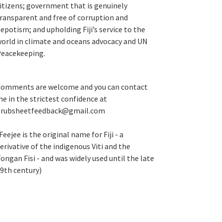
itizens; government that is genuinely
ransparent and free of corruption and
epotism; and upholding Fiji’s service to the
orld in climate and oceans advocacy and UN
eacekeeping.
omments are welcome and you can contact
e in the strictest confidence at
grubsheetfeedback@gmail.com
Feejee is the original name for Fiji - a
erivative of the indigenous Viti and the
ongan Fisi - and was widely used until the late
9th century)