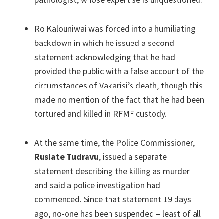
Ro Kalouniwai was forced into a humiliating
backdown in which he issued a second
statement acknowledging that he had
provided the public with a false account of the
circumstances of Vakarisi’s death, though this
made no mention of the fact that he had been
tortured and killed in RFMF custody.
At the same time, the Police Commissioner,
Rusiate Tudravu
, issued a separate
statement describing the killing as murder
and said a police investigation had
commenced. Since that statement 19 days
ago, no-one has been suspended – least of all