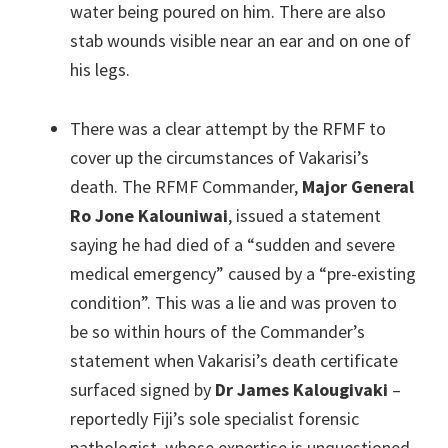
water being poured on him. There are also
stab wounds visible near an ear and on one of
his legs.
There was a clear attempt by the RFMF to
cover up the circumstances of Vakarisi’s
death. The RFMF Commander,
Major General
Ro Jone Kalouniwai
, issued a statement
saying he had died of a “sudden and severe
medical emergency” caused by a “pre-existing
condition”. This was a lie and was proven to
be so within hours of the Commander’s
statement when Vakarisi’s death certificate
surfaced signed by
Dr James Kalougivaki
–
reportedly Fiji’s sole specialist forensic
pathologist, whose expertise is unquestioned.