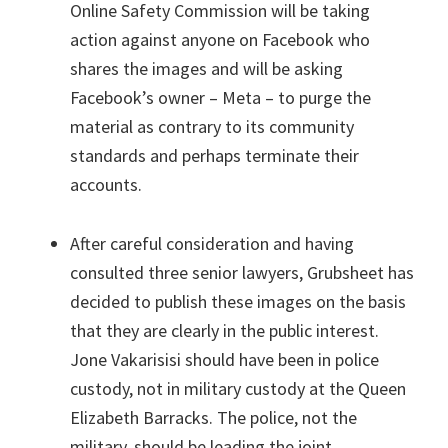
Online Safety Commission will be taking
action against anyone on Facebook who
shares the images and will be asking
Facebook’s owner – Meta – to purge the
material as contrary to its community
standards and perhaps terminate their
accounts.
After careful consideration and having
consulted three senior lawyers, Grubsheet has
decided to publish these images on the basis
that they are clearly in the public interest.
Jone Vakarisisi should have been in police
custody, not in military custody at the Queen
Elizabeth Barracks. The police, not the
military, should be leading the joint