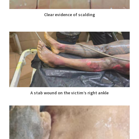
Clear evidence of scalding
A stab wound on the victim’s right ankle