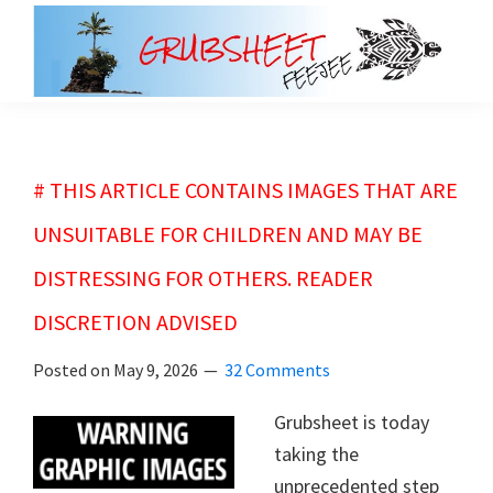
Skip
Skip
to
to
main
primary
grubsheet
content
sidebar
# THIS ARTICLE CONTAINS IMAGES THAT ARE
UNSUITABLE FOR CHILDREN AND MAY BE
DISTRESSING FOR OTHERS. READER
DISCRETION ADVISED
Posted on
May 9, 2026
32 Comments
Grubsheet is today
taking the
unprecedented step