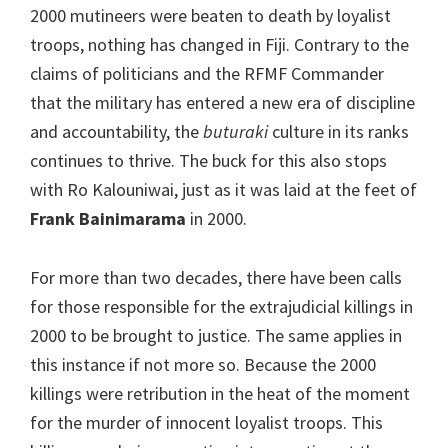
2000 mutineers were beaten to death by loyalist
troops, nothing has changed in Fiji. Contrary to the
claims of politicians and the RFMF Commander
that the military has entered a new era of discipline
and accountability, the
buturaki
culture in its ranks
continues to thrive. The buck for this also stops
with Ro Kalouniwai, just as it was laid at the feet of
Frank Bainimarama
in 2000.
For more than two decades, there have been calls
for those responsible for the extrajudicial killings in
2000 to be brought to justice. The same applies in
this instance if not more so. Because the 2000
killings were retribution in the heat of the moment
for the murder of innocent loyalist troops. This