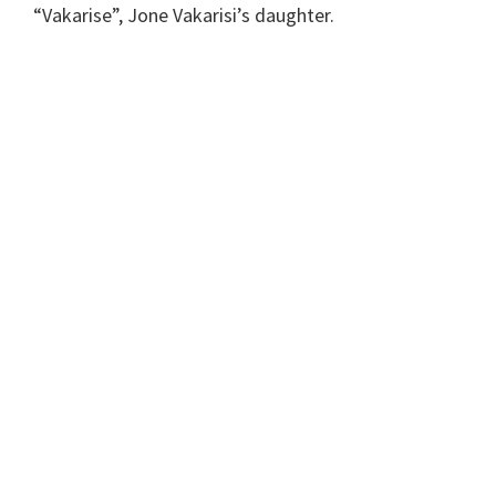
“Vakarise”, Jone Vakarisi’s daughter.