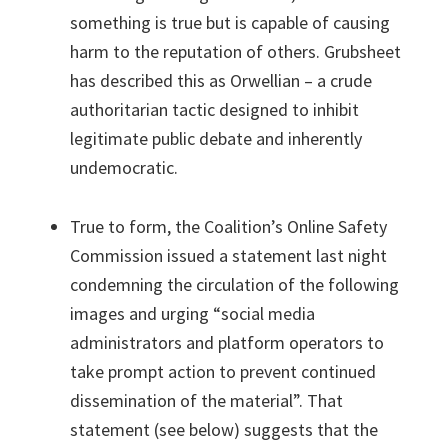
something is true but is capable of causing
harm to the reputation of others. Grubsheet
has described this as Orwellian – a crude
authoritarian tactic designed to inhibit
legitimate public debate and inherently
undemocratic.
True to form, the Coalition’s Online Safety
Commission issued a statement last night
condemning the circulation of the following
images and urging “social media
administrators and platform operators to
take prompt action to prevent continued
dissemination of the material”. That
statement (see below) suggests that the