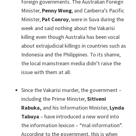
foreign governments. The Australian Foreign
Minister,
Penny Wong
, and Canberra’s Pacific
Minister,
Pat Conroy
, were in Suva during the
week and said nothing about the Vakarisi
killing even though Australia has been vocal
about extrajudicial killings in countries such as
Indonesia and the Philippines. To its shame,
the local mainstream media didn’t raise the
issue with them at all.
Since the Vakarisi murder, the government –
including the Prime Minister,
Sitiveni
Rabuka,
and his Information Minister,
Lynda
Tabuya
– have introduced a new word into
the information lexicon – “mal-information”.
According to the government, this is when