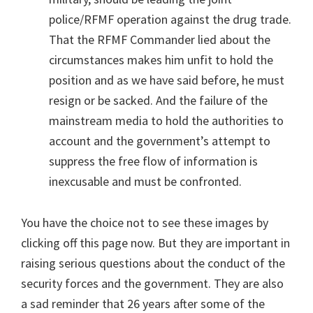
police/RFMF operation against the drug trade.
That the RFMF Commander lied about the
circumstances makes him unfit to hold the
position and as we have said before, he must
resign or be sacked. And the failure of the
mainstream media to hold the authorities to
account and the government’s attempt to
suppress the free flow of information is
inexcusable and must be confronted.
You have the choice not to see these images by
clicking off this page now. But they are important in
raising serious questions about the conduct of the
security forces and the government. They are also
a sad reminder that 26 years after some of the