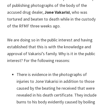
of publishing photographs of the body of the
accused drug dealer,
Jone Vakarisi
, who was
tortured and beaten to death while in the custody
of the RFMF three weeks ago.
We are doing so in the public interest and having
established that this is with the knowledge and
approval of Vakarisi’s family. Why is it in the public
interest? For the following reasons:
There is evidence in the photographs of
injuries to Jone Vakarisi in addition to those
caused by the beating he received that were
revealed in his death certificate. They include
burns to his body evidently caused by boiling