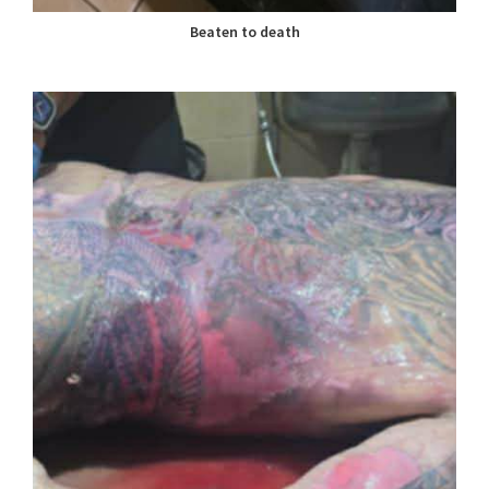
Beaten to death