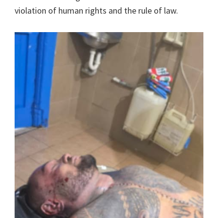
violation of human rights and the rule of law.