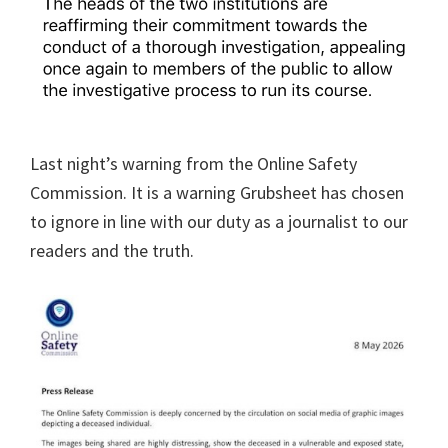
Last night’s warning from the Online Safety
Commission. It is a warning Grubsheet has chosen
to ignore in line with our duty as a journalist to our
readers and the truth.