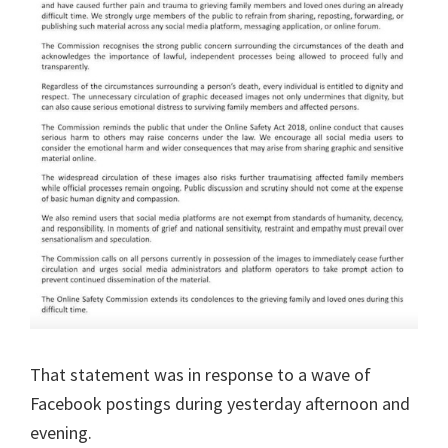
That statement was in response to a wave of
Facebook postings during yesterday afternoon and
evening.