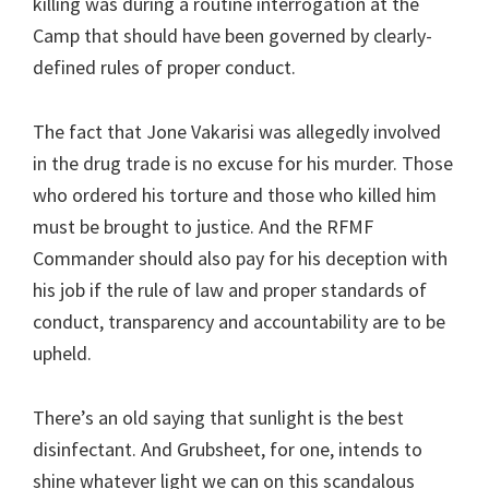
killing was during a routine interrogation at the
Camp that should have been governed by clearly-
defined rules of proper conduct.
The fact that Jone Vakarisi was allegedly involved
in the drug trade is no excuse for his murder. Those
who ordered his torture and those who killed him
must be brought to justice. And the RFMF
Commander should also pay for his deception with
his job if the rule of law and proper standards of
conduct, transparency and accountability are to be
upheld.
There’s an old saying that sunlight is the best
disinfectant. And Grubsheet, for one, intends to
shine whatever light we can on this scandalous