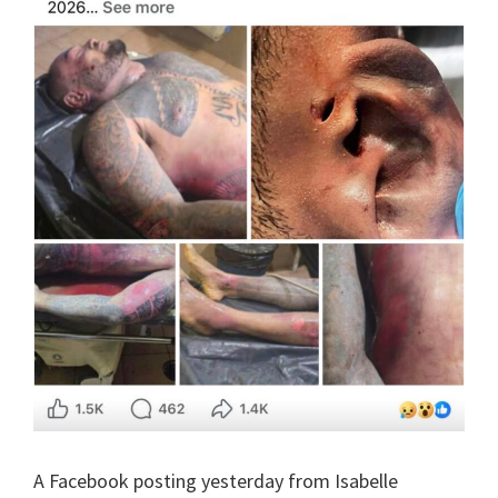
A Facebook posting yesterday from Isabelle