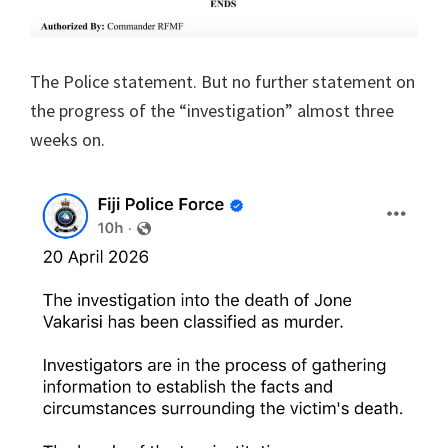
The Police statement. But no further statement on
the progress of the “investigation” almost three
weeks on.