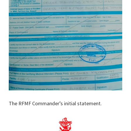
The RFMF Commander’s initial statement.