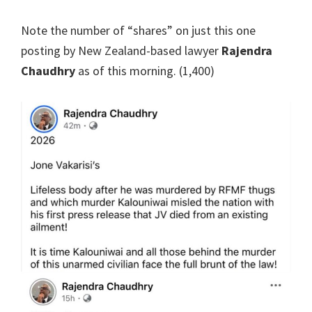
Note the number of “shares” on just this one
posting by New Zealand-based lawyer
Rajendra
Chaudhry
as of this morning. (1,400)