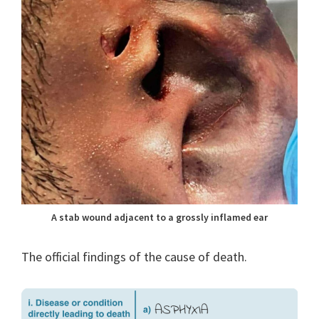
A stab wound adjacent to a grossly inflamed ear
The official findings of the cause of death.