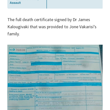
The full death certificate signed by Dr James
Kalougivaki that was provided to Jone Vakarisi’s
family.