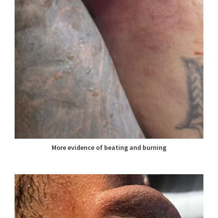
More evidence of beating and burning