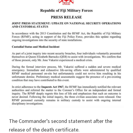
The Commander’s second statement after the
release of the death certificate.