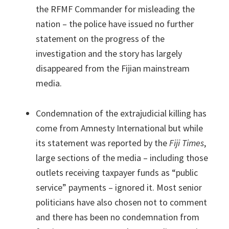
the RFMF Commander for misleading the
nation – the police have issued no further
statement on the progress of the
investigation and the story has largely
disappeared from the Fijian mainstream
media.
Condemnation of the extrajudicial killing has
come from Amnesty International but while
its statement was reported by the
Fiji Times
,
large sections of the media – including those
outlets receiving taxpayer funds as “public
service” payments – ignored it. Most senior
politicians have also chosen not to comment
and there has been no condemnation from