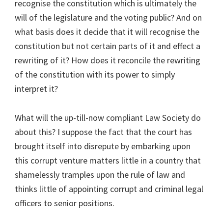
recognise the constitution which is ultimately the
will of the legislature and the voting public? And on
what basis does it decide that it will recognise the
constitution but not certain parts of it and effect a
rewriting of it? How does it reconcile the rewriting
of the constitution with its power to simply
interpret it?
What will the up-till-now compliant Law Society do
about this? I suppose the fact that the court has
brought itself into disrepute by embarking upon
this corrupt venture matters little in a country that
shamelessly tramples upon the rule of law and
thinks little of appointing corrupt and criminal legal
officers to senior positions.