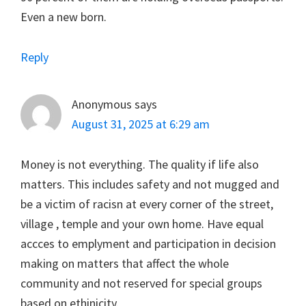
Even a new born.
Reply
Anonymous
says
August 31, 2025 at 6:29 am
Money is not everything. The quality if life also
matters. This includes safety and not mugged and
be a victim of racisn at every corner of the street,
village , temple and your own home. Have equal
accces to emplyment and participation in decision
making on matters that affect the whole
community and not reserved for special groups
based on ethinicity.