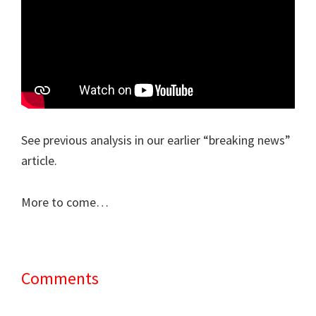
See previous analysis in our earlier “breaking news”
article.
More to come…
Comments
Reader