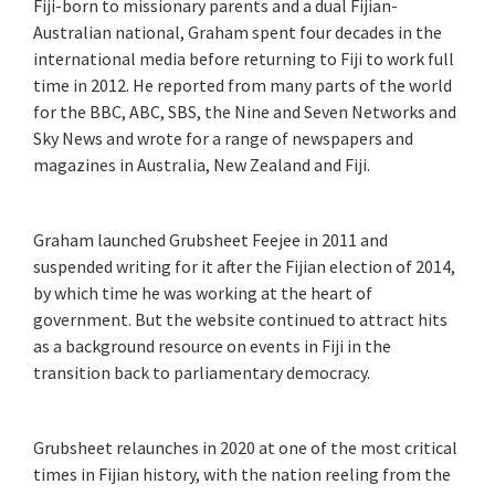
Fiji-born to missionary parents and a dual Fijian-
Australian national, Graham spent four decades in the
international media before returning to Fiji to work full
time in 2012. He reported from many parts of the world
for the BBC, ABC, SBS, the Nine and Seven Networks and
Sky News and wrote for a range of newspapers and
magazines in Australia, New Zealand and Fiji.
Graham launched Grubsheet Feejee in 2011 and
suspended writing for it after the Fijian election of 2014,
by which time he was working at the heart of
government. But the website continued to attract hits
as a background resource on events in Fiji in the
transition back to parliamentary democracy.
Grubsheet relaunches in 2020 at one of the most critical
times in Fijian history, with the nation reeling from the