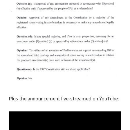
Plus the announcement live-streamed on YouTube: