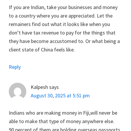
If you are Indian, take your businesses and money
to a country where you are appreciated. Let the
remainers find out what it looks like when you
don’t have tax revenue to pay for the things that
they have become accustomed to. Or what being a
client state of China feels like.
Reply
Kalpesh
says
August 30, 2025 at 5:51 pm
Indians who are making money in Fiji,will never be
able to make that type of money anywhere else.
90 percent of them are holding overseas passports.