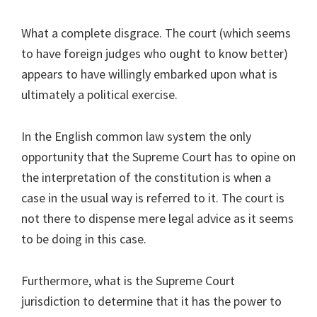
What a complete disgrace. The court (which seems
to have foreign judges who ought to know better)
appears to have willingly embarked upon what is
ultimately a political exercise.
In the English common law system the only
opportunity that the Supreme Court has to opine on
the interpretation of the constitution is when a
case in the usual way is referred to it. The court is
not there to dispense mere legal advice as it seems
to be doing in this case.
Furthermore, what is the Supreme Court
jurisdiction to determine that it has the power to