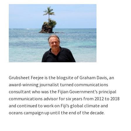
Grubsheet Feejee is the blogsite of Graham Davis, an
award-winning journalist turned communications
consultant who was the Fijian Government’s principal
communications advisor for six years from 2012 to 2018
and continued to work on Fiji’s global climate and
oceans campaign up until the end of the decade.