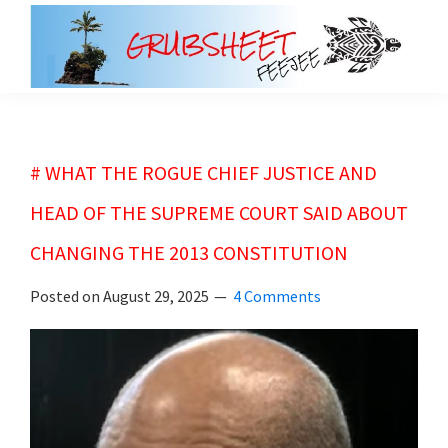
Skip
Skip
to
to
main
primary
grubsheet
content
sidebar
# WHAT THE ROGUE CHIEF JUSTICE AND
HEAD OF THE SUPREME COURT SAID ABOUT
CHANGING THE 2013 CONSTITUTION
Posted on
August 29, 2025
4 Comments