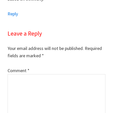
Reply
Leave a Reply
Your email address will not be published.
Required
fields are marked
*
Comment
*