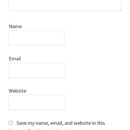
Name
Email
Website
Save my name, email, and website in this