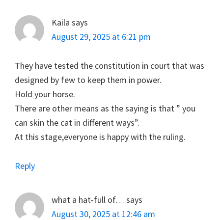
Interactions
Kaila
says
August 29, 2025 at 6:21 pm
They have tested the constitution in court that was
designed by few to keep them in power.
Hold your horse.
There are other means as the saying is that ” you
can skin the cat in different ways”.
At this stage,everyone is happy with the ruling.
Reply
what a hat-full of…
says
August 30, 2025 at 12:46 am