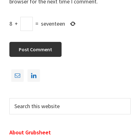
browser for the next time I comment.
8
+
=
seventeen
Primary
Sidebar
Search
this
website
About Grubsheet