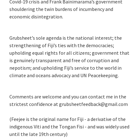
Covid-19 crisis and Frank Bainimarama’s government
shouldering the twin burdens of incumbency and
economic disintegration.
Grubsheet’s sole agenda is the national interest; the
strengthening of Fiji’s ties with the democracies;
upholding equal rights for all citizens; government that
is genuinely transparent and free of corruption and
nepotism; and upholding Fiji’s service to the world in
climate and oceans advocacy and UN Peacekeeping.
Comments are welcome and you can contact me in the
strictest confidence at grubsheetfeedback@gmail.com
(Feejee is the original name for Fiji - a derivative of the
indigenous Viti and the Tongan Fisi - and was widely used
until the late 19th century)