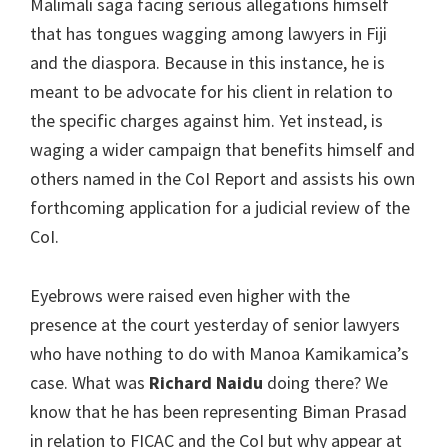
Malimali saga facing serious allegations himself
that has tongues wagging among lawyers in Fiji
and the diaspora. Because in this instance, he is
meant to be advocate for his client in relation to
the specific charges against him. Yet instead, is
waging a wider campaign that benefits himself and
others named in the CoI Report and assists his own
forthcoming application for a judicial review of the
CoI.
Eyebrows were raised even higher with the
presence at the court yesterday of senior lawyers
who have nothing to do with Manoa Kamikamica’s
case. What was
Richard Naidu
doing there? We
know that he has been representing Biman Prasad
in relation to FICAC and the CoI but why appear at