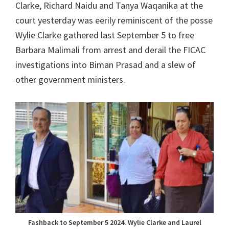
Clarke, Richard Naidu and Tanya Waqanika at the
court yesterday was eerily reminiscent of the posse
Wylie Clarke gathered last September 5 to free
Barbara Malimali from arrest and derail the FICAC
investigations into Biman Prasad and a slew of
other government ministers.
Fashback to September 5 2024. Wylie Clarke and Laurel