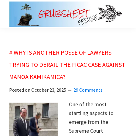
Skip
Skip
to
to
main
primary
grubsheet
content
sidebar
# WHY IS ANOTHER POSSE OF LAWYERS
TRYING TO DERAIL THE FICAC CASE AGAINST
MANOA KAMIKAMICA?
Posted on
October 23, 2025
29 Comments
One of the most
startling aspects to
emerge from the
Supreme Court