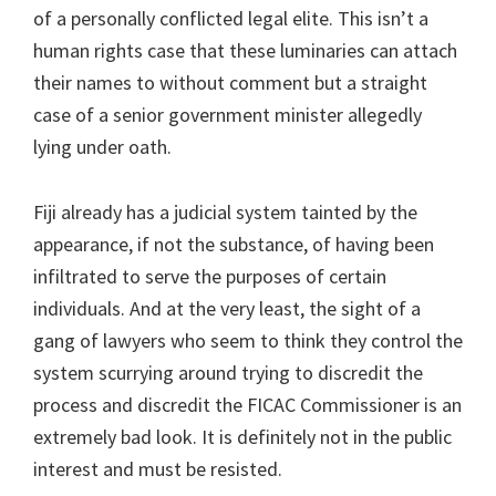
of a personally conflicted legal elite. This isn’t a
human rights case that these luminaries can attach
their names to without comment but a straight
case of a senior government minister allegedly
lying under oath.
Fiji already has a judicial system tainted by the
appearance, if not the substance, of having been
infiltrated to serve the purposes of certain
individuals. And at the very least, the sight of a
gang of lawyers who seem to think they control the
system scurrying around trying to discredit the
process and discredit the FICAC Commissioner is an
extremely bad look. It is definitely not in the public
interest and must be resisted.