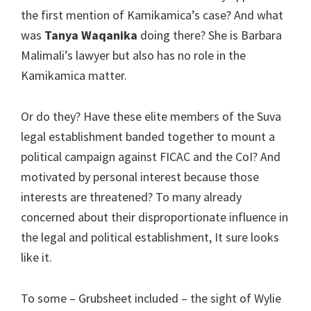
the first mention of Kamikamica’s case? And what
was
Tanya Waqanika
doing there? She is Barbara
Malimali’s lawyer but also has no role in the
Kamikamica matter.
Or do they? Have these elite members of the Suva
legal establishment banded together to mount a
political campaign against FICAC and the CoI? And
motivated by personal interest because those
interests are threatened? To many already
concerned about their disproportionate influence in
the legal and political establishment, It sure looks
like it.
To some – Grubsheet included – the sight of Wylie