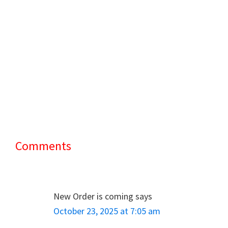
Comments
Reader
Interactions
New Order is coming
says
October 23, 2025 at 7:05 am