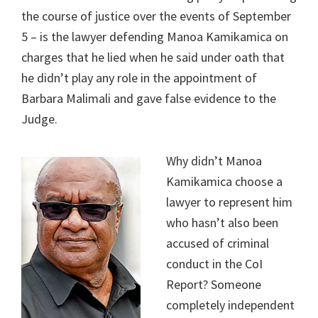
the course of justice over the events of September
5 – is the lawyer defending Manoa Kamikamica on
charges that he lied when he said under oath that
he didn’t play any role in the appointment of
Barbara Malimali and gave false evidence to the
Judge.
Why didn’t Manoa
Kamikamica choose a
lawyer to represent him
who hasn’t also been
accused of criminal
conduct in the CoI
Report? Someone
completely independent