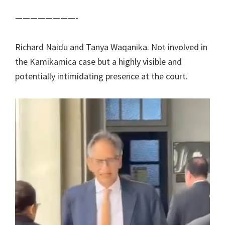
————————-
Richard Naidu and Tanya Waqanika. Not involved in
the Kamikamica case but a highly visible and
potentially intimidating presence at the court.