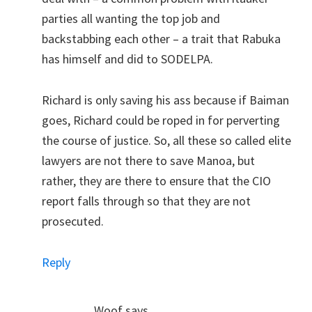
parties all wanting the top job and
backstabbing each other – a trait that Rabuka
has himself and did to SODELPA.
Richard is only saving his ass because if Baiman
goes, Richard could be roped in for perverting
the course of justice. So, all these so called elite
lawyers are not there to save Manoa, but
rather, they are there to ensure that the CIO
report falls through so that they are not
prosecuted.
Reply
Woof
says