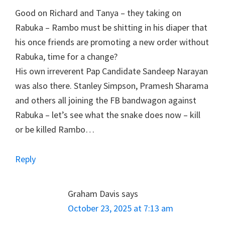
Good on Richard and Tanya – they taking on
Rabuka – Rambo must be shitting in his diaper that
his once friends are promoting a new order without
Rabuka, time for a change?
His own irreverent Pap Candidate Sandeep Narayan
was also there. Stanley Simpson, Pramesh Sharama
and others all joining the FB bandwagon against
Rabuka – let’s see what the snake does now – kill
or be killed Rambo…
Reply
Graham Davis
says
October 23, 2025 at 7:13 am