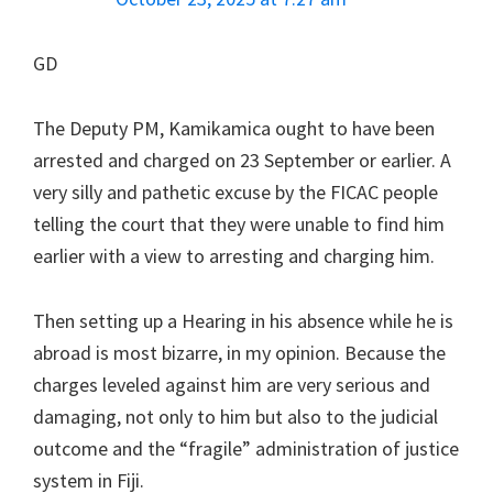
GD
The Deputy PM, Kamikamica ought to have been
arrested and charged on 23 September or earlier. A
very silly and pathetic excuse by the FICAC people
telling the court that they were unable to find him
earlier with a view to arresting and charging him.
Then setting up a Hearing in his absence while he is
abroad is most bizarre, in my opinion. Because the
charges leveled against him are very serious and
damaging, not only to him but also to the judicial
outcome and the “fragile” administration of justice
system in Fiji.