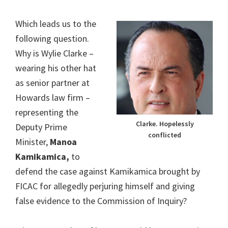
Which leads us to the
following question.
Why is Wylie Clarke –
wearing his other hat
as senior partner at
Howards law firm –
representing the
Clarke. Hopelessly
Deputy Prime
conflicted
Minister,
Manoa
Kamikamica,
to
defend the case against Kamikamica brought by
FICAC for allegedly perjuring himself and giving
false evidence to the Commission of Inquiry?