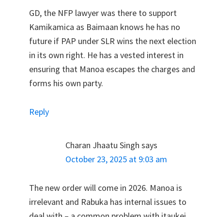
GD, the NFP lawyer was there to support
Kamikamica as Baimaan knows he has no
future if PAP under SLR wins the next election
in its own right. He has a vested interest in
ensuring that Manoa escapes the charges and
forms his own party.
Reply
Charan Jhaatu Singh
says
October 23, 2025 at 9:03 am
The new order will come in 2026. Manoa is
irrelevant and Rabuka has internal issues to
deal with – a common problem with itaukei