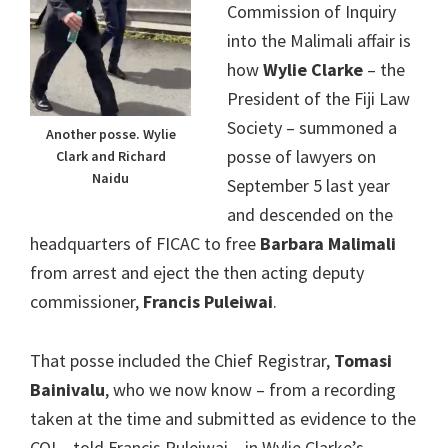
Commission of Inquiry
into the Malimali affair is
how
Wylie Clarke
– the
President of the Fiji Law
Society – summoned a
Another posse. Wylie
posse of lawyers on
Clark and Richard
Naidu
September 5 last year
and descended on the
headquarters of FICAC to free
Barbara Malimali
from arrest and eject the then acting deputy
commissioner,
Francis Puleiwai
.
That posse included the Chief Registrar,
Tomasi
Bainivalu
, who we now know – from a recording
taken at the time and submitted as evidence to the
COI – told Francis Puleiwai – in Wylie Clarke’s