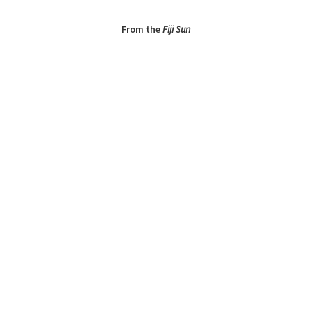
From the
Fiji Sun