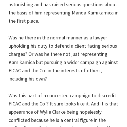
astonishing and has raised serious questions about
the basis of him representing Manoa Kamikamica in
the first place.
Was he there in the normal manner as a lawyer
upholding his duty to defend a client facing serious
charges? Or was he there not just representing
Kamikamica but pursuing a wider campaign against
FICAC and the CoI in the interests of others,
including his own?
Was this part of a concerted campaign to discredit
FICAC and the CoI? It sure looks like it. And it is that
appearance of Wylie Clarke being hopelessly
conflicted because he is a central figure in the