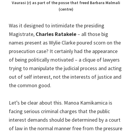
Vaurasi (r) as part of the posse that freed Barbara Malmali
(centre)
Was it designed to intimidate the presiding
Magistrate,
Charles Ratakele
– all those big
names present as Wylie Clarke poured scorn on the
prosecution case? It certainly had the appearance
of being politically motivated – a clique of lawyers
trying to manipulate the judicial process and acting
out of self interest, not the interests of justice and
the common good.
Let’s be clear about this. Manoa Kamikamica is
facing serious criminal charges that the public
interest demands should be determined by a court
of law in the normal manner free from the pressure