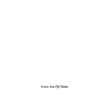
From the
Fiji Times