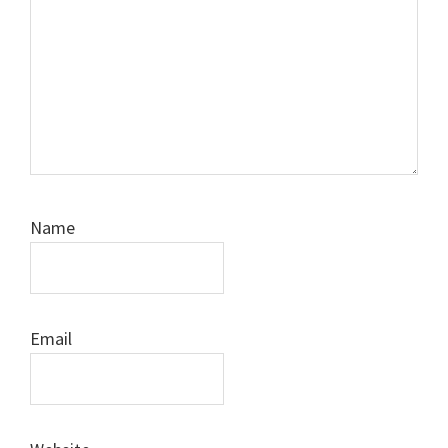
Name
Email