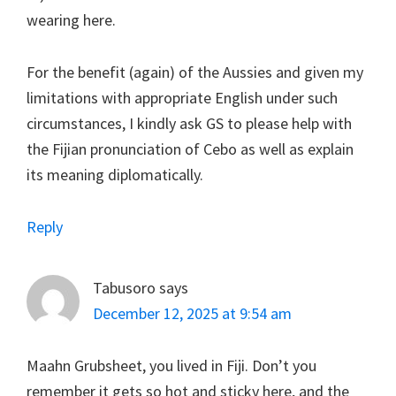
wearing here.
For the benefit (again) of the Aussies and given my
limitations with appropriate English under such
circumstances, I kindly ask GS to please help with
the Fijian pronunciation of Cebo as well as explain
its meaning diplomatically.
Reply
Tabusoro
says
December 12, 2025 at 9:54 am
Maahn Grubsheet, you lived in Fiji. Don’t you
remember it gets so hot and sticky here, and the