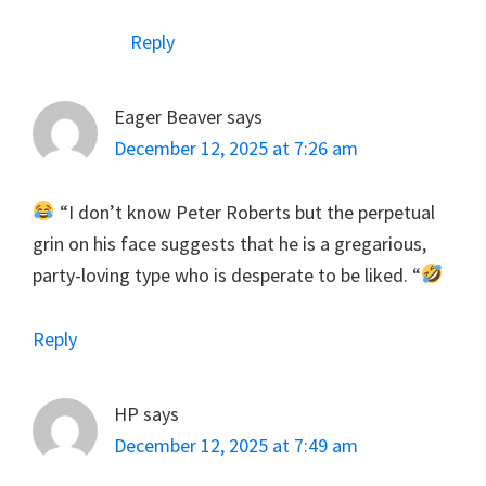
Reply
Eager Beaver
says
December 12, 2025 at 7:26 am
“I don’t know Peter Roberts but the perpetual
grin on his face suggests that he is a gregarious,
party-loving type who is desperate to be liked. “
Reply
HP
says
December 12, 2025 at 7:49 am