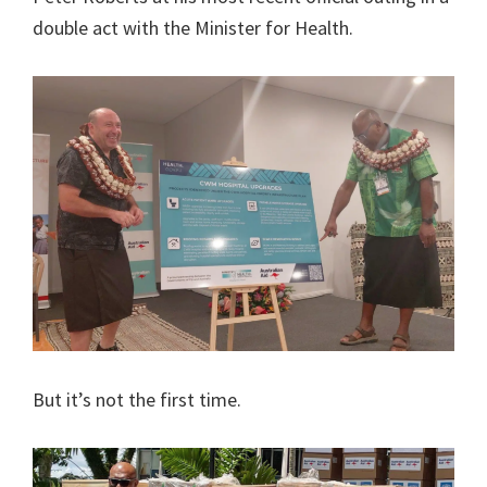
double act with the Minister for Health.
But it’s not the first time.