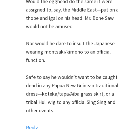
Would the egghead do the same if were
assigned to, say, the Middle East—put on a
thobe and igal on his head. Mr. Bone Saw
would not be amused.
Nor would he dare to insult the Japanese
wearing montsaki/kimono to an official
function.
Safe to say he wouldn’t want to be caught
dead in any Papua New Guinean traditional
dress—koteka/tapa/Aiba grass skirt, or a
tribal Huli wig to any official Sing Sing and
other events.
Reply