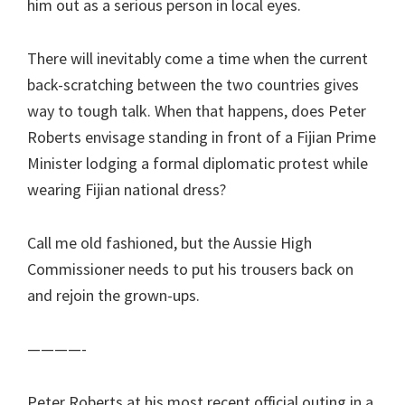
him out as a serious person in local eyes.
There will inevitably come a time when the current
back-scratching between the two countries gives
way to tough talk. When that happens, does Peter
Roberts envisage standing in front of a Fijian Prime
Minister lodging a formal diplomatic protest while
wearing Fijian national dress?
Call me old fashioned, but the Aussie High
Commissioner needs to put his trousers back on
and rejoin the grown-ups.
————-
Peter Roberts at his most recent official outing in a