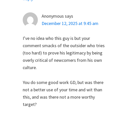
Anonymous
says
December 12, 2025 at 9:45 am
I’ve no idea who this guy is but your
comment smacks of the outsider who tries
(too hard) to prove his legitimacy by being
overly critical of newcomers from his own
culture.
You do some good work GD, but was there
not a better use of your time and wit than
this, and was there not a more worthy
target?