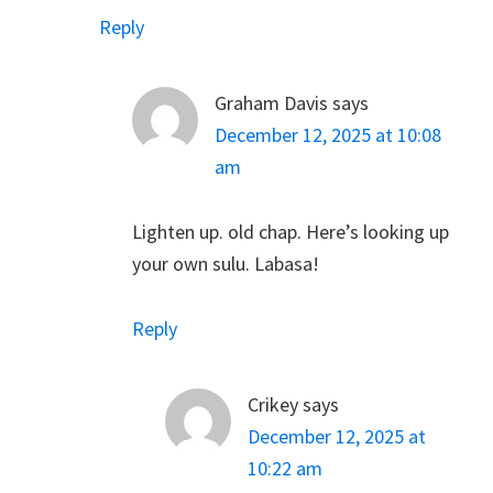
Reply
Graham Davis
says
December 12, 2025 at 10:08
am
Lighten up. old chap. Here’s looking up
your own sulu. Labasa!
Reply
Crikey
says
December 12, 2025 at
10:22 am