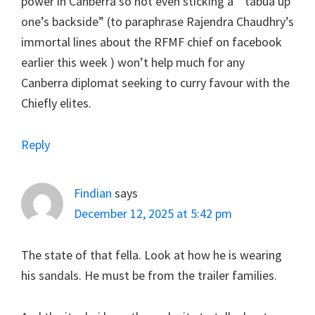
power in Canberra so not even sticking a ” tabua up
one’s backside” (to paraphrase Rajendra Chaudhry’s
immortal lines about the RFMF chief on facebook
earlier this week ) won’t help much for any
Canberra diplomat seeking to curry favour with the
Chiefly elites.
Reply
Findian
says
December 12, 2025 at 5:42 pm
The state of that fella. Look at how he is wearing
his sandals. He must be from the trailer families.