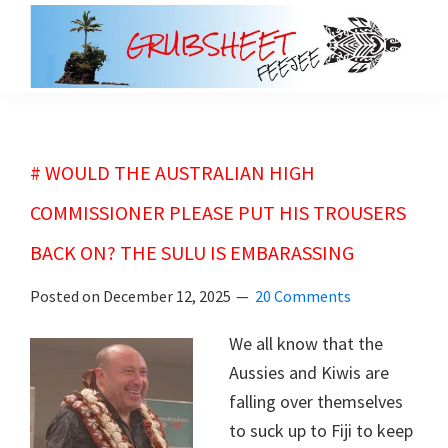
Skip
Skip
to
to
main
primary
grubsheet
content
sidebar
# WOULD THE AUSTRALIAN HIGH
COMMISSIONER PLEASE PUT HIS TROUSERS
BACK ON? THE SULU IS EMBARASSING
Posted on
December 12, 2025
20 Comments
We all know that the
Aussies and Kiwis are
falling over themselves
to suck up to Fiji to keep