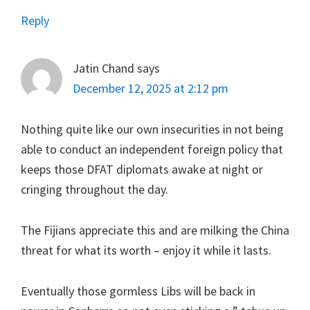
Reply
Jatin Chand
says
December 12, 2025 at 2:12 pm
Nothing quite like our own insecurities in not being
able to conduct an independent foreign policy that
keeps those DFAT diplomats awake at night or
cringing throughout the day.
The Fijians appreciate this and are milking the China
threat for what its worth – enjoy it while it lasts.
Eventually those gormless Libs will be back in