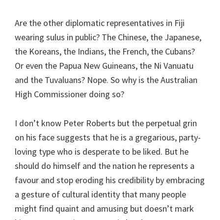
Are the other diplomatic representatives in Fiji
wearing sulus in public? The Chinese, the Japanese,
the Koreans, the Indians, the French, the Cubans?
Or even the Papua New Guineans, the Ni Vanuatu
and the Tuvaluans? Nope. So why is the Australian
High Commissioner doing so?
I don’t know Peter Roberts but the perpetual grin
on his face suggests that he is a gregarious, party-
loving type who is desperate to be liked. But he
should do himself and the nation he represents a
favour and stop eroding his credibility by embracing
a gesture of cultural identity that many people
might find quaint and amusing but doesn’t mark