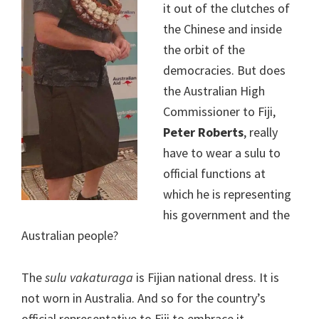
it out of the clutches of
the Chinese and inside
the orbit of the
democracies. But does
the Australian High
Commissioner to Fiji,
Peter Roberts
, really
have to wear a sulu to
official functions at
which he is representing
his government and the
Australian people?
The
sulu vakaturaga
is Fijian national dress. It is
not worn in Australia. And so for the country’s
official representative to Fiji to embrace it