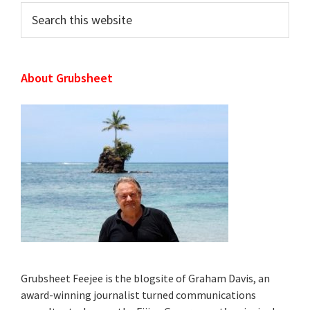
Search
this
website
About Grubsheet
Grubsheet Feejee is the blogsite of Graham Davis, an
award-winning journalist turned communications