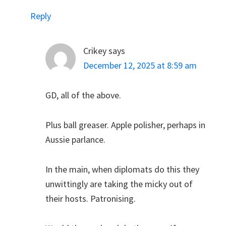
Reply
Crikey
says
December 12, 2025 at 8:59 am
GD, all of the above.
Plus ball greaser. Apple polisher, perhaps in
Aussie parlance.
In the main, when diplomats do this they
unwittingly are taking the micky out of
their hosts. Patronising.