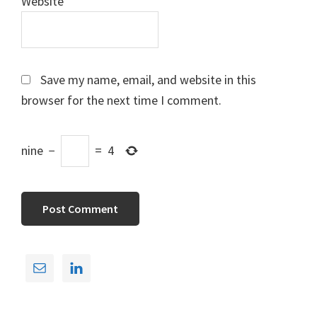
Website
Save my name, email, and website in this
browser for the next time I comment.
nine
−
=
4
Primary
Sidebar