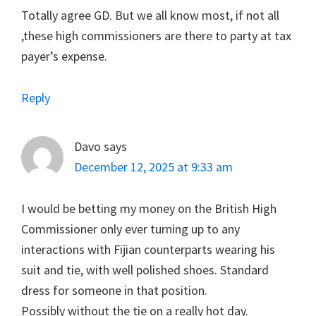
Totally agree GD. But we all know most, if not all
,these high commissioners are there to party at tax
payer’s expense.
Reply
Davo
says
December 12, 2025 at 9:33 am
I would be betting my money on the British High
Commissioner only ever turning up to any
interactions with Fijian counterparts wearing his
suit and tie, with well polished shoes. Standard
dress for someone in that position.
Possibly without the tie on a really hot day.