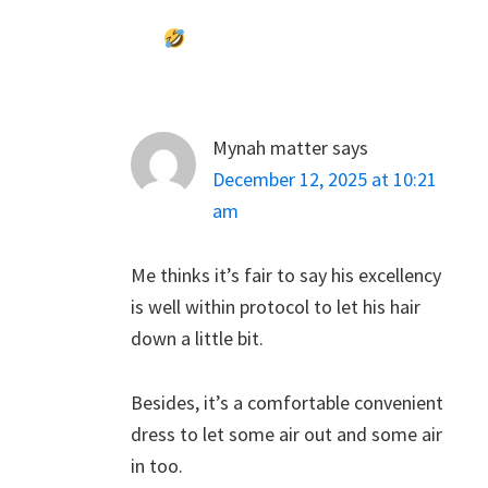
Mynah matter
says
December 12, 2025 at 10:21
am
Me thinks it’s fair to say his excellency
is well within protocol to let his hair
down a little bit.
Besides, it’s a comfortable convenient
dress to let some air out and some air
in too.