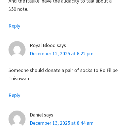
And the itaukei have the audacity to talk about a
$50 note.
Reply
Royal Blood
says
December 12, 2025 at 6:22 pm
Someone should donate a pair of socks to Ro Filipe
Tuisowau
Reply
Daniel
says
December 13, 2025 at 8:44 am