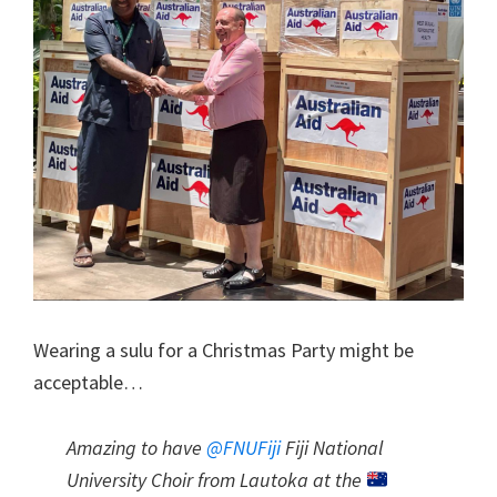
Wearing a sulu for a Christmas Party might be
acceptable…
Amazing to have
@FNUFiji
Fiji National
University Choir from Lautoka at the