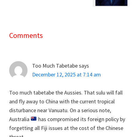
Comments
Reader
Interactions
Too Much Tabetabe
says
December 12, 2025 at 7:14 am
Too much tabetabe the Aussies. That sulu will fall
and fly away to China with the current tropical
disturbance near Vanuatu. On a serious note,
Australia
has compromised its foreign policy by
forgetting all Fiji issues at the cost of the Chinese
threat.