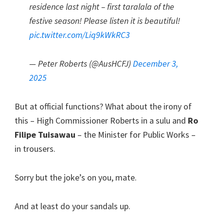
residence last night – first taralala of the
festive season! Please listen it is beautiful!
pic.twitter.com/Liq9kWkRC3
— Peter Roberts (@AusHCFJ)
December 3,
2025
But at official functions? What about the irony of
this – High Commissioner Roberts in a sulu and
Ro
Filipe Tuisawau
– the Minister for Public Works –
in trousers.
Sorry but the joke’s on you, mate.
And at least do your sandals up.