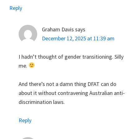
Reply
Graham Davis
says
December 12, 2025 at 11:39 am
I hadn’t thought of gender transitioning. Silly
me.
And there’s not a damn thing DFAT can do
about it without contravening Australian anti-
discrimination laws.
Reply