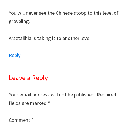
You will never see the Chinese stoop to this level of
groveling.
Arsetailhia is taking it to another level.
Reply
Leave a Reply
Your email address will not be published.
Required
fields are marked
*
Comment
*