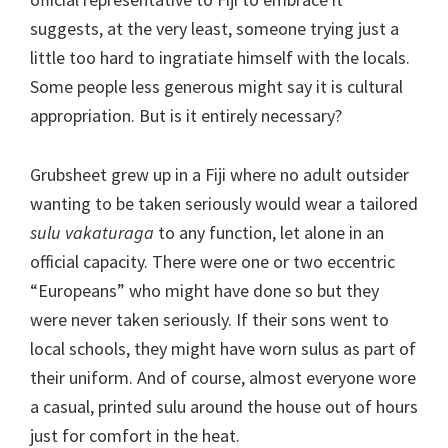
suggests, at the very least, someone trying just a
little too hard to ingratiate himself with the locals.
Some people less generous might say it is cultural
appropriation. But is it entirely necessary?
Grubsheet grew up in a Fiji where no adult outsider
wanting to be taken seriously would wear a tailored
sulu vakaturaga
to any function, let alone in an
official capacity. There were one or two eccentric
“Europeans” who might have done so but they
were never taken seriously. If their sons went to
local schools, they might have worn sulus as part of
their uniform. And of course, almost everyone wore
a casual, printed sulu around the house out of hours
just for comfort in the heat.