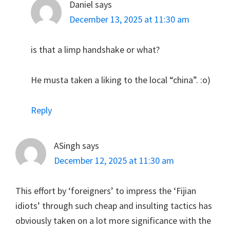
Daniel
says
December 13, 2025 at 11:30 am
is that a limp handshake or what?
He musta taken a liking to the local “china”. :o)
Reply
ASingh
says
December 12, 2025 at 11:30 am
This effort by ‘foreigners’ to impress the ‘Fijian
idiots’ through such cheap and insulting tactics has
obviously taken on a lot more significance with the