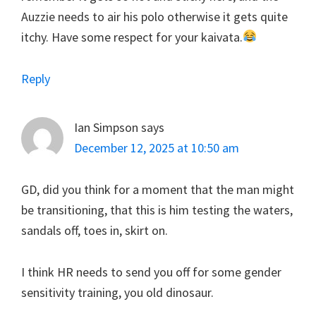
Auzzie needs to air his polo otherwise it gets quite
itchy. Have some respect for your kaivata.
Reply
Ian Simpson
says
December 12, 2025 at 10:50 am
GD, did you think for a moment that the man might
be transitioning, that this is him testing the waters,
sandals off, toes in, skirt on.
I think HR needs to send you off for some gender
sensitivity training, you old dinosaur.