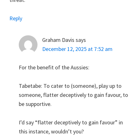
Reply
Graham Davis
says
December 12, 2025 at 7:52 am
For the benefit of the Aussies:
Tabetabe: To cater to (someone), play up to
someone, flatter deceptively to gain favour, to
be supportive.
I’d say “flatter deceptively to gain favour” in
this instance, wouldn’t you?