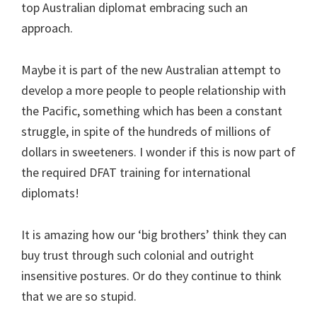
top Australian diplomat embracing such an
approach.
Maybe it is part of the new Australian attempt to
develop a more people to people relationship with
the Pacific, something which has been a constant
struggle, in spite of the hundreds of millions of
dollars in sweeteners. I wonder if this is now part of
the required DFAT training for international
diplomats!
It is amazing how our ‘big brothers’ think they can
buy trust through such colonial and outright
insensitive postures. Or do they continue to think
that we are so stupid.