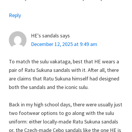
Reply
HE's sandals
says
December 12, 2025 at 9:49 am
To match the sulu vakataga, best that HE wears a
pair of Ratu Sukuna sandals with it. After all, there
are claims that Ratu Sukuna himself had designed
both the sandals and the iconic sulu.
Back in my high school days, there were usually just
two footwear options to go along with the sulu
uniform: either locally-made Ratu Sukuna sandals
or, the Czech-made Cebo sandals like the one HE is