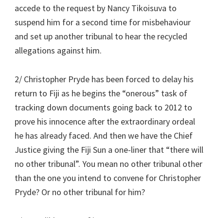
accede to the request by Nancy Tikoisuva to
suspend him for a second time for misbehaviour
and set up another tribunal to hear the recycled
allegations against him.
2/ Christopher Pryde has been forced to delay his
return to Fiji as he begins the “onerous” task of
tracking down documents going back to 2012 to
prove his innocence after the extraordinary ordeal
he has already faced. And then we have the Chief
Justice giving the Fiji Sun a one-liner that “there will
no other tribunal”. You mean no other tribunal other
than the one you intend to convene for Christopher
Pryde? Or no other tribunal for him?