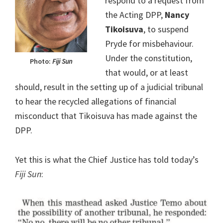
respond to a request from
the Acting DPP,
Nancy
Tikoisuva
, to suspend
Pryde for misbehaviour.
Under the constitution,
Photo:
Fiji Sun
that would, or at least
should, result in the setting up of a judicial tribunal
to hear the recycled allegations of financial
misconduct that Tikoisuva has made against the
DPP.
Yet this is what the Chief Justice has told today’s
Fiji Sun
: