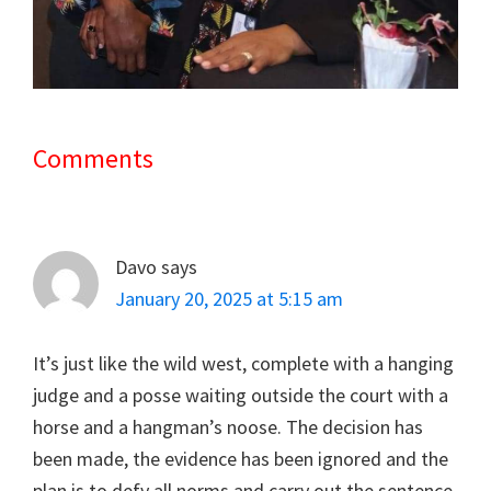
Comments
Reader
Interactions
Davo
says
January 20, 2025 at 5:15 am
It’s just like the wild west, complete with a hanging
judge and a posse waiting outside the court with a
horse and a hangman’s noose. The decision has
been made, the evidence has been ignored and the
plan is to defy all norms and carry out the sentence.