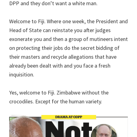
DPP and they don’t want a white man.
Welcome to Fiji. Where one week, the President and
Head of State can reinstate you after judges
exonerate you and then a group of mutineers intent
on protecting their jobs do the secret bidding of
their masters and recycle allegations that have
already been dealt with and you face a fresh
inquisition.
Yes, welcome to Fiji. Zimbabwe without the
crocodiles. Except for the human variety.