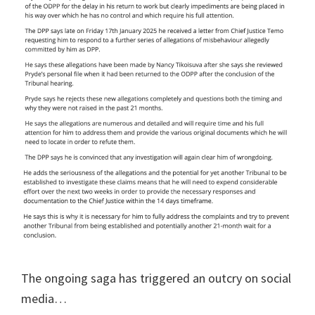
The ongoing saga has triggered an outcry on social
media…