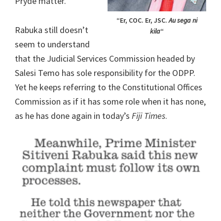
Pryde matter.
“Er, COC. Er, JSC.
Au sega ni
Rabuka still doesn’t
kila
“
seem to understand
that the Judicial Services Commission headed by
Salesi Temo has sole responsibility for the ODPP.
Yet he keeps referring to the Constitutional Offices
Commission as if it has some role when it has none,
as he has done again in today’s
Fiji Times
.