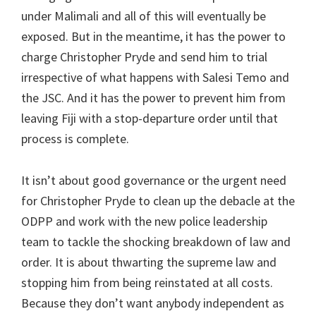
under Malimali and all of this will eventually be
exposed. But in the meantime, it has the power to
charge Christopher Pryde and send him to trial
irrespective of what happens with Salesi Temo and
the JSC. And it has the power to prevent him from
leaving Fiji with a stop-departure order until that
process is complete.
It isn’t about good governance or the urgent need
for Christopher Pryde to clean up the debacle at the
ODPP and work with the new police leadership
team to tackle the shocking breakdown of law and
order. It is about thwarting the supreme law and
stopping him from being reinstated at all costs.
Because they don’t want anybody independent as