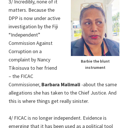
3/ Incredibly, none of it
matters. Because the
DPP is now under active
investigation by the Fiji
“Independent”
Commission Against
Corruption on a
complaint by Nancy
Barbie the blunt
Tikoisuva to her friend
instrument
– the FICAC
Commissioner,
Barbara Malimali
-about the same
allegations she has taken to the Chief Justice. And
this is where things get really sinister.
4/ FICAC is no longer independent. Evidence is
emerging that it has been used as a political tool