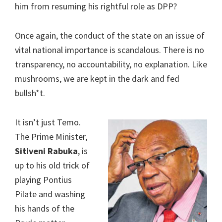
him from resuming his rightful role as DPP?
Once again, the conduct of the state on an issue of
vital national importance is scandalous. There is no
transparency, no accountability, no explanation. Like
mushrooms, we are kept in the dark and fed
bullsh*t.
It isn’t just Temo.
The Prime Minister,
Sitiveni Rabuka
, is
up to his old trick of
playing Pontius
Pilate and washing
his hands of the