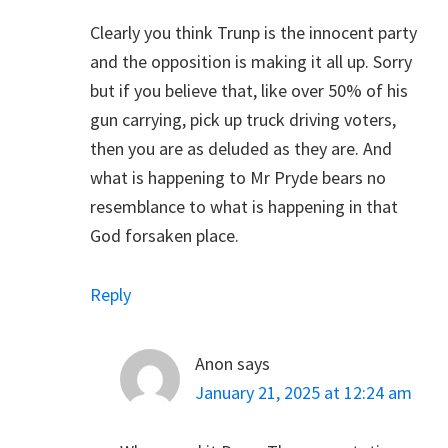
Clearly you think Trunp is the innocent party
and the opposition is making it all up. Sorry
but if you believe that, like over 50% of his
gun carrying, pick up truck driving voters,
then you are as deluded as they are. And
what is happening to Mr Pryde bears no
resemblance to what is happening in that
God forsaken place.
Reply
Anon
says
January 21, 2025 at 12:24 am