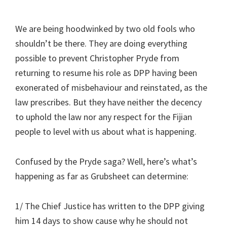
We are being hoodwinked by two old fools who
shouldn’t be there. They are doing everything
possible to prevent Christopher Pryde from
returning to resume his role as DPP having been
exonerated of misbehaviour and reinstated, as the
law prescribes. But they have neither the decency
to uphold the law nor any respect for the Fijian
people to level with us about what is happening.
Confused by the Pryde saga? Well, here’s what’s
happening as far as Grubsheet can determine:
1/ The Chief Justice has written to the DPP giving
him 14 days to show cause why he should not