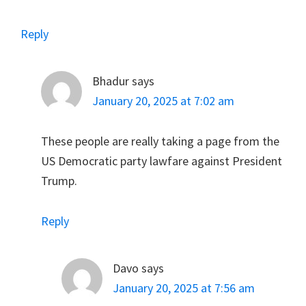
Reply
Bhadur
says
January 20, 2025 at 7:02 am
These people are really taking a page from the
US Democratic party lawfare against President
Trump.
Reply
Davo
says
January 20, 2025 at 7:56 am