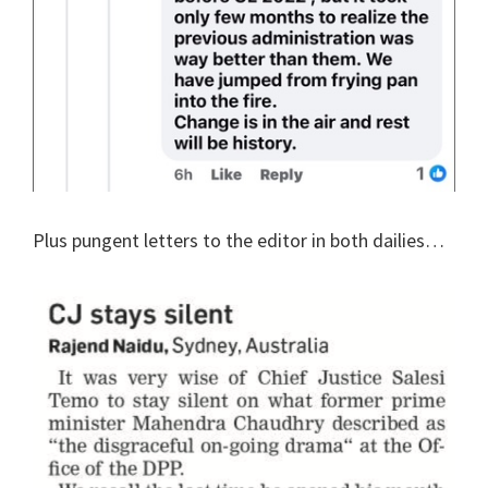
Plus pungent letters to the editor in both dailies…