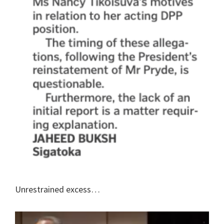
Unrestrained excess…