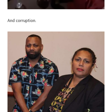
And corruption.