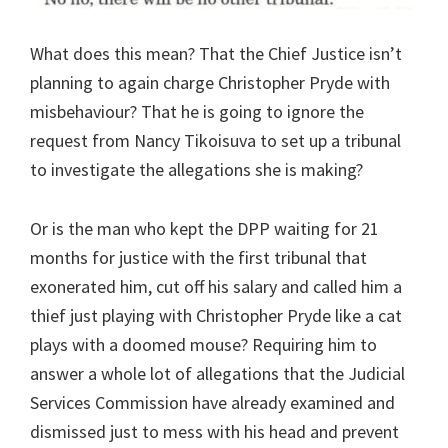
What does this mean? That the Chief Justice isn’t
planning to again charge Christopher Pryde with
misbehaviour? That he is going to ignore the
request from Nancy Tikoisuva to set up a tribunal
to investigate the allegations she is making?
Or is the man who kept the DPP waiting for 21
months for justice with the first tribunal that
exonerated him, cut off his salary and called him a
thief just playing with Christopher Pryde like a cat
plays with a doomed mouse? Requiring him to
answer a whole lot of allegations that the Judicial
Services Commission have already examined and
dismissed just to mess with his head and prevent