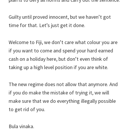
Guilty until proved innocent, but we haven’t got
time for that. Let’s just get it done.
Welcome to Fiji, we don’t care what colour you are
if you want to come and spend your hard earned
cash on a holiday here, but don’t even think of
taking up a high level position if you are white.
The new regime does not allow that anymore. And
if you do make the mistake of trying it, we will
make sure that we do everything illegally possible
to get rid of you.
Bula vinaka.