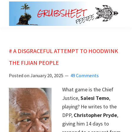
Skip
Skip
to
to
main
primary
grubsheet
content
sidebar
# A DISGRACEFUL ATTEMPT TO HOODWINK
THE FIJIAN PEOPLE
Posted on
January 20, 2025
49 Comments
What game is the Chief
Justice,
Salesi Temo
,
playing? He writes to the
DPP,
Christopher Pryde
,
giving him 14 days to