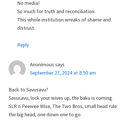
No media!
So much for truth and reconciliation.
This whole institution wreaks of shame and
distrust.
Reply
Anonimous
says
September 27, 2024 at 8:50 am
Back to Savusavu?
Savusavu, lock your wives up, the baku is coming.
SLR n Peewee Wise, The Two Bros, small head rule
the big head, one down one to go.