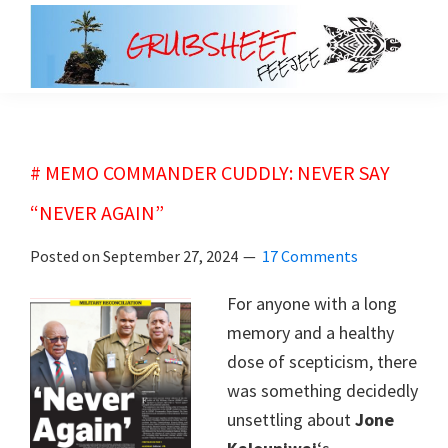
Skip
Skip
to
to
main
primary
grubsheet
content
sidebar
# MEMO COMMANDER CUDDLY: NEVER SAY
“NEVER AGAIN”
Posted on
September 27, 2024
17 Comments
For anyone with a long
memory and a healthy
dose of scepticism, there
was something decidedly
unsettling about
Jone