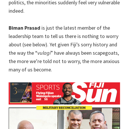
politics, the minorities suddenly feel very vulnerable
indeed.
Biman Prasad
is just the latest member of the
leadership team to tell us there is nothing to worry
about (see below). Yet given Fiji’s sorry history and
the way the “
vulagi
” have always been scapegoats,
the more we’re told not to worry, the more anxious
many of us become.