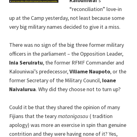
Kalouniwai
‘s
“reconciliation” love-in
up at the Camp yesterday, not least because some
very big military names decided to give it a miss.
There was no sign of the big three former military
officers in the parliament – the Opposition Leader,
Inia Seruiratu
, the former RFMF Commander and
Kalouniwai’s predecessor,
Viliame Naupoto
, or the
former Secretary of the Military Council,
Ioane
Naivalurua
. Why did they choose not to turn up?
Could it be that they shared the opinion of many
Fijians that the teary
matanigasau
( tradition
apology) was more an exercise in spin than genuine
contrition and they were having none of it? Yes,