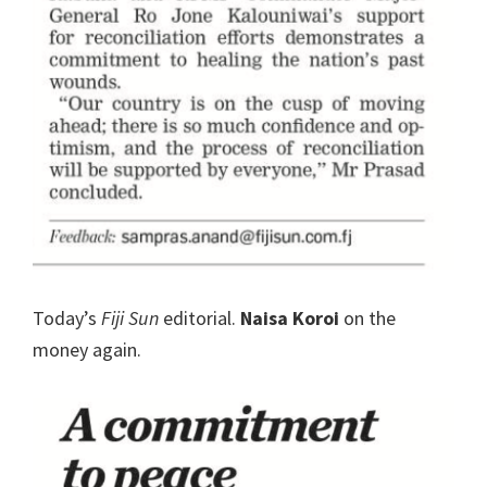
Today’s
Fiji Sun
editorial.
Naisa Koroi
on the
money again.