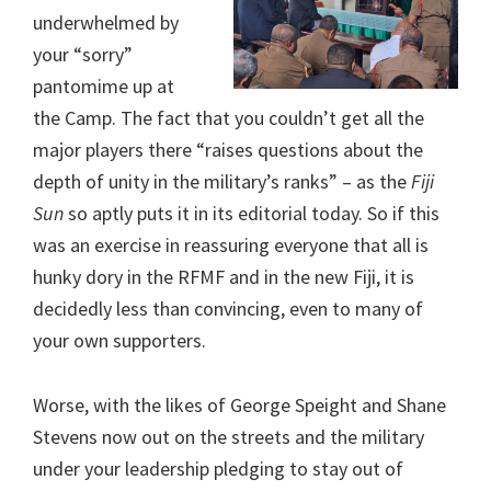
underwhelmed by
your “sorry”
pantomime up at
the Camp. The fact that you couldn’t get all the
major players there “raises questions about the
depth of unity in the military’s ranks” – as the
Fiji
Sun
so aptly puts it in its editorial today. So if this
was an exercise in reassuring everyone that all is
hunky dory in the RFMF and in the new Fiji, it is
decidedly less than convincing, even to many of
your own supporters.
Worse, with the likes of George Speight and Shane
Stevens now out on the streets and the military
under your leadership pledging to stay out of