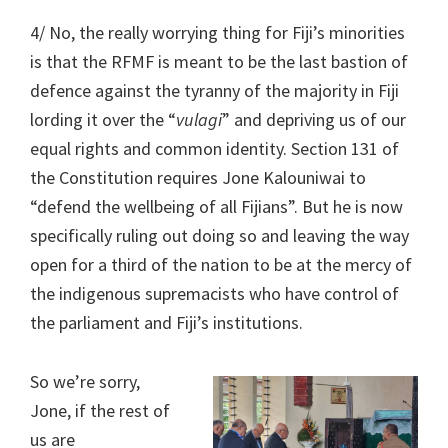
4/ No, the really worrying thing for Fiji’s minorities
is that the RFMF is meant to be the last bastion of
defence against the tyranny of the majority in Fiji
lording it over the “
vulagi
” and depriving us of our
equal rights and common identity. Section 131 of
the Constitution requires Jone Kalouniwai to
“defend the wellbeing of all Fijians”. But he is now
specifically ruling out doing so and leaving the way
open for a third of the nation to be at the mercy of
the indigenous supremacists who have control of
the parliament and Fiji’s institutions.
So we’re sorry,
Jone, if the rest of
us are