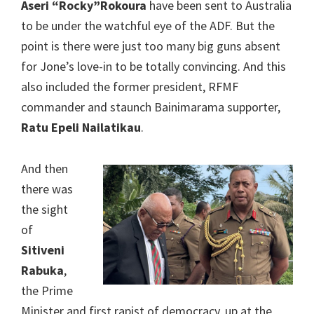
Aseri “Rocky”Rokoura
have been sent to Australia
to be under the watchful eye of the ADF. But the
point is there were just too many big guns absent
for Jone’s love-in to be totally convincing. And this
also included the former president, RFMF
commander and staunch Bainimarama supporter,
Ratu Epeli Nailatikau
.
And then
there was
the sight
of
Sitiveni
Rabuka
,
the Prime
Minister and first rapist of democracy, up at the