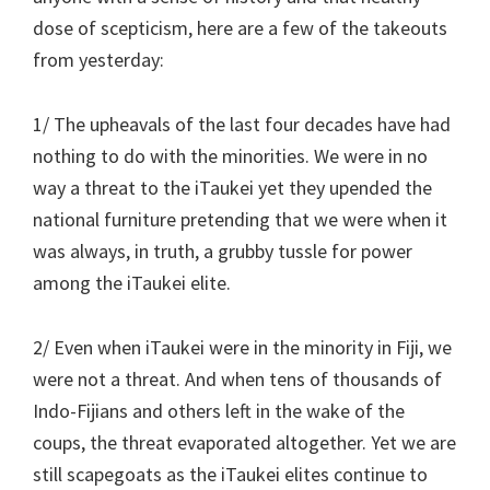
dose of scepticism, here are a few of the takeouts
from yesterday:
1/ The upheavals of the last four decades have had
nothing to do with the minorities. We were in no
way a threat to the iTaukei yet they upended the
national furniture pretending that we were when it
was always, in truth, a grubby tussle for power
among the iTaukei elite.
2/ Even when iTaukei were in the minority in Fiji, we
were not a threat. And when tens of thousands of
Indo-Fijians and others left in the wake of the
coups, the threat evaporated altogether. Yet we are
still scapegoats as the iTaukei elites continue to