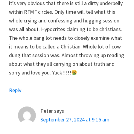
it’s very obvious that there is still a dirty underbelly
within RFMF circles. Only time will tell what this
whole crying and confessing and hugging session
was all about. Hypocrites claiming to be christians.
The whole bang lot needs to closely examine what
it means to be called a Christian. Whole lot of cow
dung that session was. Almost throwing up reading
about what they all carrying on about truth and
sorry and love you. Yuck!!!!!
Reply
Peter
says
September 27, 2024 at 9:15 am