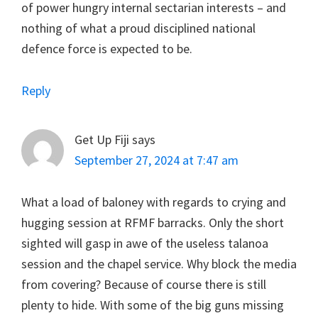
of power hungry internal sectarian interests – and
nothing of what a proud disciplined national
defence force is expected to be.
Reply
Get Up Fiji
says
September 27, 2024 at 7:47 am
What a load of baloney with regards to crying and
hugging session at RFMF barracks. Only the short
sighted will gasp in awe of the useless talanoa
session and the chapel service. Why block the media
from covering? Because of course there is still
plenty to hide. With some of the big guns missing