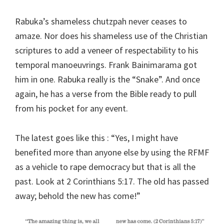
Rabuka’s shameless chutzpah never ceases to
amaze. Nor does his shameless use of the Christian
scriptures to add a veneer of respectability to his
temporal manoeuvrings. Frank Bainimarama got
him in one. Rabuka really is the “Snake”. And once
again, he has a verse from the Bible ready to pull
from his pocket for any event.
The latest goes like this : “Yes, I might have
benefited more than anyone else by using the RFMF
as a vehicle to rape democracy but that is all the
past. Look at 2 Corinthians 5:17. The old has passed
away; behold the new has come!”