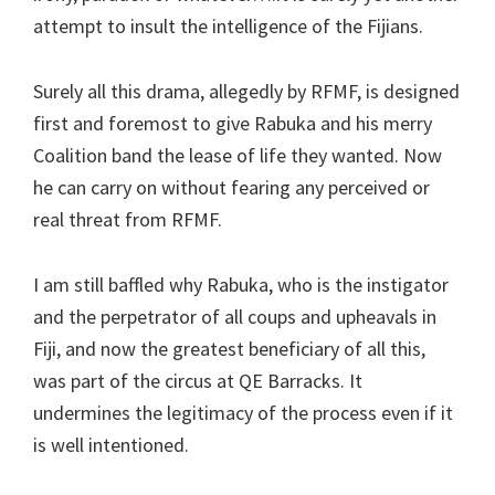
attempt to insult the intelligence of the Fijians.
Surely all this drama, allegedly by RFMF, is designed
first and foremost to give Rabuka and his merry
Coalition band the lease of life they wanted. Now
he can carry on without fearing any perceived or
real threat from RFMF.
I am still baffled why Rabuka, who is the instigator
and the perpetrator of all coups and upheavals in
Fiji, and now the greatest beneficiary of all this,
was part of the circus at QE Barracks. It
undermines the legitimacy of the process even if it
is well intentioned.