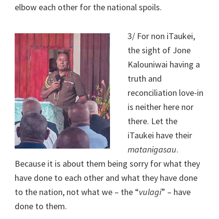
elbow each other for the national spoils.
3/ For non iTaukei,
the sight of Jone
Kalouniwai having a
truth and
reconciliation love-in
is neither here nor
there. Let the
iTaukei have their
matanigasau
.
Because it is about them being sorry for what they
have done to each other and what they have done
to the nation, not what we – the “
vulagi
” – have
done to them.