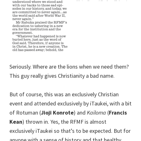
Seriously. Where are the lions when we need them?
This guy really gives Christianity a bad name.
But of course, this was an exclusively Christian
event and attended exclusively by iTaukei, with a bit
of Rotuman (
Jioji Konrote
) and
Kailoma
(
Francis
Kean
) thrown in. Yes, the RFMF is almost
exclusively iTaukei so that’s to be expected. But for
anyone with a sense of history and that healthy