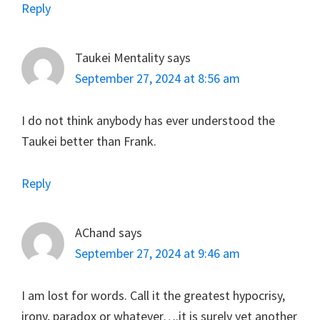
Reply
Taukei Mentality
says
September 27, 2024 at 8:56 am
I do not think anybody has ever understood the
Taukei better than Frank.
Reply
AChand
says
September 27, 2024 at 9:46 am
I am lost for words. Call it the greatest hypocrisy,
irony, paradox or whatever….it is surely yet another