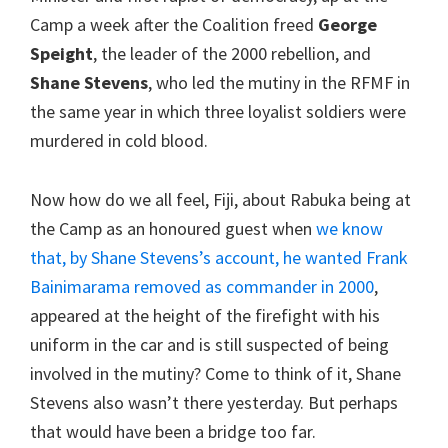
Camp a week after the Coalition freed
George
Speight
, the leader of the 2000 rebellion, and
Shane Stevens
, who led the mutiny in the RFMF in
the same year in which three loyalist soldiers were
murdered in cold blood.
Now how do we all feel, Fiji, about Rabuka being at
the Camp as an honoured guest when
we know
that, by Shane Stevens’s account, he wanted Frank
Bainimarama removed as commander in 2000
,
appeared at the height of the firefight with his
uniform in the car and is still suspected of being
involved in the mutiny? Come to think of it, Shane
Stevens also wasn’t there yesterday. But perhaps
that would have been a bridge too far.