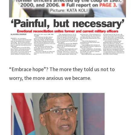
“Embrace hope”? The more they told us not to
worry, the more anxious we became.