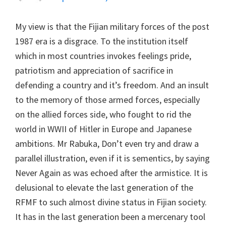
My view is that the Fijian military forces of the post
1987 era is a disgrace. To the institution itself
which in most countries invokes feelings pride,
patriotism and appreciation of sacrifice in
defending a country and it’s freedom. And an insult
to the memory of those armed forces, especially
on the allied forces side, who fought to rid the
world in WWII of Hitler in Europe and Japanese
ambitions. Mr Rabuka, Don’t even try and draw a
parallel illustration, even if it is sementics, by saying
Never Again as was echoed after the armistice. It is
delusional to elevate the last generation of the
RFMF to such almost divine status in Fijian society.
It has in the last generation been a mercenary tool