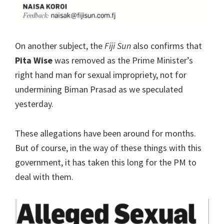
On another subject, the
Fiji Sun
also confirms that
Pita Wise
was removed as the Prime Minister’s
right hand man for sexual impropriety, not for
undermining Biman Prasad as we speculated
yesterday.
These allegations have been around for months.
But of course, in the way of these things with this
government, it has taken this long for the PM to
deal with them.