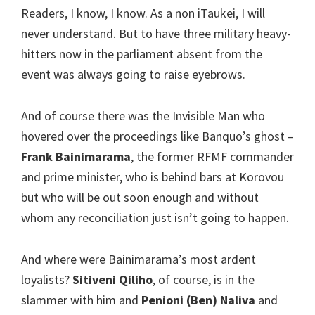
Readers, I know, I know. As a non iTaukei, I will
never understand. But to have three military heavy-
hitters now in the parliament absent from the
event was always going to raise eyebrows.
And of course there was the Invisible Man who
hovered over the proceedings like Banquo’s ghost –
Frank Bainimarama
, the former RFMF commander
and prime minister, who is behind bars at Korovou
but who will be out soon enough and without
whom any reconciliation just isn’t going to happen.
And where were Bainimarama’s most ardent
loyalists?
Sitiveni Qiliho
, of course, is in the
slammer with him and
Penioni (Ben) Naliva
and