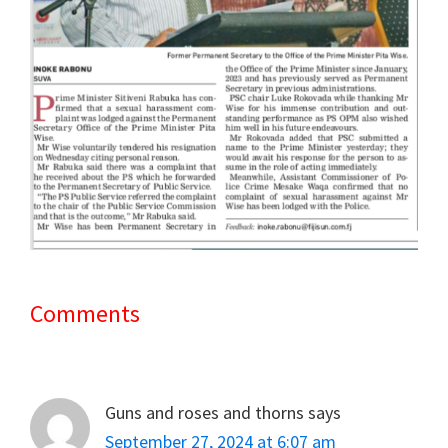
Comments
Reader
Interactions
Guns and roses and thorns
says
September 27, 2024 at 6:07 am