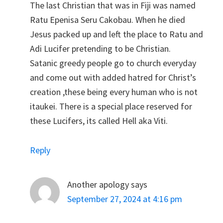
The last Christian that was in Fiji was named
Ratu Epenisa Seru Cakobau. When he died
Jesus packed up and left the place to Ratu and
Adi Lucifer pretending to be Christian.
Satanic greedy people go to church everyday
and come out with added hatred for Christ’s
creation ,these being every human who is not
itaukei. There is a special place reserved for
these Lucifers, its called Hell aka Viti.
Reply
Another apology
says
September 27, 2024 at 4:16 pm