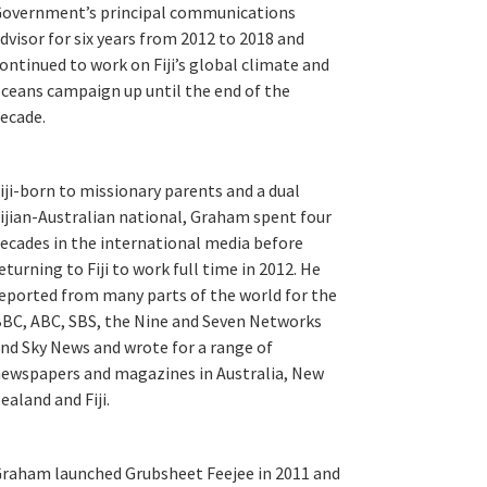
overnment’s principal communications
dvisor for six years from 2012 to 2018 and
ontinued to work on Fiji’s global climate and
ceans campaign up until the end of the
ecade.
iji-born to missionary parents and a dual
ijian-Australian national, Graham spent four
ecades in the international media before
eturning to Fiji to work full time in 2012. He
eported from many parts of the world for the
BC, ABC, SBS, the Nine and Seven Networks
nd Sky News and wrote for a range of
ewspapers and magazines in Australia, New
ealand and Fiji.
raham launched Grubsheet Feejee in 2011 and