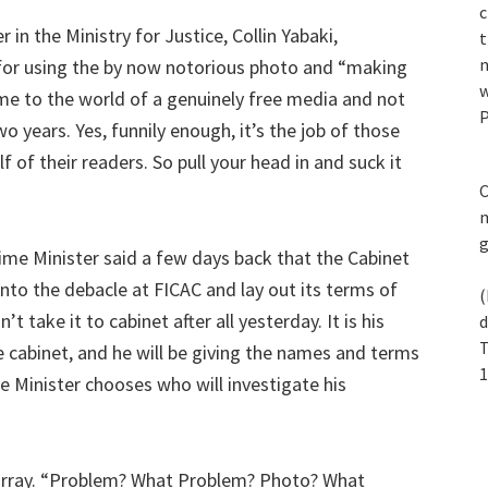
c
n the Ministry for Justice, Collin Yabaki,
t
n
 for using the by now notorious photo and “making
w
ome to the world of a genuinely free media and not
P
 years. Yes, funnily enough, it’s the job of those
f of their readers. So pull your head in and suck it
C
m
ime Minister said a few days back that the Cabinet
nto the debacle at FICAC and lay out its terms of
(
t take it to cabinet after all yesterday. It is his
d
T
e cabinet, and he will be giving the names and terms
1
e Minister chooses who will investigate his
array. “Problem? What Problem? Photo? What