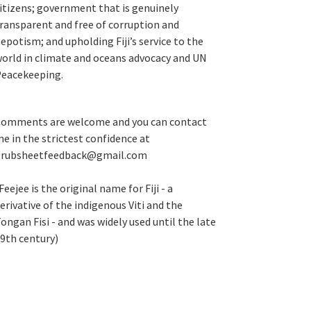
itizens; government that is genuinely
ransparent and free of corruption and
epotism; and upholding Fiji’s service to the
orld in climate and oceans advocacy and UN
eacekeeping.
omments are welcome and you can contact
e in the strictest confidence at
grubsheetfeedback@gmail.com
Feejee is the original name for Fiji - a
erivative of the indigenous Viti and the
ongan Fisi - and was widely used until the late
9th century)