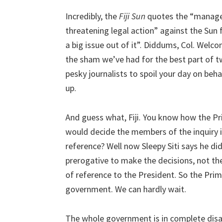
Incredibly, the
Fiji Sun
quotes the “manager i
threatening legal action” against the Sun
a big issue out of it”. Diddums, Col. Welc
the sham we’ve had for the best part of two
pesky journalists to spoil your day on behal
up.
And guess what, Fiji. You know how the Pr
would decide the members of the inquiry i
reference? Well now Sleepy Siti says he didn’
prerogative to make the decisions, not th
of reference to the President. So the Prim
government. We can hardly wait.
The whole government is in complete dis