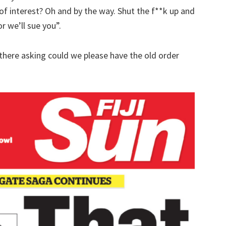
 of interest? Oh and by the way. Shut the f**k up and
 we’ll sue you”.
t there asking could we please have the old order