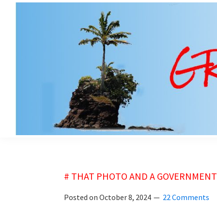
Skip
Skip
to
to
main
primary
content
sidebar
grubsheet
# THAT PHOTO AND A GOVERNMENT 
Posted on
October 8, 2024
22 Comments