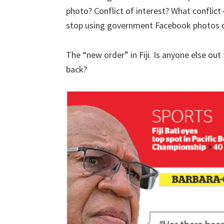
photo? Conflict of interest? What conflict
stop using government Facebook photos or
The “new order” in Fiji. Is anyone else ou
back?