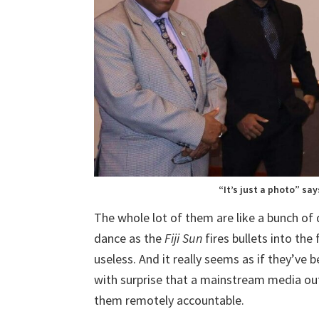
“It’s just a photo” say
The whole lot of them are like a bunch of
dance as the
Fiji Sun
fires bullets into the
useless. And it really seems as if they’ve
with surprise that a mainstream media outle
them remotely accountable.