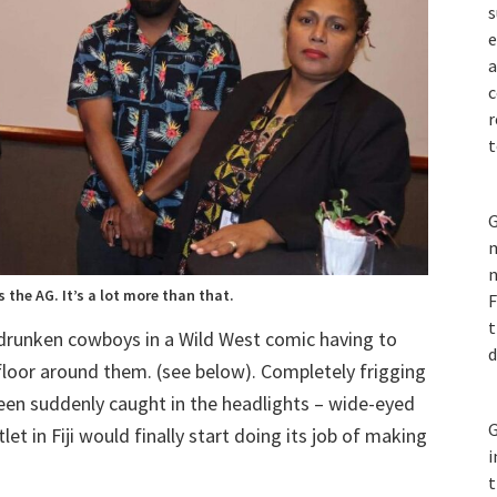
s
e
a
c
r
t
G
m
n
s the AG. It’s a lot more than that.
F
t
 drunken cowboys in a Wild West comic having to
d
 floor around them. (see below). Completely frigging
 been suddenly caught in the headlights – wide-eyed
G
t in Fiji would finally start doing its job of making
i
t