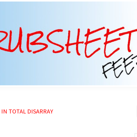
IN TOTAL DISARRAY
S