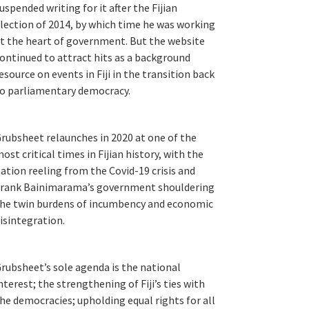
uspended writing for it after the Fijian
lection of 2014, by which time he was working
t the heart of government. But the website
ontinued to attract hits as a background
esource on events in Fiji in the transition back
o parliamentary democracy.
rubsheet relaunches in 2020 at one of the
ost critical times in Fijian history, with the
ation reeling from the Covid-19 crisis and
rank Bainimarama’s government shouldering
he twin burdens of incumbency and economic
isintegration.
rubsheet’s sole agenda is the national
nterest; the strengthening of Fiji’s ties with
he democracies; upholding equal rights for all