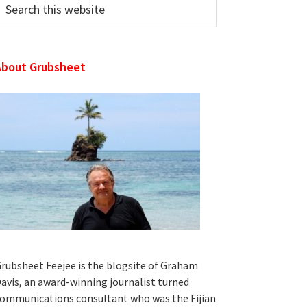
his
ebsite
About Grubsheet
rubsheet Feejee is the blogsite of Graham
avis, an award-winning journalist turned
ommunications consultant who was the Fijian