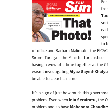
For
fro
Tur
soc
eac
spe
to 
of office and Barbara Malimali – the FICA
Siromi Turaga – the Minister for Justice – 
having a wow of a time together at the
wasn’t investigating
Aiyaz Sayed-Khaiy
be able to clear his name.
It’s a sign of just how much this governmen
problem. Even when
Inia Seruiratu,
the Op
problem and so have
Mahendra Chaudhr