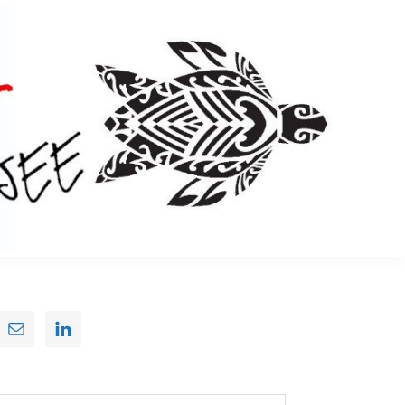
Primary
Sidebar
earch