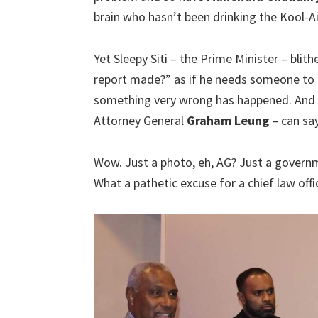
brain who hasn’t been drinking the Kool-A
Yet Sleepy Siti – the Prime Minister – blit
report made?” as if he needs someone to 
something very wrong has happened. And a
Attorney General
Graham Leung
– can say 
Wow. Just a photo, eh, AG? Just a governm
What a pathetic excuse for a chief law offi