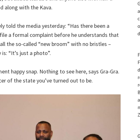
G
id along with the Kava.
a
c
hely told the media yesterday: “Has there been a
o
d
file a formal complaint before he understands that
ll the so-called “new broom” with no bristles –
is: “It’s just a photo”.
F
F
d
ent happy snap. Nothing to see here, says Gra-Gra.
r
cer of the state you’ve turned out to be.
r
B
a
n
Z
G