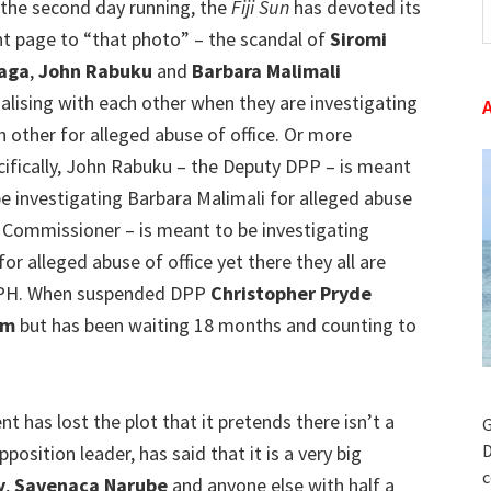
 the second day running, the
Fiji Sun
has devoted its
t
nt page to “that photo” – the scandal of
Siromi
w
aga
,
John Rabuku
and
Barbara Malimali
ialising with each other when they are investigating
h other for alleged abuse of office. Or more
cifically, John Rabuku – the Deputy DPP – is meant
be investigating Barbara Malimali for alleged abuse
C Commissioner – is meant to be investigating
for alleged abuse of office yet there they all are
 GPH. When suspended DPP
Christopher Pryde
um
but has been waiting 18 months and counting to
t has lost the plot that it pretends there isn’t a
G
D
position leader, has said that it is a very big
c
y
,
Savenaca Narube
and anyone else with half a